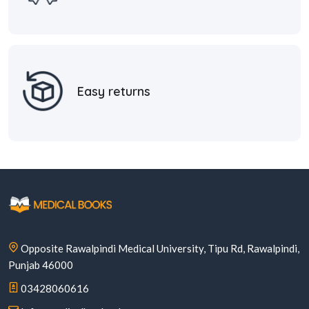
Easy returns
Opposite Rawalpindi Medical University, Tipu Rd, Rawalpindi,
Punjab 46000
03428060616