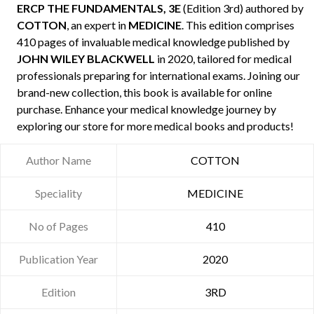
ERCP THE FUNDAMENTALS, 3E
(Edition 3rd) authored by
COTTON
, an expert in
MEDICINE
. This edition comprises
410 pages of invaluable medical knowledge published by
JOHN WILEY BLACKWELL
in 2020, tailored for medical
professionals preparing for international exams. Joining our
brand-new collection, this book is available for online
purchase. Enhance your medical knowledge journey by
exploring our store for more medical books and products!
Author Name
COTTON
Speciality
MEDICINE
No of Pages
410
Publication Year
2020
Edition
3RD