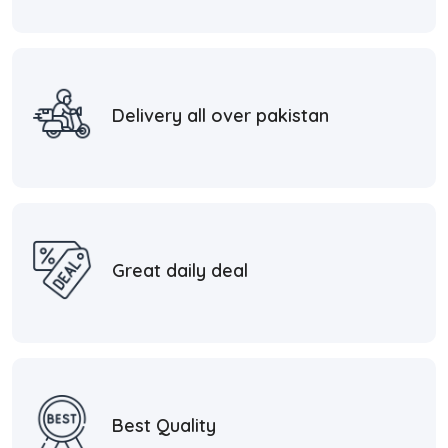
Delivery all over pakistan
Great daily deal
Best Quality