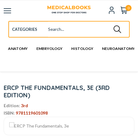
0
ANATOMY
EMBRYOLOGY
HISTOLOGY
NEUROANATOMY
ERCP THE FUNDAMENTALS, 3E (3RD
EDITION)
Edition:
3rd
ISBN:
9781119601098