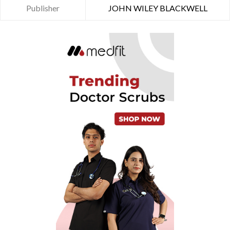
Publisher
JOHN WILEY BLACKWELL