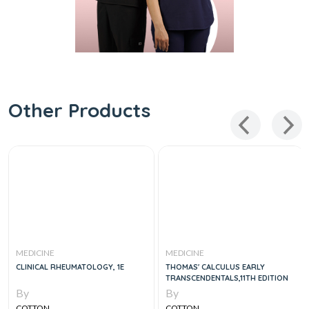
Other Products
MEDICINE
MEDICINE
CLINICAL RHEUMATOLOGY, 1E
THOMAS' CALCULUS EARLY
TRANSCENDENTALS,11TH EDITION
By
By
COTTON
COTTON