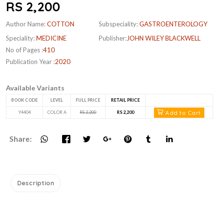
RS 2,200
Author Name:
COTTON
Subspeciality:
GASTROENTEROLOGY
Speciality:
MEDICINE
Publisher:
JOHN WILEY BLACKWELL
No of Pages :
410
Publication Year :
2020
Available Variants
BOOK CODE
LEVEL
FULL PRICE
RETAIL PRICE
Add to Cart
Y4404
COLOR A
RS 2,200
RS 2,200
Share:
Description