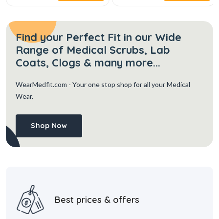
Find your Perfect Fit in our Wide
Range of Medical Scrubs, Lab
Coats, Clogs & many more...
WearMedfit.com
- Your one stop shop for all your Medical
Wear.
Shop Now
Best prices & offers