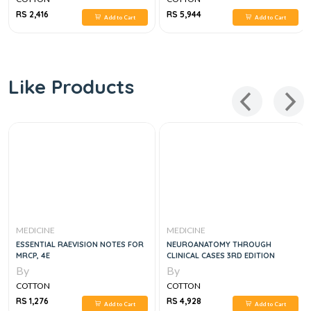
RS 2,416
RS 5,944
Add to Cart
Add to Cart
Like Products
MEDICINE
MEDICINE
ESSENTIAL RAEVISION NOTES FOR
NEUROANATOMY THROUGH
MRCP, 4E
CLINICAL CASES 3RD EDITION
By
By
COTTON
COTTON
RS 1,276
RS 4,928
Add to Cart
Add to Cart