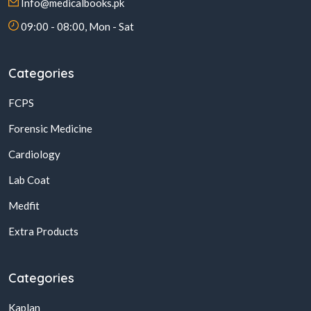
Info@medicalbooks.pk
09:00 - 08:00, Mon - Sat
Categories
FCPS
Forensic Medicine
Cardiology
Lab Coat
Medfit
Extra Products
Categories
Kaplan