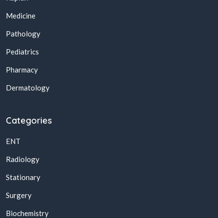
Medicine
Pathology
Pediatrics
Pharmacy
Dermatology
Categories
ENT
Radiology
Stationary
Surgery
Biochemistry