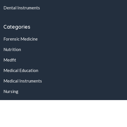
Dental Instruments
Categories
Forensic Medicine
Nutrition
Medfit
Medical Education
Medical Instruments
Nursing