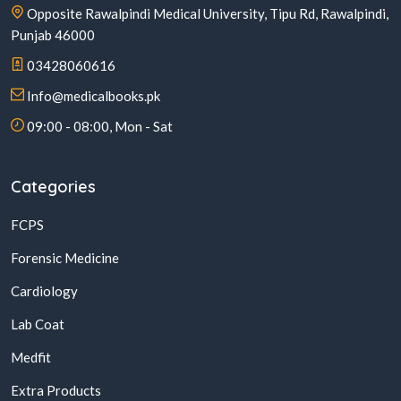
Opposite Rawalpindi Medical University, Tipu Rd, Rawalpindi,
Punjab 46000
03428060616
Info@medicalbooks.pk
09:00 - 08:00, Mon - Sat
Categories
FCPS
Forensic Medicine
Cardiology
Lab Coat
Medfit
Extra Products