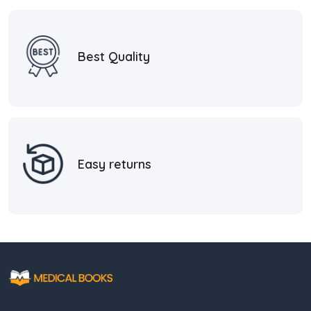
Best Quality
Easy returns