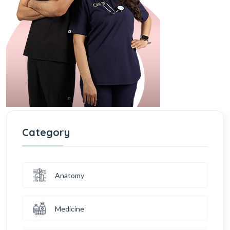
Category
Anatomy
Medicine