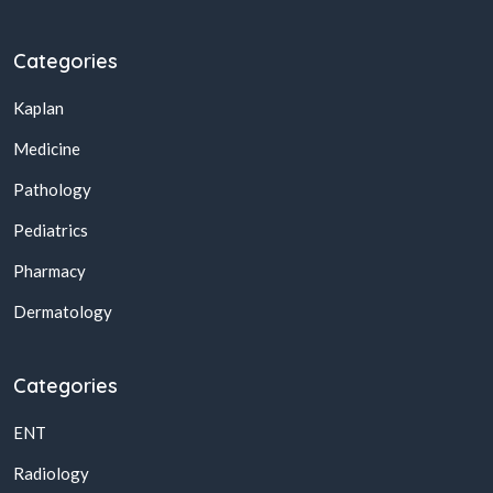
Categories
Kaplan
Medicine
Pathology
Pediatrics
Pharmacy
Dermatology
Categories
ENT
Radiology