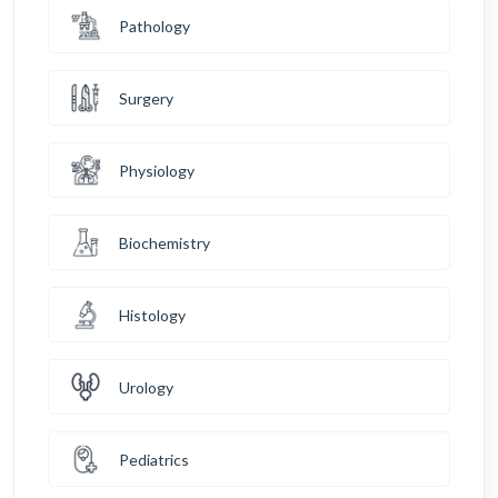
Pathology
Surgery
Physiology
Biochemistry
Histology
Urology
Pediatrics