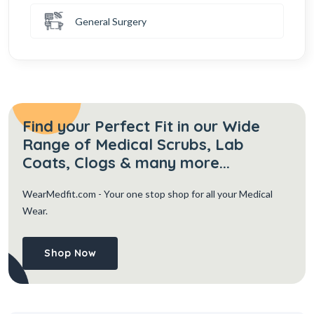
General Surgery
Find your Perfect Fit in our Wide
Range of Medical Scrubs, Lab
Coats, Clogs & many more...
WearMedfit.com
- Your one stop shop for all your Medical
Wear.
Shop Now