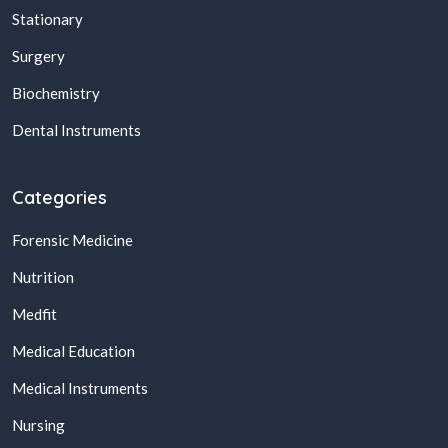
Stationary
Surgery
Biochemistry
Dental Instruments
Categories
Forensic Medicine
Nutrition
Medfit
Medical Education
Medical Instruments
Nursing