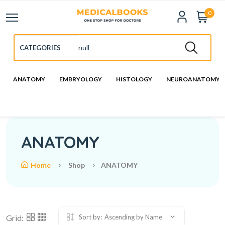
0
ANATOMY
EMBRYOLOGY
HISTOLOGY
NEUROANATOMY
ANATOMY
Home
Shop
ANATOMY
Grid:
Sort by:
Ascending by Name