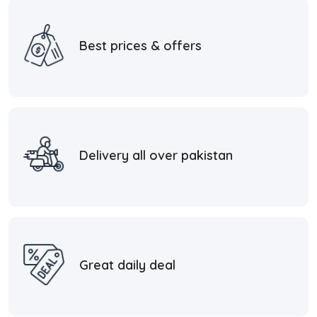
Best prices & offers
Delivery all over pakistan
Great daily deal