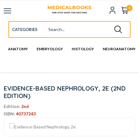
0
ANATOMY
EMBRYOLOGY
HISTOLOGY
NEUROANATOMY
EVIDENCE-BASED NEPHROLOGY, 2E (2ND
EDITION)
Edition:
2nd
ISBN:
40737243