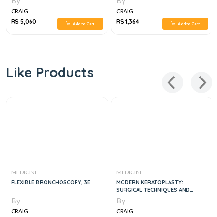
By
By
CRAIG
CRAIG
RS 5,060
RS 1,364
Add to Cart
Add to Cart
Like Products
MEDICINE
MEDICINE
FLEXIBLE BRONCHOSCOPY, 3E
MODERN KERATOPLASTY:
SURGICAL TECHNIQUES AND
INDICATIONS
By
By
CRAIG
CRAIG