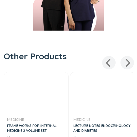
Other Products
MEDICINE
MEDICINE
FRAME WORKS FOR INTERNAL
LECTURE NOTES ENDOCRINOLOGY
MEDICINE 2 VOLUME SET
AND DIABETES