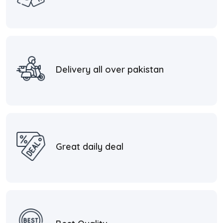
Delivery all over pakistan
Great daily deal