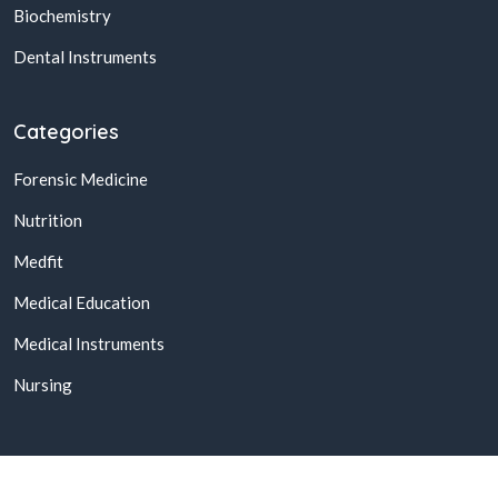
Biochemistry
Dental Instruments
Categories
Forensic Medicine
Nutrition
Medfit
Medical Education
Medical Instruments
Nursing