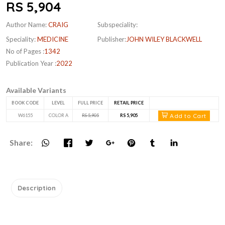
RS 5,904
Author Name:
CRAIG
Subspeciality:
Speciality:
MEDICINE
Publisher:
JOHN WILEY BLACKWELL
No of Pages :
1342
Publication Year :
2022
Available Variants
BOOK CODE
LEVEL
FULL PRICE
RETAIL PRICE
Add to Cart
W6155
COLOR A
RS 5,905
RS 5,905
Share:
Description