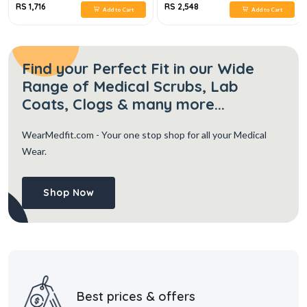
RS 1,716
RS 2,548
Add to Cart
Add to Cart
Find your Perfect Fit in our Wide
Range of Medical Scrubs, Lab
Coats, Clogs & many more...
WearMedfit.com
- Your one stop shop for all your Medical
Wear.
Shop Now
Best prices & offers