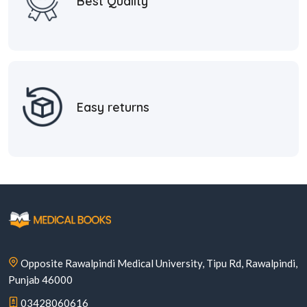
Best Quality
Easy returns
Opposite Rawalpindi Medical University, Tipu Rd, Rawalpindi,
Punjab 46000
03428060616