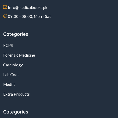
Info@medicalbooks.pk
09:00 - 08:00, Mon - Sat
Categories
FCPS
Forensic Medicine
Cardiology
Lab Coat
Medfit
Extra Products
Categories