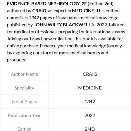
EVIDENCE-BASED NEPHROLOGY, 2E
(Edition 2nd)
authored by
CRAIG
, an expert in
MEDICINE
. This edition
comprises 1342 pages of invaluable medical knowledge
published by
JOHN WILEY BLACKWELL
in 2022, tailored
for medical professionals preparing for international exams.
Joining our brand-new collection, this book is available for
online purchase. Enhance your medical knowledge journey
by exploring our store for more medical books and
products!
Author Name
CRAIG
Speciality
MEDICINE
No of Pages
1342
Publication Year
2022
Edition
2ND