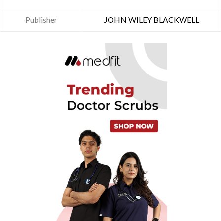
Publisher
JOHN WILEY BLACKWELL