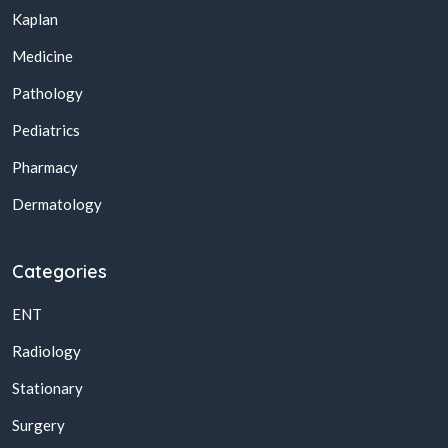
Kaplan
Medicine
Pathology
Pediatrics
Pharmacy
Dermatology
Categories
ENT
Radiology
Stationary
Surgery