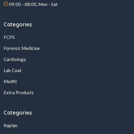
09:00 - 08:00, Mon - Sat
Categories
FCPS
Forensic Medicine
Cardiology
Lab Coat
Medfit
Extra Products
Categories
Kaplan