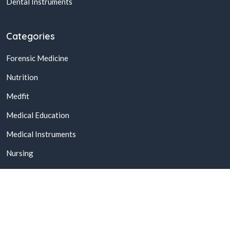
Dental Instruments
Categories
Forensic Medicine
Nutrition
Medfit
Medical Education
Medical Instruments
Nursing
© 2026,
Buy Online Medical Books & Products In Pakistan
All