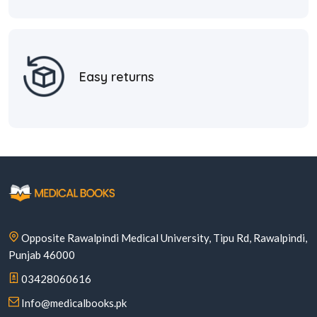
Easy returns
Opposite Rawalpindi Medical University, Tipu Rd, Rawalpindi,
Punjab 46000
03428060616
Info@medicalbooks.pk