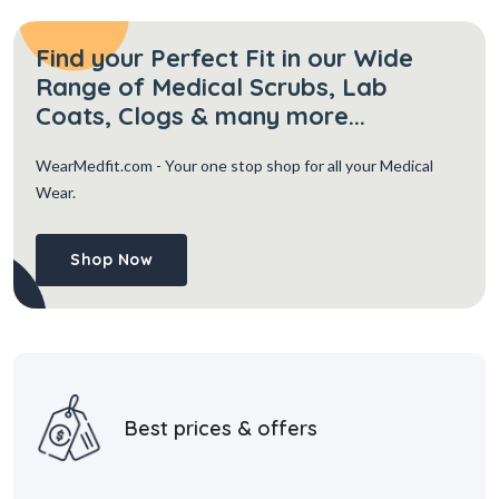
Find your Perfect Fit in our Wide
Range of Medical Scrubs, Lab
Coats, Clogs & many more...
WearMedfit.com
- Your one stop shop for all your Medical
Wear.
Shop Now
Best prices & offers