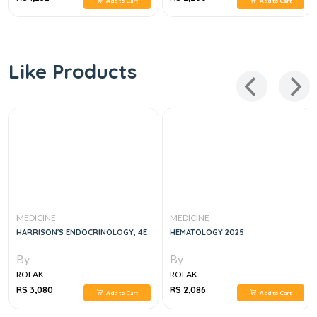
Add to Cart
Add to Cart
Like Products
MEDICINE
MEDICINE
HARRISON'S ENDOCRINOLOGY, 4E
HEMATOLOGY 2025
By
By
ROLAK
ROLAK
RS 3,080
RS 2,086
Add to Cart
Add to Cart