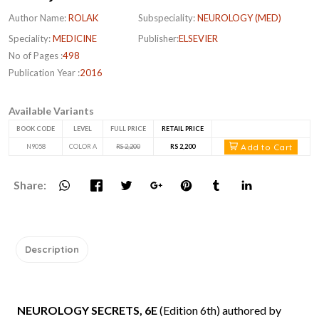
Author Name:
ROLAK
Subspeciality:
NEUROLOGY (MED)
Speciality:
MEDICINE
Publisher:
ELSEVIER
No of Pages :
498
Publication Year :
2016
Available Variants
BOOK CODE
LEVEL
FULL PRICE
RETAIL PRICE
Add to Cart
N9058
COLOR A
RS 2,200
RS 2,200
Share:
Description
NEUROLOGY SECRETS, 6E
(Edition 6th) authored by