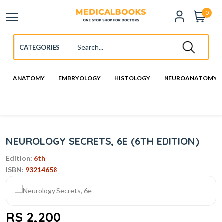
0
ANATOMY
EMBRYOLOGY
HISTOLOGY
NEUROANATOMY
NEUROLOGY SECRETS, 6E (6TH EDITION)
Edition:
6th
ISBN:
93214658
RS 2,200