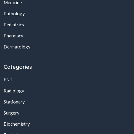
Medicine
Pathology
Pediatrics
Pharmacy
Dermatology
Categories
ENT
Radiology
Stationary
Surgery
Biochemistry