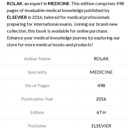
ROLAK
, an expert in
MEDICINE
. This edition comprises 498
pages of invaluable medical knowledge published by
ELSEVIER
in 2016, tailored for medical professionals
preparing for international exams. Joining our brand-new
collection, this book is available for online purchase.
Enhance your medical knowledge journey by exploring our
store for more medical books and products!
Author Name
ROLAK
Speciality
MEDICINE
No of Pages
498
Publication Year
2016
Edition
6TH
Publisher
ELSEVIER