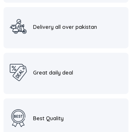
Delivery all over pakistan
Great daily deal
Best Quality