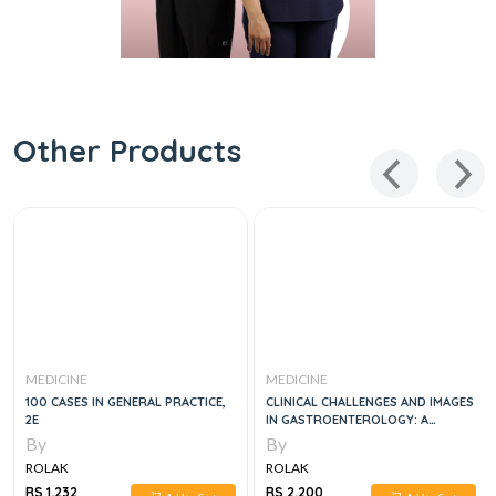
Other Products
MEDICINE
MEDICINE
100 CASES IN GENERAL PRACTICE,
CLINICAL CHALLENGES AND IMAGES
2E
IN GASTROENTEROLOGY: A
DIAGNOSTIC GUIDE, 1E
By
By
ROLAK
ROLAK
RS 1,232
RS 2,200