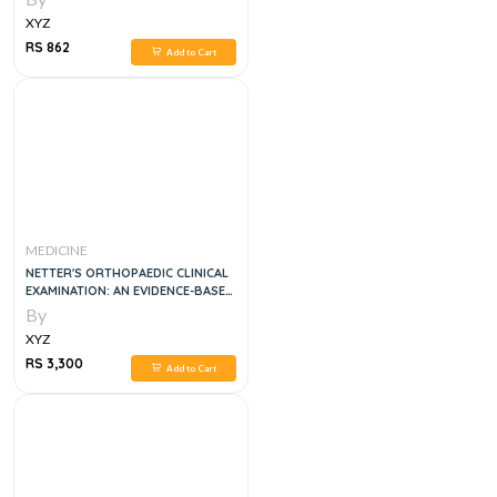
XYZ
RS 862
Add to Cart
MEDICINE
NETTER'S ORTHOPAEDIC CLINICAL
EXAMINATION: AN EVIDENCE-BASED
APPROACH, 4E
By
XYZ
RS 3,300
Add to Cart