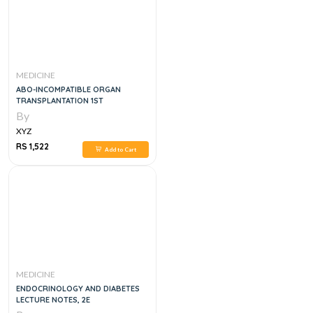
MEDICINE
ABO-INCOMPATIBLE ORGAN
TRANSPLANTATION 1ST
By
XYZ
RS 1,522
Add to Cart
MEDICINE
ENDOCRINOLOGY AND DIABETES
LECTURE NOTES, 2E