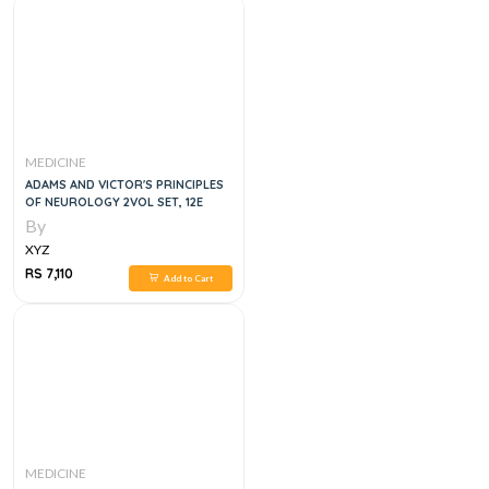
MEDICINE
ADAMS AND VICTOR'S PRINCIPLES
OF NEUROLOGY 2VOL SET, 12E
By
XYZ
RS 7,110
Add to Cart
MEDICINE