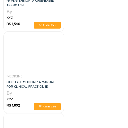
HYPERTENSION: A CASE-BASED
APPROACH
By
XYZ
RS 1,540
Add to Cart
MEDICINE
LIFESTYLE MEDICINE: A MANUAL
FOR CLINICAL PRACTICE, 1E
By
XYZ
RS 1,892
Add to Cart