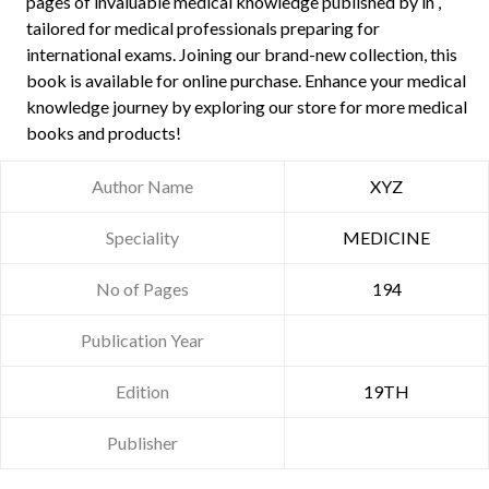
pages of invaluable medical knowledge published by
in ,
tailored for medical professionals preparing for
international exams. Joining our brand-new collection, this
book is available for online purchase. Enhance your medical
knowledge journey by exploring our store for more medical
books and products!
Author Name
XYZ
Speciality
MEDICINE
No of Pages
194
Publication Year
Edition
19TH
Publisher