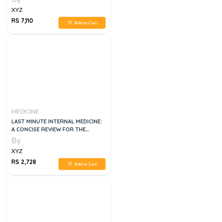
XYZ
RS 7,110
Add to Cart
MEDICINE
LAST MINUTE INTERNAL MEDICINE:
A CONCISE REVIEW FOR THE
SPECIALTY BOARD, 1E
By
XYZ
RS 2,728
Add to Cart