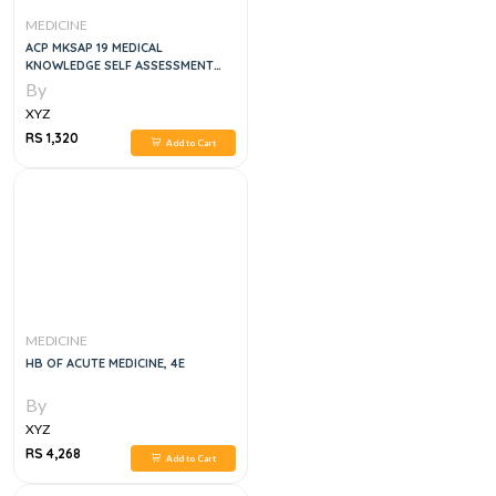
MEDICINE
ACP MKSAP 19 MEDICAL
KNOWLEDGE SELF ASSESSMENT
PROGRAM GENERAL MEDICINE 2
By
XYZ
RS 1,320
Add to Cart
MEDICINE
HB OF ACUTE MEDICINE, 4E
By
XYZ
RS 4,268
Add to Cart