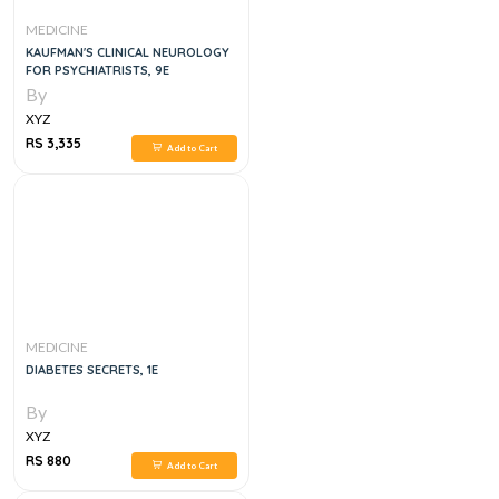
MEDICINE
KAUFMAN'S CLINICAL NEUROLOGY
FOR PSYCHIATRISTS, 9E
By
XYZ
RS 3,335
Add to Cart
MEDICINE
DIABETES SECRETS, 1E
By
XYZ
RS 880
Add to Cart