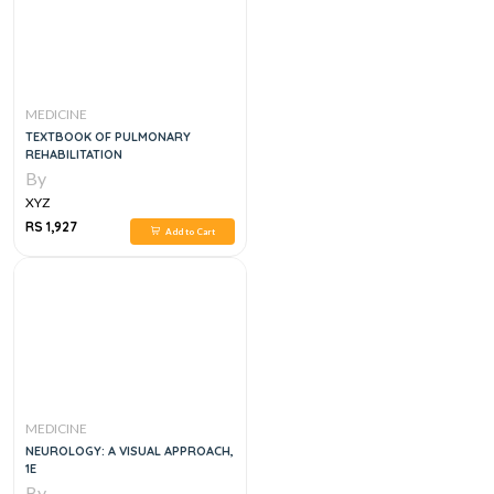
MEDICINE
TEXTBOOK OF PULMONARY
REHABILITATION
By
XYZ
RS 1,927
Add to Cart
MEDICINE
NEUROLOGY: A VISUAL APPROACH,
1E
By