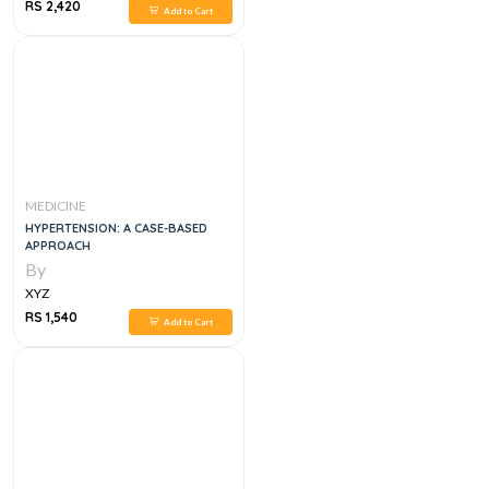
RS 2,420
Add to Cart
MEDICINE
HYPERTENSION: A CASE-BASED
APPROACH
By
XYZ
RS 1,540
Add to Cart