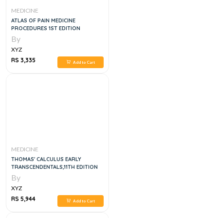
MEDICINE
ATLAS OF PAIN MEDICINE
PROCEDURES 1ST EDITION
By
XYZ
RS 3,335
Add to Cart
MEDICINE
THOMAS' CALCULUS EARLY
TRANSCENDENTALS,11TH EDITION
By
XYZ
RS 5,944
Add to Cart