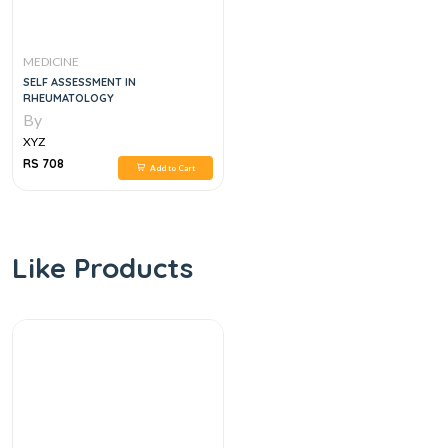
MEDICINE
SELF ASSESSMENT IN
RHEUMATOLOGY
By
XYZ
RS 708
Add to Cart
Like Products