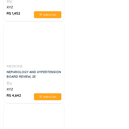
By
XYZ
RS 1,452
Add to Cart
MEDICINE
NEPHROLOGY AND HYPERTENSION
BOARD REVIEW, 2E
By
XYZ
RS 4,642
Add to Cart