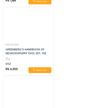
RS 1,168
Add to Cart
MEDICINE
GREENBERG’S HANDBOOK OF
NEUROSURGERY 3VOL SET, 10E
By
XYZ
RS 6,950
Add to Cart