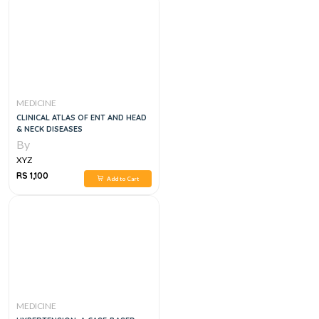
MEDICINE
CLINICAL ATLAS OF ENT AND HEAD
& NECK DISEASES
By
XYZ
RS 1,100
Add to Cart
MEDICINE