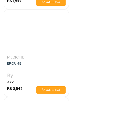
RS 1,549
Add to Cart
MEDICINE
ERCP, 4E
By
XYZ
RS 3,542
Add to Cart