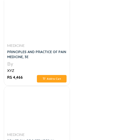
MEDICINE
PRINCIPLES AND PRACTICE OF PAIN
MEDICINE, 3E
By
XYZ
RS 4,466
Add to Cart
MEDICINE