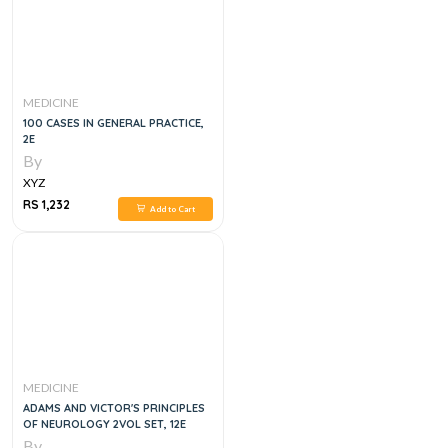
MEDICINE
100 CASES IN GENERAL PRACTICE,
2E
By
XYZ
RS 1,232
Add to Cart
MEDICINE
ADAMS AND VICTOR'S PRINCIPLES
OF NEUROLOGY 2VOL SET, 12E
By