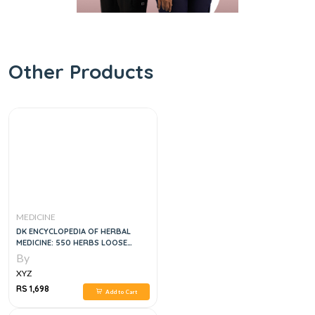
Other Products
MEDICINE
DK ENCYCLOPEDIA OF HERBAL
MEDICINE: 550 HERBS LOOSE
LEAVES AND REMEDIES FOR
By
COMMON AILMENTS, 3E
XYZ
RS 1,698
Add to Cart