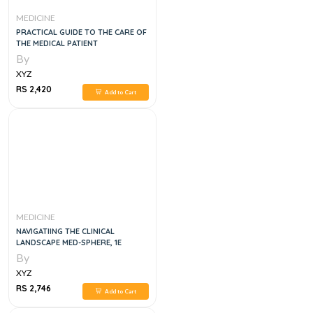
MEDICINE
PRACTICAL GUIDE TO THE CARE OF
THE MEDICAL PATIENT
By
XYZ
RS 2,420
Add to Cart
MEDICINE
NAVIGATIING THE CLINICAL
LANDSCAPE MED-SPHERE, 1E
By
XYZ
RS 2,746
Add to Cart