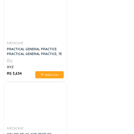
MEDICINE
PRACTICAL GENERAL PRACTICE:
PRACTICAL GENERAL PRACTICE, 7E
By
XYZ
RS 3,634
Add to Cart
MEDICINE