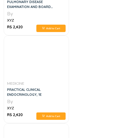
PULMONARY DISEASE
EXAMINATION AND BOARD
REVIEW,1E
By
XYZ
RS 2,420
Add to Cart
MEDICINE
PRACTICAL CLINICAL
ENDOCRINOLOGY, 1E
By
XYZ
RS 2,420
Add to Cart