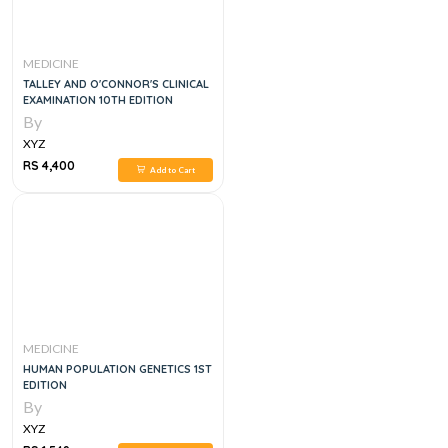
MEDICINE
TALLEY AND O'CONNOR'S CLINICAL
EXAMINATION 10TH EDITION
By
XYZ
RS 4,400
Add to Cart
MEDICINE
HUMAN POPULATION GENETICS 1ST
EDITION
By
XYZ