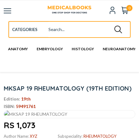
0
ANATOMY
EMBRYOLOGY
HISTOLOGY
NEUROANATOMY
MKSAP 19 RHEUMATOLOGY (19TH EDITION)
Edition:
19th
ISBN:
59491761
RS 1,073
Author Name:
XYZ
Subspeciality:
RHEUMATOLOGY