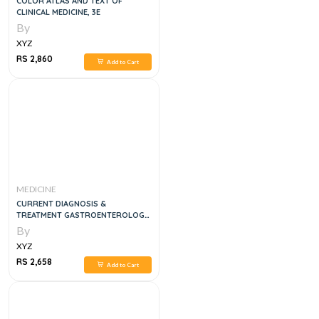
COLOR ATLAS AND TEXT OF
CLINICAL MEDICINE, 3E
By
XYZ
RS 2,860
Add to Cart
MEDICINE
CURRENT DIAGNOSIS &
TREATMENT GASTROENTEROLOGY,
HEPATOLOGY, & ENDOSCOPY, 3E
By
XYZ
RS 2,658
Add to Cart