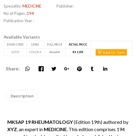
Speciality:
MEDICINE
Publisher:
No of Pages :
194
Publication Year :
Available Variants
BOOK CODE
LEVEL
FULL PRICE
RETAIL PRICE
Add to Cart
G2755
COLOR A
RS 1,074
RS 1,074
Share:
Description
MKSAP 19 RHEUMATOLOGY
(Edition 19th) authored by
XYZ
, an expert in
MEDICINE
. This edition comprises 194