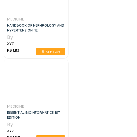
MEDICINE
HANDBOOK OF NEPHROLOGY AND
HYPERTENSION, 1E
By
XYZ
RS 1,113
Add to Cart
MEDICINE
ESSENTIAL BIOINFORMATICS 1ST
EDITION
By
XYZ