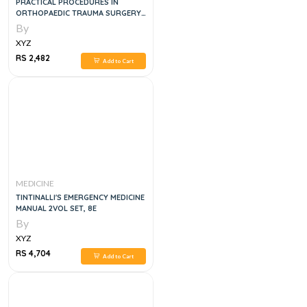
PRACTICAL PROCEDURES IN
ORTHOPAEDIC TRAUMA SURGERY
2ND EDITION
By
XYZ
RS 2,482
Add to Cart
MEDICINE
TINTINALLI'S EMERGENCY MEDICINE
MANUAL 2VOL SET, 8E
By
XYZ
RS 4,704
Add to Cart