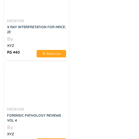
MEDICINE
X RAY INTERPRETATION FOR MRCP,
2E
By
XYZ
RS 440
Add to Cart
MEDICINE
FORENSIC PATHOLOGY REVIEWS
VOL 4
By
XYZ