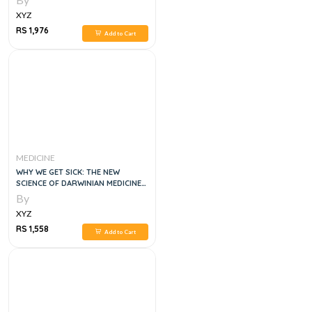
XYZ
RS 1,976
Add to Cart
MEDICINE
WHY WE GET SICK: THE NEW
SCIENCE OF DARWINIAN MEDICINE
1E
By
XYZ
RS 1,558
Add to Cart