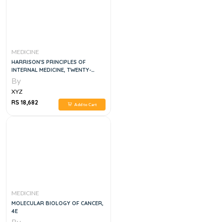
MEDICINE
HARRISON'S PRINCIPLES OF
INTERNAL MEDICINE, TWENTY-
SECOND EDITION 5 VOL SET
By
XYZ
RS 18,682
Add to Cart
MEDICINE
MOLECULAR BIOLOGY OF CANCER,
4E
By