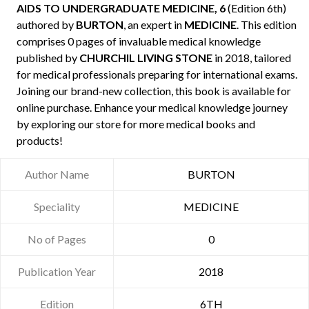
AIDS TO UNDERGRADUATE MEDICINE, 6
(Edition 6th)
authored by
BURTON
, an expert in
MEDICINE
. This edition
comprises 0 pages of invaluable medical knowledge
published by
CHURCHIL LIVING STONE
in 2018, tailored
for medical professionals preparing for international exams.
Joining our brand-new collection, this book is available for
online purchase. Enhance your medical knowledge journey
by exploring our store for more medical books and
products!
Author Name
BURTON
Speciality
MEDICINE
No of Pages
0
Publication Year
2018
Edition
6TH