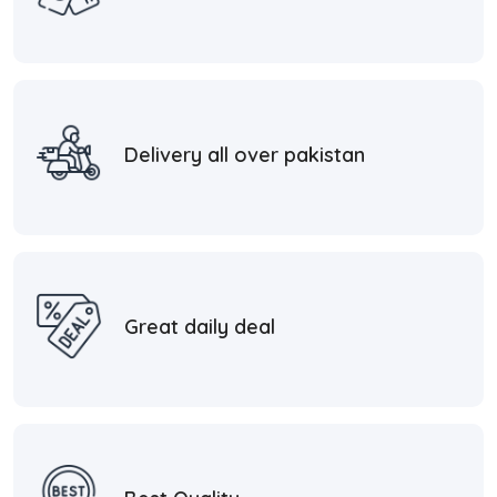
Delivery all over pakistan
Great daily deal