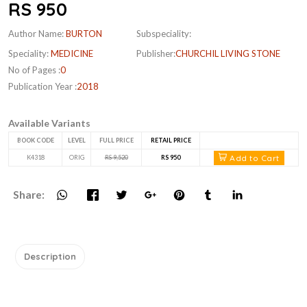
RS 950
Author Name:
BURTON
Subspeciality:
Speciality:
MEDICINE
Publisher:
CHURCHIL LIVING STONE
No of Pages :
0
Publication Year :
2018
Available Variants
BOOK CODE
LEVEL
FULL PRICE
RETAIL PRICE
Add to Cart
K4318
ORIG
RS 9,520
RS 950
Share:
Description