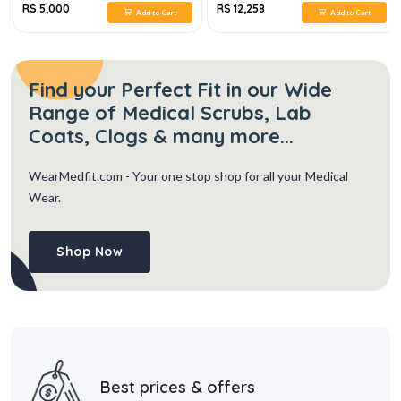
RS 5,000
RS 12,258
Add to Cart
Add to Cart
Find your Perfect Fit in our Wide
Range of Medical Scrubs, Lab
Coats, Clogs & many more...
WearMedfit.com
- Your one stop shop for all your Medical
Wear.
Shop Now
Best prices & offers