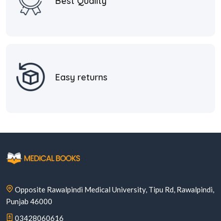
Best Quality
Easy returns
Opposite Rawalpindi Medical University, Tipu Rd, Rawalpindi,
Punjab 46000
03428060616