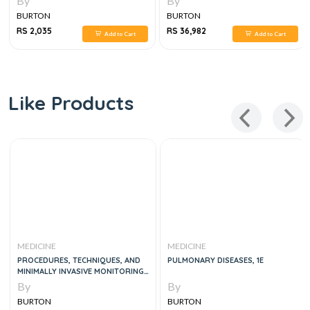
By
By
BURTON
BURTON
RS 2,035
RS 36,982
Add to Cart
Add to Cart
Like Products
MEDICINE
MEDICINE
PROCEDURES, TECHNIQUES, AND
PULMONARY DISEASES, 1E
MINIMALLY INVASIVE MONITORING
IN INTENSIVE CARE MEDICINE
By
By
BURTON
BURTON