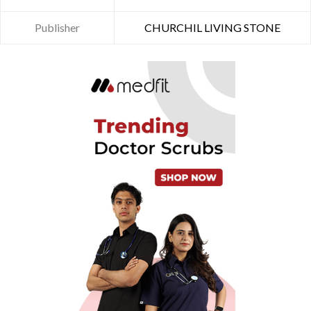
Publisher
CHURCHIL LIVING STONE