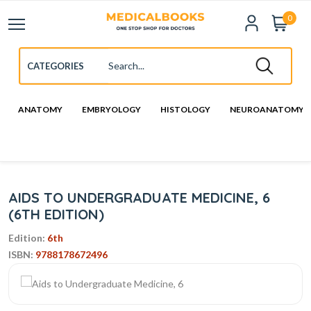
0
ANATOMY
EMBRYOLOGY
HISTOLOGY
NEUROANATOMY
AIDS TO UNDERGRADUATE MEDICINE, 6
(6TH EDITION)
Edition:
6th
ISBN:
9788178672496