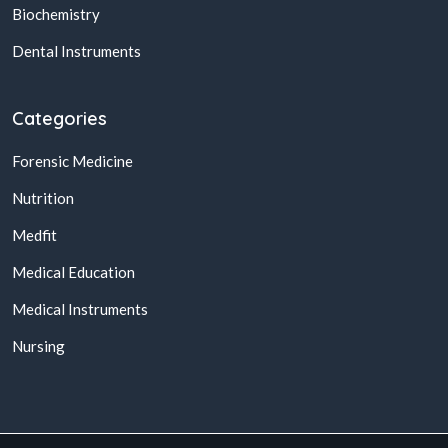
Biochemistry
Dental Instruments
Categories
Forensic Medicine
Nutrition
Medfit
Medical Education
Medical Instruments
Nursing