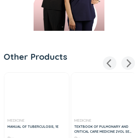
Other Products
MEDICINE
MEDICINE
MANUAL OF TUBERCULOSIS, 1E
TEXTBOOK OF PULMONARY AND
CRITICAL CARE MEDICINE 2VOL SET,
1E