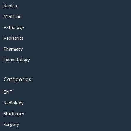
Kaplan
Medicine
Pathology
Pediatrics
Pharmacy
Dermatology
Categories
ENT
Radiology
Stationary
Surgery