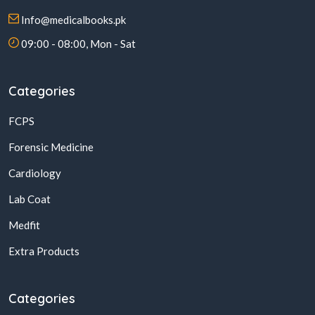
Info@medicalbooks.pk
09:00 - 08:00, Mon - Sat
Categories
FCPS
Forensic Medicine
Cardiology
Lab Coat
Medfit
Extra Products
Categories