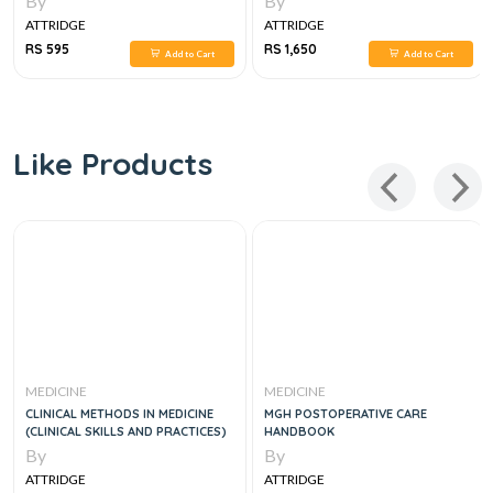
By
By
ATTRIDGE
ATTRIDGE
RS 595
RS 1,650
Add to Cart
Add to Cart
Like Products
MEDICINE
MEDICINE
CLINICAL METHODS IN MEDICINE
MGH POSTOPERATIVE CARE
(CLINICAL SKILLS AND PRACTICES)
HANDBOOK
By
By
ATTRIDGE
ATTRIDGE