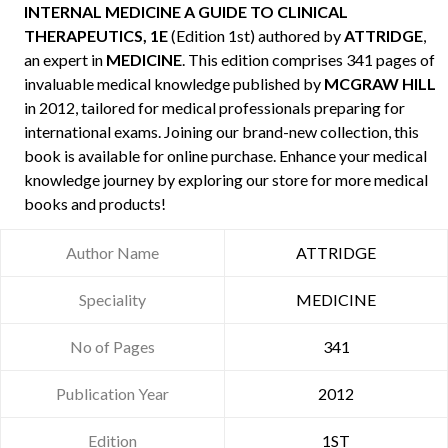
INTERNAL MEDICINE A GUIDE TO CLINICAL
THERAPEUTICS, 1E
(Edition 1st) authored by
ATTRIDGE
,
an expert in
MEDICINE
. This edition comprises 341 pages of
invaluable medical knowledge published by
MCGRAW HILL
in 2012, tailored for medical professionals preparing for
international exams. Joining our brand-new collection, this
book is available for online purchase. Enhance your medical
knowledge journey by exploring our store for more medical
books and products!
Author Name
ATTRIDGE
Speciality
MEDICINE
No of Pages
341
Publication Year
2012
Edition
1ST