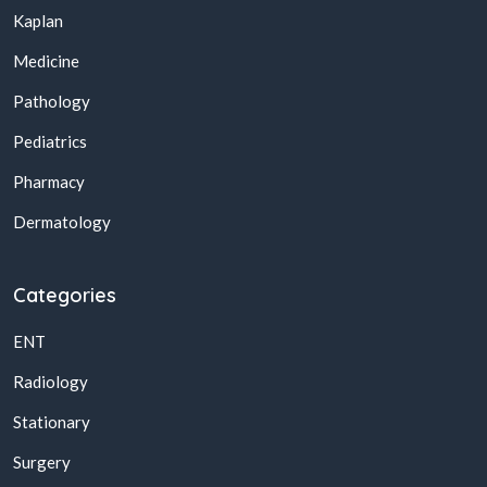
Kaplan
Medicine
Pathology
Pediatrics
Pharmacy
Dermatology
Categories
ENT
Radiology
Stationary
Surgery