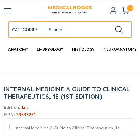
0
ANATOMY
EMBRYOLOGY
HISTOLOGY
NEUROANATOMY
INTERNAL MEDICINE A GUIDE TO CLINICAL
THERAPEUTICS, 1E (1ST EDITION)
Edition:
1st
ISBN:
23537251