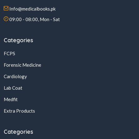
Info@medicalbooks.pk
09:00 - 08:00, Mon - Sat
Categories
FCPS
Forensic Medicine
Cardiology
Lab Coat
Medfit
Extra Products
Categories