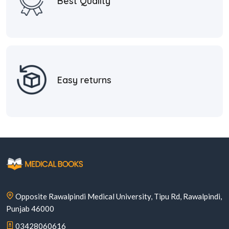
Best Quality
Easy returns
Opposite Rawalpindi Medical University, Tipu Rd, Rawalpindi,
Punjab 46000
03428060616