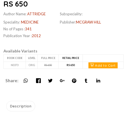
RS 650
Author Name:
ATTRIDGE
Subspeciality:
Speciality:
MEDICINE
Publisher:
MCGRAW HILL
No of Pages :
341
Publication Year :
2012
Available Variants
BOOK CODE
LEVEL
FULL PRICE
RETAIL PRICE
Add to Cart
N0373
ORIG
RS 650
RS 650
Share:
Description