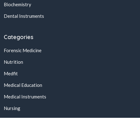
Biochemistry
Dental Instruments
Categories
Forensic Medicine
Nutrition
Medfit
Medical Education
Medical Instruments
Nursing