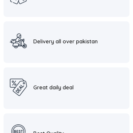
Delivery all over pakistan
Great daily deal