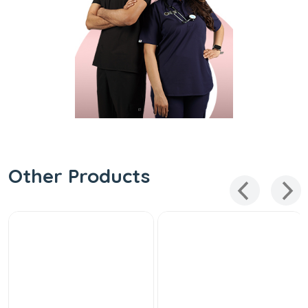
Other Products