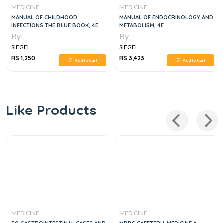
MEDICINE
MEDICINE
MANUAL OF CHILDHOOD
MANUAL OF ENDOCRINOLOGY AND
INFECTIONS THE BLUE BOOK, 4E
METABOLISM, 4E
By
By
SIEGEL
SIEGEL
RS 1,250
RS 3,423
Add to Cart
Add to Cart
Like Products
MEDICINE
MEDICINE