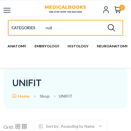
0
ANATOMY
EMBRYOLOGY
HISTOLOGY
NEUROANATOMY
UNIFIT
Home
Shop
UNIFIT
Grid:
Sort by:
Ascending by Name