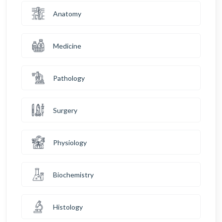
Anatomy
Medicine
Pathology
Surgery
Physiology
Biochemistry
Histology