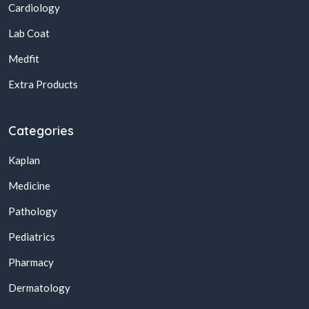
Cardiology
Lab Coat
Medfit
Extra Products
Categories
Kaplan
Medicine
Pathology
Pediatrics
Pharmacy
Dermatology