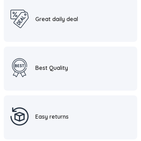
Great daily deal
Best Quality
Easy returns