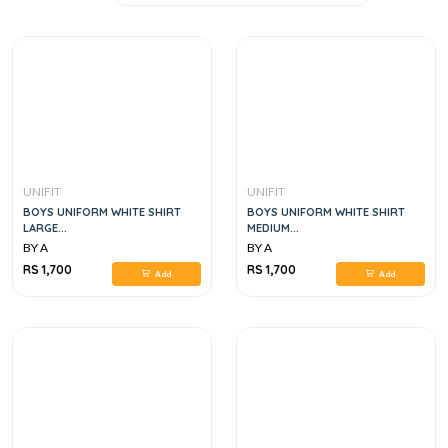
UNIFIT
UNIFIT
BOYS UNIFORM WHITE SHIRT
BOYS UNIFORM WHITE SHIRT
LARGE...
MEDIUM...
BY A
BY A
RS 1,700
RS 1,700
Add
Add