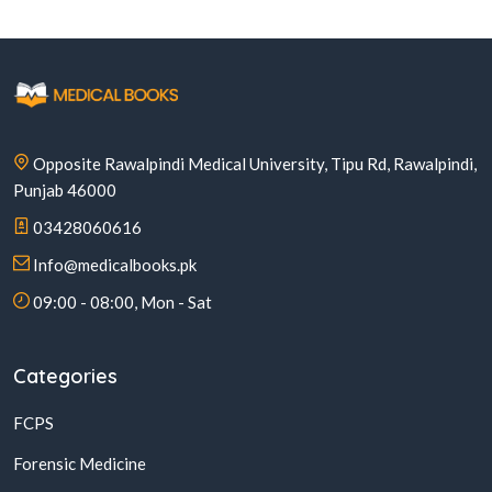
Opposite Rawalpindi Medical University, Tipu Rd, Rawalpindi,
Punjab 46000
03428060616
Info@medicalbooks.pk
09:00 - 08:00, Mon - Sat
Categories
FCPS
Forensic Medicine