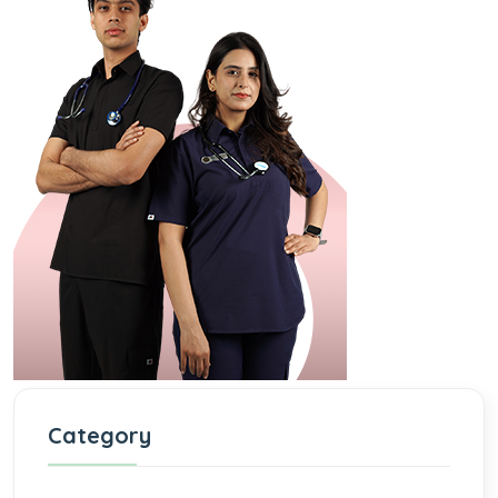
Category