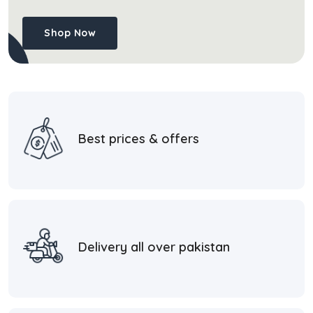
Shop Now
Best prices & offers
Delivery all over pakistan