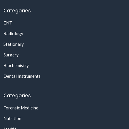
Categories
ENT
Radiology
Stationary
Surgery
Biochemistry
Dental Instruments
Categories
Forensic Medicine
Nutrition