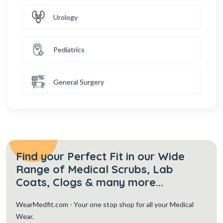
Urology
Pediatrics
General Surgery
Find your Perfect Fit in our Wide
Range of Medical Scrubs, Lab
Coats, Clogs & many more...
WearMedfit.com
- Your one stop shop for all your Medical
Wear.