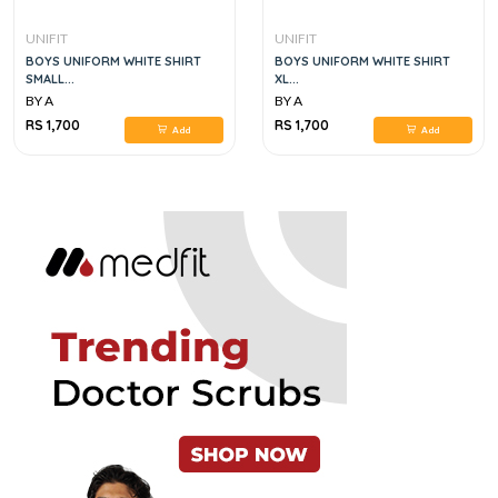
UNIFIT
UNIFIT
BOYS UNIFORM WHITE SHIRT
BOYS UNIFORM WHITE SHIRT
SMALL...
XL...
BY A
BY A
RS 1,700
RS 1,700
Add
Add