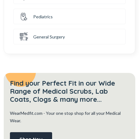
Pediatrics
General Surgery
Find your Perfect Fit in our Wide
Range of Medical Scrubs, Lab
Coats, Clogs & many more...
WearMedfit.com
- Your one stop shop for all your Medical
Wear.