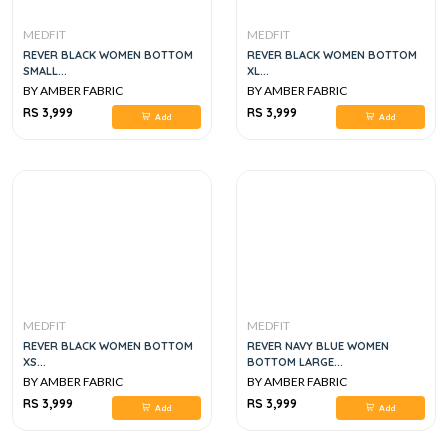
MEDFIT
MEDFIT
REVER BLACK WOMEN BOTTOM
REVER BLACK WOMEN BOTTOM
SMALL...
XL...
BY AMBER FABRIC
BY AMBER FABRIC
RS 3,999
RS 3,999
Add
Add
MEDFIT
MEDFIT
REVER BLACK WOMEN BOTTOM
REVER NAVY BLUE WOMEN
XS...
BOTTOM LARGE...
BY AMBER FABRIC
BY AMBER FABRIC
RS 3,999
RS 3,999
Add
Add