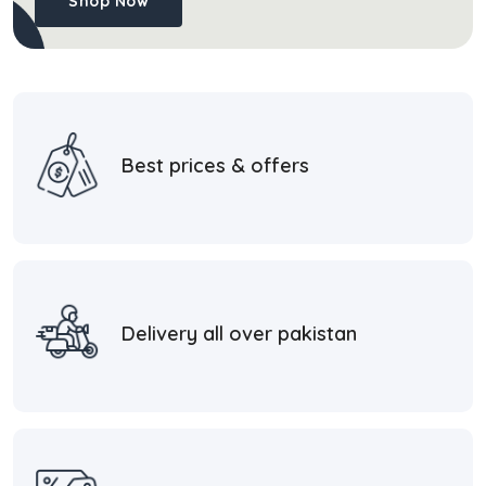
Shop Now
Best prices & offers
Delivery all over pakistan