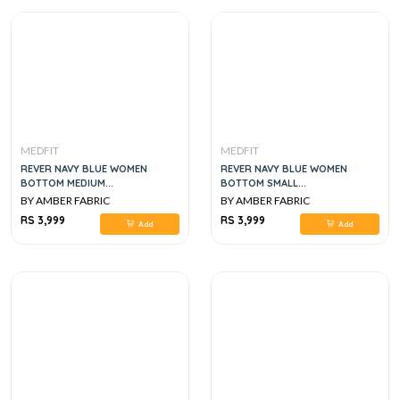
MEDFIT
MEDFIT
REVER NAVY BLUE WOMEN
REVER NAVY BLUE WOMEN
BOTTOM MEDIUM...
BOTTOM SMALL...
BY AMBER FABRIC
BY AMBER FABRIC
RS 3,999
RS 3,999
Add
Add