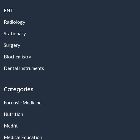
ENT
Radiology
Stationary
Surgery
Biochemistry
Dental Instruments
Categories
Forensic Medicine
Nutrition
Medfit
Medical Education