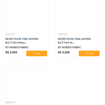
MEDFIT
MEDFIT
REVER ROSE PINK WOMEN
REVER ROSE PINK WOMEN
BOTTOM SMALL...
BOTTOM XL...
BY AMBER FABRIC
BY AMBER FABRIC
RS 3,999
RS 3,999
Add
Add
MEDFIT