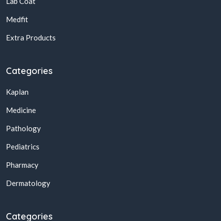
Lab Coat
Medfit
Extra Products
Categories
Kaplan
Medicine
Pathology
Pediatrics
Pharmacy
Dermatology
Categories