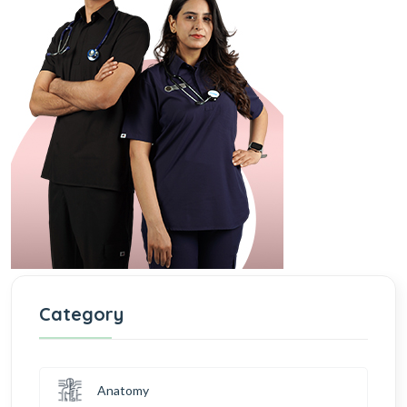
Category
Anatomy