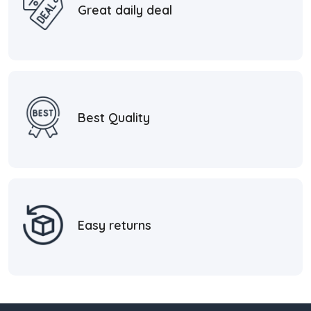
Great daily deal
Best Quality
Easy returns