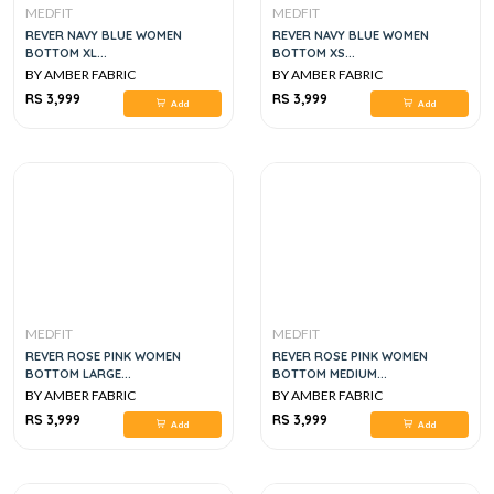
MEDFIT
MEDFIT
REVER NAVY BLUE WOMEN
REVER NAVY BLUE WOMEN
BOTTOM XL...
BOTTOM XS...
BY AMBER FABRIC
BY AMBER FABRIC
RS 3,999
RS 3,999
Add
Add
MEDFIT
MEDFIT
REVER ROSE PINK WOMEN
REVER ROSE PINK WOMEN
BOTTOM LARGE...
BOTTOM MEDIUM...
BY AMBER FABRIC
BY AMBER FABRIC
RS 3,999
RS 3,999
Add
Add