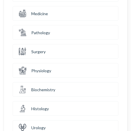
Medicine
Pathology
Surgery
Physiology
Biochemistry
Histology
Urology