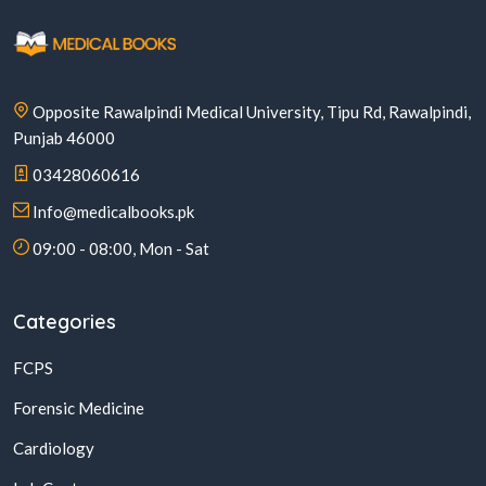
Opposite Rawalpindi Medical University, Tipu Rd, Rawalpindi,
Punjab 46000
03428060616
Info@medicalbooks.pk
09:00 - 08:00, Mon - Sat
Categories
FCPS
Forensic Medicine
Cardiology