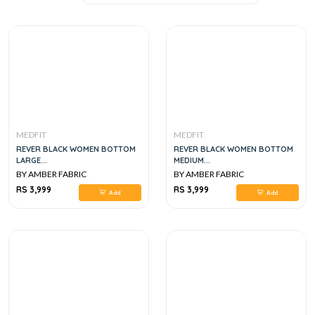
MEDFIT
MEDFIT
REVER BLACK WOMEN BOTTOM
REVER BLACK WOMEN BOTTOM
LARGE...
MEDIUM...
BY AMBER FABRIC
BY AMBER FABRIC
RS 3,999
RS 3,999
Add
Add