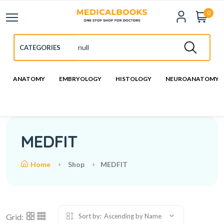
0
ANATOMY
EMBRYOLOGY
HISTOLOGY
NEUROANATOMY
MEDFIT
Home
Shop
MEDFIT
Grid:
Sort by:
Ascending by Name