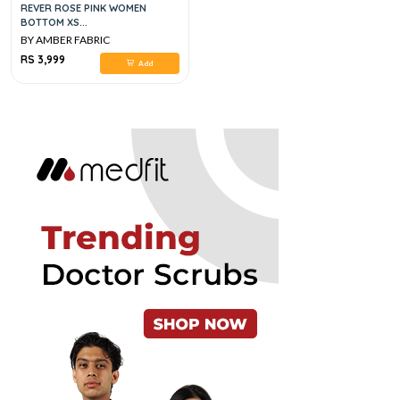
REVER ROSE PINK WOMEN
BOTTOM XS...
BY AMBER FABRIC
RS 3,999
Add