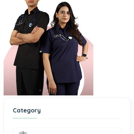
Category