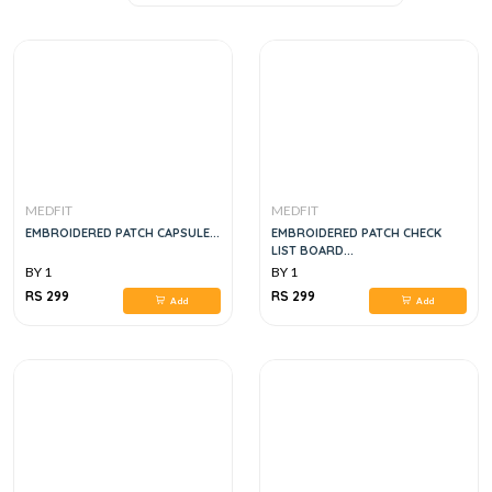
MEDFIT
MEDFIT
EMBROIDERED PATCH CAPSULE...
EMBROIDERED PATCH CHECK
LIST BOARD...
BY 1
BY 1
RS 299
RS 299
Add
Add