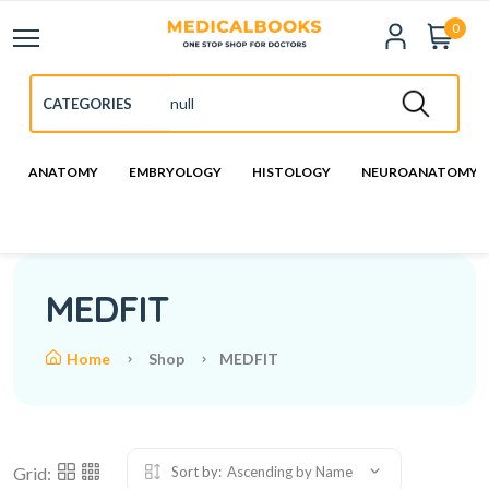
0
ANATOMY
EMBRYOLOGY
HISTOLOGY
NEUROANATOMY
MEDFIT
Home
Shop
MEDFIT
Grid:
Sort by:
Ascending by Name