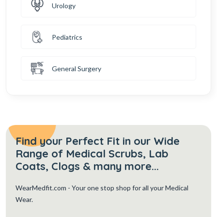
Urology
Pediatrics
General Surgery
Find your Perfect Fit in our Wide
Range of Medical Scrubs, Lab
Coats, Clogs & many more...
WearMedfit.com
- Your one stop shop for all your Medical
Wear.