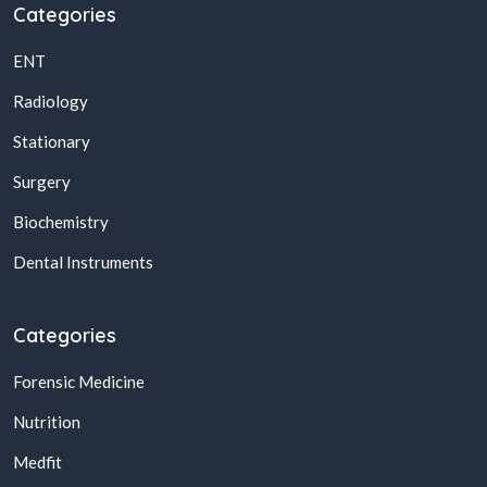
Categories
ENT
Radiology
Stationary
Surgery
Biochemistry
Dental Instruments
Categories
Forensic Medicine
Nutrition
Medfit