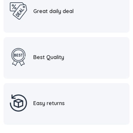
Great daily deal
Best Quality
Easy returns