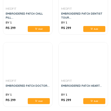
MEDFIT
MEDFIT
EMBROIDERED PATCH CHILL
EMBROIDERED PATCH DENTIST
PILL...
TOUR...
BY 1
BY 1
RS 299
RS 299
Add
Add
MEDFIT
MEDFIT
EMBROIDERED PATCH DOCTOR...
EMBROIDERED PATCH HEART...
BY 1
BY 1
RS 299
RS 299
Add
Add