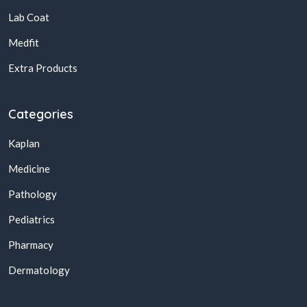
Lab Coat
Medfit
Extra Products
Categories
Kaplan
Medicine
Pathology
Pediatrics
Pharmacy
Dermatology