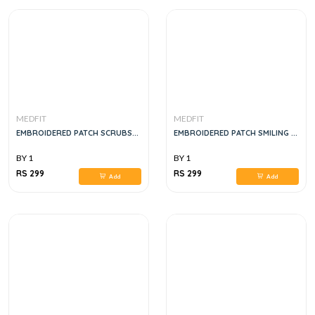
MEDFIT
MEDFIT
EMBROIDERED PATCH SCRUBS...
EMBROIDERED PATCH SMILING ...
BY 1
BY 1
RS 299
RS 299
Add
Add