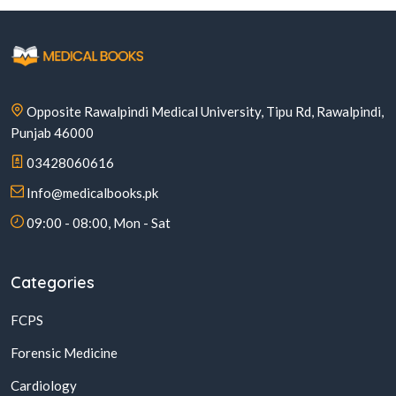
Opposite Rawalpindi Medical University, Tipu Rd, Rawalpindi,
Punjab 46000
03428060616
Info@medicalbooks.pk
09:00 - 08:00, Mon - Sat
Categories
FCPS
Forensic Medicine
Cardiology