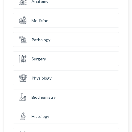
Anatomy
Medicine
Pathology
Surgery
Physiology
Biochemistry
Histology