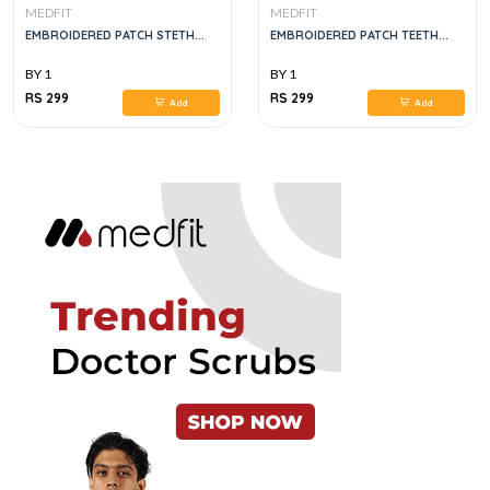
MEDFIT
MEDFIT
EMBROIDERED PATCH STETH...
EMBROIDERED PATCH TEETH...
BY 1
BY 1
RS 299
RS 299
Add
Add