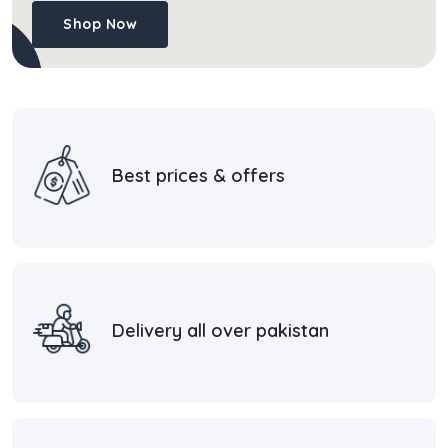
Shop Now
Best prices & offers
Delivery all over pakistan