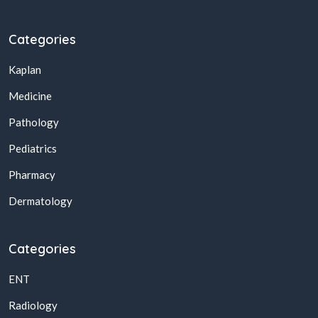
Categories
Kaplan
Medicine
Pathology
Pediatrics
Pharmacy
Dermatology
Categories
ENT
Radiology