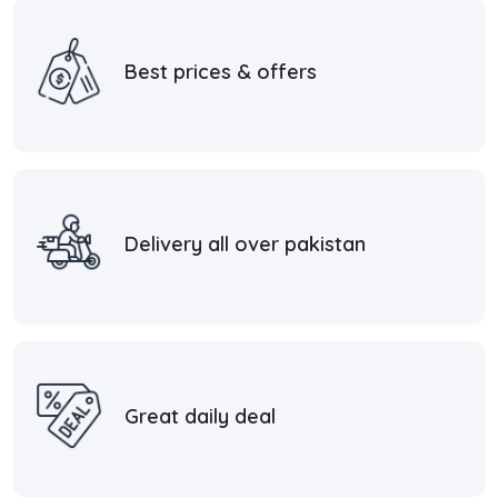
Best prices & offers
Delivery all over pakistan
Great daily deal