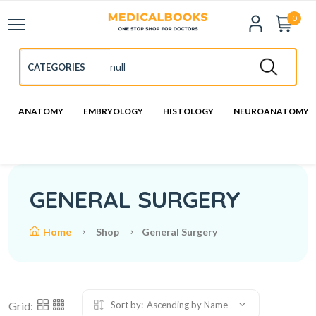
0
ANATOMY
EMBRYOLOGY
HISTOLOGY
NEUROANATOMY
GENERAL SURGERY
Home
Shop
General Surgery
Grid:
Sort by:
Ascending by Name