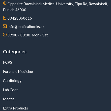
Opposite Rawalpindi Medical University, Tipu Rd, Rawalpindi,
Punjab 46000
03428060616
Info@medicalbooks.pk
09:00 - 08:00, Mon - Sat
Categories
FCPS
Forensic Medicine
Cardiology
Lab Coat
Medfit
Extra Products