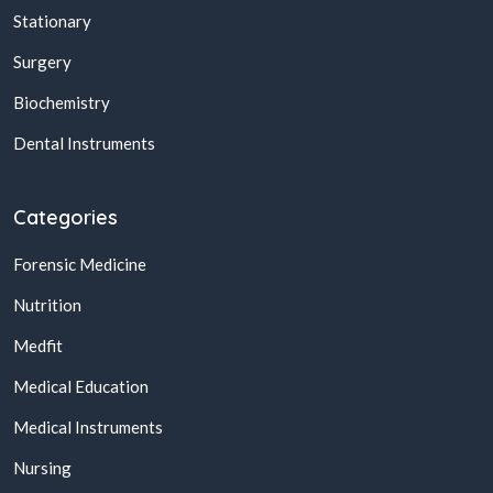
Stationary
Surgery
Biochemistry
Dental Instruments
Categories
Forensic Medicine
Nutrition
Medfit
Medical Education
Medical Instruments
Nursing