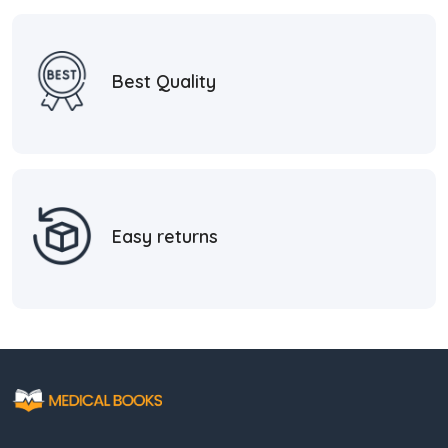
Best Quality
Easy returns