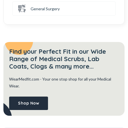
General Surgery
Find your Perfect Fit in our Wide
Range of Medical Scrubs, Lab
Coats, Clogs & many more...
WearMedfit.com
- Your one stop shop for all your Medical
Wear.
Shop Now