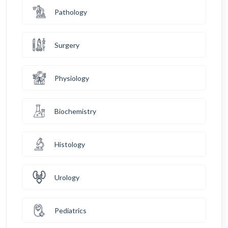
Pathology
Surgery
Physiology
Biochemistry
Histology
Urology
Pediatrics