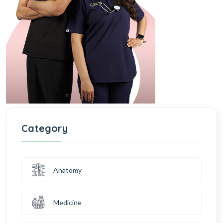
Category
Anatomy
Medicine