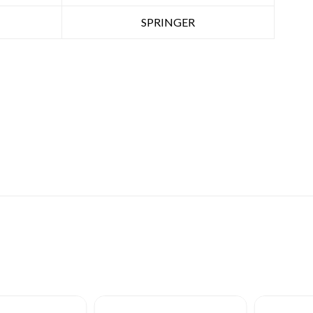
SPRINGER