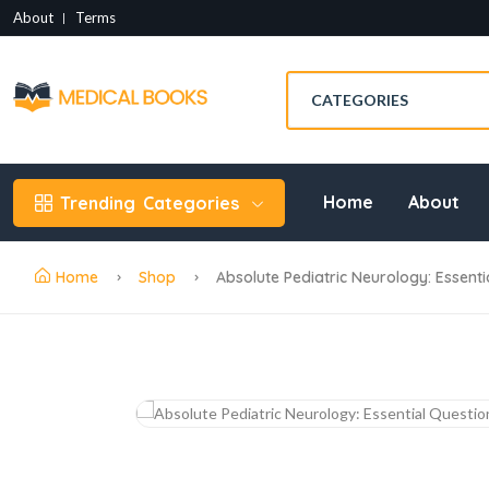
About
Terms
Home
About
Trending
Categories
Home
Shop
Absolute Pediatric Neurology: Essent