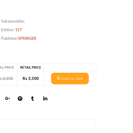
Subspeciality:
Edition:
1ST
Publisher:
SPRINGER
LL PRICE
RETAIL PRICE
s 3,300
Rs 3,300
Add to Cart