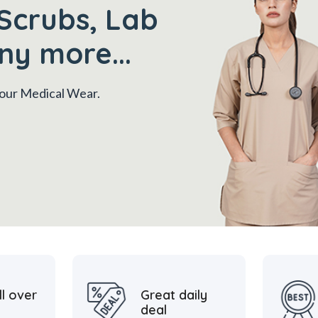
Scrubs, Lab
ny more...
 your Medical Wear.
ll over
Great daily
deal