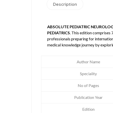
Description
ABSOLUTE PEDIATRIC NEUROLOG
PEDIATRICS
. This edition comprises
professionals preparing for internatio
medical knowledge journey by explori
Author Name
Speciality
No of Pages
Publication Year
Edition