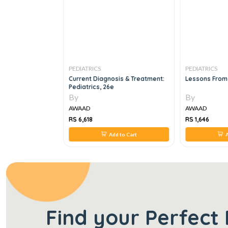
PEDIATRICS
PEDIATRICS
NT IN
Current Diagnosis & Treatment:
Lessons From
CQS AND EMQS, 1E
Pediatrics, 26e
By
By
AWAAD
AWAAD
RS 6,618
RS 1,646
 to Cart
Add to Cart
A
Find your Perfect 