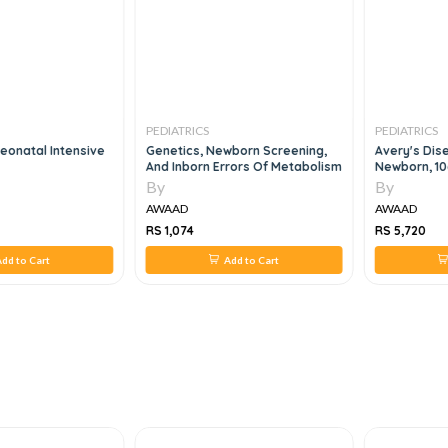
PEDIATRICS
PEDIATRICS
eonatal Intensive
Genetics, Newborn Screening,
Avery's Dis
And Inborn Errors Of Metabolism
Newborn, 10
By
By
AWAAD
AWAAD
RS 1,074
RS 5,720
dd to Cart
Add to Cart