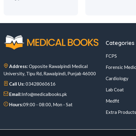
Categories
FCPS
Address:
Opposite Rawalpindi Medical
Forensic Medic
University, Tipu Rd, Rawalpindi, Punjab 46000
Cardiology
Call Us:
03428060616
Lab Coat
Email:
Info@medicalbooks.pk
Medfit
Hours:
09:00 - 08:00, Mon - Sat
Extra Product