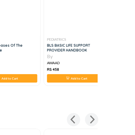
PEDIATRICS
PEDIATRICS
eases Of The
BLS BASIC LIFE SUPPORT
Atlas Of P
e
PROVIDER HANDBOOK
Diagnosis,
By
By
AWAAD
AWAAD
RS 458
RS 4,576
Add to Cart
Add to Cart