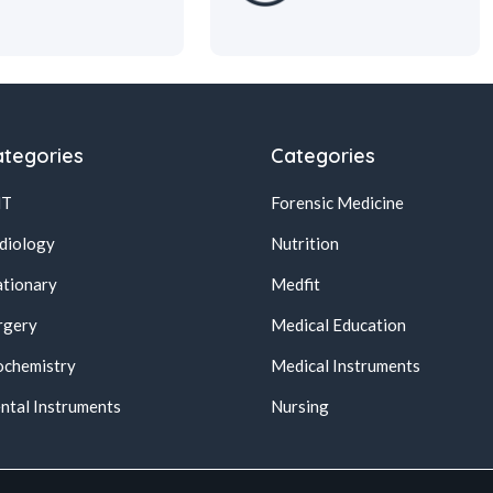
tegories
Categories
NT
Forensic Medicine
diology
Nutrition
ationary
Medfit
rgery
Medical Education
ochemistry
Medical Instruments
ntal Instruments
Nursing