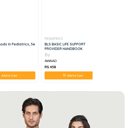
PEDIATRICS
PEDIATRICS
hods In Pediatrics, 5e
BLS BASIC LIFE SUPPORT
Pediatric 
PROVIDER HANDBOOK
Slides For
By
By
AWAAD
AWAAD
RS 458
RS 1,100
Add to Cart
Add to Cart