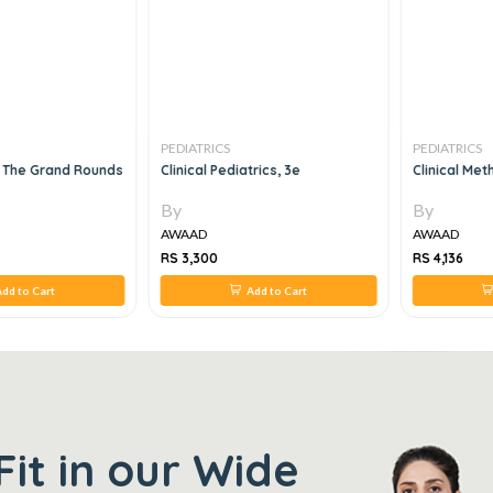
PEDIATRICS
PEDIATRICS
 The Grand Rounds
Clinical Pediatrics, 3e
Clinical Met
By
By
AWAAD
AWAAD
RS 3,300
RS 4,136
dd to Cart
Add to Cart
Fit in our Wide