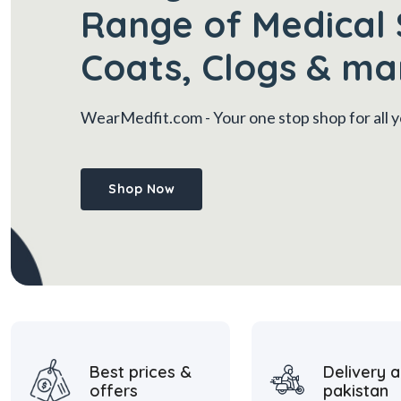
Range of Medical 
Coats, Clogs & ma
WearMedfit.com
- Your one stop shop for all
Shop Now
Best prices &
Delivery a
offers
pakistan