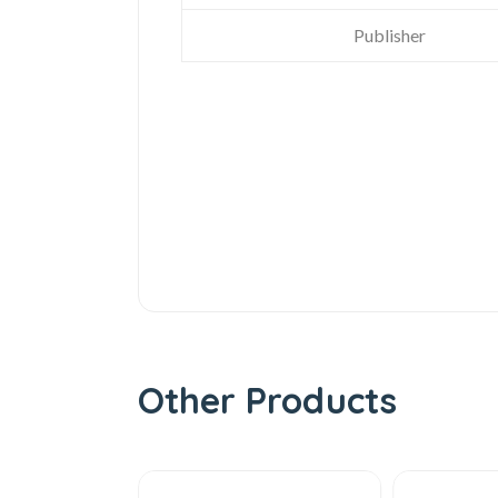
Publisher
Other Products