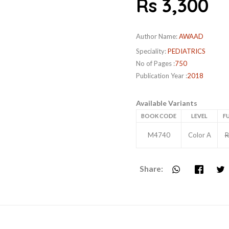
Rs 3,300
Author Name:
AWAAD
Speciality:
PEDIATRICS
No of Pages :
750
Publication Year :
2018
Available Variants
BOOK CODE
LEVEL
FU
M4740
Color A
R
Share: