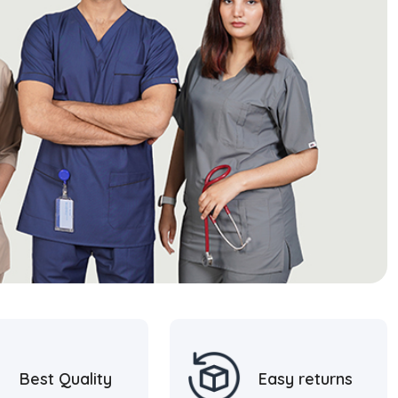
Best Quality
Easy returns