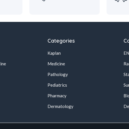
Categories
Ca
Kaplan
E
ine
Medicine
Ra
Pathology
St
Pediatrics
Su
Pharmacy
Bi
s
Dermatology
De