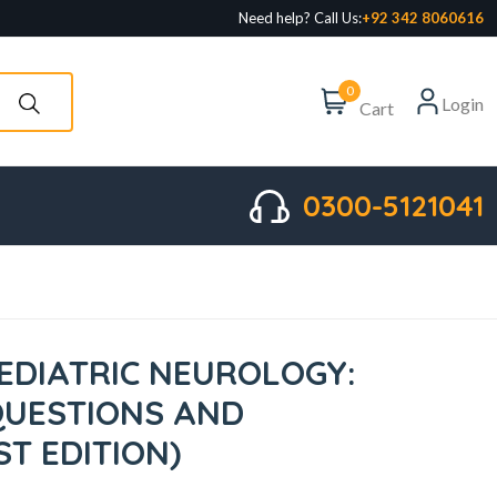
Need help? Call Us:
+92 342 8060616
0
Login
Cart
0300-5121041
EDIATRIC NEUROLOGY:
QUESTIONS AND
T EDITION)