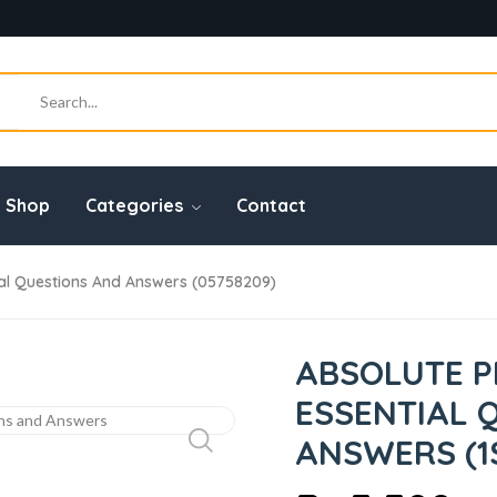
Shop
Categories
Contact
ial Questions And Answers (05758209)
ABSOLUTE P
ESSENTIAL 
ANSWERS (1S