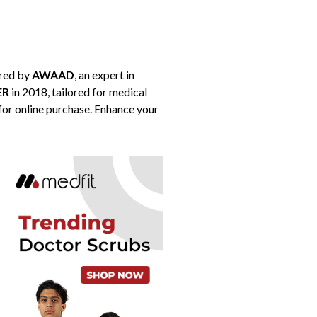
ored by
AWAAD
, an expert in
ER
in 2018, tailored for medical
 for online purchase. Enhance your