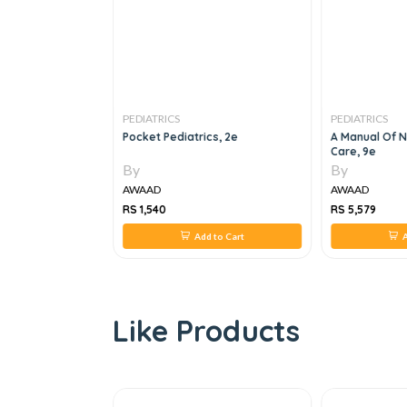
PEDIATRICS
PEDIATRICS
ointestinal And
Pocket Pediatrics, 2e
A Manual Of N
 Vol Set 7th
Care, 9e
By
By
AWAAD
AWAAD
RS 1,540
RS 5,579
 to Cart
Add to Cart
A
Like Products