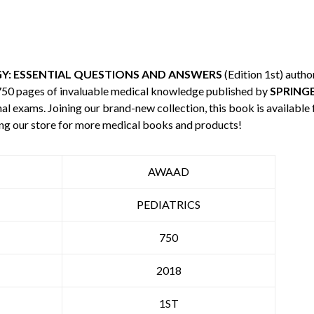
Y: ESSENTIAL QUESTIONS AND ANSWERS
(Edition 1st) auth
 750 pages of invaluable medical knowledge published by
SPRING
nal exams. Joining our brand-new collection, this book is available
ng our store for more medical books and products!
AWAAD
PEDIATRICS
750
2018
1ST