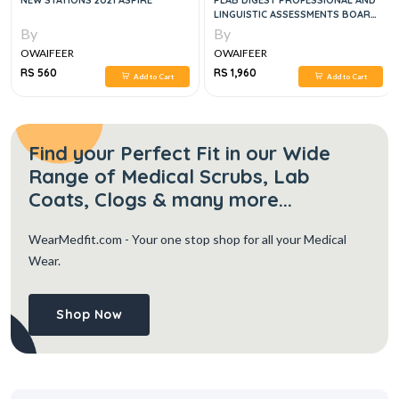
NEW STATIONS 2021 ASPIRE
PLAB DIGEST PROFESSIONAL AND
LINGUISTIC ASSESSMENTS BOARD,
2E
By
By
OWAIFEER
OWAIFEER
RS 560
RS 1,960
Add to Cart
Add to Cart
Find your Perfect Fit in our Wide
Range of Medical Scrubs, Lab
Coats, Clogs & many more...
WearMedfit.com
- Your one stop shop for all your Medical
Wear.
Shop Now