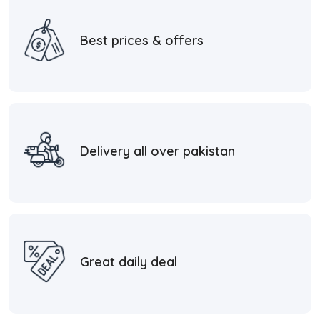
Best prices & offers
Delivery all over pakistan
Great daily deal