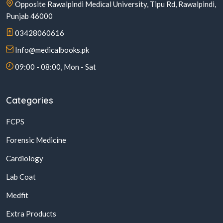
Opposite Rawalpindi Medical University, Tipu Rd, Rawalpindi,
Punjab 46000
03428060616
Info@medicalbooks.pk
09:00 - 08:00, Mon - Sat
Categories
FCPS
Forensic Medicine
Cardiology
Lab Coat
Medfit
Extra Products