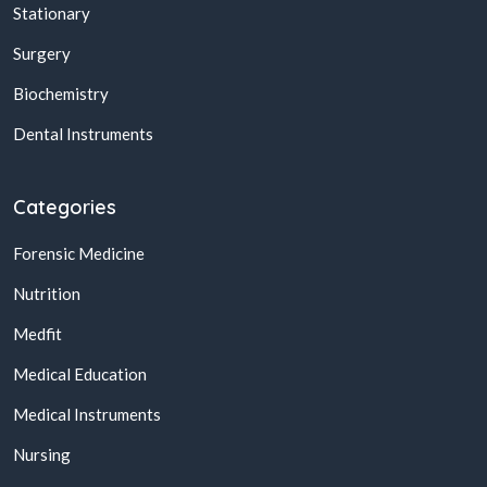
Stationary
Surgery
Biochemistry
Dental Instruments
Categories
Forensic Medicine
Nutrition
Medfit
Medical Education
Medical Instruments
Nursing