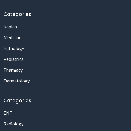
Categories
Kaplan
Medicine
Pathology
Pediatrics
Pharmacy
Dermatology
Categories
ENT
Radiology