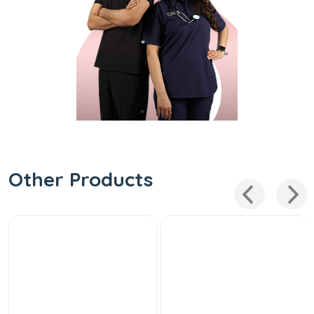
Other Products