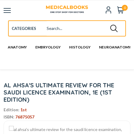
0
ANATOMY
EMBRYOLOGY
HISTOLOGY
NEUROANATOMY
AL AHSA'S ULTIMATE REVIEW FOR THE
SAUDI LICENCE EXAMINATION, 1E (1ST
EDITION)
Edition:
1st
ISBN:
76875057