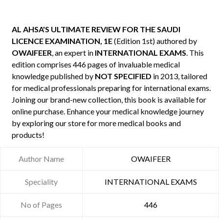
AL AHSA'S ULTIMATE REVIEW FOR THE SAUDI
LICENCE EXAMINATION, 1E
(Edition 1st) authored by
OWAIFEER
, an expert in
INTERNATIONAL EXAMS
. This
edition comprises 446 pages of invaluable medical
knowledge published by
NOT SPECIFIED
in 2013, tailored
for medical professionals preparing for international exams.
Joining our brand-new collection, this book is available for
online purchase. Enhance your medical knowledge journey
by exploring our store for more medical books and
products!
Author Name
OWAIFEER
Speciality
INTERNATIONAL EXAMS
No of Pages
446