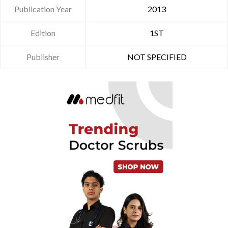
Publication Year
2013
Edition
1ST
Publisher
NOT SPECIFIED