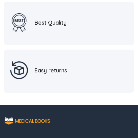
Best Quality
Easy returns