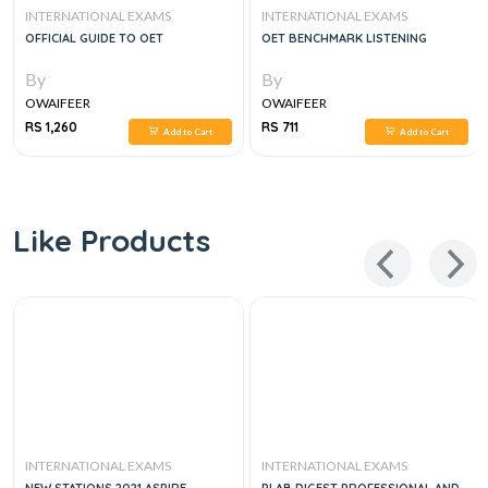
INTERNATIONAL EXAMS
INTERNATIONAL EXAMS
OFFICIAL GUIDE TO OET
OET BENCHMARK LISTENING
By
By
OWAIFEER
OWAIFEER
RS 1,260
RS 711
Add to Cart
Add to Cart
Like Products
INTERNATIONAL EXAMS
INTERNATIONAL EXAMS