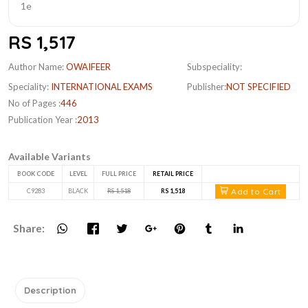
RS 1,517
Author Name:
OWAIFEER
Subspeciality:
Speciality:
INTERNATIONAL EXAMS
Publisher:
NOT SPECIFIED
No of Pages :
446
Publication Year :
2013
Available Variants
BOOK CODE
LEVEL
FULL PRICE
RETAIL PRICE
Add to Cart
C9283
BLACK
RS 1,518
RS 1,518
Share:
Description