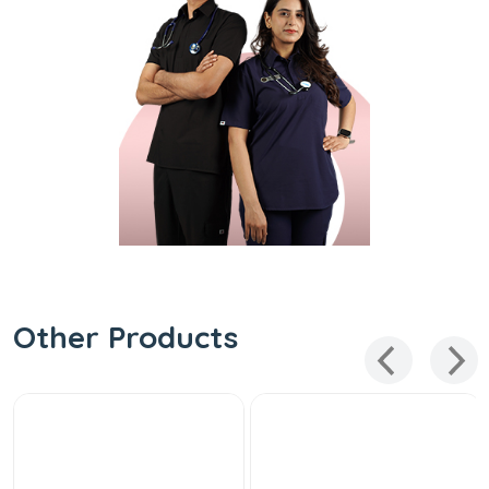
Other Products