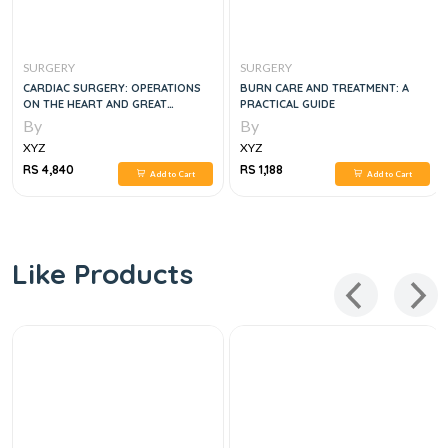
SURGERY
SURGERY
CARDIAC SURGERY: OPERATIONS
BURN CARE AND TREATMENT: A
ON THE HEART AND GREAT
PRACTICAL GUIDE
VESSELS IN ADULTS AND CHILDREN
By
By
XYZ
XYZ
RS 4,840
RS 1,188
Add to Cart
Add to Cart
Like Products