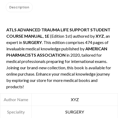
Description
ATLS ADVANCED TRAUMA LIFE SUPPORT STUDENT
COURSE MANUAL, 1E
(Edition 1st) authored by
XYZ
, an
expert in
SURGERY
. This edition comprises 474 pages of
invaluable medical knowledge published by
AMERICAN
PHARMACISTS ASSOCIATION
in 2020, tailored for
medical professionals preparing for international exams.
Joining our brand-new collection, this book is available for
online purchase. Enhance your medical knowledge journey
by exploring our store for more medical books and
products!
Author Name
XYZ
Speciality
SURGERY