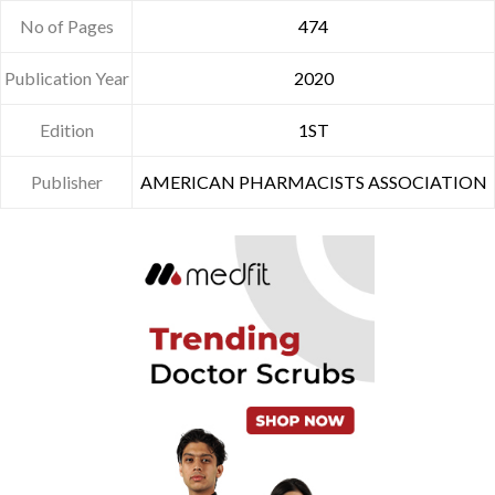
No of Pages
474
Publication Year
2020
Edition
1ST
Publisher
AMERICAN PHARMACISTS ASSOCIATION