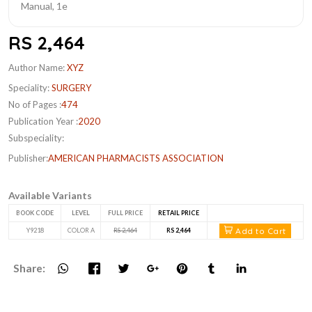
RS 2,464
Author Name:
XYZ
Speciality:
SURGERY
No of Pages :
474
Publication Year :
2020
Subspeciality:
Publisher:
AMERICAN PHARMACISTS ASSOCIATION
Available Variants
BOOK CODE
LEVEL
FULL PRICE
RETAIL PRICE
Add to Cart
Y9218
COLOR A
RS 2,464
RS 2,464
Share: