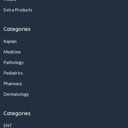
Extra Products
Categories
Kaplan
Medicine
Pathology
Pediatrics
Pharmacy
Dermatology
Categories
ENT