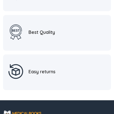
Best Quality
Easy returns