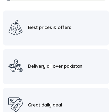
Best prices & offers
Delivery all over pakistan
Great daily deal