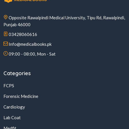
Opposite Rawalpindi Medical University, Tipu Rd, Rawalpindi,
Punjab 46000
03428060616
Info@medicalbooks.pk
09:00 - 08:00, Mon - Sat
Categories
FCPS
Forensic Medicine
Cardiology
Lab Coat
Medfit