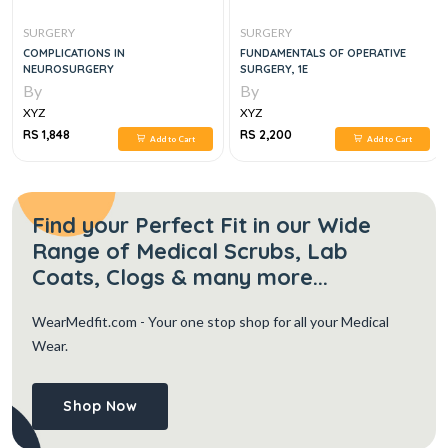
SURGERY
SURGERY
COMPLICATIONS IN
FUNDAMENTALS OF OPERATIVE
NEUROSURGERY
SURGERY, 1E
By
By
XYZ
XYZ
RS 1,848
RS 2,200
Add to Cart
Add to Cart
Find your Perfect Fit in our Wide
Range of Medical Scrubs, Lab
Coats, Clogs & many more...
WearMedfit.com
- Your one stop shop for all your Medical
Wear.
Shop Now