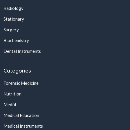
Radiology
Stationary
Surgery
Biochemistry
Dental Instruments
Categories
Forensic Medicine
Nutrition
Medfit
Medical Education
Medical Instruments