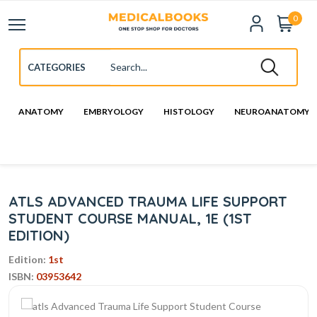
0
ANATOMY
EMBRYOLOGY
HISTOLOGY
NEUROANATOMY
ATLS ADVANCED TRAUMA LIFE SUPPORT
STUDENT COURSE MANUAL, 1E (1ST
EDITION)
Edition:
1st
ISBN:
03953642