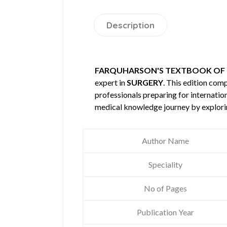
Description
FARQUHARSON'S TEXTBOOK OF O
expert in
SURGERY
. This edition co
professionals preparing for internatio
medical knowledge journey by explori
Author Name
Speciality
No of Pages
Publication Year