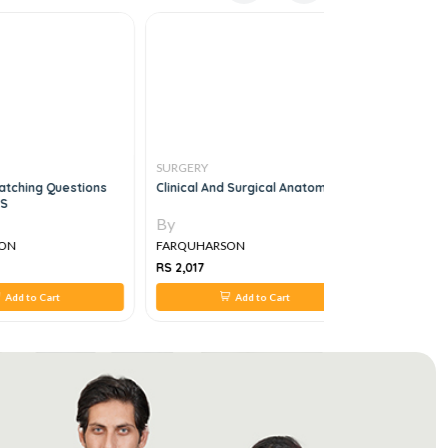
SURGERY
SURGERY
tching Questions
Clinical And Surgical Anatomy
Surgeon's 
CS
By
By
ON
FARQUHARSON
FARQUHA
RS 2,017
RS 495
Add to Cart
Add to Cart