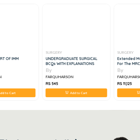
SURGERY
SURGERY
RT OF IMM
UNDERGRADUATE SURGICAL
Extended Ma
BCQs WITH EXPLANATIONS
For The MR
By
By
N
FARQUHARSON
FARQUHARS
RS 545
RS 11,125
dd to Cart
Add to Cart