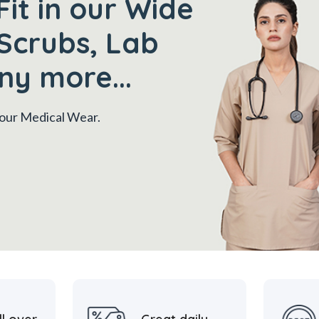
Fit in our Wide
Scrubs, Lab
ny more...
 your Medical Wear.