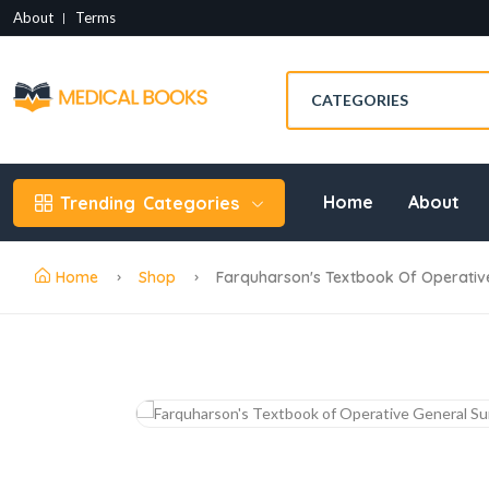
About
Terms
Home
About
Trending
Categories
Home
Shop
Farquharson's Textbook Of Operative 