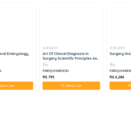
SURGERY
SURGERY
cal Embryology,
Art Of Clinical Diagnosis In
Surgery Uro
Surgery Scientific Principles And
Practice
By
By
N
FARQUHARSON
FARQUHARS
RS 795
RS 6,286
dd to Cart
Add to Cart