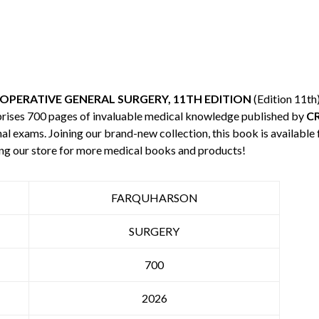
PERATIVE GENERAL SURGERY, 11TH EDITION
(Edition 11th
mprises 700 pages of invaluable medical knowledge published by
C
nal exams. Joining our brand-new collection, this book is available
ng our store for more medical books and products!
FARQUHARSON
SURGERY
700
2026