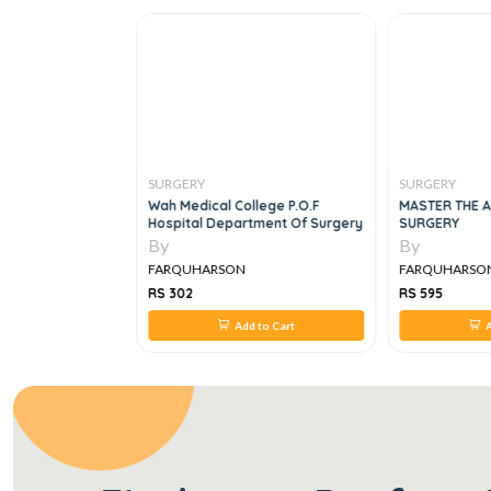
SURGERY
SURGERY
cal Problems In
Wah Medical College P.o.f
MASTER THE A
ase, 5E
Hospital Department Of Surgery
SURGERY
By
By
FARQUHARSON
FARQUHARSO
RS 302
RS 595
 to Cart
Add to Cart
A