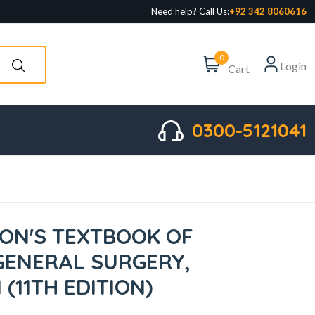
Need help? Call Us:
+92 342 8060616
0
Login
Cart
0300-5121041
ON'S TEXTBOOK OF
GENERAL SURGERY,
 (11TH EDITION)