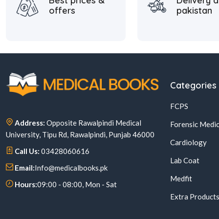
Best prices &
Delivery a
offers
pakistan
Categories
FCPS
Address:
Opposite Rawalpindi Medical
Forensic Medic
University, Tipu Rd, Rawalpindi, Punjab 46000
Cardiology
Call Us:
03428060616
Lab Coat
Email:
Info@medicalbooks.pk
Medfit
Hours:
09:00 - 08:00, Mon - Sat
Extra Product