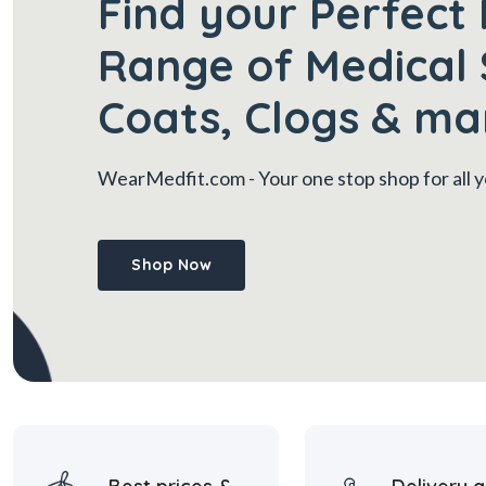
Find your Perfect 
Range of Medical 
Coats, Clogs & ma
WearMedfit.com
- Your one stop shop for all
Shop Now