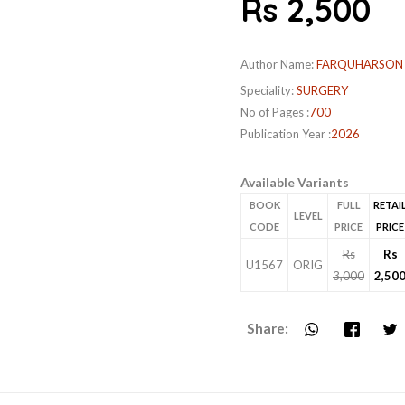
Rs 2,500
Author Name:
FARQUHARSON
Speciality:
SURGERY
No of Pages :
700
Publication Year :
2026
Available Variants
BOOK
FULL
RETAI
LEVEL
CODE
PRICE
PRICE
Rs
Rs
U1567
ORIG
3,000
2,50
Share: