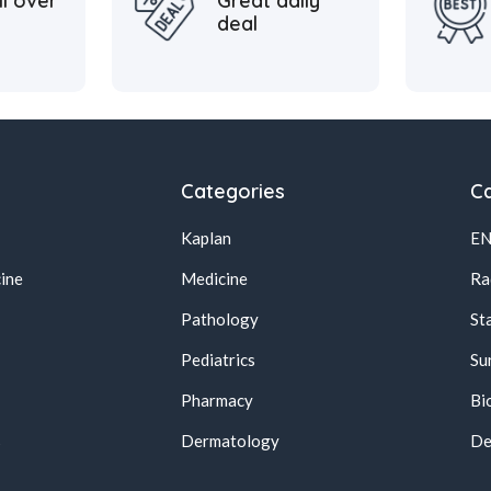
ll over
Great daily
deal
Categories
Ca
Kaplan
E
ine
Medicine
Ra
Pathology
St
Pediatrics
Su
Pharmacy
Bi
s
Dermatology
De