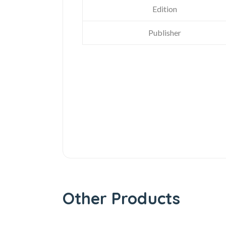
Edition
Publisher
Other Products