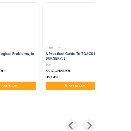
SURGERY
SURGERY
logical Problems, 1e
A Practical Guide To TOACS IMM-
A COMPRE
SURGERY, 2
TO THE PR
SURGERY, 
By
By
ON
FARQUHARSON
FARQUHA
RS 1,450
RS 1,695
Add to Cart
Add to Cart