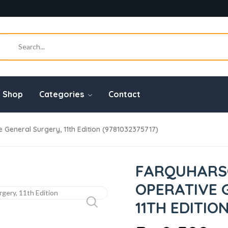
Shop
Categories
Contact
General Surgery, 11th Edition (9781032375717)
FARQUHARS
OPERATIVE 
11TH EDITION