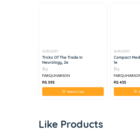
SURGERY
SURGERY
raphs For
Tricks Of The Trade In
Compact Medi
ernal Medicine
Neurology, 2e
1e
By
By
FARQUHARSON
FARQUHARSO
RS 595
RS 435
 to Cart
Add to Cart
A
Like Products