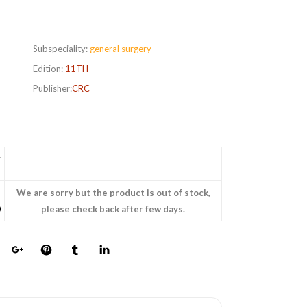
Subspeciality:
general surgery
Edition:
11TH
Publisher:
CRC
L
We are sorry but the product is out of stock,
0
please check back after few days.