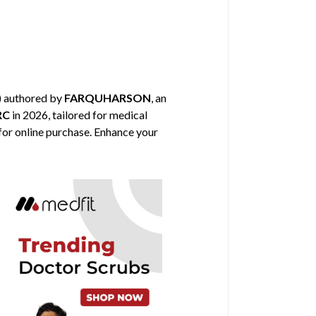
) authored by
FARQUHARSON
, an
RC
in 2026, tailored for medical
 for online purchase. Enhance your