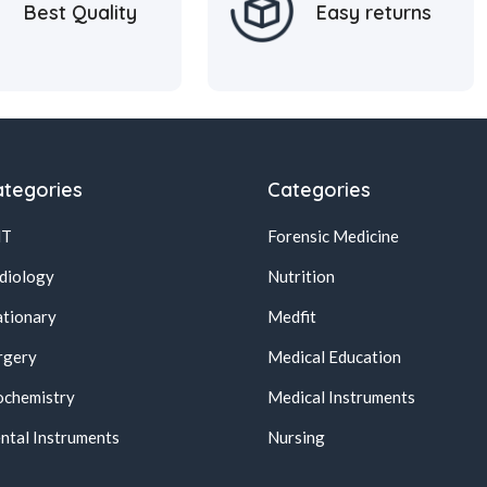
Best Quality
Easy returns
tegories
Categories
NT
Forensic Medicine
diology
Nutrition
ationary
Medfit
rgery
Medical Education
ochemistry
Medical Instruments
ntal Instruments
Nursing