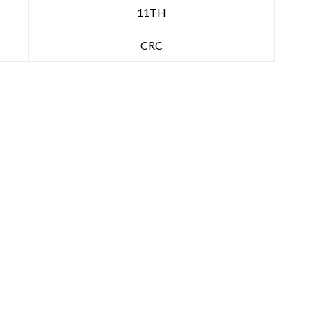
11TH
CRC