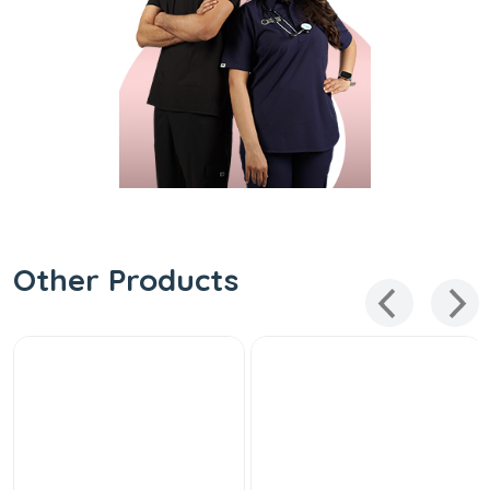
Other Products