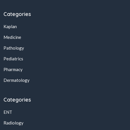
Categories
Kaplan
Medicine
Pathology
Pediatrics
Pharmacy
Dermatology
Categories
ENT
Radiology