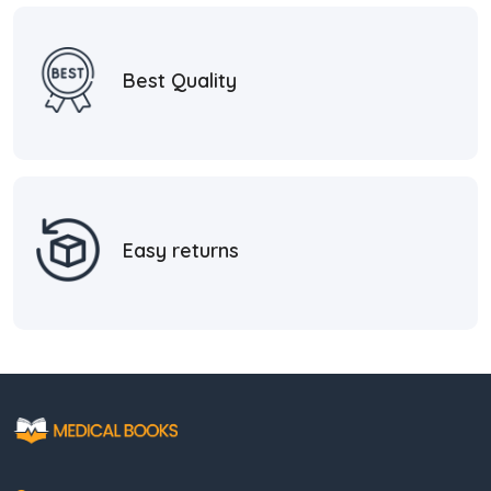
Best Quality
Easy returns