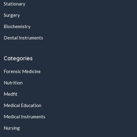
Stationary
Surgery
Biochemistry
Dental Instruments
Categories
Forensic Medicine
Nutrition
Medfit
Medical Education
Medical Instruments
Nursing