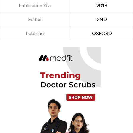
Publication Year
2018
Edition
2ND
Publisher
OXFORD