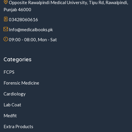
Opposite Rawalpindi Medical University, Tipu Rd, Rawalpindi,
Punjab 46000
03428060616
Info@medicalbooks.pk
09:00 - 08:00, Mon - Sat
Categories
FCPS
Forensic Medicine
Cardiology
Lab Coat
Medfit
Extra Products