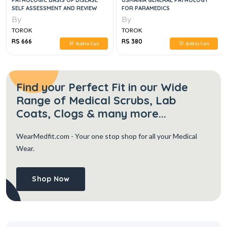
PATHOLOGIC BASIS OF DISEASE
USMANIA GENERAL PATHOLOGY
SELF ASSESSMENT AND REVIEW
FOR PARAMEDICS
By
By
TOROK
TOROK
RS 666
RS 380
Add to Cart
Add to Cart
Find your Perfect Fit in our Wide
Range of Medical Scrubs, Lab
Coats, Clogs & many more...
WearMedfit.com
- Your one stop shop for all your Medical
Wear.
Shop Now