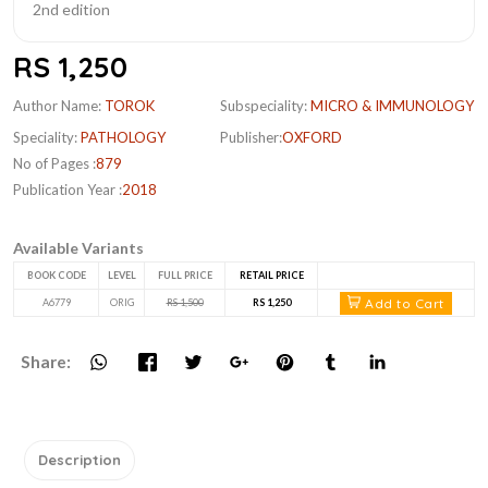
RS 1,250
Author Name:
TOROK
Subspeciality:
MICRO & IMMUNOLOGY
Speciality:
PATHOLOGY
Publisher:
OXFORD
No of Pages :
879
Publication Year :
2018
Available Variants
BOOK CODE
LEVEL
FULL PRICE
RETAIL PRICE
Add to Cart
A6779
ORIG
RS 1,500
RS 1,250
Share:
Description