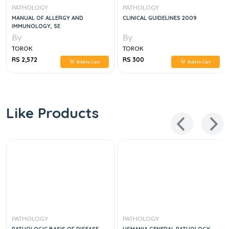
PATHOLOGY
PATHOLOGY
MANUAL OF ALLERGY AND
CLINICAL GUIDELINES 2009
IMMUNOLOGY, 5E
By
By
TOROK
TOROK
RS 2,572
RS 300
Add to Cart
Add to Cart
Like Products
PATHOLOGY
PATHOLOGY