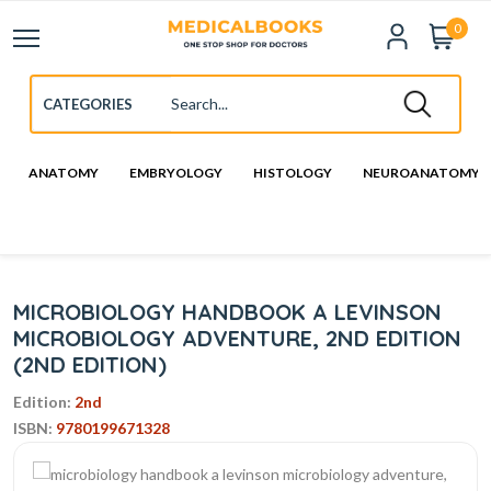
0
ANATOMY
EMBRYOLOGY
HISTOLOGY
NEUROANATOMY
MICROBIOLOGY HANDBOOK A LEVINSON
MICROBIOLOGY ADVENTURE, 2ND EDITION
(2ND EDITION)
Edition:
2nd
ISBN:
9780199671328