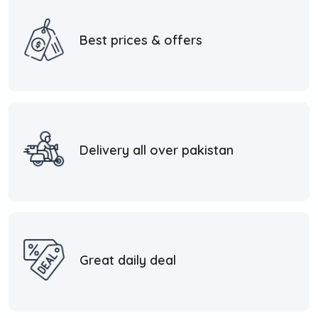
Best prices & offers
Delivery all over pakistan
Great daily deal