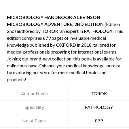
MICROBIOLOGY HANDBOOK A LEVINSON
MICROBIOLOGY ADVENTURE, 2ND EDITION
(Edition
2nd) authored by
TOROK
, an expert in
PATHOLOGY
. This
edition comprises 879 pages of invaluable medical
knowledge published by
OXFORD
in 2018, tailored for
medical professionals preparing for international exams.
Joining our brand-new collection, this book is available for
online purchase. Enhance your medical knowledge journey
by exploring our store for more medical books and
products!
Author Name
TOROK
Speciality
PATHOLOGY
No of Pages
879