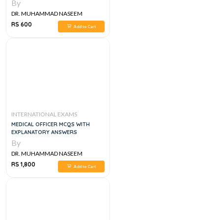
By
DR. MUHAMMAD NASEEM
SHERZAD
RS 600
Add to Cart
INTERNATIONAL EXAMS
MEDICAL OFFICER MCQS WITH
EXPLANATORY ANSWERS
By
DR. MUHAMMAD NASEEM
SHERZAD
RS 1,800
Add to Cart