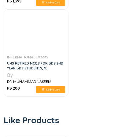
SHERZAD
RS 1,395
Add to Cart
INTERNATIONAL EXAMS
UHS RETIRED MCQS FOR BDS 2ND
YEAR BDS STUDENTS, 1E
By
DR. MUHAMMAD NASEEM
SHERZAD
RS 200
Add to Cart
Like Products