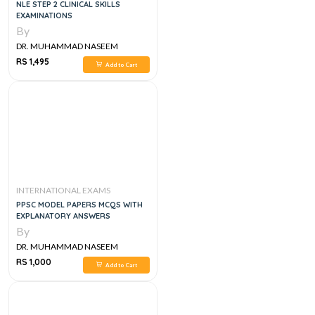
NLE STEP 2 CLINICAL SKILLS
EXAMINATIONS
By
DR. MUHAMMAD NASEEM
SHERZAD
RS 1,495
Add to Cart
INTERNATIONAL EXAMS
PPSC MODEL PAPERS MCQS WITH
EXPLANATORY ANSWERS
By
DR. MUHAMMAD NASEEM
SHERZAD
RS 1,000
Add to Cart