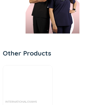
Other Products
INTERNATIONAL EXAMS