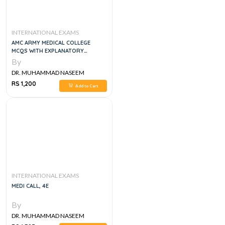
INTERNATIONAL EXAMS
AMC ARMY MEDICAL COLLEGE
MCQS WITH EXPLANATORY
ANSWERS
By
DR. MUHAMMAD NASEEM
SHERZAD
RS 1,200
Add to Cart
INTERNATIONAL EXAMS
MEDI CALL, 4E
By
DR. MUHAMMAD NASEEM