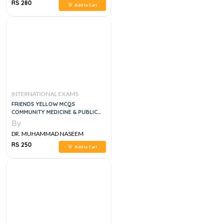
SHERZAD
RS 280
Add to Cart
INTERNATIONAL EXAMS
FRIENDS YELLOW MCQS
COMMUNITY MEDICINE & PUBLIC
HEALTH
By
DR. MUHAMMAD NASEEM
SHERZAD
RS 250
Add to Cart