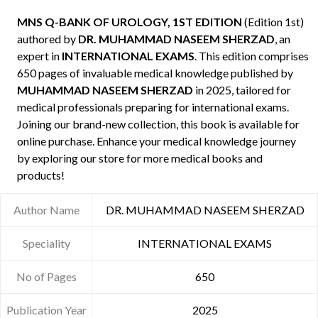
MNS Q-BANK OF UROLOGY, 1ST EDITION
(Edition 1st)
authored by
DR. MUHAMMAD NASEEM SHERZAD
, an
expert in
INTERNATIONAL EXAMS
. This edition comprises
650 pages of invaluable medical knowledge published by
MUHAMMAD NASEEM SHERZAD
in 2025, tailored for
medical professionals preparing for international exams.
Joining our brand-new collection, this book is available for
online purchase. Enhance your medical knowledge journey
by exploring our store for more medical books and
products!
Author Name
DR. MUHAMMAD NASEEM SHERZAD
Speciality
INTERNATIONAL EXAMS
No of Pages
650
Publication Year
2025