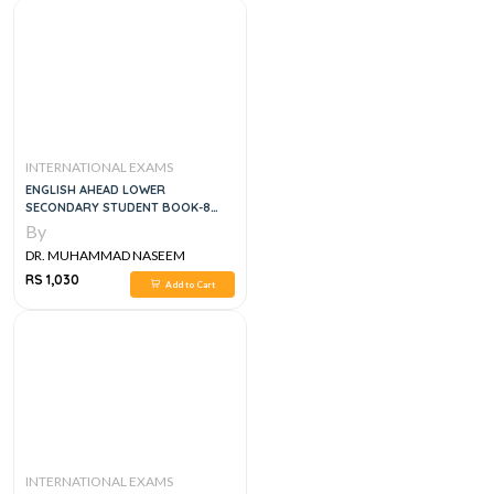
INTERNATIONAL EXAMS
ENGLISH AHEAD LOWER
SECONDARY STUDENT BOOK-8
(APSACS EDITION)
By
DR. MUHAMMAD NASEEM
SHERZAD
RS 1,030
Add to Cart
INTERNATIONAL EXAMS