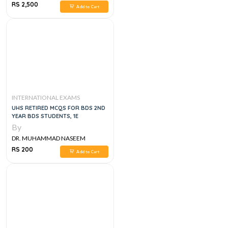
SHERZAD
RS 2,500
Add to Cart
INTERNATIONAL EXAMS
UHS RETIRED MCQS FOR BDS 2ND
YEAR BDS STUDENTS, 1E
By
DR. MUHAMMAD NASEEM
SHERZAD
RS 200
Add to Cart