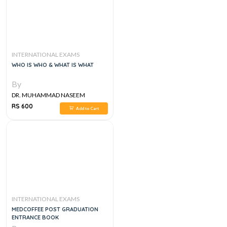
INTERNATIONAL EXAMS
WHO IS WHO & WHAT IS WHAT
By
DR. MUHAMMAD NASEEM
SHERZAD
RS 600
Add to Cart
INTERNATIONAL EXAMS
MEDCOFFEE POST GRADUATION
ENTRANCE BOOK