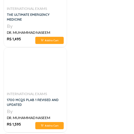
INTERNATIONAL EXAMS
THE ULTIMATE EMERGENCY
MEDICINE
By
DR. MUHAMMAD NASEEM
SHERZAD
RS 1,495
Add to Cart
INTERNATIONAL EXAMS
1700 MCQS PLAB 1 REVISED AND
UPDATED
By
DR. MUHAMMAD NASEEM
SHERZAD
RS 1,595
Add to Cart