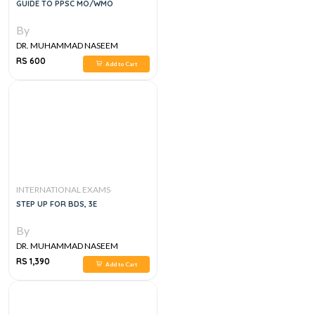
GUIDE TO PPSC MO/WMO
By
DR. MUHAMMAD NASEEM
SHERZAD
RS 600
Add to Cart
INTERNATIONAL EXAMS
STEP UP FOR BDS, 3E
By
DR. MUHAMMAD NASEEM
SHERZAD
RS 1,390
Add to Cart