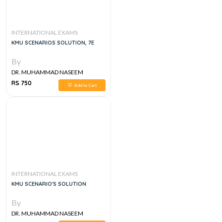
INTERNATIONAL EXAMS
KMU SCENARIOS SOLUTION, 7E
By
DR. MUHAMMAD NASEEM
SHERZAD
RS 750
Add to Cart
INTERNATIONAL EXAMS
KMU SCENARIO'S SOLUTION
By
DR. MUHAMMAD NASEEM