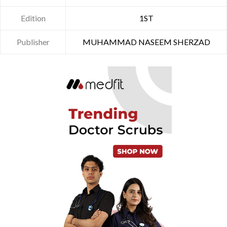
Edition
1ST
Publisher
MUHAMMAD NASEEM SHERZAD