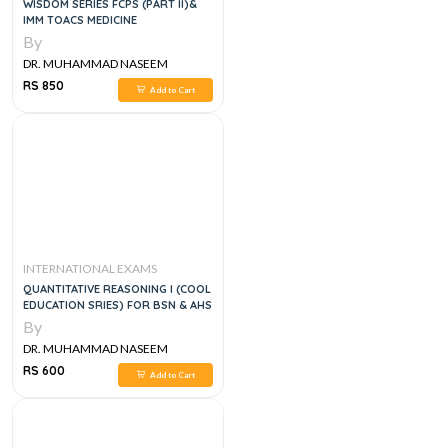
WISDOM SERIES FCPS (PART II)&
IMM TOACS MEDICINE
By
DR. MUHAMMAD NASEEM
SHERZAD
RS 850
Add to Cart
INTERNATIONAL EXAMS
QUANTITATIVE REASONING I (COOL
EDUCATION SRIES) FOR BSN & AHS
By
DR. MUHAMMAD NASEEM
SHERZAD
RS 600
Add to Cart