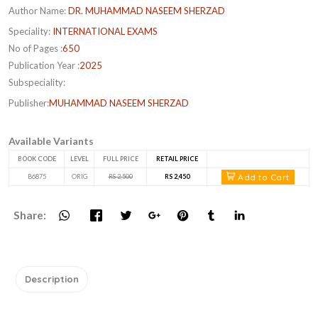
Author Name:
DR. MUHAMMAD NASEEM SHERZAD
Speciality:
INTERNATIONAL EXAMS
No of Pages :
650
Publication Year :
2025
Subspeciality:
Publisher:
MUHAMMAD NASEEM SHERZAD
Available Variants
BOOK CODE
LEVEL
FULL PRICE
RETAIL PRICE
Add to Cart
B6875
ORIG
RS 2,500
RS 2,450
Share:
Description