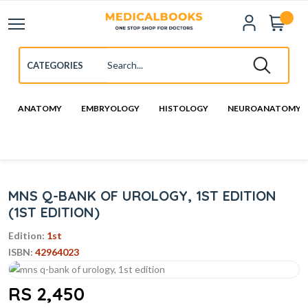
ANATOMY
EMBRYOLOGY
HISTOLOGY
NEUROANATOMY
MNS Q-BANK OF UROLOGY, 1ST EDITION
(1ST EDITION)
Edition:
1st
ISBN:
42964023
RS 2,450