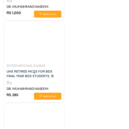
By
DR. MUHAMMAD NASEEM
SHERZAD
RS 1,000
Add to Cart
INTERNATIONAL EXAMS
UHS RETIRED MCQS FOR BDS
FINAL YEAR BDS STUDENTS, 1E
By
DR. MUHAMMAD NASEEM
SHERZAD
RS 280
Add to Cart