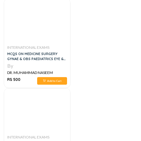
INTERNATIONAL EXAMS
MCQS ON MEDICINE SURGERY
GYNAE & OBS PAEDIATRICS EYE &
ENT, 1E
By
DR. MUHAMMAD NASEEM
SHERZAD
RS 500
Add to Cart
INTERNATIONAL EXAMS