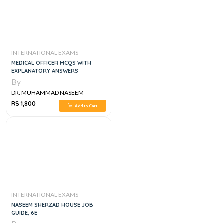
INTERNATIONAL EXAMS
MEDICAL OFFICER MCQS WITH
EXPLANATORY ANSWERS
By
DR. MUHAMMAD NASEEM
SHERZAD
RS 1,800
Add to Cart
INTERNATIONAL EXAMS
NASEEM SHERZAD HOUSE JOB
GUIDE, 6E