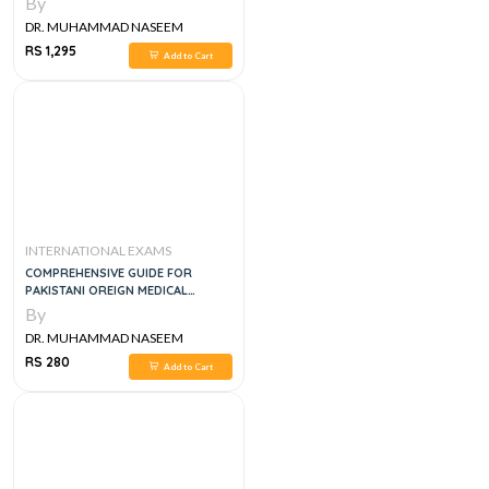
By
DR. MUHAMMAD NASEEM
SHERZAD
RS 1,295
Add to Cart
INTERNATIONAL EXAMS
COMPREHENSIVE GUIDE FOR
PAKISTANI OREIGN MEDICAL
STUDENTS & GRADUAES PFMSG, 1E
By
DR. MUHAMMAD NASEEM
SHERZAD
RS 280
Add to Cart