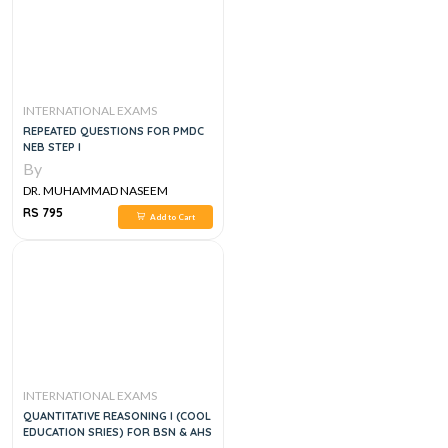
INTERNATIONAL EXAMS
REPEATED QUESTIONS FOR PMDC
NEB STEP I
By
DR. MUHAMMAD NASEEM
SHERZAD
RS 795
Add to Cart
INTERNATIONAL EXAMS
QUANTITATIVE REASONING I (COOL
EDUCATION SRIES) FOR BSN & AHS