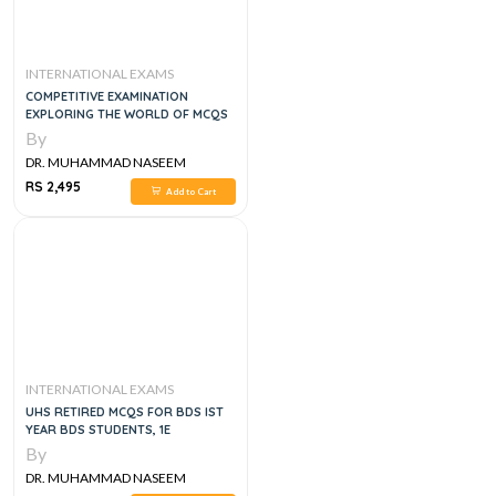
INTERNATIONAL EXAMS
COMPETITIVE EXAMINATION
EXPLORING THE WORLD OF MCQS
By
DR. MUHAMMAD NASEEM
SHERZAD
RS 2,495
Add to Cart
INTERNATIONAL EXAMS
UHS RETIRED MCQS FOR BDS IST
YEAR BDS STUDENTS, 1E
By
DR. MUHAMMAD NASEEM