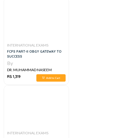
INTERNATIONAL EXAMS
FCPS PART-II OBGY GATEWAY TO
SUCCESS
By
DR. MUHAMMAD NASEEM
SHERZAD
RS 1,319
Add to Cart
INTERNATIONAL EXAMS