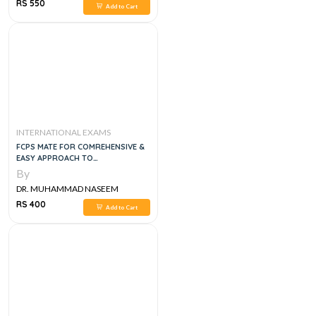
SHERZAD
RS 550
Add to Cart
INTERNATIONAL EXAMS
FCPS MATE FOR COMREHENSIVE &
EASY APPROACH TO
POSTGURADUTE EXAMS
By
DR. MUHAMMAD NASEEM
SHERZAD
RS 400
Add to Cart