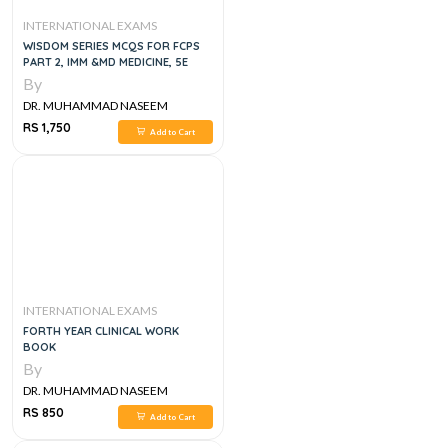
INTERNATIONAL EXAMS
WISDOM SERIES MCQS FOR FCPS
PART 2, IMM &MD MEDICINE, 5E
By
DR. MUHAMMAD NASEEM
SHERZAD
RS 1,750
Add to Cart
INTERNATIONAL EXAMS
FORTH YEAR CLINICAL WORK
BOOK
By
DR. MUHAMMAD NASEEM
SHERZAD
RS 850
Add to Cart