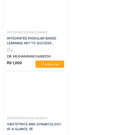
INTERNATIONAL EXAMS
INTEGRATED MODULAR BASED
LEARNING KEY TO SUCCESS
MODULAR SERIES BLOCK 1
By
DR. MUHAMMAD NASEEM
SHERZAD
RS 1,000
Add to Cart
INTERNATIONAL EXAMS
OBSTETRICS AND GYNAECOLOGY
AT A GLANCE, 3E