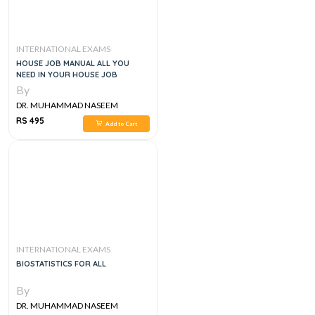
INTERNATIONAL EXAMS
HOUSE JOB MANUAL ALL YOU
NEED IN YOUR HOUSE JOB
By
DR. MUHAMMAD NASEEM
SHERZAD
RS 495
Add to Cart
INTERNATIONAL EXAMS
BIOSTATISTICS FOR ALL
By
DR. MUHAMMAD NASEEM