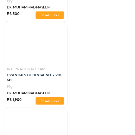
By
DR. MUHAMMAD NASEEM
SHERZAD
RS 300
Add to Cart
INTERNATIONAL EXAMS
ESSENTIALS OF DENTAL NEL 2 VOL
SET
By
DR. MUHAMMAD NASEEM
SHERZAD
RS 1,900
Add to Cart