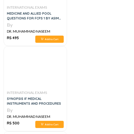
INTERNATIONAL EXAMS
MEDICINE AND ALLIED POOL
QUESTIONS FOR FCPS 1 BY ASIM
AND SHOAIB 5TH EDITION
By
DR. MUHAMMAD NASEEM
SHERZAD
RS 495
Add to Cart
INTERNATIONAL EXAMS
SYNOPSIS IF MEDICAL
INSTRUMENTS AND PROCEDURES
By
DR. MUHAMMAD NASEEM
SHERZAD
RS 500
Add to Cart