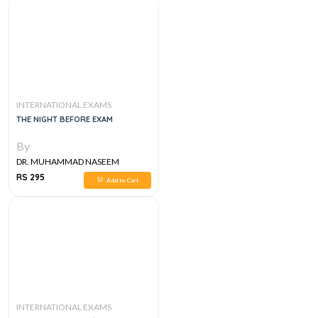
INTERNATIONAL EXAMS
THE NIGHT BEFORE EXAM
By
DR. MUHAMMAD NASEEM
SHERZAD
RS 295
Add to Cart
INTERNATIONAL EXAMS