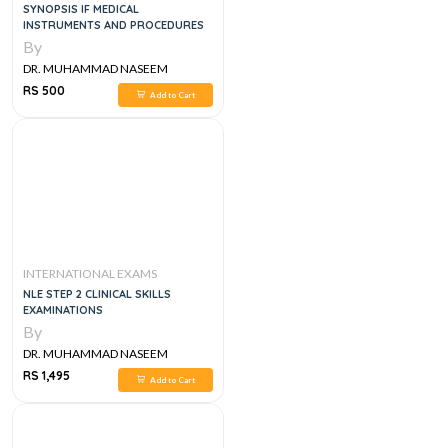
SYNOPSIS IF MEDICAL
INSTRUMENTS AND PROCEDURES
By
DR. MUHAMMAD NASEEM
SHERZAD
RS 500
Add to Cart
INTERNATIONAL EXAMS
NLE STEP 2 CLINICAL SKILLS
EXAMINATIONS
By
DR. MUHAMMAD NASEEM
SHERZAD
RS 1,495
Add to Cart