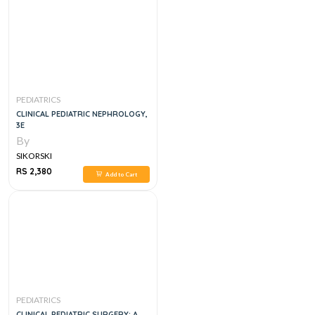
PEDIATRICS
CLINICAL PEDIATRIC NEPHROLOGY,
3E
By
SIKORSKI
RS 2,380
Add to Cart
PEDIATRICS
CLINICAL PEDIATRIC SURGERY: A