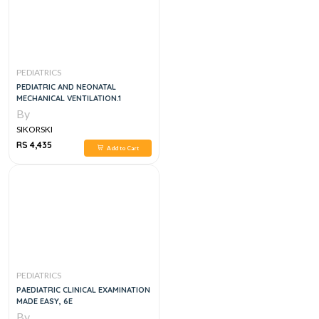
PEDIATRICS
PEDIATRIC AND NEONATAL
MECHANICAL VENTILATION.1
By
SIKORSKI
RS 4,435
Add to Cart
PEDIATRICS
PAEDIATRIC CLINICAL EXAMINATION
MADE EASY, 6E
By