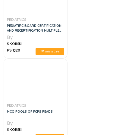
PEDIATRICS
PEDIATIRC BOARD CERTIFICATION
AND RECERTIFICATION MULTIPLE
CHOICE QUESTION AND ANSWERS
By
VOL 5
SIKORSKI
RS 1,120
Add to Cart
PEDIATRICS
MCQ POOLS OF FCPS PEADS
By
SIKORSKI