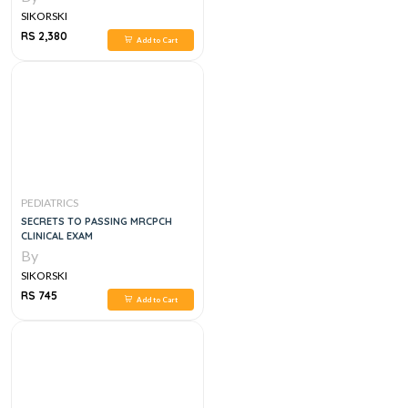
SIKORSKI
RS 2,380
Add to Cart
PEDIATRICS
SECRETS TO PASSING MRCPCH
CLINICAL EXAM
By
SIKORSKI
RS 745
Add to Cart