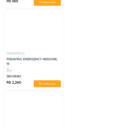
RS 560
Add to Cart
PEDIATRICS
PEDIATRIC EMERGENCY MEDICINE,
1E
By
SIKORSKI
RS 2,240
Add to Cart