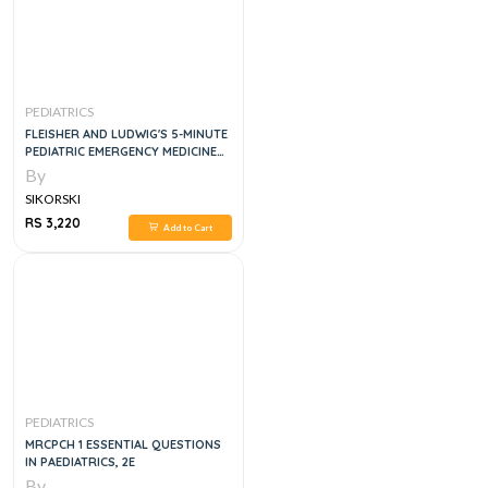
PEDIATRICS
FLEISHER AND LUDWIG'S 5-MINUTE
PEDIATRIC EMERGENCY MEDICINE
CONSULT (THE 5-MINUTE CONSULT
By
SERIES)
SIKORSKI
RS 3,220
Add to Cart
PEDIATRICS
MRCPCH 1 ESSENTIAL QUESTIONS
IN PAEDIATRICS, 2E
By