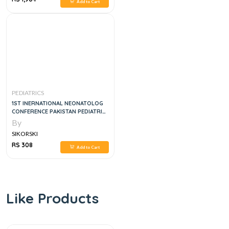
Add to Cart
PEDIATRICS
1ST INERNATIONAL NEONATOLOG
CONFERENCE PAKISTAN PEDIATRIC
ASSOCIATION 2014
By
SIKORSKI
RS 308
Add to Cart
Like Products