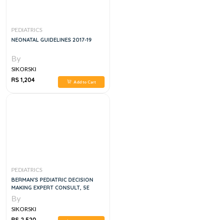
PEDIATRICS
NEONATAL GUIDELINES 2017-19
By
SIKORSKI
RS 1,204
Add to Cart
PEDIATRICS
BERMAN'S PEDIATRIC DECISION
MAKING EXPERT CONSULT, 5E
By
SIKORSKI
RS 2,520