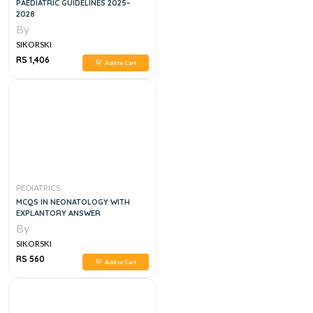
PAEDIATRIC GUIDELINES 2025–
2028
By
SIKORSKI
RS 1,406
Add to Cart
PEDIATRICS
MCQS IN NEONATOLOGY WITH
EXPLANTORY ANSWER
By
SIKORSKI
RS 560
Add to Cart