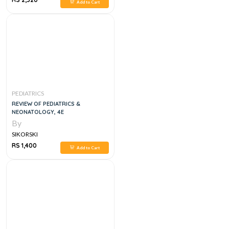
Add to Cart
PEDIATRICS
REVIEW OF PEDIATRICS &
NEONATOLOGY, 4E
By
SIKORSKI
RS 1,400
Add to Cart