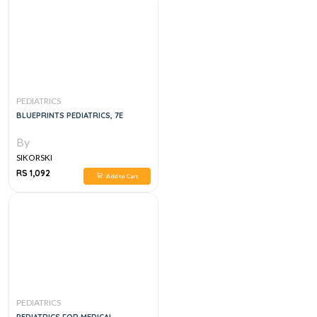
PEDIATRICS
BLUEPRINTS PEDIATRICS, 7E
By
SIKORSKI
RS 1,092
Add to Cart
PEDIATRICS