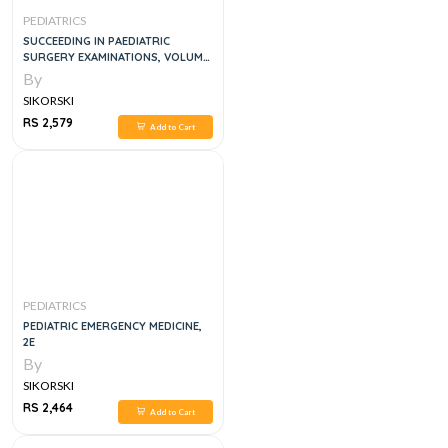
PEDIATRICS
SUCCEEDING IN PAEDIATRIC
SURGERY EXAMINATIONS, VOLUME
1
By
SIKORSKI
RS 2,579
Add to Cart
PEDIATRICS
PEDIATRIC EMERGENCY MEDICINE,
2E
By
SIKORSKI
RS 2,464
Add to Cart