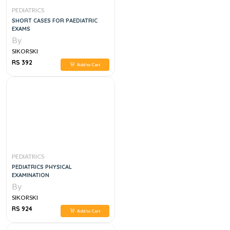
PEDIATRICS
SHORT CASES FOR PAEDIATRIC
EXAMS
By
SIKORSKI
RS 392
Add to Cart
PEDIATRICS
PEDIATRICS PHYSICAL
EXAMINATION
By
SIKORSKI
RS 924
Add to Cart