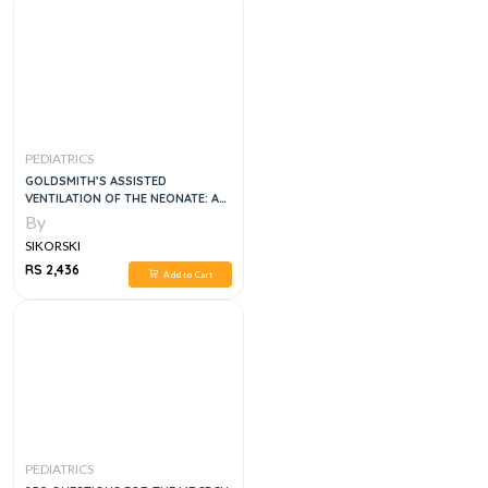
PEDIATRICS
GOLDSMITH’S ASSISTED
VENTILATION OF THE NEONATE: AN
EVIDENCE-BASED APPROACH TO
By
NEWBORN RESPIRATORY CARE, 7E
SIKORSKI
RS 2,436
Add to Cart
PEDIATRICS