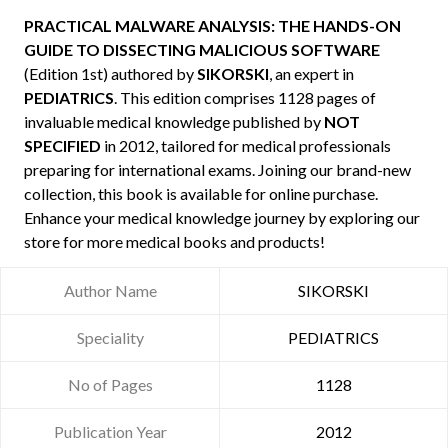
PRACTICAL MALWARE ANALYSIS: THE HANDS-ON
GUIDE TO DISSECTING MALICIOUS SOFTWARE
(Edition 1st) authored by
SIKORSKI
, an expert in
PEDIATRICS
. This edition comprises 1128 pages of
invaluable medical knowledge published by
NOT
SPECIFIED
in 2012, tailored for medical professionals
preparing for international exams. Joining our brand-new
collection, this book is available for online purchase.
Enhance your medical knowledge journey by exploring our
store for more medical books and products!
Author Name
SIKORSKI
Speciality
PEDIATRICS
No of Pages
1128
Publication Year
2012