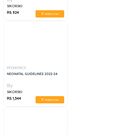
SIKORSKI
RS 924
Add to Cart
PEDIATRICS
NEONATAL GUIDELINES 2022-24
By
SIKORSKI
RS 1,344
Add to Cart