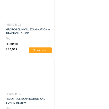
PEDIATRICS
MRCPCH CLINICAL EXAMINATION A
PRACTICAL GUIDE
By
SIKORSKI
RS 1,092
Add to Cart
PEDIATRICS
PEDIATRICS EXAMINATION AND
BOARD REVIEW
By