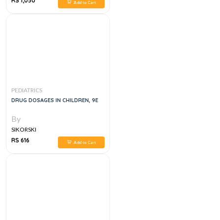
RS 1,050
Add to Cart
PEDIATRICS
DRUG DOSAGES IN CHILDREN, 9E
By
SIKORSKI
RS 616
Add to Cart