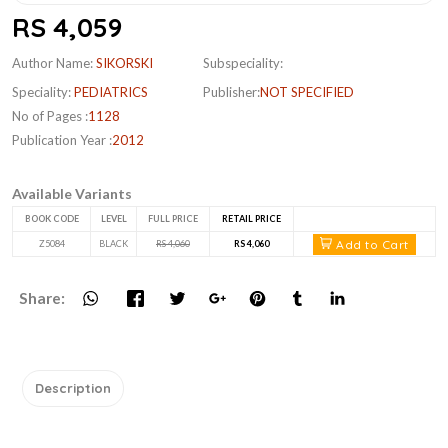
RS 4,059
Author Name:
SIKORSKI
Subspeciality:
Speciality:
PEDIATRICS
Publisher:
NOT SPECIFIED
No of Pages :
1128
Publication Year :
2012
Available Variants
BOOK CODE
LEVEL
FULL PRICE
RETAIL PRICE
Add to Cart
Z5084
BLACK
RS 4,060
RS 4,060
Share:
Description