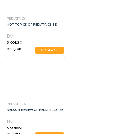
PEDIATRICS
HOT TOPICS OF PEDIATRICS,5E
By
SIKORSKI
RS 1,708
Add to Cart
PEDIATRICS
NELSON REVIEW OF PEDIATRICS, 2E
By
SIKORSKI