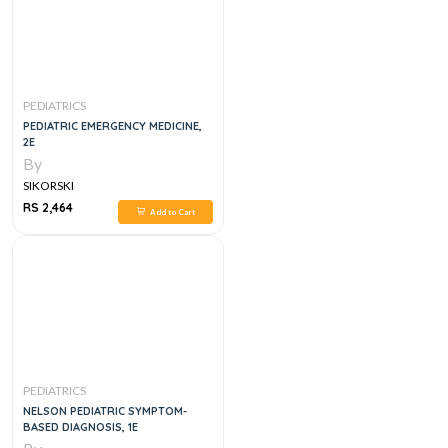
PEDIATRICS
PEDIATRIC EMERGENCY MEDICINE,
2E
By
SIKORSKI
RS 2,464
Add to Cart
PEDIATRICS
NELSON PEDIATRIC SYMPTOM-
BASED DIAGNOSIS, 1E