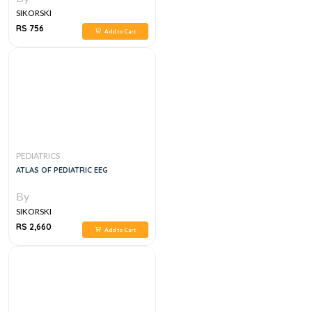
SIKORSKI
RS 756
Add to Cart
PEDIATRICS
ATLAS OF PEDIATRIC EEG
By
SIKORSKI
RS 2,660
Add to Cart