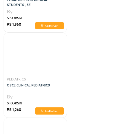
PEDIATRICS FOR MEDICAL
STUDENTS , 3E
By
SIKORSKI
RS 1,960
Add to Cart
PEDIATRICS
OSCE CLINICAL PEDIATRICS
By
SIKORSKI
RS 1,260
Add to Cart