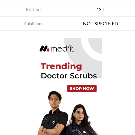
Edition
1ST
Publisher
NOT SPECIFIED