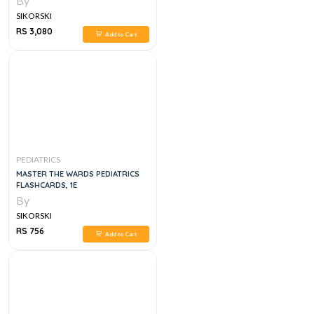
By
SIKORSKI
RS 3,080
Add to Cart
PEDIATRICS
MASTER THE WARDS PEDIATRICS
FLASHCARDS, 1E
By
SIKORSKI
RS 756
Add to Cart