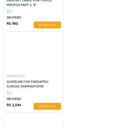
DATA REY CASES VIVA TOPICS
MRCPCH PART II, 1E
By
SIKORSKI
RS 980
Add to Cart
PEDIATRICS
GUIDELINE FOR PAEDIATRIC
CLINICAL EXAMINATIONS
By
SIKORSKI
RS 2,044
Add to Cart