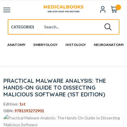
ANATOMY
EMBRYOLOGY
HISTOLOGY
NEUROANATOMY
PRACTICAL MALWARE ANALYSIS: THE
HANDS-ON GUIDE TO DISSECTING
MALICIOUS SOFTWARE (1ST EDITION)
Edition:
1st
ISBN:
9781593272901