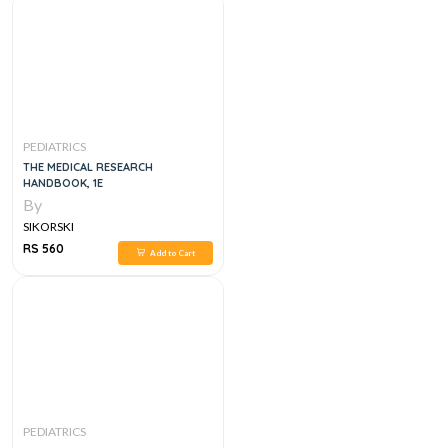
PEDIATRICS
THE MEDICAL RESEARCH
HANDBOOK, 1E
By
SIKORSKI
RS 560
Add to Cart
PEDIATRICS