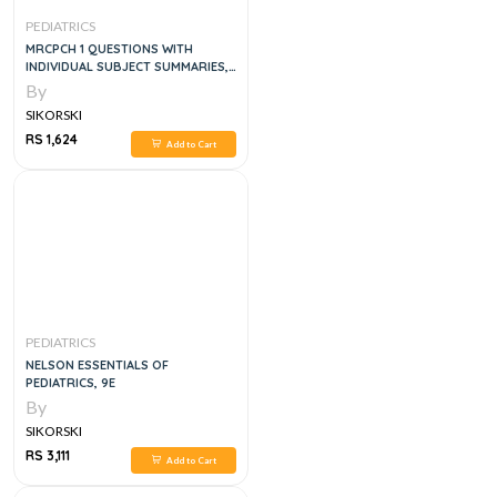
PEDIATRICS
MRCPCH 1 QUESTIONS WITH
INDIVIDUAL SUBJECT SUMMARIES,
4E
By
SIKORSKI
RS 1,624
Add to Cart
PEDIATRICS
NELSON ESSENTIALS OF
PEDIATRICS, 9E
By
SIKORSKI
RS 3,111
Add to Cart