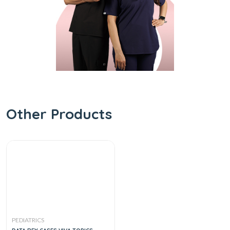
Other Products
PEDIATRICS