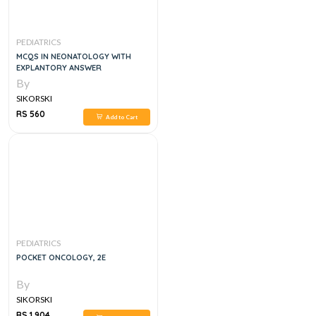
PEDIATRICS
MCQS IN NEONATOLOGY WITH
EXPLANTORY ANSWER
By
SIKORSKI
RS 560
Add to Cart
PEDIATRICS
POCKET ONCOLOGY, 2E
By
SIKORSKI
RS 1,904