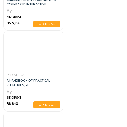
CASE-BASED INTERACTIVE
APPROACH
By
SIKORSKI
RS 3,184
Add to Cart
PEDIATRICS
A HANDBOOK OF PRACTICAL
PEDIATRICS, 2E
By
SIKORSKI
RS 840
Add to Cart