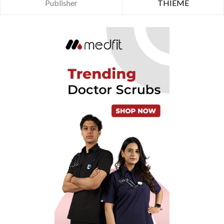
Publisher
THIEME