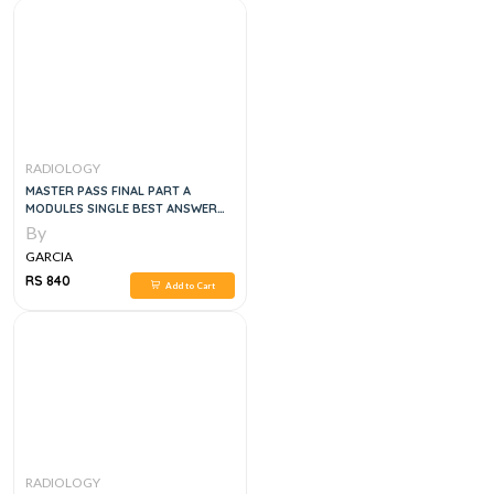
RADIOLOGY
MASTER PASS FINAL PART A
MODULES SINGLE BEST ANSWER
MCQS, 1E
By
GARCIA
RS 840
Add to Cart
RADIOLOGY