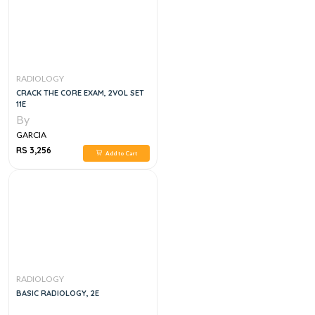
RADIOLOGY
CRACK THE CORE EXAM, 2VOL SET
11E
By
GARCIA
RS 3,256
Add to Cart
RADIOLOGY
BASIC RADIOLOGY, 2E