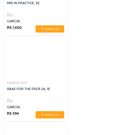
MRI IN PRACTICE, 5E
By
GARCIA
RS 1,400
Add to Cart
RADIOLOGY
SBAS FOR THE FRCR 2A, 1E
By
GARCIA
RS 594
Add to Cart