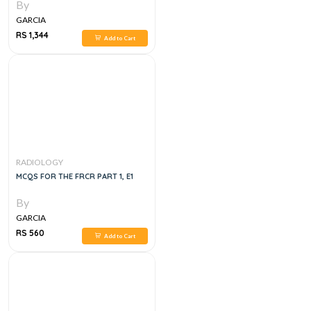
By
GARCIA
RS 1,344
Add to Cart
RADIOLOGY
MCQS FOR THE FRCR PART 1, E1
By
GARCIA
RS 560
Add to Cart