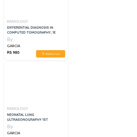
RADIOLOGY
DIFFERENTIAL DIAGNOSIS IN
COMPUTED TOMOGRAPHY, 1E
By
GARCIA
RS 980
Add to Cart
RADIOLOGY
NEONATAL LUNG
ULTRASONOGRAPHY 1ST
By
GARCIA