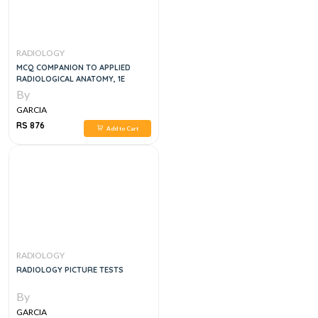
RADIOLOGY
MCQ COMPANION TO APPLIED
RADIOLOGICAL ANATOMY, 1E
By
GARCIA
RS 876
Add to Cart
RADIOLOGY
RADIOLOGY PICTURE TESTS
By
GARCIA