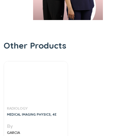
Other Products
RADIOLOGY
MEDICAL IMAGING PHYSICS, 4E
By
GARCIA