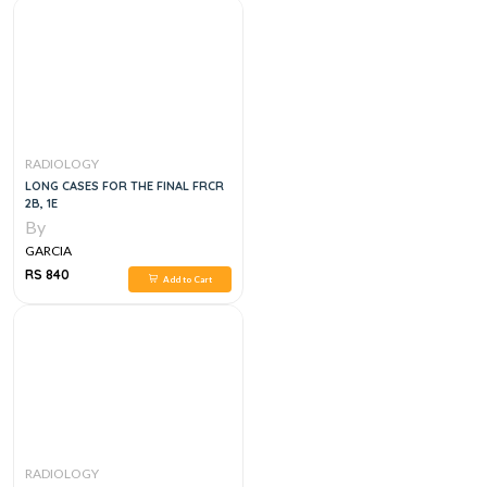
RADIOLOGY
LONG CASES FOR THE FINAL FRCR
2B, 1E
By
GARCIA
RS 840
Add to Cart
RADIOLOGY