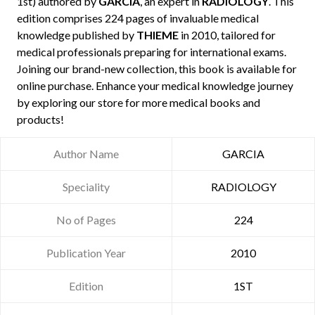
1st) authored by
GARCIA
, an expert in
RADIOLOGY
. This
edition comprises 224 pages of invaluable medical
knowledge published by
THIEME
in 2010, tailored for
medical professionals preparing for international exams.
Joining our brand-new collection, this book is available for
online purchase. Enhance your medical knowledge journey
by exploring our store for more medical books and
products!
Author Name
GARCIA
Speciality
RADIOLOGY
No of Pages
224
Publication Year
2010
Edition
1ST