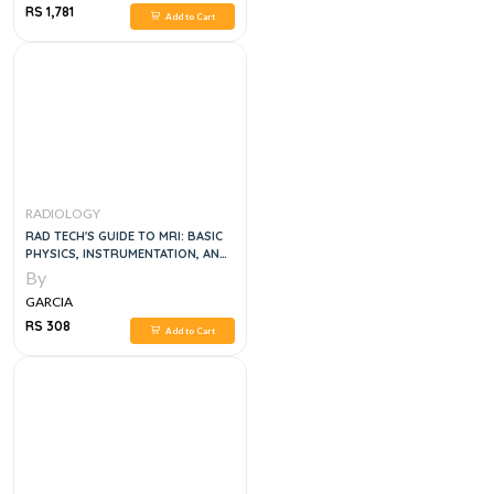
RS 1,781
Add to Cart
RADIOLOGY
RAD TECH'S GUIDE TO MRI: BASIC
PHYSICS, INSTRUMENTATION, AND
QUALITY CONTROL
By
GARCIA
RS 308
Add to Cart