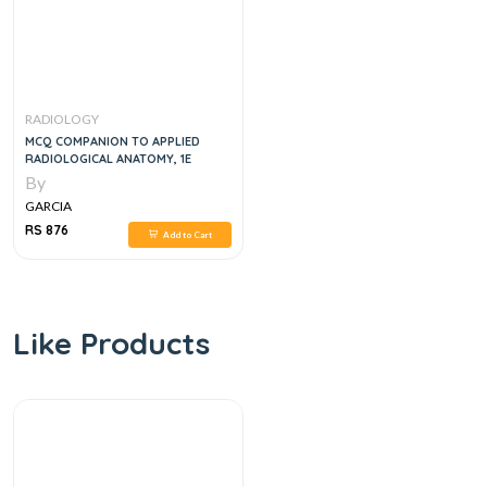
RADIOLOGY
MCQ COMPANION TO APPLIED
RADIOLOGICAL ANATOMY, 1E
By
GARCIA
RS 876
Add to Cart
Like Products