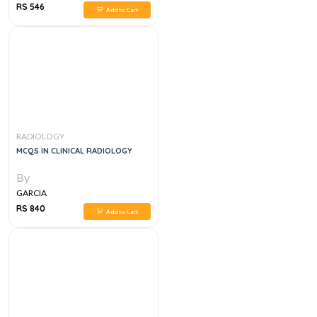
RS 546
Add to Cart
RADIOLOGY
MCQS IN CLINICAL RADIOLOGY
By
GARCIA
RS 840
Add to Cart