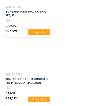
RADIOLOGY
BONE AND JOINT IMAGING 2VOL
SET, 3E
By
GARCIA
RS 4,096
Add to Cart
RADIOLOGY
KHAN'S LECTURES: HANDBOOK OF
THE PHYSICS OF RADIATION
THERAPY
By
GARCIA
RS 1,092
Add to Cart