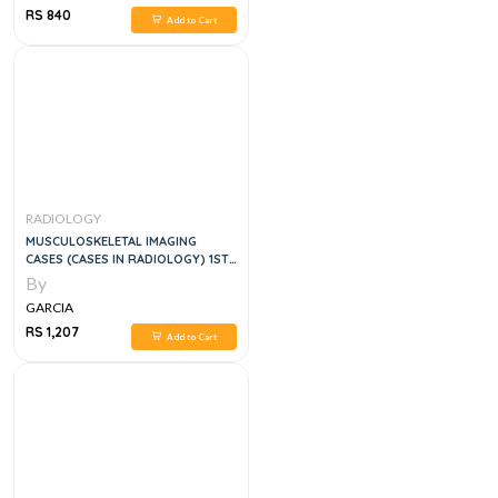
RS 840
Add to Cart
RADIOLOGY
MUSCULOSKELETAL IMAGING
CASES (CASES IN RADIOLOGY) 1ST
EDITION
By
GARCIA
RS 1,207
Add to Cart