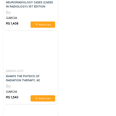
NEURORADIOLOGY CASES (CASES
IN RADIOLOGY) 1ST EDITION
By
GARCIA
RS 1,408
Add to Cart
RADIOLOGY
KHAN'S THE PHYSICS OF
RADIATION THERAPY, 6E
By
GARCIA
RS 1,540
Add to Cart