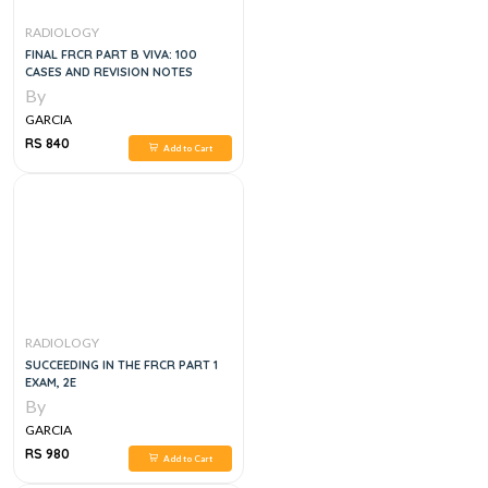
RADIOLOGY
FINAL FRCR PART B VIVA: 100
CASES AND REVISION NOTES
By
GARCIA
RS 840
Add to Cart
RADIOLOGY
SUCCEEDING IN THE FRCR PART 1
EXAM, 2E
By
GARCIA
RS 980
Add to Cart