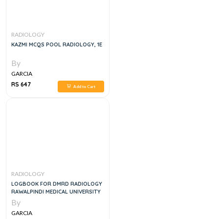
RADIOLOGY
KAZMI MCQS POOL RADIOLOGY, 1E
By
GARCIA
RS 647
Add to Cart
RADIOLOGY
LOGBOOK FOR DMRD RADIOLOGY
RAWALPINDI MEDICAL UNIVERSITY
By
GARCIA