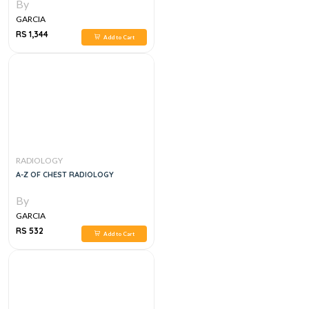
By
GARCIA
RS 1,344
Add to Cart
RADIOLOGY
A-Z OF CHEST RADIOLOGY
By
GARCIA
RS 532
Add to Cart