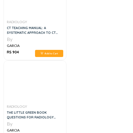
RADIOLOGY
CT TEACHING MANUAL: A
SYSTEMATIC APPROACH TO CT
READING, 5E
By
GARCIA
RS 904
Add to Cart
RADIOLOGY
THE LITTLE GREEN BOOK
QUESTIONS FOR RADIOLOGY
CONFERENCE AND EXAMINATION
By
PREPARATION, 1E
GARCIA