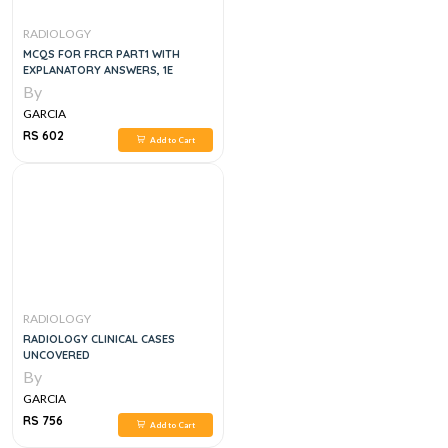
RADIOLOGY
MCQS FOR FRCR PART1 WITH
EXPLANATORY ANSWERS, 1E
By
GARCIA
RS 602
Add to Cart
RADIOLOGY
RADIOLOGY CLINICAL CASES
UNCOVERED
By
GARCIA
RS 756
Add to Cart