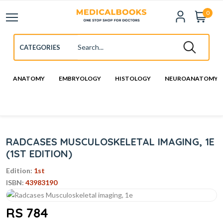
0
ANATOMY
EMBRYOLOGY
HISTOLOGY
NEUROANATOMY
RADCASES MUSCULOSKELETAL IMAGING, 1E
(1ST EDITION)
Edition:
1st
ISBN:
43983190
RS 784