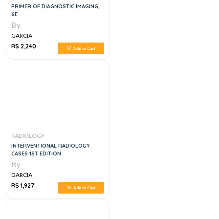
PRIMER OF DIAGNOSTIC IMAGING,
6E
By
GARCIA
RS 2,240
Add to Cart
RADIOLOGY
INTERVENTIONAL RADIOLOGY
CASES 1ST EDITION
By
GARCIA
RS 1,927
Add to Cart