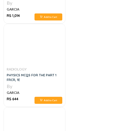
By
GARCIA
RS 1,014
Add to Cart
RADIOLOGY
PHYSICS MCQS FOR THE PART 1
FRCR, 1E
By
GARCIA
RS 644
Add to Cart