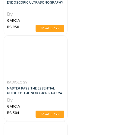
ENDOSCOPIC ULTRASONOGRAPHY
By
GARCIA
RS 930
Add to Cart
RADIOLOGY
MASTER PASS THE ESSENTIAL
GUIDE TO THE NEW FRCR PART 2A
AND RADIOLOGY BOARDS
By
GARCIA
RS 504
Add to Cart