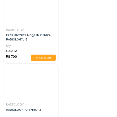
RADIOLOGY
FRCR PHYSICS MCQS IN CLINICAL
RADIOLOGY, 1E
By
GARCIA
RS 700
Add to Cart
RADIOLOGY
RADIOLOGY FOR MRCP 2