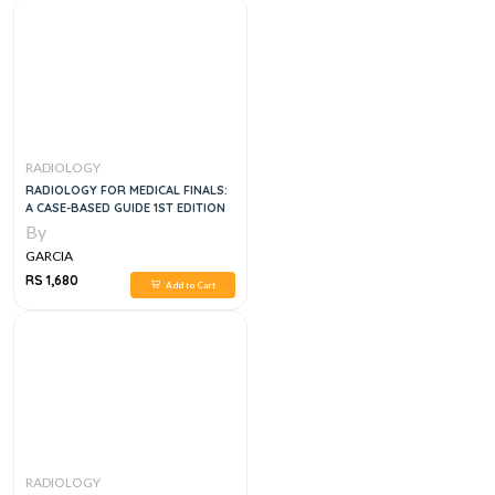
RADIOLOGY
RADIOLOGY FOR MEDICAL FINALS:
A CASE-BASED GUIDE 1ST EDITION
By
GARCIA
RS 1,680
Add to Cart
RADIOLOGY