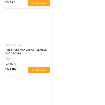
RS 697
Add to Cart
RADIOLOGY
THE SAGES MANUAL OF FLEXIBLE
ENDOSCOPY
By
GARCIA
RS 1,680
Add to Cart