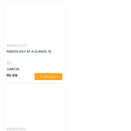
RADIOLOGY
RADIOLOGY AT A GLANCE, 1E
By
GARCIA
RS 616
Add to Cart
RADIOLOGY