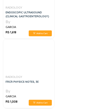
RADIOLOGY
ENDOSCOPIC ULTRASOUND
(CLINICAL GASTROENTEROLOGY)
By
GARCIA
RS 1,618
Add to Cart
RADIOLOGY
FRCR PHYSICS NOTES, 3E
By
GARCIA
RS 1,008
Add to Cart