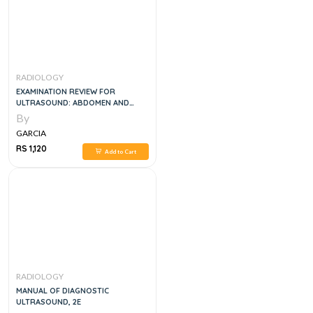
RADIOLOGY
EXAMINATION REVIEW FOR
ULTRASOUND: ABDOMEN AND
OBSTETRICS & GYNECOLOGY, 1E
By
GARCIA
RS 1,120
Add to Cart
RADIOLOGY
MANUAL OF DIAGNOSTIC
ULTRASOUND, 2E