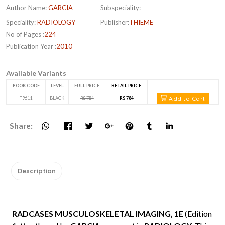
Author Name:
GARCIA
Subspeciality:
Speciality:
RADIOLOGY
Publisher:
THIEME
No of Pages :
224
Publication Year :
2010
Available Variants
BOOK CODE
LEVEL
FULL PRICE
RETAIL PRICE
Add to Cart
T9611
BLACK
RS 784
RS 784
Share:
Description
RADCASES MUSCULOSKELETAL IMAGING, 1E
(Edition