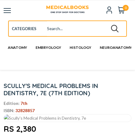
0
ANATOMY
EMBRYOLOGY
HISTOLOGY
NEUROANATOMY
SCULLY'S MEDICAL PROBLEMS IN
DENTISTRY, 7E (7TH EDITION)
Edition:
7th
ISBN:
32828857
RS 2,380