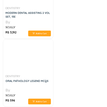
DENTISTRY
MODERN DENTAL ASSISTING 2 VOL
SET, 13E
By
SCULLY
RS 3,192
Add to Cart
DENTISTRY
ORAL PATHOLOGY LEGEND MCQS
By
SCULLY
RS 596
Add to Cart