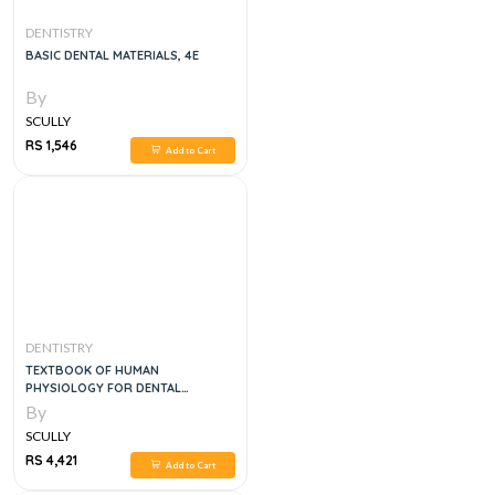
DENTISTRY
BASIC DENTAL MATERIALS, 4E
By
SCULLY
RS 1,546
Add to Cart
DENTISTRY
TEXTBOOK OF HUMAN
PHYSIOLOGY FOR DENTAL
STUDENTS, 2E
By
SCULLY
RS 4,421
Add to Cart