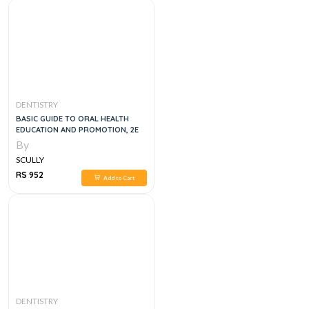
DENTISTRY
BASIC GUIDE TO ORAL HEALTH
EDUCATION AND PROMOTION, 2E
By
SCULLY
RS 952
Add to Cart
DENTISTRY