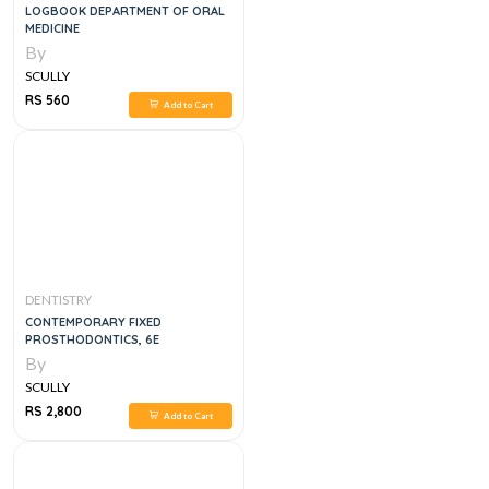
LOGBOOK DEPARTMENT OF ORAL
MEDICINE
By
SCULLY
RS 560
Add to Cart
DENTISTRY
CONTEMPORARY FIXED
PROSTHODONTICS, 6E
By
SCULLY
RS 2,800
Add to Cart