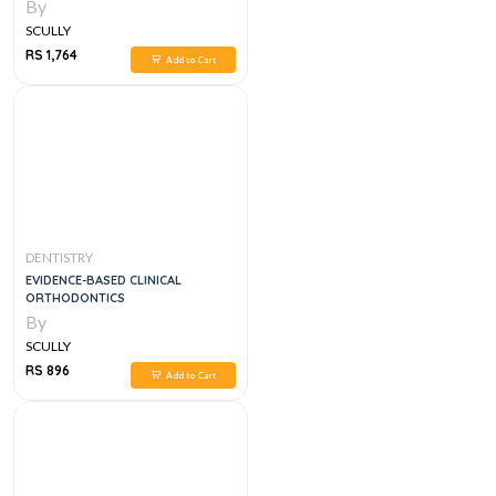
By
SCULLY
RS 1,764
Add to Cart
DENTISTRY
EVIDENCE-BASED CLINICAL
ORTHODONTICS
By
SCULLY
RS 896
Add to Cart