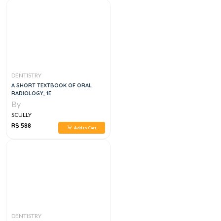
DENTISTRY
A SHORT TEXTBOOK OF ORAL
RADIOLOGY, 1E
By
SCULLY
RS 588
Add to Cart
DENTISTRY