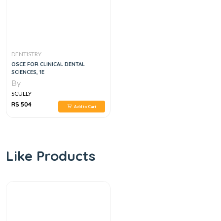
DENTISTRY
OSCE FOR CLINICAL DENTAL
SCIENCES, 1E
By
SCULLY
RS 504
Add to Cart
Like Products