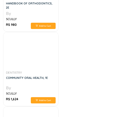
HANDBOOK OF ORTHODONTICS,
2E
By
SCULLY
RS 980
Add to Cart
DENTISTRY
COMMUNITY ORAL HEALTH, 1E
By
SCULLY
RS 1,624
Add to Cart