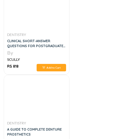
DENTISTRY
CLINICAL SHORT-ANSWER
QUESTIONS FOR POSTGRADUATE
DENTISTRY
By
SCULLY
RS 818
Add to Cart
DENTISTRY
A GUIDE TO COMPLETE DENTURE
PROSTHETICS