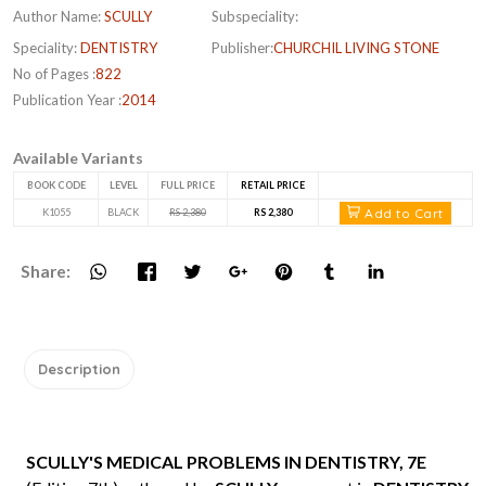
Author Name:
SCULLY
Subspeciality:
Speciality:
DENTISTRY
Publisher:
CHURCHIL LIVING STONE
No of Pages :
822
Publication Year :
2014
Available Variants
BOOK CODE
LEVEL
FULL PRICE
RETAIL PRICE
Add to Cart
K1055
BLACK
RS 2,380
RS 2,380
Share:
Description
SCULLY'S MEDICAL PROBLEMS IN DENTISTRY, 7E