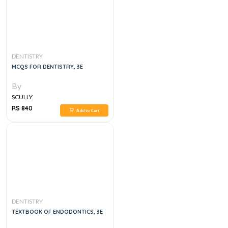
DENTISTRY
MCQS FOR DENTISTRY, 3E
By
SCULLY
RS 840
Add to Cart
DENTISTRY
TEXTBOOK OF ENDODONTICS, 3E