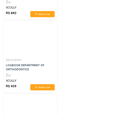
By
SCULLY
RS 840
Add to Cart
DENTISTRY
LOGBOOK DEPARTMENT OF
ORTHODONTICS
By
SCULLY
RS 409
Add to Cart