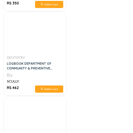
RS 350
Add to Cart
DENTISTRY
LOGBOOK DEPARTMENT OF
COMMUNITY & PREVENTIVE
DENTISTRY
By
SCULLY
RS 462
Add to Cart