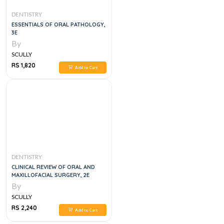
DENTISTRY
ESSENTIALS OF ORAL PATHOLOGY,
3E
By
SCULLY
RS 1,820
Add to Cart
DENTISTRY
CLINICAL REVIEW OF ORAL AND
MAXILLOFACIAL SURGERY, 2E
By
SCULLY
RS 2,240
Add to Cart