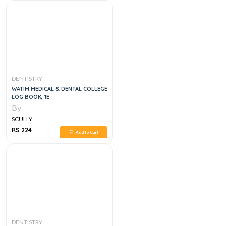
DENTISTRY
WATIM MEDICAL & DENTAL COLLEGE
LOG BOOK, 1E
By
SCULLY
RS 224
Add to Cart
DENTISTRY