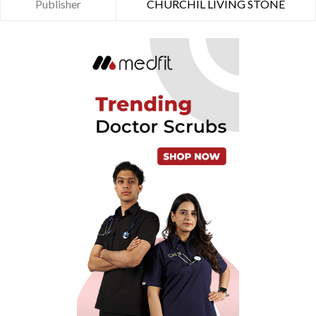
Publisher
CHURCHIL LIVING STONE