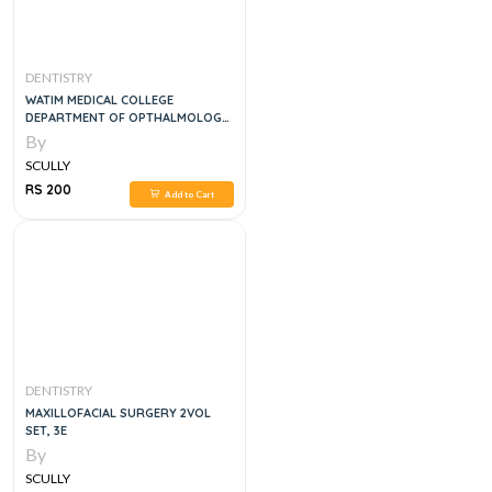
DENTISTRY
WATIM MEDICAL COLLEGE
DEPARTMENT OF OPTHALMOLOGY
4TH YEAR LOG BOOK
By
SCULLY
RS 200
Add to Cart
DENTISTRY
MAXILLOFACIAL SURGERY 2VOL
SET, 3E
By
SCULLY