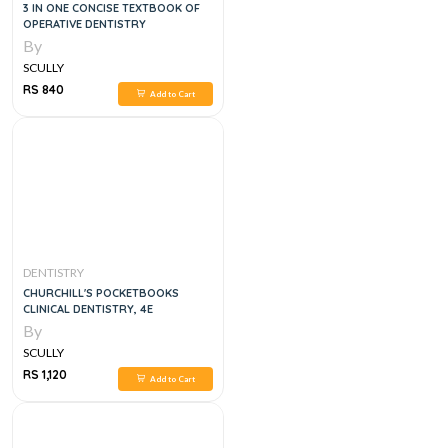
3 IN ONE CONCISE TEXTBOOK OF
OPERATIVE DENTISTRY
By
SCULLY
RS 840
Add to Cart
DENTISTRY
CHURCHILL'S POCKETBOOKS
CLINICAL DENTISTRY, 4E
By
SCULLY
RS 1,120
Add to Cart