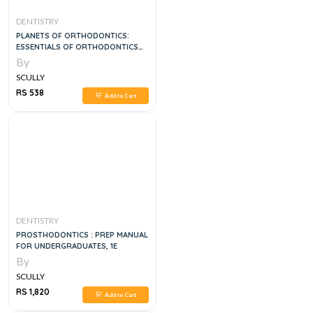
DENTISTRY
PLANETS OF ORTHODONTICS:
ESSENTIALS OF ORTHODONTICS
VOL 4
By
SCULLY
RS 538
Add to Cart
DENTISTRY
PROSTHODONTICS : PREP MANUAL
FOR UNDERGRADUATES, 1E
By
SCULLY
RS 1,820
Add to Cart