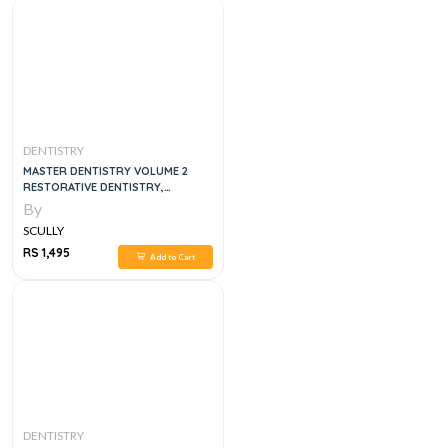
DENTISTRY
MASTER DENTISTRY VOLUME 2
RESTORATIVE DENTISTRY,
PAEDIATRIC DENTISTRY AND
By
ORTHODONTICS, 3E
SCULLY
RS 1,495
Add to Cart
DENTISTRY