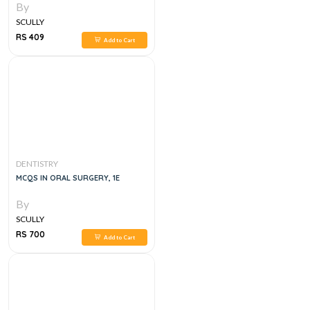
By
SCULLY
RS 409
Add to Cart
DENTISTRY
MCQS IN ORAL SURGERY, 1E
By
SCULLY
RS 700
Add to Cart