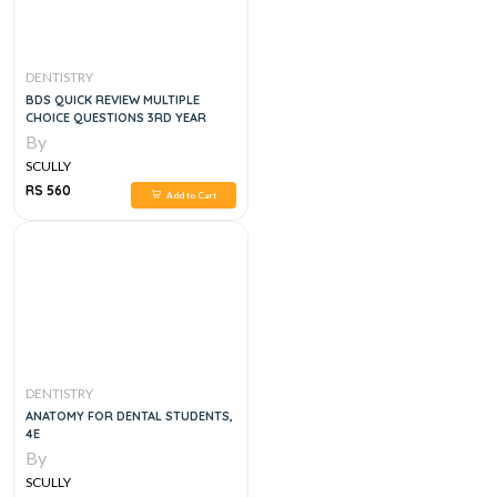
DENTISTRY
BDS QUICK REVIEW MULTIPLE
CHOICE QUESTIONS 3RD YEAR
By
SCULLY
RS 560
Add to Cart
DENTISTRY
ANATOMY FOR DENTAL STUDENTS,
4E
By
SCULLY