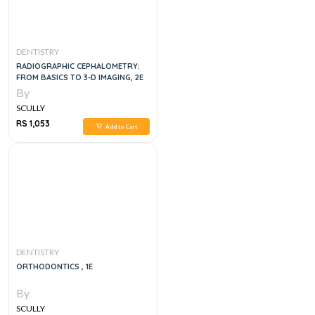
DENTISTRY
RADIOGRAPHIC CEPHALOMETRY:
FROM BASICS TO 3-D IMAGING, 2E
By
SCULLY
RS 1,053
Add to Cart
DENTISTRY
ORTHODONTICS , 1E
By
SCULLY