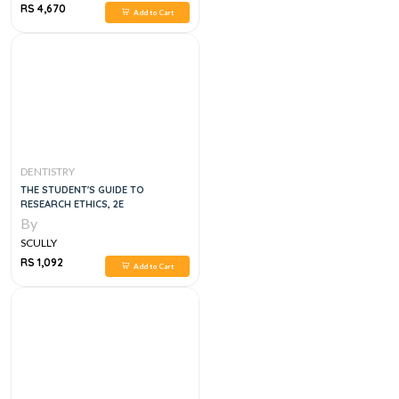
RS 4,670
Add to Cart
DENTISTRY
THE STUDENT'S GUIDE TO
RESEARCH ETHICS, 2E
By
SCULLY
RS 1,092
Add to Cart