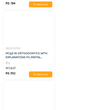
RS 784
Add to Cart
DENTISTRY
MCQS IN ORTHODONTICS WITH
EXPLANATIONS PG DENTAL
ENTRANCE EXAMINATION
By
SCULLY
RS 392
Add to Cart