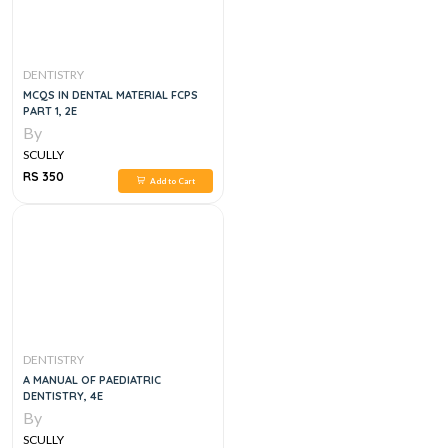
DENTISTRY
MCQS IN DENTAL MATERIAL FCPS
PART 1, 2E
By
SCULLY
RS 350
Add to Cart
DENTISTRY
A MANUAL OF PAEDIATRIC
DENTISTRY, 4E
By
SCULLY