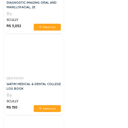
DIAGNOSTIC IMAGING ORAL AND
MAXILLOFACIAL, 2E
By
SCULLY
RS 3,052
Add to Cart
DENTISTRY
WATIM MEDICAL & DENTAL COLLEGE
LOG BOOK
By
SCULLY
RS 150
Add to Cart