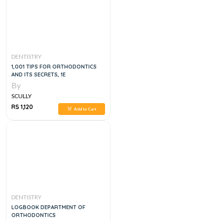
DENTISTRY
1,001 TIPS FOR ORTHODONTICS
AND ITS SECRETS, 1E
By
SCULLY
RS 1,120
Add to Cart
DENTISTRY
LOGBOOK DEPARTMENT OF
ORTHODONTICS