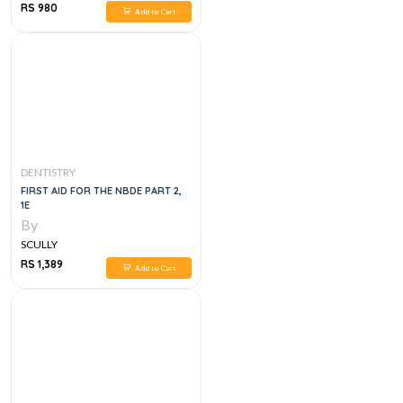
RS 980
Add to Cart
DENTISTRY
FIRST AID FOR THE NBDE PART 2,
1E
By
SCULLY
RS 1,389
Add to Cart