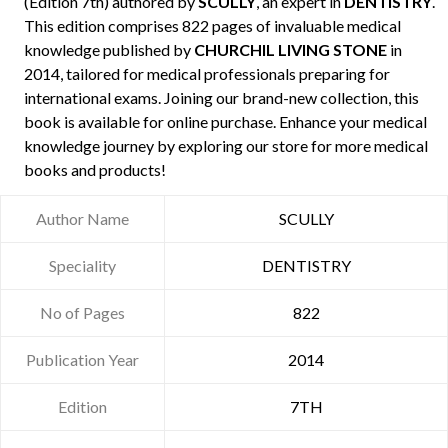
(Edition 7th) authored by
SCULLY
, an expert in
DENTISTRY
.
This edition comprises 822 pages of invaluable medical
knowledge published by
CHURCHIL LIVING STONE
in
2014, tailored for medical professionals preparing for
international exams. Joining our brand-new collection, this
book is available for online purchase. Enhance your medical
knowledge journey by exploring our store for more medical
books and products!
Author Name
SCULLY
Speciality
DENTISTRY
No of Pages
822
Publication Year
2014
Edition
7TH