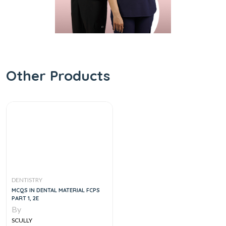
Other Products
DENTISTRY
MCQS IN DENTAL MATERIAL FCPS
PART 1, 2E
By
SCULLY