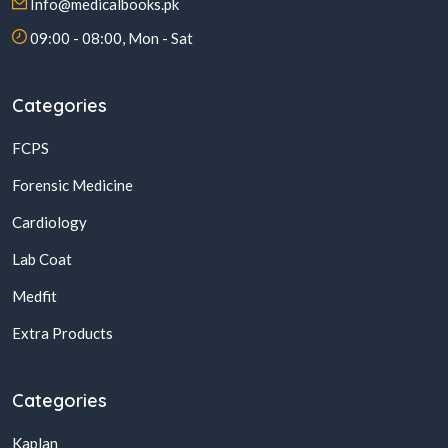
Info@medicalbooks.pk
09:00 - 08:00, Mon - Sat
Categories
FCPS
Forensic Medicine
Cardiology
Lab Coat
Medfit
Extra Products
Categories
Kaplan