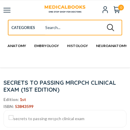
0
ANATOMY
EMBRYOLOGY
HISTOLOGY
NEUROANATOMY
SECRETS TO PASSING MRCPCH CLINICAL
EXAM (1ST EDITION)
Edition:
1st
ISBN:
53843599