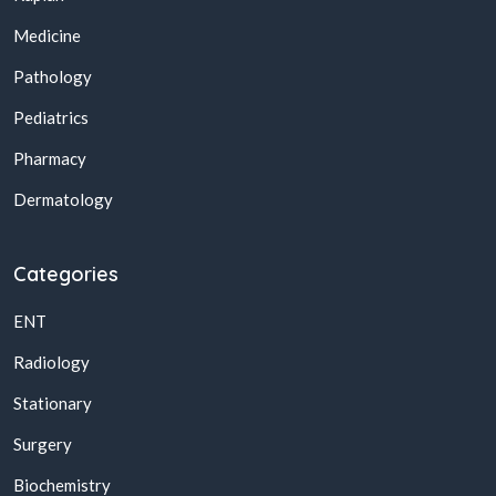
Medicine
Pathology
Pediatrics
Pharmacy
Dermatology
Categories
ENT
Radiology
Stationary
Surgery
Biochemistry