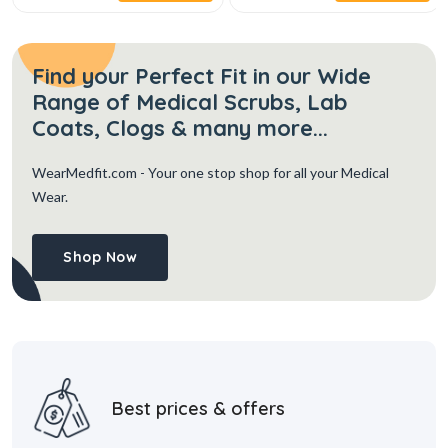
Find your Perfect Fit in our Wide
Range of Medical Scrubs, Lab
Coats, Clogs & many more...
WearMedfit.com
- Your one stop shop for all your Medical
Wear.
Shop Now
Best prices & offers