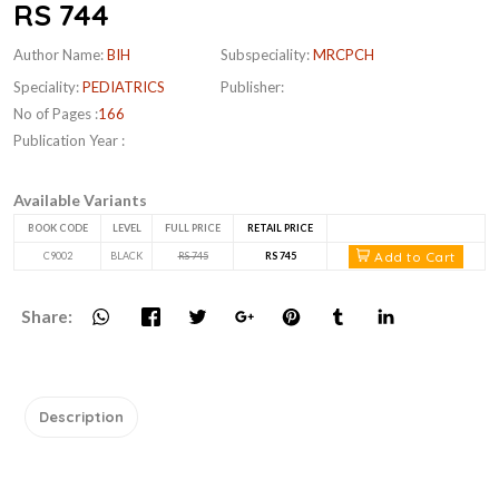
RS 744
Author Name:
BIH
Subspeciality:
MRCPCH
Speciality:
PEDIATRICS
Publisher:
No of Pages :
166
Publication Year :
Available Variants
BOOK CODE
LEVEL
FULL PRICE
RETAIL PRICE
Add to Cart
C9002
BLACK
RS 745
RS 745
Share:
Description