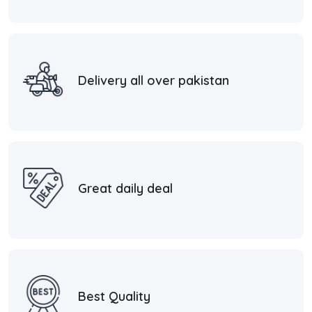
Delivery all over pakistan
Great daily deal
Best Quality