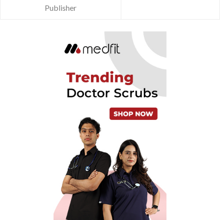
Publisher