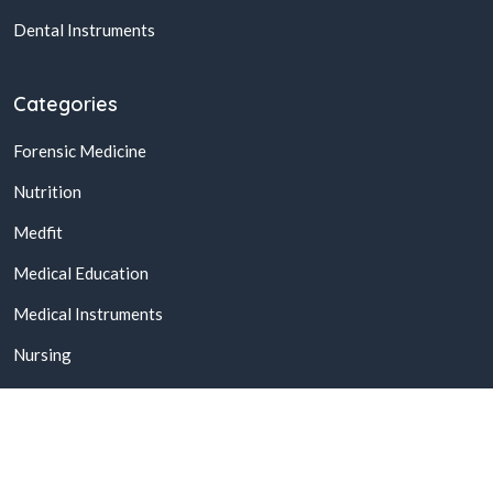
Dental Instruments
Categories
Forensic Medicine
Nutrition
Medfit
Medical Education
Medical Instruments
Nursing