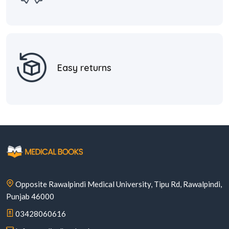
Easy returns
Opposite Rawalpindi Medical University, Tipu Rd, Rawalpindi,
Punjab 46000
03428060616