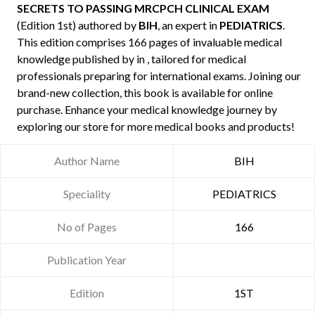
SECRETS TO PASSING MRCPCH CLINICAL EXAM
(Edition 1st) authored by
BIH
, an expert in
PEDIATRICS
.
This edition comprises 166 pages of invaluable medical
knowledge published by
in , tailored for medical
professionals preparing for international exams. Joining our
brand-new collection, this book is available for online
purchase. Enhance your medical knowledge journey by
exploring our store for more medical books and products!
Author Name
BIH
Speciality
PEDIATRICS
No of Pages
166
Publication Year
Edition
1ST