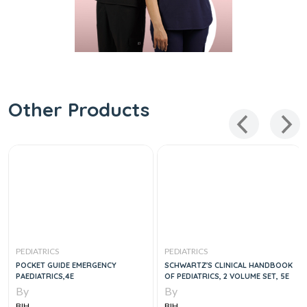
Other Products
PEDIATRICS
PEDIATRICS
POCKET GUIDE EMERGENCY
SCHWARTZ'S CLINICAL HANDBOOK
PAEDIATRICS,4E
OF PEDIATRICS, 2 VOLUME SET, 5E
By
By
BIH
BIH