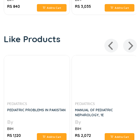
RS 840
RS 3,035
Add to Cart
Add to Cart
Like Products
PEDIATRICS
PEDIATRICS
PEDIATRIC PROBLEMS IN PAKISTAN
MANUAL OF PEDIATRIC
NEPHROLOGY, 1E
By
By
BIH
BIH
RS 1,120
RS 2,072
Add to Cart
Add to Cart