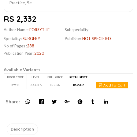
RS 2,332
Author Name:
FORSYTHE
Subspeciality:
Speciality:
SURGERY
Publisher:
NOT SPECIFIED
No of Pages :
288
Publication Year :
2020
Available Variants
BOOK CODE
LEVEL
FULL PRICE
RETAIL PRICE
Add to Cart
K9611
COLOR A
RS 2,332
RS 2,332
Share:
Description