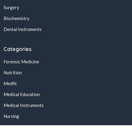
Surgery
Biochemistry
Dental Instruments
Categories
Forensic Medicine
Nutrition
Medfit
Medical Education
Medical Instruments
Nursing