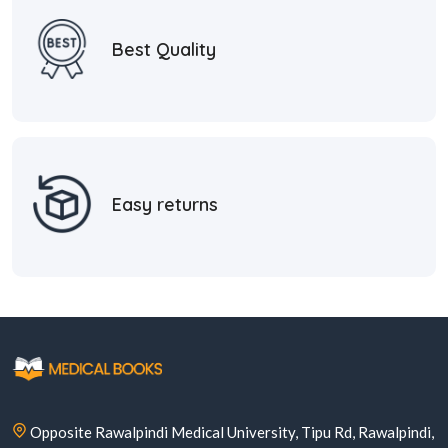
Best Quality
Easy returns
Opposite Rawalpindi Medical University, Tipu Rd, Rawalpindi,