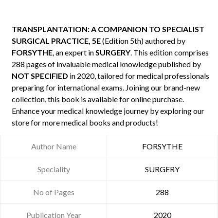
TRANSPLANTATION: A COMPANION TO SPECIALIST
SURGICAL PRACTICE, 5E
(Edition 5th) authored by
FORSYTHE
, an expert in
SURGERY
. This edition comprises
288 pages of invaluable medical knowledge published by
NOT SPECIFIED
in 2020, tailored for medical professionals
preparing for international exams. Joining our brand-new
collection, this book is available for online purchase.
Enhance your medical knowledge journey by exploring our
store for more medical books and products!
Author Name
FORSYTHE
Speciality
SURGERY
No of Pages
288
Publication Year
2020