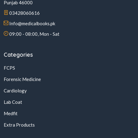
Punjab 46000
03428060616
Info@medicalbooks.pk
09:00 - 08:00, Mon - Sat
Categories
FCPS
Forensic Medicine
Cardiology
Lab Coat
Medfit
Extra Products