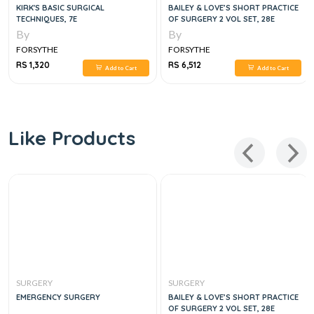
KIRK'S BASIC SURGICAL
BAILEY & LOVE’S SHORT PRACTICE
TECHNIQUES, 7E
OF SURGERY 2 VOL SET, 28E
By
By
FORSYTHE
FORSYTHE
RS 1,320
RS 6,512
Add to Cart
Add to Cart
Like Products
SURGERY
SURGERY
EMERGENCY SURGERY
BAILEY & LOVE’S SHORT PRACTICE
OF SURGERY 2 VOL SET, 28E