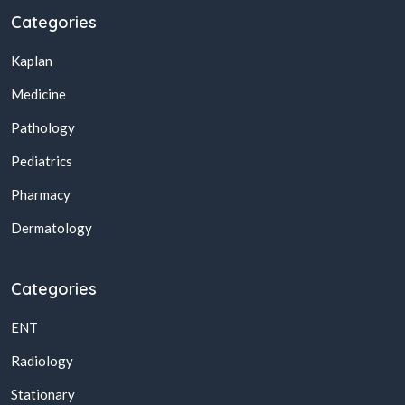
Categories
Kaplan
Medicine
Pathology
Pediatrics
Pharmacy
Dermatology
Categories
ENT
Radiology
Stationary