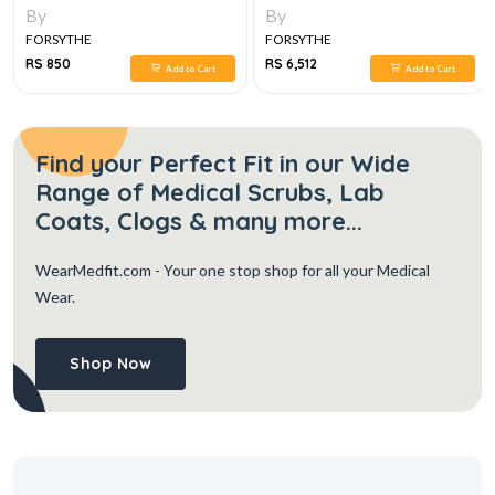
By
By
FORSYTHE
FORSYTHE
RS 850
RS 6,512
Add to Cart
Add to Cart
Find your Perfect Fit in our Wide
Range of Medical Scrubs, Lab
Coats, Clogs & many more...
WearMedfit.com
- Your one stop shop for all your Medical
Wear.
Shop Now