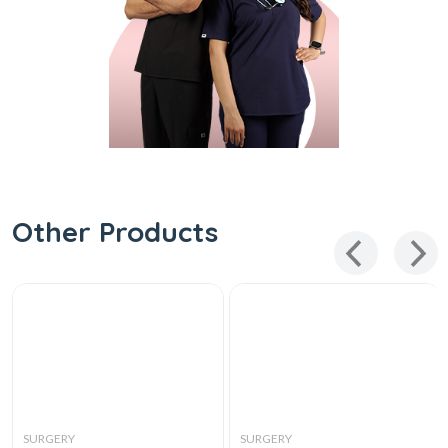
Other Products
SURGERY
SURGERY