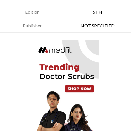
Edition
5TH
Publisher
NOT SPECIFIED