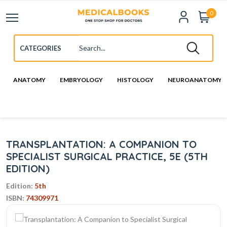
0
ANATOMY
EMBRYOLOGY
HISTOLOGY
NEUROANATOMY
TRANSPLANTATION: A COMPANION TO
SPECIALIST SURGICAL PRACTICE, 5E (5TH
EDITION)
Edition:
5th
ISBN:
74309971