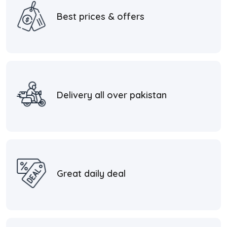
Best prices & offers
Delivery all over pakistan
Great daily deal