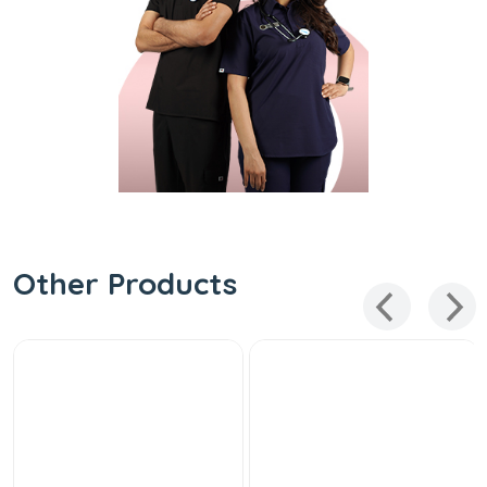
Other Products