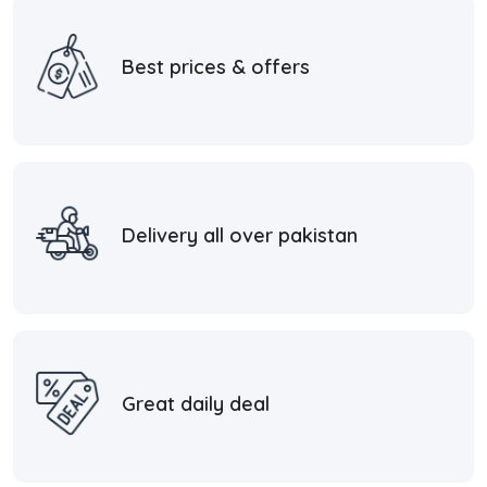
Best prices & offers
Delivery all over pakistan
Great daily deal