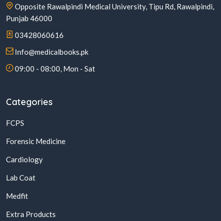
Opposite Rawalpindi Medical University, Tipu Rd, Rawalpindi,
Punjab 46000
03428060616
Info@medicalbooks.pk
09:00 - 08:00, Mon - Sat
Categories
FCPS
Forensic Medicine
Cardiology
Lab Coat
Medfit
Extra Products