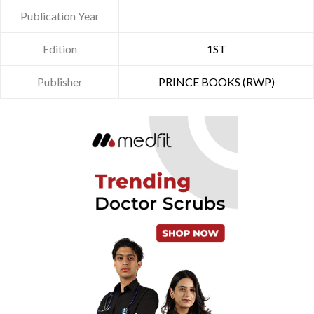
Publication Year
Edition
1ST
Publisher
PRINCE BOOKS (RWP)