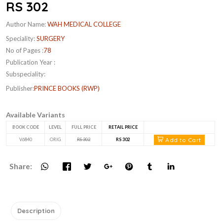
RS 302
Author Name:
WAH MEDICAL COLLEGE
Speciality:
SURGERY
No of Pages :
78
Publication Year :
Subspeciality:
Publisher:
PRINCE BOOKS (RWP)
Available Variants
BOOK CODE
LEVEL
FULL PRICE
RETAIL PRICE
Add to Cart
V6840
ORIG
RS 302
RS 302
Share:
Description