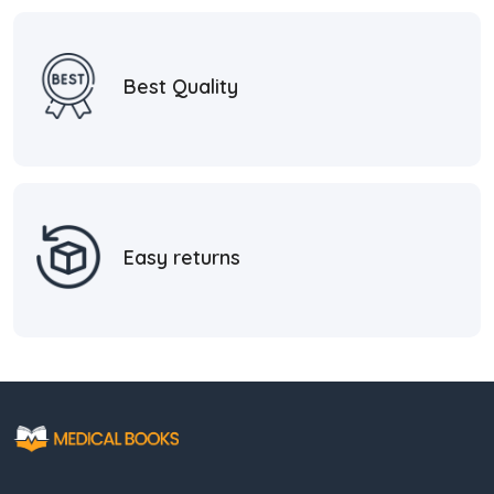
Best Quality
Easy returns