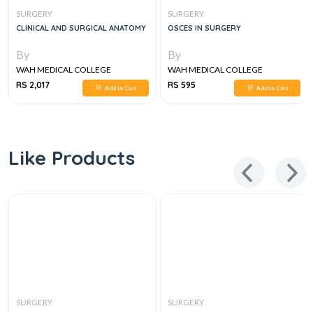
SURGERY
SURGERY
CLINICAL AND SURGICAL ANATOMY
OSCES IN SURGERY
By
By
WAH MEDICAL COLLEGE
WAH MEDICAL COLLEGE
RS 2,017
RS 595
Add to Cart
Add to Cart
Like Products
SURGERY
SURGERY