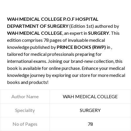
WAH MEDICAL COLLEGE P.O.F HOSPITAL
DEPARTMENT OF SURGERY
(Edition 1st) authored by
WAH MEDICAL COLLEGE
, an expert in
SURGERY
. This
edition comprises 78 pages of invaluable medical
knowledge published by
PRINCE BOOKS (RWP)
in ,
tailored for medical professionals preparing for
international exams. Joining our brand-new collection, this
book is available for online purchase. Enhance your medical
knowledge journey by exploring our store for more medical
books and products!
Author Name
WAH MEDICAL COLLEGE
Speciality
SURGERY
No of Pages
78