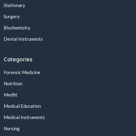
Stationary
Surgery
Biochemistry
Dental Instruments
Categories
Forensic Medicine
Nutrition
Medfit
Medical Education
Medical Instruments
Nursing