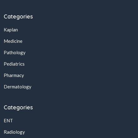
Categories
Kaplan
Medicine
Pathology
Pediatrics
Pharmacy
Dermatology
Categories
ENT
Radiology