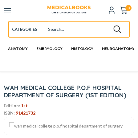
0
ANATOMY
EMBRYOLOGY
HISTOLOGY
NEUROANATOMY
WAH MEDICAL COLLEGE P.O.F HOSPITAL
DEPARTMENT OF SURGERY (1ST EDITION)
Edition:
1st
ISBN:
91421732