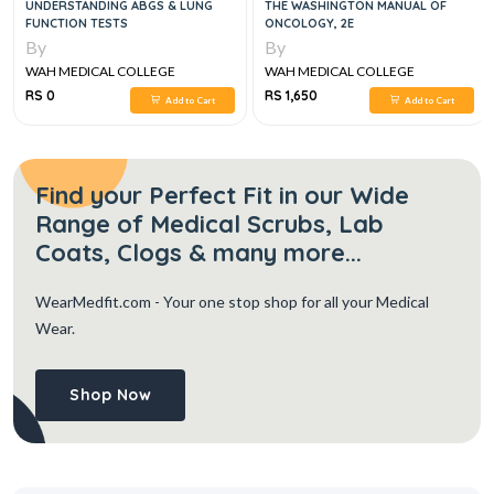
UNDERSTANDING ABGS & LUNG
THE WASHINGTON MANUAL OF
FUNCTION TESTS
ONCOLOGY, 2E
By
By
WAH MEDICAL COLLEGE
WAH MEDICAL COLLEGE
RS 0
RS 1,650
Add to Cart
Add to Cart
Find your Perfect Fit in our Wide
Range of Medical Scrubs, Lab
Coats, Clogs & many more...
WearMedfit.com
- Your one stop shop for all your Medical
Wear.
Shop Now