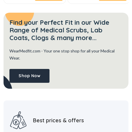
Find your Perfect Fit in our Wide
Range of Medical Scrubs, Lab
Coats, Clogs & many more...
WearMedfit.com
- Your one stop shop for all your Medical
Wear.
Shop Now
Best prices & offers