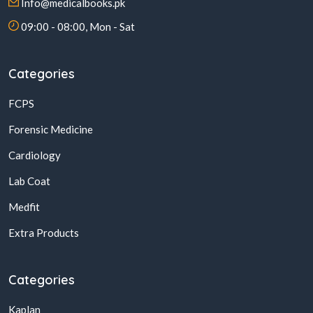
Info@medicalbooks.pk
09:00 - 08:00, Mon - Sat
Categories
FCPS
Forensic Medicine
Cardiology
Lab Coat
Medfit
Extra Products
Categories
Kaplan