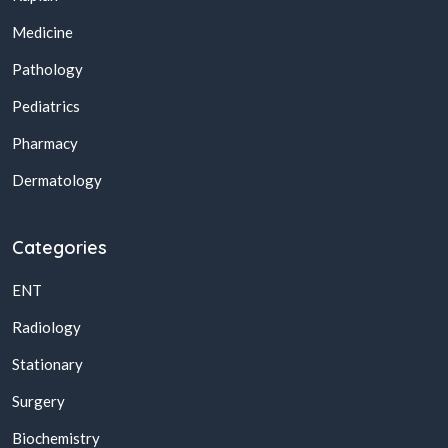
Medicine
Pathology
Pediatrics
Pharmacy
Dermatology
Categories
ENT
Radiology
Stationary
Surgery
Biochemistry