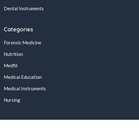
Dental Instruments
Categories
Forensic Medicine
Nutrition
Medfit
Medical Education
Medical Instruments
Nursing