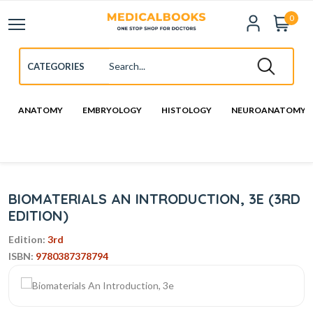
0
ANATOMY
EMBRYOLOGY
HISTOLOGY
NEUROANATOMY
BIOMATERIALS AN INTRODUCTION, 3E (3RD
EDITION)
Edition:
3rd
ISBN:
9780387378794