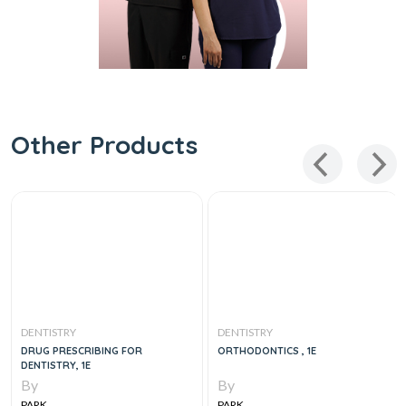
Other Products
DENTISTRY
DENTISTRY
DRUG PRESCRIBING FOR
ORTHODONTICS , 1E
DENTISTRY, 1E
By
By
PARK
PARK