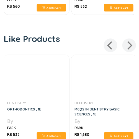
RS 560
RS 532
Add to Cart
Add to Cart
Like Products
DENTISTRY
DENTISTRY
ORTHODONTICS , 1E
MCQS IN DENTISTRY BASIC
SCIENCES , 1E
By
By
PARK
PARK
RS 532
RS 1,680
Add to Cart
Add to Cart