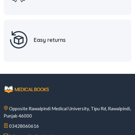
Easy returns
Opposite Rawalpindi Medical University, Tipu Rd, Rawalpindi,
Punjab 46000
03428060616