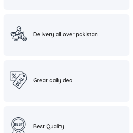
Delivery all over pakistan
Great daily deal
Best Quality