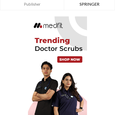
Publisher
SPRINGER