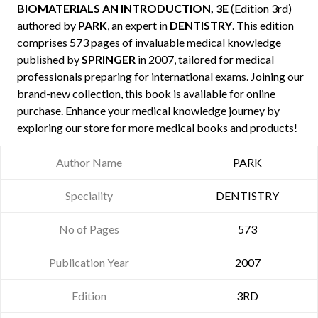
BIOMATERIALS AN INTRODUCTION, 3E
(Edition 3rd)
authored by
PARK
, an expert in
DENTISTRY
. This edition
comprises 573 pages of invaluable medical knowledge
published by
SPRINGER
in 2007, tailored for medical
professionals preparing for international exams. Joining our
brand-new collection, this book is available for online
purchase. Enhance your medical knowledge journey by
exploring our store for more medical books and products!
Author Name
PARK
Speciality
DENTISTRY
No of Pages
573
Publication Year
2007
Edition
3RD