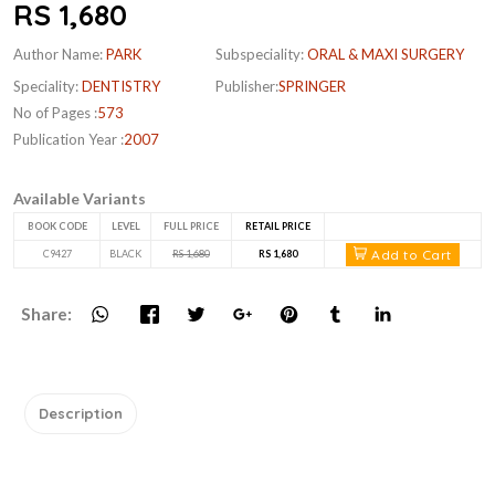
RS 1,680
Author Name:
PARK
Subspeciality:
ORAL & MAXI SURGERY
Speciality:
DENTISTRY
Publisher:
SPRINGER
No of Pages :
573
Publication Year :
2007
Available Variants
BOOK CODE
LEVEL
FULL PRICE
RETAIL PRICE
Add to Cart
C9427
BLACK
RS 1,680
RS 1,680
Share:
Description