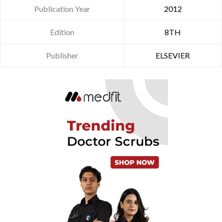
Publication Year
2012
Edition
8TH
Publisher
ELSEVIER