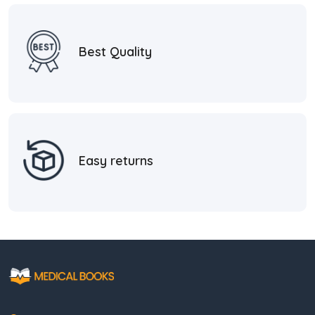
Best Quality
Easy returns