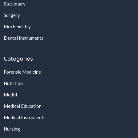
Stationary
Surgery
Biochemistry
Dental Instruments
Categories
Forensic Medicine
Nutrition
Medfit
Medical Education
Medical Instruments
Nursing