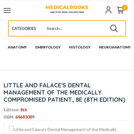
0
ANATOMY
EMBRYOLOGY
HISTOLOGY
NEUROANATOMY
LITTLE AND FALACE'S DENTAL
MANAGEMENT OF THE MEDICALLY
COMPROMISED PATIENT, 8E (8TH EDITION)
Edition:
8th
ISBN:
64683089