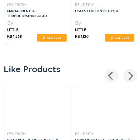
DENTISTRY
DENTISTRY
MANAGEMENT OF
OSCES FOR DENTISTRY,3E
TEMPOROMANDIBULAR
DISORDERS AND OCCLUSION, 8E
By
By
LITTLE
LITTLE
RS 1,568
RS 1,120
Add to Cart
Add to Cart
Like Products
DENTISTRY
DENTISTRY