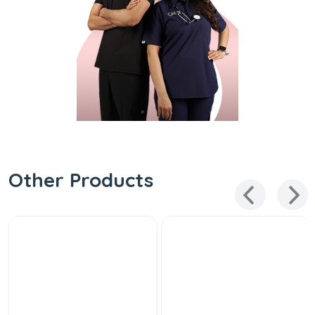
Other Products