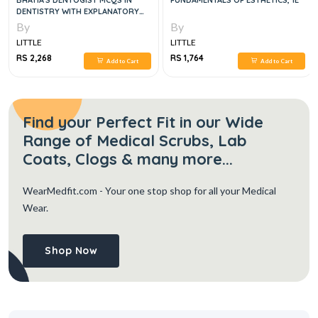
BHATIA'S DENTOGIST MCQS IN
FUNDAMENTALS OF ESTHETICS, 1E
DENTISTRY WITH EXPLANATORY
ANSWERS- CLINICAL SCIENCES, 6E
By
By
LITTLE
LITTLE
RS 2,268
RS 1,764
Add to Cart
Add to Cart
Find your Perfect Fit in our Wide
Range of Medical Scrubs, Lab
Coats, Clogs & many more...
WearMedfit.com
- Your one stop shop for all your Medical
Wear.
Shop Now