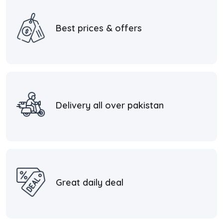
Best prices & offers
Delivery all over pakistan
Great daily deal