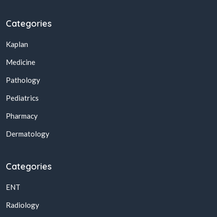
Categories
Kaplan
Medicine
Pathology
Pediatrics
Pharmacy
Dermatology
Categories
ENT
Radiology