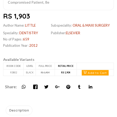
RS 1,903
Author Name:
LITTLE
Subspeciality:
ORAL & MAXI SURGERY
Speciality:
DENTISTRY
Publisher:
ELSEVIER
No of Pages :
659
Publication Year :
2012
Available Variants
BOOK CODE
LEVEL
FULL PRICE
RETAIL PRICE
Add to Cart
R3802
BLACK
RS 1,904
RS 1,904
Share:
Description