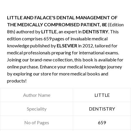
LITTLE AND FALACE'S DENTAL MANAGEMENT OF
THE MEDICALLY COMPROMISED PATIENT, 8E
(Edition
8th) authored by
LITTLE
, an expert in
DENTISTRY
. This
edition comprises 659 pages of invaluable medical
knowledge published by
ELSEVIER
in 2012, tailored for
medical professionals preparing for international exams.
Joining our brand-new collection, this book is available for
online purchase. Enhance your medical knowledge journey
by exploring our store for more medical books and
products!
Author Name
LITTLE
Speciality
DENTISTRY
No of Pages
659