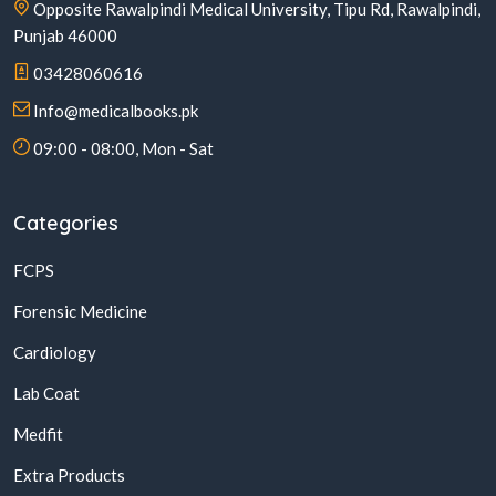
Opposite Rawalpindi Medical University, Tipu Rd, Rawalpindi,
Punjab 46000
03428060616
Info@medicalbooks.pk
09:00 - 08:00, Mon - Sat
Categories
FCPS
Forensic Medicine
Cardiology
Lab Coat
Medfit
Extra Products