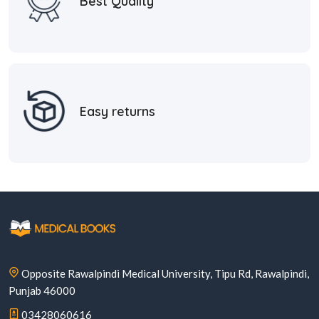
Best Quality
Easy returns
Opposite Rawalpindi Medical University, Tipu Rd, Rawalpindi,
Punjab 46000
03428060616