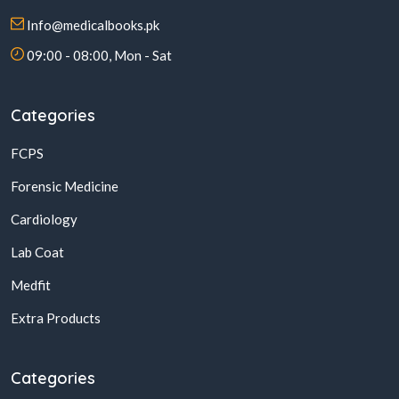
Info@medicalbooks.pk
09:00 - 08:00, Mon - Sat
Categories
FCPS
Forensic Medicine
Cardiology
Lab Coat
Medfit
Extra Products
Categories