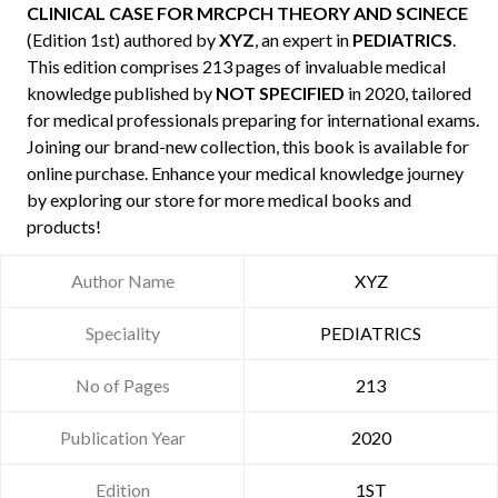
CLINICAL CASE FOR MRCPCH THEORY AND SCINECE
(Edition 1st) authored by
XYZ
, an expert in
PEDIATRICS
.
This edition comprises 213 pages of invaluable medical
knowledge published by
NOT SPECIFIED
in 2020, tailored
for medical professionals preparing for international exams.
Joining our brand-new collection, this book is available for
online purchase. Enhance your medical knowledge journey
by exploring our store for more medical books and
products!
Author Name
XYZ
Speciality
PEDIATRICS
No of Pages
213
Publication Year
2020
Edition
1ST