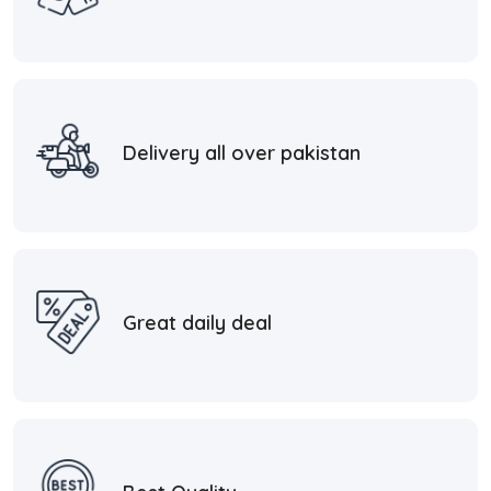
Delivery all over pakistan
Great daily deal