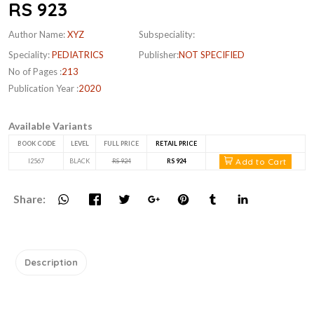
RS 923
Author Name:
XYZ
Subspeciality:
Speciality:
PEDIATRICS
Publisher:
NOT SPECIFIED
No of Pages :
213
Publication Year :
2020
Available Variants
BOOK CODE
LEVEL
FULL PRICE
RETAIL PRICE
Add to Cart
I2567
BLACK
RS 924
RS 924
Share:
Description