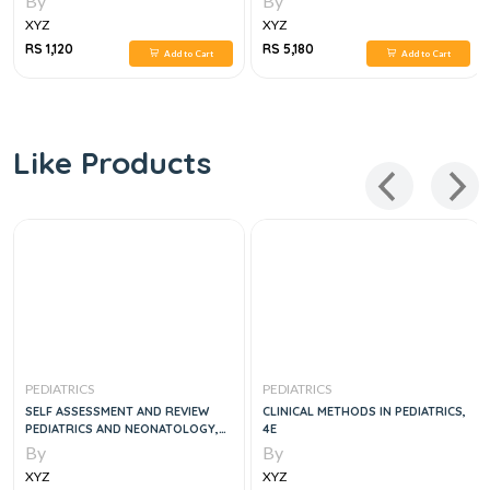
By
By
XYZ
XYZ
RS 1,120
RS 5,180
Add to Cart
Add to Cart
Like Products
PEDIATRICS
PEDIATRICS
SELF ASSESSMENT AND REVIEW
CLINICAL METHODS IN PEDIATRICS,
PEDIATRICS AND NEONATOLOGY,
4E
4E
By
By
XYZ
XYZ