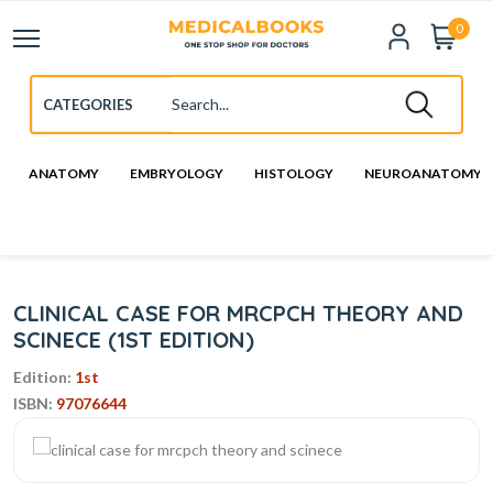
0
ANATOMY
EMBRYOLOGY
HISTOLOGY
NEUROANATOMY
CLINICAL CASE FOR MRCPCH THEORY AND
SCINECE (1ST EDITION)
Edition:
1st
ISBN:
97076644