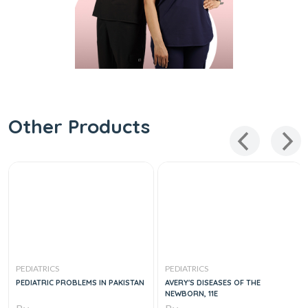
Other Products
PEDIATRICS
PEDIATRICS
PEDIATRIC PROBLEMS IN PAKISTAN
AVERY'S DISEASES OF THE
NEWBORN, 11E