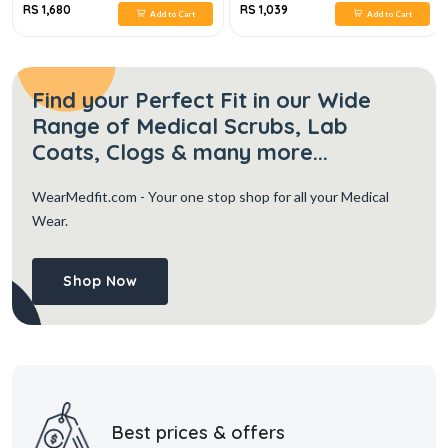
RS 1,680
RS 1,039
Add to Cart
Add to Cart
Find your Perfect Fit in our Wide
Range of Medical Scrubs, Lab
Coats, Clogs & many more...
WearMedfit.com
- Your one stop shop for all your Medical
Wear.
Shop Now
Best prices & offers