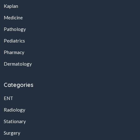
Kaplan
Medicine
Pathology
Pediatrics
Pharmacy
Dermatology
Categories
ENT
Radiology
Stationary
Surgery