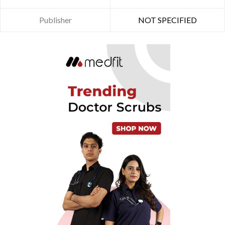
Publisher
NOT SPECIFIED