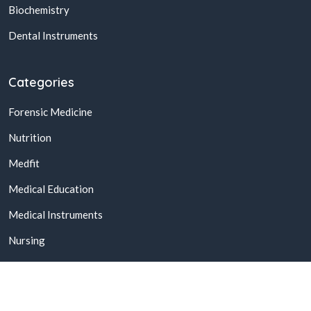
Biochemistry
Dental Instruments
Categories
Forensic Medicine
Nutrition
Medfit
Medical Education
Medical Instruments
Nursing