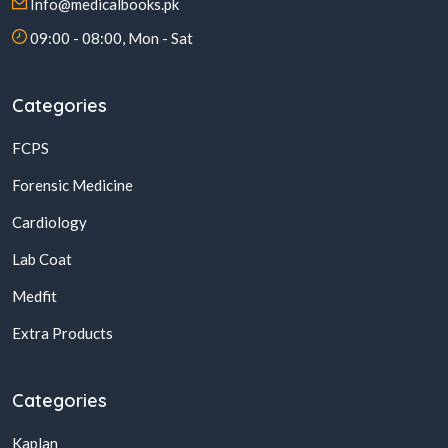
Info@medicalbooks.pk
09:00 - 08:00, Mon - Sat
Categories
FCPS
Forensic Medicine
Cardiology
Lab Coat
Medfit
Extra Products
Categories
Kaplan