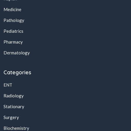
Medicine
Pathology
Pediatrics
Pharmacy
Dermatology
Categories
ENT
Radiology
Stationary
Surgery
Biochemistry