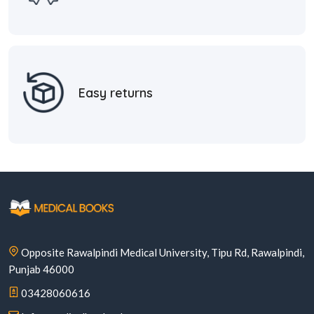
Easy returns
Opposite Rawalpindi Medical University, Tipu Rd, Rawalpindi,
Punjab 46000
03428060616