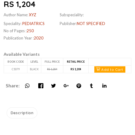
RS 1,204
Author Name:
XYZ
Subspeciality:
Speciality:
PEDIATRICS
Publisher:
NOT SPECIFIED
No of Pages :
250
Publication Year :
2020
Available Variants
BOOK CODE
LEVEL
FULL PRICE
RETAIL PRICE
Add to Cart
C5079
BLACK
RS 1,204
RS 1,204
Share:
Description