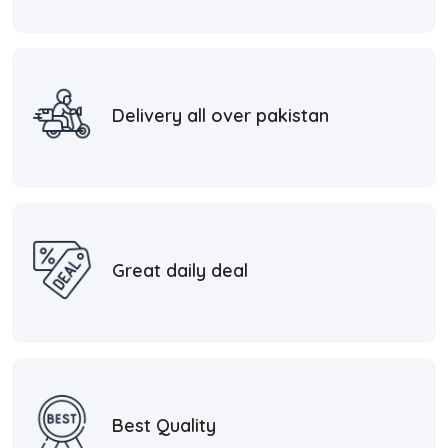
Delivery all over pakistan
Great daily deal
Best Quality