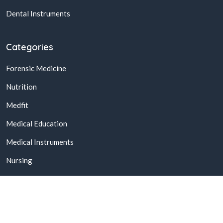
Dental Instruments
Categories
Forensic Medicine
Nutrition
Medfit
Medical Education
Medical Instruments
Nursing