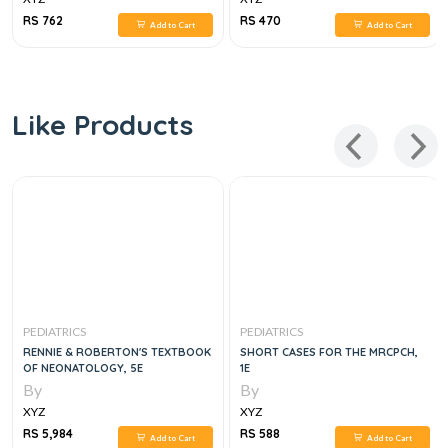
RS 762
RS 470
Add to Cart
Add to Cart
Like Products
PEDIATRICS
PEDIATRICS
RENNIE & ROBERTON'S TEXTBOOK
SHORT CASES FOR THE MRCPCH,
OF NEONATOLOGY, 5E
1E
By
By
XYZ
XYZ
RS 5,984
RS 588
Add to Cart
Add to Cart