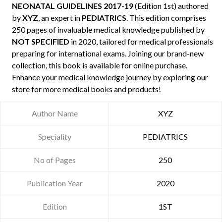
NEONATAL GUIDELINES 2017-19
(Edition 1st) authored
by
XYZ
, an expert in
PEDIATRICS
. This edition comprises
250 pages of invaluable medical knowledge published by
NOT SPECIFIED
in 2020, tailored for medical professionals
preparing for international exams. Joining our brand-new
collection, this book is available for online purchase.
Enhance your medical knowledge journey by exploring our
store for more medical books and products!
Author Name
XYZ
Speciality
PEDIATRICS
No of Pages
250
Publication Year
2020
Edition
1ST