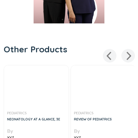
Other Products
PEDIATRICS
PEDIATRICS
NEONATOLOGY AT A GLANCE, 3E
REVIEW OF PEDIATRICS
By
By
XYZ
XYZ