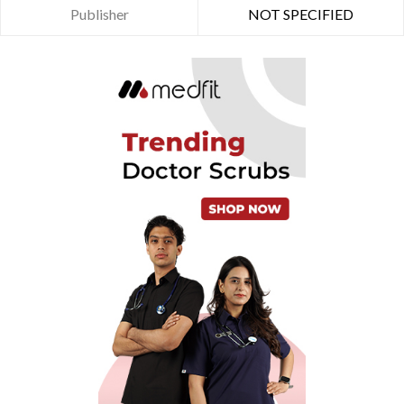
Publisher
NOT SPECIFIED