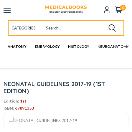
0
ANATOMY
EMBRYOLOGY
HISTOLOGY
NEUROANATOMY
NEONATAL GUIDELINES 2017-19 (1ST
EDITION)
Edition:
1st
ISBN:
67891353