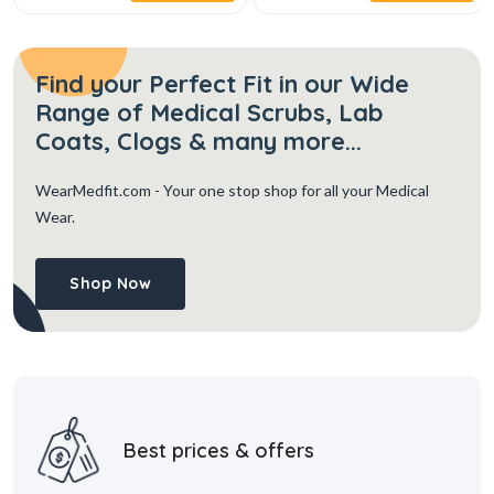
Find your Perfect Fit in our Wide
Range of Medical Scrubs, Lab
Coats, Clogs & many more...
WearMedfit.com
- Your one stop shop for all your Medical
Wear.
Shop Now
Best prices & offers