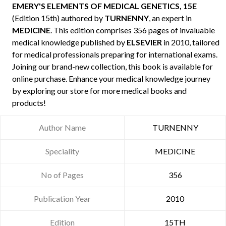
EMERY'S ELEMENTS OF MEDICAL GENETICS, 15E
(Edition 15th) authored by
TURNENNY
, an expert in
MEDICINE
. This edition comprises 356 pages of invaluable
medical knowledge published by
ELSEVIER
in 2010, tailored
for medical professionals preparing for international exams.
Joining our brand-new collection, this book is available for
online purchase. Enhance your medical knowledge journey
by exploring our store for more medical books and
products!
Author Name
TURNENNY
Speciality
MEDICINE
No of Pages
356
Publication Year
2010
Edition
15TH