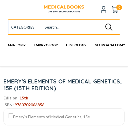
0
ANATOMY
EMBRYOLOGY
HISTOLOGY
NEUROANATOMY
EMERY'S ELEMENTS OF MEDICAL GENETICS,
15E (15TH EDITION)
Edition:
15th
ISBN:
9780702066856