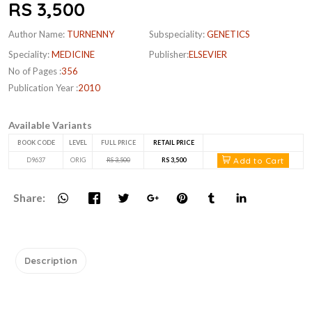
RS 3,500
Author Name:
TURNENNY
Subspeciality:
GENETICS
Speciality:
MEDICINE
Publisher:
ELSEVIER
No of Pages :
356
Publication Year :
2010
Available Variants
BOOK CODE
LEVEL
FULL PRICE
RETAIL PRICE
Add to Cart
D9637
ORIG
RS 3,500
RS 3,500
Share:
Description