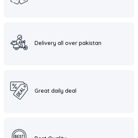
Delivery all over pakistan
Great daily deal