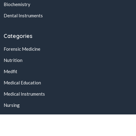
Biochemistry
Dental Instruments
Categories
Forensic Medicine
Nutrition
Medfit
Medical Education
Medical Instruments
Nursing