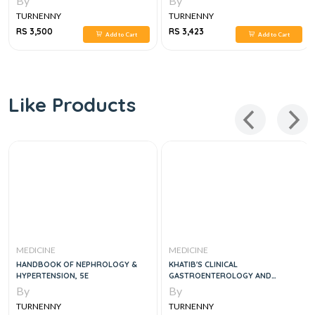
By
By
TURNENNY
TURNENNY
RS 3,500
RS 3,423
Add to Cart
Add to Cart
Like Products
MEDICINE
MEDICINE
HANDBOOK OF NEPHROLOGY &
KHATIB'S CLINICAL
HYPERTENSION, 5E
GASTROENTEROLOGY AND
HEPATOLOGY
By
By
TURNENNY
TURNENNY