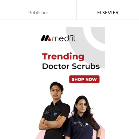
Publisher
ELSEVIER