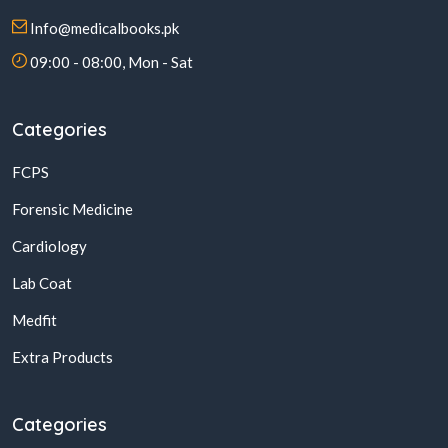
Info@medicalbooks.pk
09:00 - 08:00, Mon - Sat
Categories
FCPS
Forensic Medicine
Cardiology
Lab Coat
Medfit
Extra Products
Categories