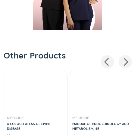
Other Products
MEDICINE
MEDICINE
A COLOUR ATLAS OF LIVER
MANUAL OF ENDOCRINOLOGY AND
DISEASE
METABOLISM, 4E