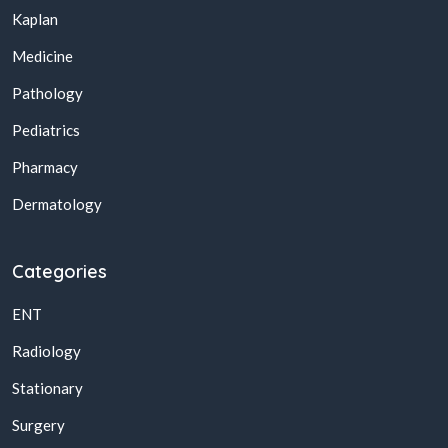
Kaplan
Medicine
Pathology
Pediatrics
Pharmacy
Dermatology
Categories
ENT
Radiology
Stationary
Surgery