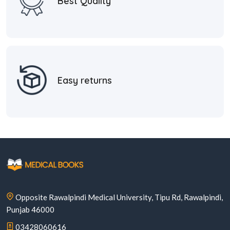
Best Quality
Easy returns
Opposite Rawalpindi Medical University, Tipu Rd, Rawalpindi,
Punjab 46000
03428060616