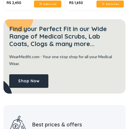
RS 2,450
RS 1,650
Add to Cart
Add to Cart
Find your Perfect Fit in our Wide
Range of Medical Scrubs, Lab
Coats, Clogs & many more...
WearMedfit.com
- Your one stop shop for all your Medical
Wear.
Shop Now
Best prices & offers