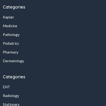
Categories
Kaplan
Medicine
Pathology
Pediatrics
Pharmacy
Dermatology
Categories
ENT
Radiology
Stationary