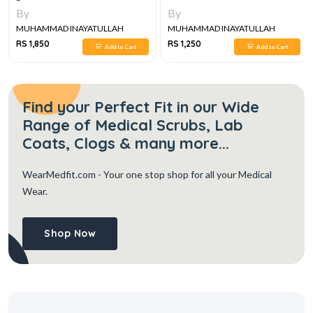
By
By
MUHAMMAD INAYATULLAH
MUHAMMAD INAYATULLAH
RS 1,850
RS 1,250
Add to Cart
Add to Cart
Find your Perfect Fit in our Wide
Range of Medical Scrubs, Lab
Coats, Clogs & many more...
WearMedfit.com
- Your one stop shop for all your Medical
Wear.
Shop Now