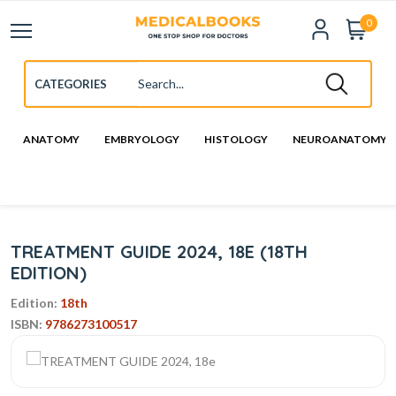
0
ANATOMY
EMBRYOLOGY
HISTOLOGY
NEUROANATOMY
TREATMENT GUIDE 2024, 18E (18TH
EDITION)
Edition:
18th
ISBN:
9786273100517