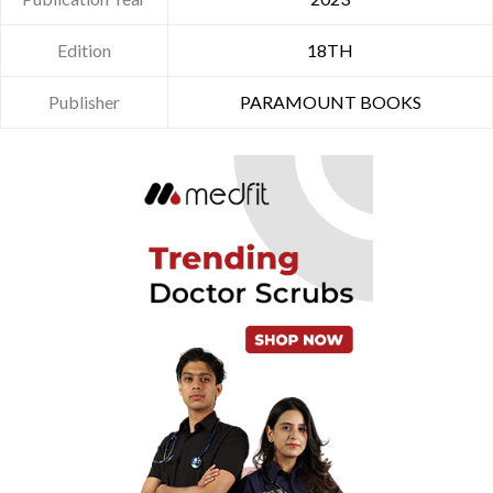
Edition
18TH
Publisher
PARAMOUNT BOOKS