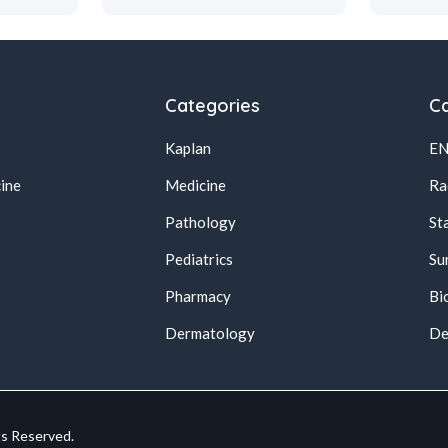
Categories
Ca
Kaplan
E
ine
Medicine
Ra
Pathology
St
Pediatrics
Su
Pharmacy
Bi
s
Dermatology
De
ts Reserved.