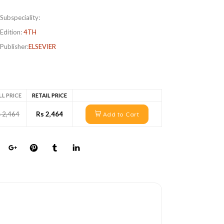
Subspeciality:
Edition:
4TH
Publisher:
ELSEVIER
LL PRICE
RETAIL PRICE
 2,464
Rs 2,464
Add to Cart