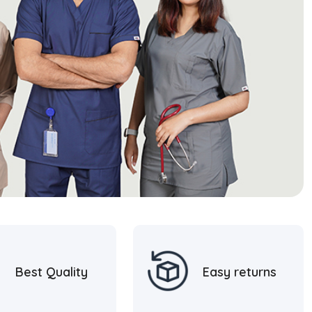
Best Quality
Easy returns