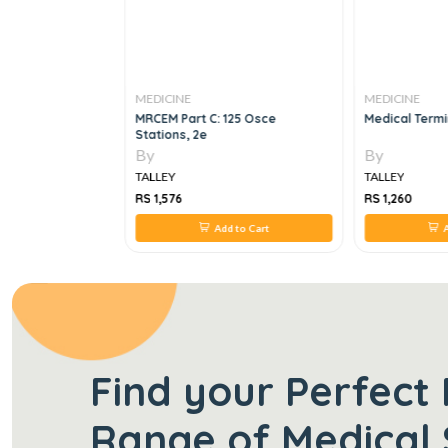
MEDICINE
MEDICINE
ets,7E
MRCEM Part C: 125 Osce
Medical Termi
Stations, 2e
By
By
TALLEY
TALLEY
RS 1,576
RS 1,260
 to Cart
Add to Cart
A
Find your Perfect 
Range of Medical 