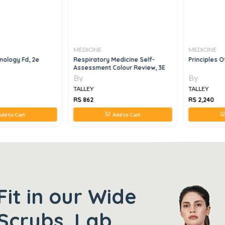
MEDICINE
MEDICINE
nology Fd, 2e
Respiratory Medicine Self-
Principles O
Assessment Colour Review, 3E
By
By
TALLEY
TALLEY
RS 862
RS 2,240
dd to Cart
Add to Cart
Fit in our Wide
Scrubs, Lab