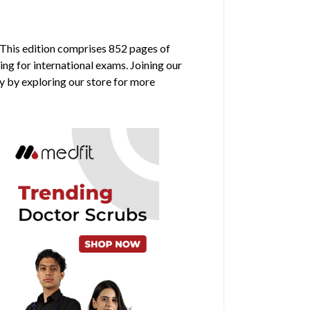
 This edition comprises 852 pages of
ing for international exams. Joining our
y by exploring our store for more