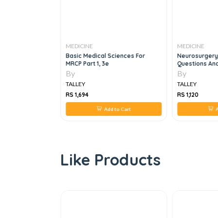
MEDICINE
MEDICINE
e Family Medicine
Basic Medical Sciences For
Neurosurgery
MRCP Part 1, 3e
Questions And
By
By
TALLEY
TALLEY
RS 1,694
RS 1,120
 to Cart
Add to Cart
A
Like Products