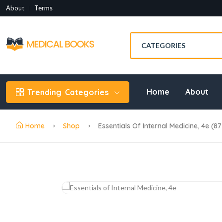
About
Terms
Home
About
Trending
Categories
Home
Shop
Essentials Of Internal Medicine, 4e (8