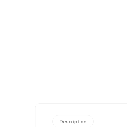
Description