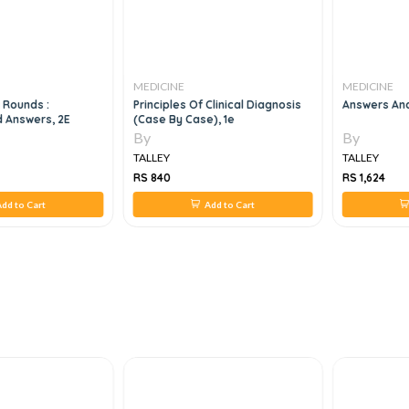
MEDICINE
MEDICINE
 Rounds :
Principles Of Clinical Diagnosis
Answers And
 Answers, 2E
(Case By Case), 1e
By
By
TALLEY
TALLEY
RS 840
RS 1,624
dd to Cart
Add to Cart