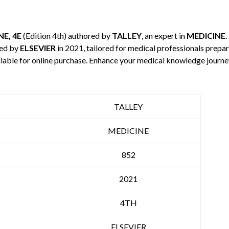
E, 4E
(Edition 4th) authored by
TALLEY
, an expert in
MEDICINE
.
hed by
ELSEVIER
in 2021, tailored for medical professionals prepar
ilable for online purchase. Enhance your medical knowledge journe
TALLEY
MEDICINE
852
2021
4TH
ELSEVIER