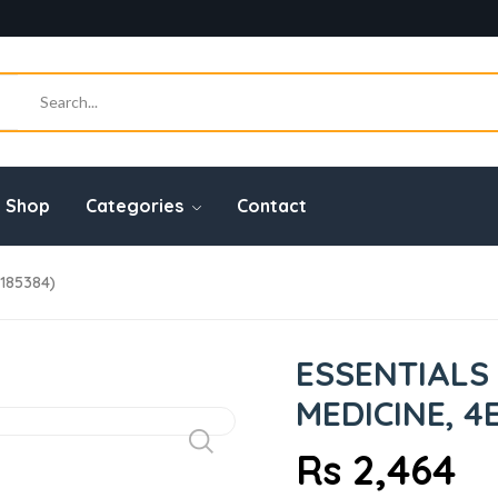
Shop
Categories
Contact
7185384)
ESSENTIALS
MEDICINE, 4
Rs 2,464