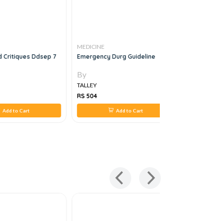
MEDICINE
MEDICINE
 Critiques Ddsep 7
Emergency Durg Guideline
Get Throu
1e
By
By
TALLEY
TALLEY
RS 504
RS 876
Add to Cart
Add to Cart