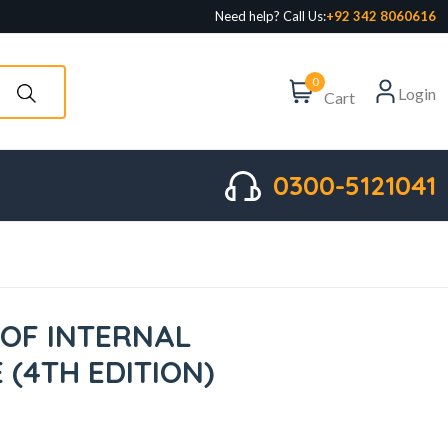
Need help? Call Us:
+92 342 8060616
0
Login
Cart
0300-5121041
 OF INTERNAL
E (4TH EDITION)