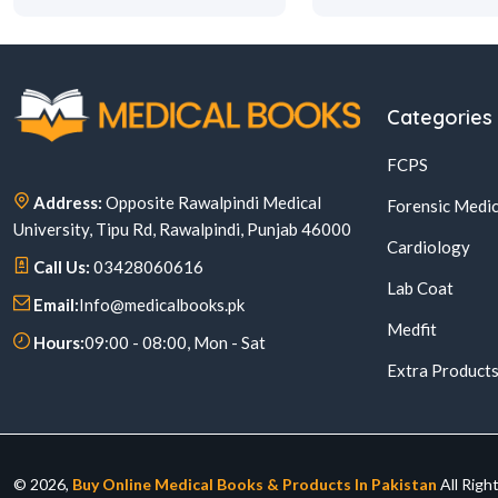
Categories
FCPS
Address:
Opposite Rawalpindi Medical
Forensic Medic
University, Tipu Rd, Rawalpindi, Punjab 46000
Cardiology
Call Us:
03428060616
Lab Coat
Email:
Info@medicalbooks.pk
Medfit
Hours:
09:00 - 08:00, Mon - Sat
Extra Product
© 2026,
Buy Online Medical Books & Products In Pakistan
All Righ