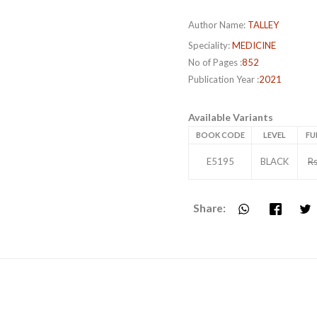
Author Name:
TALLEY
Speciality:
MEDICINE
No of Pages :
852
Publication Year :
2021
Available Variants
BOOK CODE
LEVEL
FU
E5195
BLACK
Rs
Share: