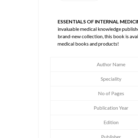
ESSENTIALS OF INTERNAL MEDICIN
invaluable medical knowledge publis
brand-new collection, this book is ava
medical books and products!
Author Name
Speciality
No of Pages
Publication Year
Edition
Publisher