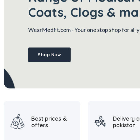
Coats, Clogs & ma
WearMedfit.com
- Your one stop shop for all
Shop Now
Best prices &
Delivery a
offers
pakistan