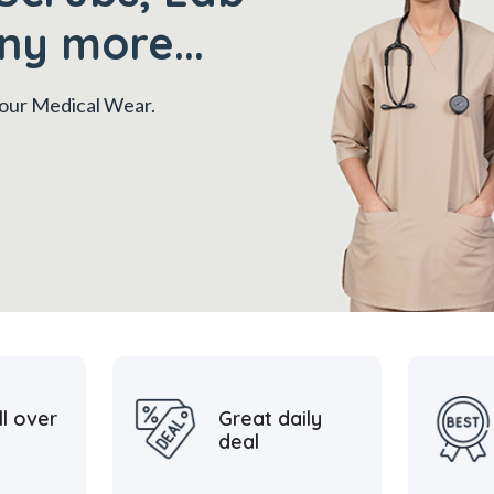
ny more...
 your Medical Wear.
ll over
Great daily
deal