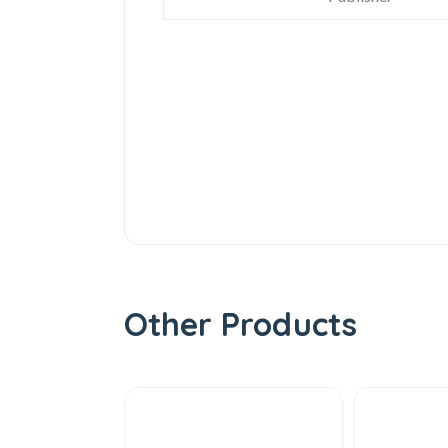
Other Products