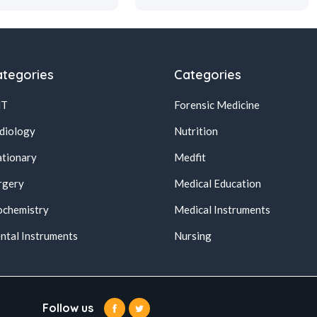
tegories
Categories
NT
Forensic Medicine
diology
Nutrition
ationary
Medfit
rgery
Medical Education
ochemistry
Medical Instruments
ntal Instruments
Nursing
Follow us