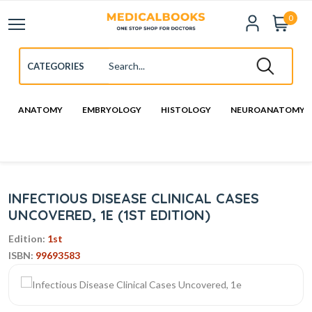
0
ANATOMY
EMBRYOLOGY
HISTOLOGY
NEUROANATOMY
INFECTIOUS DISEASE CLINICAL CASES
UNCOVERED, 1E (1ST EDITION)
Edition:
1st
ISBN:
99693583