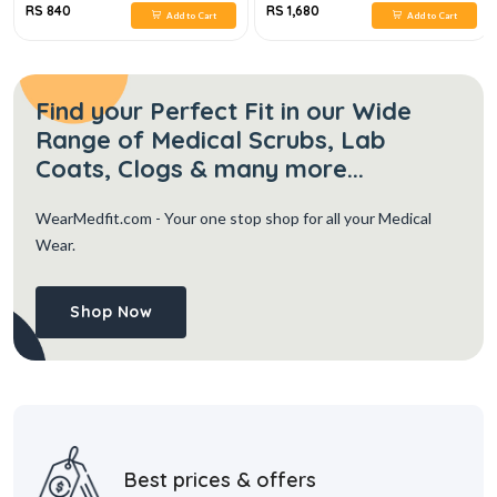
RS 840
RS 1,680
Add to Cart
Add to Cart
Find your Perfect Fit in our Wide
Range of Medical Scrubs, Lab
Coats, Clogs & many more...
WearMedfit.com
- Your one stop shop for all your Medical
Wear.
Shop Now
Best prices & offers