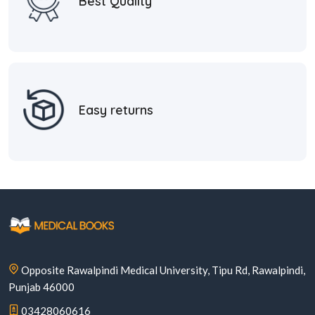
Best Quality
Easy returns
Opposite Rawalpindi Medical University, Tipu Rd, Rawalpindi,
Punjab 46000
03428060616