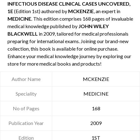
INFECTIOUS DISEASE CLINICAL CASES UNCOVERED,
1E
(Edition 1st) authored by
MCKENZIE
, an expert in
MEDICINE
. This edition comprises 168 pages of invaluable
medical knowledge published by
JOHN WILEY
BLACKWELL
in 2009, tailored for medical professionals
preparing for international exams. Joining our brand-new
collection, this book is available for online purchase.
Enhance your medical knowledge journey by exploring our
store for more medical books and products!
Author Name
MCKENZIE
Speciality
MEDICINE
No of Pages
168
Publication Year
2009
Edition
1ST