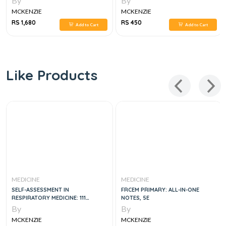
By
By
MCKENZIE
MCKENZIE
RS 1,680
RS 450
Add to Cart
Add to Cart
Like Products
MEDICINE
MEDICINE
SELF-ASSESSMENT IN
FRCEM PRIMARY: ALL-IN-ONE
RESPIRATORY MEDICINE: 111
NOTES, 5E
PATIENT VIGNETTES AND
By
By
EXPLANATIONS
MCKENZIE
MCKENZIE