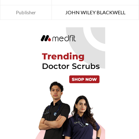
Publisher
JOHN WILEY BLACKWELL