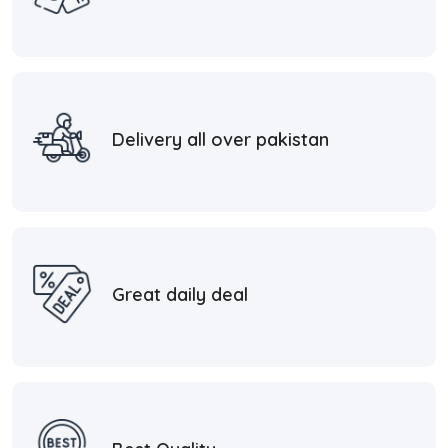
Delivery all over pakistan
Great daily deal