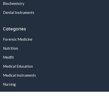
Biochemistry
Dental Instruments
Categories
Forensic Medicine
Nutrition
Medfit
Medical Education
Medical Instruments
Nursing