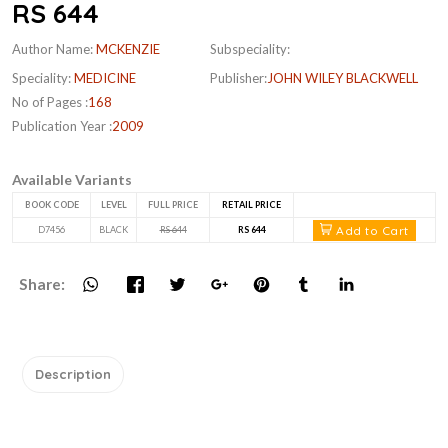
RS 644
Author Name:
MCKENZIE
Subspeciality:
Speciality:
MEDICINE
Publisher:
JOHN WILEY BLACKWELL
No of Pages :
168
Publication Year :
2009
Available Variants
BOOK CODE
LEVEL
FULL PRICE
RETAIL PRICE
Add to Cart
D7456
BLACK
RS 644
RS 644
Share:
Description