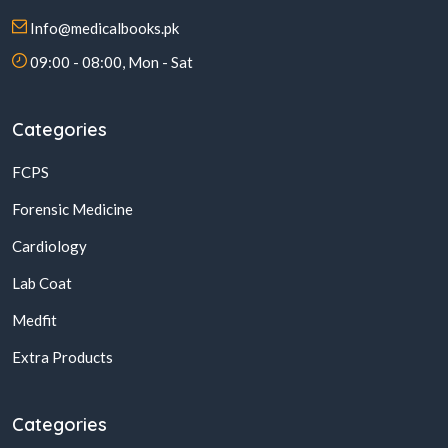
Info@medicalbooks.pk
09:00 - 08:00, Mon - Sat
Categories
FCPS
Forensic Medicine
Cardiology
Lab Coat
Medfit
Extra Products
Categories