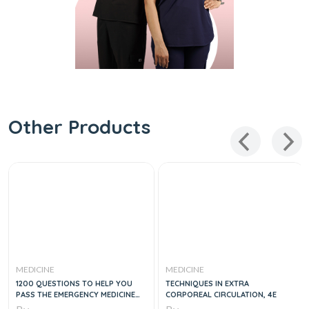
Other Products
MEDICINE
MEDICINE
1200 QUESTIONS TO HELP YOU
TECHNIQUES IN EXTRA
PASS THE EMERGENCY MEDICINE
CORPOREAL CIRCULATION, 4E
BOARDS, 2E