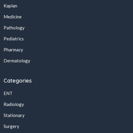
Kaplan
Medicine
Pathology
Pediatrics
Pharmacy
Dermatology
Categories
ENT
Radiology
Stationary
Surgery