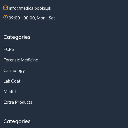
Info@medicalbooks.pk
09:00 - 08:00, Mon - Sat
Categories
FCPS
Forensic Medicine
Cardiology
Lab Coat
Medfit
Extra Products
Categories