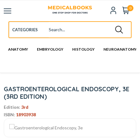
0
ANATOMY
EMBRYOLOGY
HISTOLOGY
NEUROANATOMY
GASTROENTEROLOGICAL ENDOSCOPY, 3E
(3RD EDITION)
Edition:
3rd
ISBN:
18903938