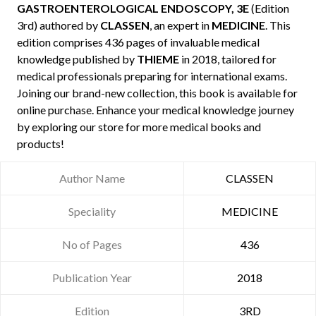
GASTROENTEROLOGICAL ENDOSCOPY, 3E
(Edition
3rd) authored by
CLASSEN
, an expert in
MEDICINE
. This
edition comprises 436 pages of invaluable medical
knowledge published by
THIEME
in 2018, tailored for
medical professionals preparing for international exams.
Joining our brand-new collection, this book is available for
online purchase. Enhance your medical knowledge journey
by exploring our store for more medical books and
products!
Author Name
CLASSEN
Speciality
MEDICINE
No of Pages
436
Publication Year
2018
Edition
3RD