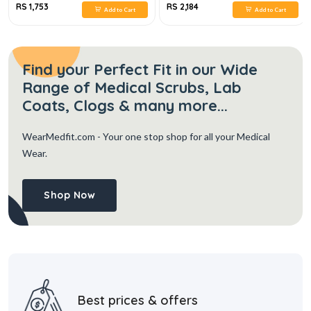
RS 1,753
RS 2,184
Add to Cart
Add to Cart
Find your Perfect Fit in our Wide
Range of Medical Scrubs, Lab
Coats, Clogs & many more...
WearMedfit.com
- Your one stop shop for all your Medical
Wear.
Shop Now
Best prices & offers