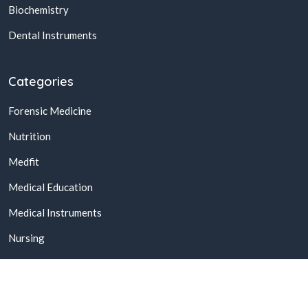
Biochemistry
Dental Instruments
Categories
Forensic Medicine
Nutrition
Medfit
Medical Education
Medical Instruments
Nursing