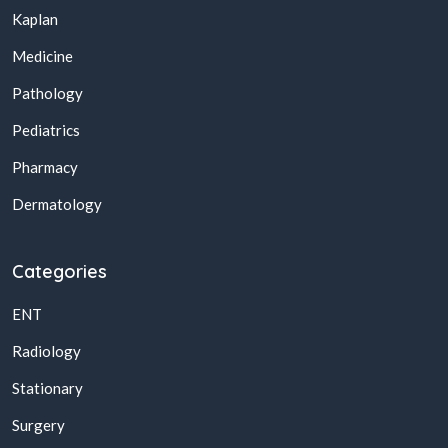
Kaplan
Medicine
Pathology
Pediatrics
Pharmacy
Dermatology
Categories
ENT
Radiology
Stationary
Surgery