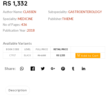
RS 1,332
Author Name:
CLASSEN
Subspeciality:
GASTROENTEROLOGY
Speciality:
MEDICINE
Publisher:
THIEME
No of Pages :
436
Publication Year :
2018
Available Variants
BOOK CODE
LEVEL
FULL PRICE
RETAIL PRICE
Add to Cart
C7917
BLACK
RS 1,333
RS 1,333
Share:
Description