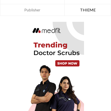
Publisher
THIEME