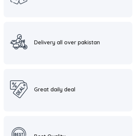
Delivery all over pakistan
Great daily deal