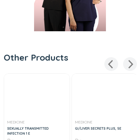
Other Products
MEDICINE
MEDICINE
SEXUALLY TRANSMITTED
GI/LIVER SECRETS PLUS, 5E
INFECTION 1 E