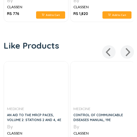
By
By
CLASSEN
CLASSEN
RS 776
RS 1,820
Add to Cart
Add to Cart
Like Products
MEDICINE
MEDICINE
AN AID TO THE MRCP PACES,
CONTROL OF COMMUNICABLE
VOLUME 2: STATIONS 2 AND 4, 4E
DISEASES MANUAL, 19E
By
By
CLASSEN
CLASSEN