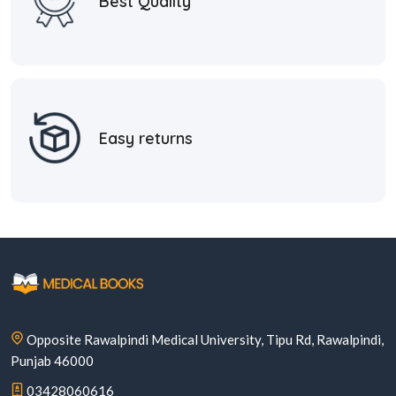
Best Quality
Easy returns
Opposite Rawalpindi Medical University, Tipu Rd, Rawalpindi,
Punjab 46000
03428060616