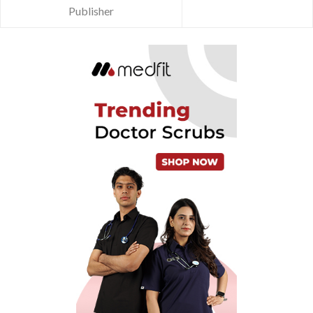
Publisher