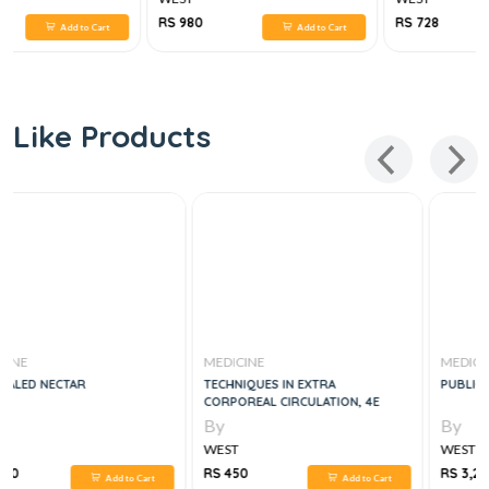
RS 980
RS 728
Add to Cart
Add to Cart
Like Products
MEDICINE
MEDICINE
TECHNIQUES IN EXTRA
PUBLIC HEALTH NURSING, 9E
CORPOREAL CIRCULATION, 4E
By
By
WEST
WEST
RS 450
RS 3,220
Add to Cart
Add to Cart