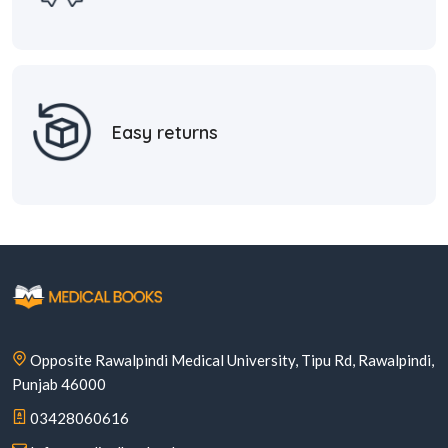
Easy returns
Opposite Rawalpindi Medical University, Tipu Rd, Rawalpindi,
Punjab 46000
03428060616