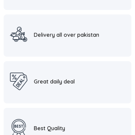
Delivery all over pakistan
Great daily deal
Best Quality