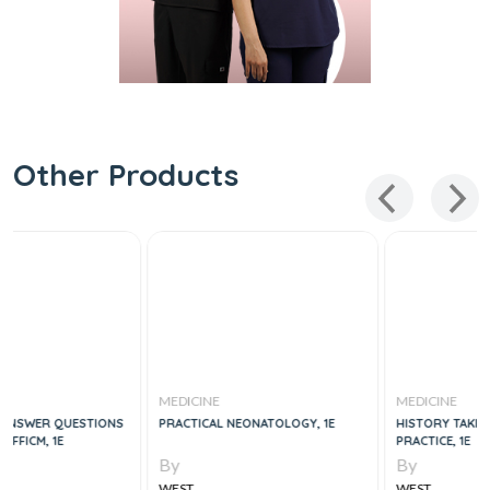
Other Products
MEDICINE
MEDICINE
S
PRACTICAL NEONATOLOGY, 1E
HISTORY TAKING IN CLINICAL
PRACTICE, 1E
By
By
WEST
WEST