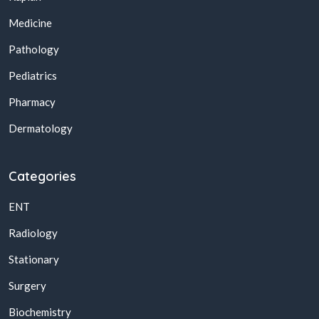
Medicine
Pathology
Pediatrics
Pharmacy
Dermatology
Categories
ENT
Radiology
Stationary
Surgery
Biochemistry