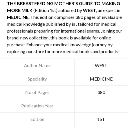
THE BREASTFEEDING MOTHER'S GUIDE TO MAKING
MORE MILK
(Edition 1st) authored by
WEST
, an expert in
MEDICINE
. This edition comprises 380 pages of invaluable
medical knowledge published by
in , tailored for medical
professionals preparing for international exams. Joining our
brand-new collection, this book is available for online
purchase. Enhance your medical knowledge journey by
exploring our store for more medical books and products!
Author Name
WEST
Speciality
MEDICINE
No of Pages
380
Publication Year
Edition
1ST