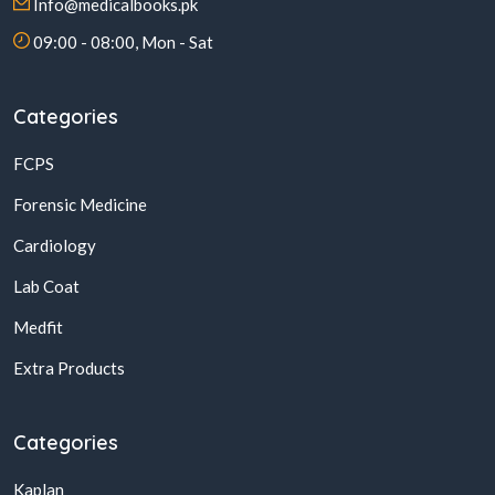
Info@medicalbooks.pk
09:00 - 08:00, Mon - Sat
Categories
FCPS
Forensic Medicine
Cardiology
Lab Coat
Medfit
Extra Products
Categories
Kaplan