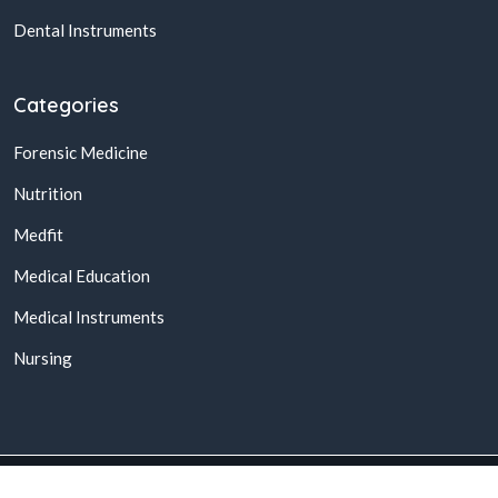
Dental Instruments
Categories
Forensic Medicine
Nutrition
Medfit
Medical Education
Medical Instruments
Nursing