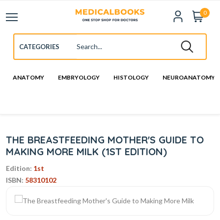
0
ANATOMY
EMBRYOLOGY
HISTOLOGY
NEUROANATOMY
THE BREASTFEEDING MOTHER'S GUIDE TO
MAKING MORE MILK (1ST EDITION)
Edition:
1st
ISBN:
58310102