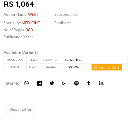
RS 1,064
Author Name:
WEST
Subspeciality:
Speciality:
MEDICINE
Publisher:
No of Pages :
380
Publication Year :
Available Variants
BOOK CODE
LEVEL
FULL PRICE
RETAIL PRICE
Add to Cart
U8874
BLACK
RS 1,064
RS 1,064
Share:
Description