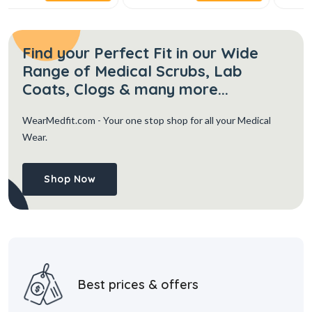
Find your Perfect Fit in our Wide
Range of Medical Scrubs, Lab
Coats, Clogs & many more...
WearMedfit.com
- Your one stop shop for all your Medical
Wear.
Shop Now
Best prices & offers