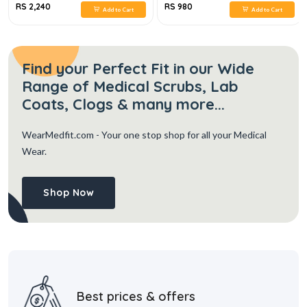
RS 2,240
RS 980
Add to Cart
Add to Cart
Find your Perfect Fit in our Wide
Range of Medical Scrubs, Lab
Coats, Clogs & many more...
WearMedfit.com
- Your one stop shop for all your Medical
Wear.
Shop Now
Best prices & offers