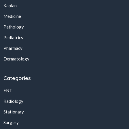
Kaplan
Medicine
Pathology
Pediatrics
Pharmacy
Dermatology
Categories
ENT
Radiology
Stationary
Surgery