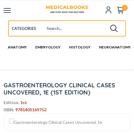
0
ANATOMY
EMBRYOLOGY
HISTOLOGY
NEUROANATOMY
GASTROENTEROLOGY CLINICAL CASES
UNCOVERED, 1E (1ST EDITION)
Edition:
1st
ISBN:
9781405169752