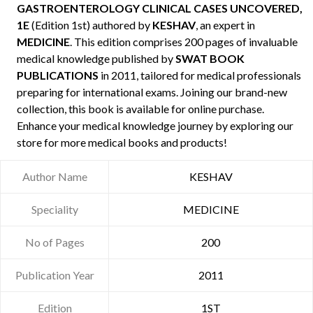
GASTROENTEROLOGY CLINICAL CASES UNCOVERED,
1E
(Edition 1st) authored by
KESHAV
, an expert in
MEDICINE
. This edition comprises 200 pages of invaluable
medical knowledge published by
SWAT BOOK
PUBLICATIONS
in 2011, tailored for medical professionals
preparing for international exams. Joining our brand-new
collection, this book is available for online purchase.
Enhance your medical knowledge journey by exploring our
store for more medical books and products!
Author Name
KESHAV
Speciality
MEDICINE
No of Pages
200
Publication Year
2011
Edition
1ST