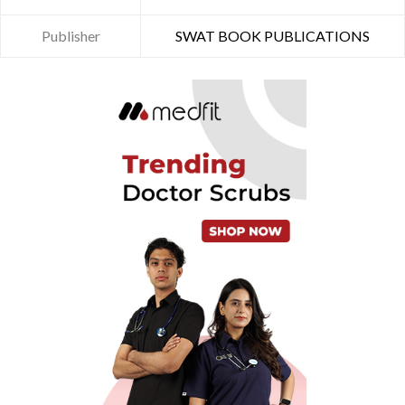
Publisher
SWAT BOOK PUBLICATIONS