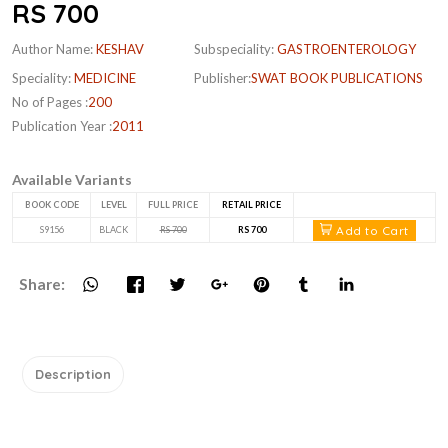
RS 700
Author Name:
KESHAV
Subspeciality:
GASTROENTEROLOGY
Speciality:
MEDICINE
Publisher:
SWAT BOOK PUBLICATIONS
No of Pages :
200
Publication Year :
2011
Available Variants
BOOK CODE
LEVEL
FULL PRICE
RETAIL PRICE
Add to Cart
S9156
BLACK
RS 700
RS 700
Share:
Description