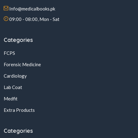
Info@medicalbooks.pk
09:00 - 08:00, Mon - Sat
Categories
FCPS
Forensic Medicine
Cardiology
Lab Coat
Medfit
Extra Products
Categories