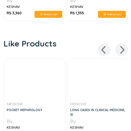
By
By
KESHAV
KESHAV
RS 3,360
RS 1,355
Add to Cart
Add to Cart
Like Products
MEDICINE
MEDICINE
POCKET NEPHROLOGY
LONG CASES IN CLINICAL MEDICINE,
1E
By
By
KESHAV
KESHAV