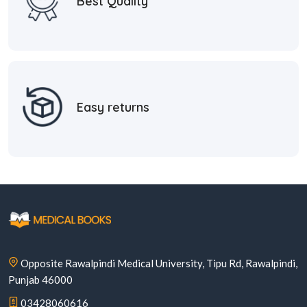
Best Quality
Easy returns
Opposite Rawalpindi Medical University, Tipu Rd, Rawalpindi,
Punjab 46000
03428060616