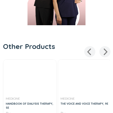
Other Products
MEDICINE
MEDICINE
HANDBOOK OF DIALYSIS THERAPY,
THE VOICE AND VOICE THERAPY, 9E
5E