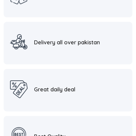
Delivery all over pakistan
Great daily deal