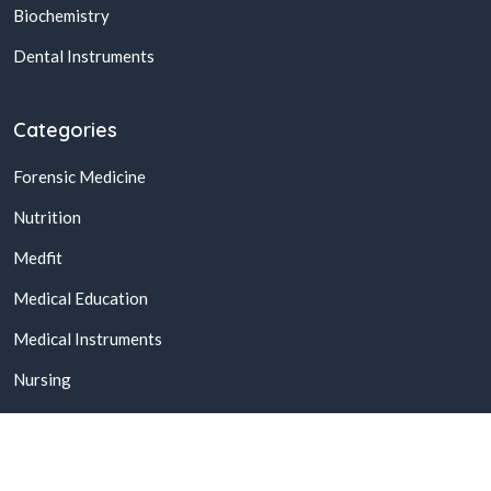
Biochemistry
Dental Instruments
Categories
Forensic Medicine
Nutrition
Medfit
Medical Education
Medical Instruments
Nursing