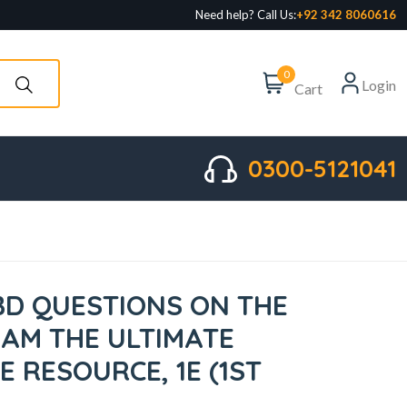
Need help? Call Us:
+92 342 8060616
0
Login
Cart
0300-5121041
IBD QUESTIONS ON THE
XAM THE ULTIMATE
 RESOURCE, 1E (1ST