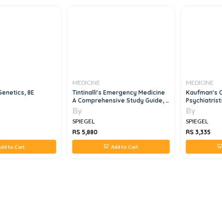
MEDICINE
MEDICINE
Genetics, 8E
Tintinalli's Emergency Medicine
Kaufman's C
A Comprehensive Study Guide, 3
Psychiatrist
Volume Set, 9e
By
By
SPIEGEL
SPIEGEL
RS 5,880
RS 3,335
dd to Cart
Add to Cart