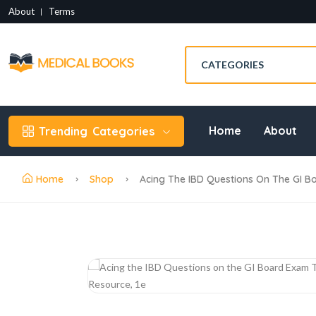
About
Terms
Home
About
Trending
Categories
Home
Shop
Acing The IBD Questions On The GI B