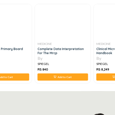
MEDICINE
MEDICINE
 Primary Board
Complete Data Interpretation
Clinical Mi
For The Mrcp
Handbook
By
By
SPIEGEL
SPIEGEL
RS 840
RS 8,249
dd to Cart
Add to Cart