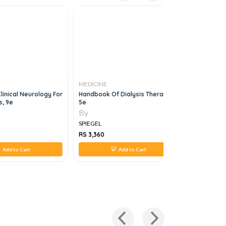
MEDICINE
MEDICINE
linical Neurology For
Handbook Of Dialysis Therapy,
Public Hea
s, 9e
5e
Populatio
Care In Th
By
By
SPIEGEL
SPIEGEL
RS 3,360
RS 3,119
Add to Cart
Add to Cart