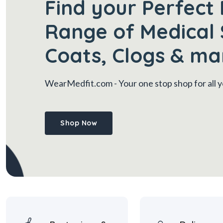
Find your Perfect 
Range of Medical 
Coats, Clogs & ma
WearMedfit.com
- Your one stop shop for all
Shop Now