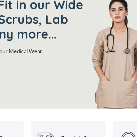
Fit in our Wide
Scrubs, Lab
ny more...
 your Medical Wear.