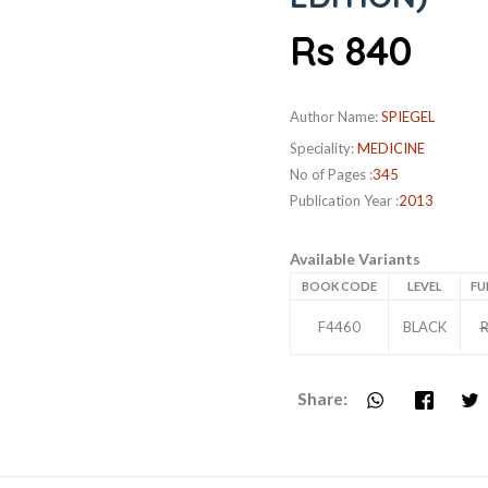
Rs 840
Author Name:
SPIEGEL
Speciality:
MEDICINE
No of Pages :
345
Publication Year :
2013
Available Variants
BOOK CODE
LEVEL
FU
F4460
BLACK
R
Share: