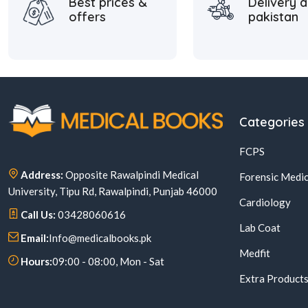
Best prices &
Delivery a
offers
pakistan
Categories
FCPS
Address:
Opposite Rawalpindi Medical
Forensic Medic
University, Tipu Rd, Rawalpindi, Punjab 46000
Cardiology
Call Us:
03428060616
Lab Coat
Email:
Info@medicalbooks.pk
Medfit
Hours:
09:00 - 08:00, Mon - Sat
Extra Product