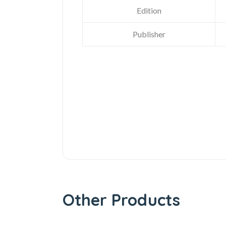
Edition
Publisher
Other Products