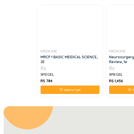
MEDICINE
MEDICINE
mentals, 3e
MRCP 1 BASIC MEIDICAL SCIENCE,
Neurosurgery
2E
Review, 1e
By
By
SPIEGEL
SPIEGEL
RS 784
RS 1,456
 to Cart
Add to Cart
A