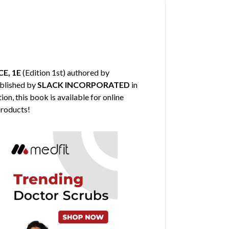
E, 1E
(Edition 1st) authored by
ublished by
SLACK INCORPORATED
in
on, this book is available for online
products!