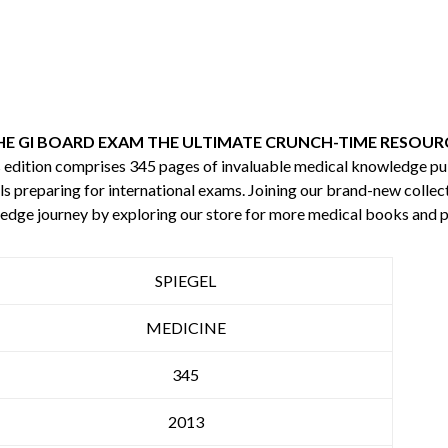
HE GI BOARD EXAM THE ULTIMATE CRUNCH-TIME RESOURC
is edition comprises 345 pages of invaluable medical knowledge p
s preparing for international exams. Joining our brand-new collecti
edge journey by exploring our store for more medical books and 
SPIEGEL
MEDICINE
345
2013