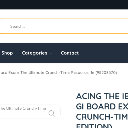
Shop
Categories
Contact
oard Exam The Ultimate Crunch-Time Resource, 1e (95208370)
ACING THE 
GI BOARD E
CRUNCH-TIME
EDITION)