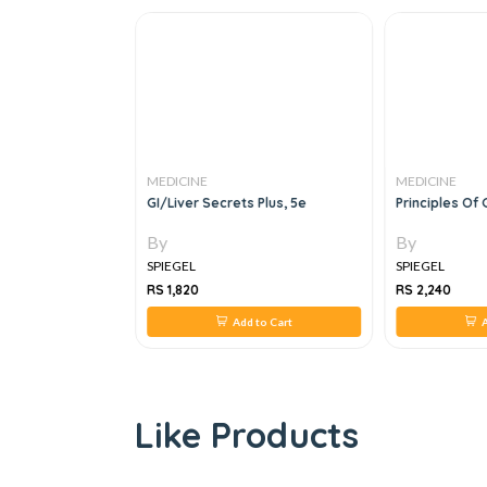
MEDICINE
MEDICINE
y Topic
GI/Liver Secrets Plus, 5e
Principles Of 
By
By
SPIEGEL
SPIEGEL
RS 1,820
RS 2,240
 to Cart
Add to Cart
A
Like Products