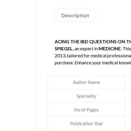
Description
ACING THE IBD QUESTIONS ON T
SPIEGEL
, an expert in
MEDICINE
. Th
2013, tailored for medical professional
purchase. Enhance your medical knowl
Author Name
Speciality
No of Pages
Publication Year