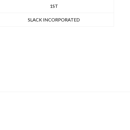
1ST
SLACK INCORPORATED