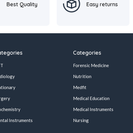
Best Quality
Easy returns
tegories
Categories
NT
Forensic Medicine
diology
Nutrition
ationary
Medfit
rgery
Medical Education
ochemistry
Medical Instruments
ntal Instruments
Nursing