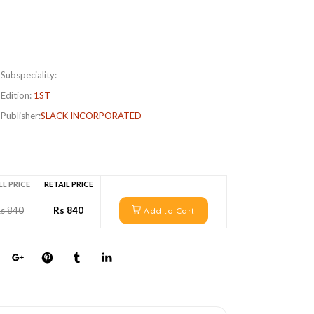
Subspeciality:
Edition:
1ST
Publisher:
SLACK INCORPORATED
LL PRICE
RETAIL PRICE
s 840
Rs 840
Add to Cart