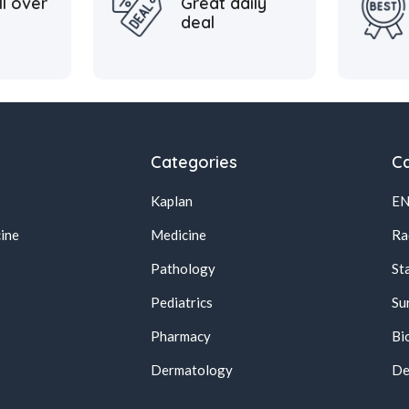
ll over
Great daily
deal
Categories
Ca
Kaplan
E
ine
Medicine
Ra
Pathology
St
Pediatrics
Su
Pharmacy
Bi
s
Dermatology
De