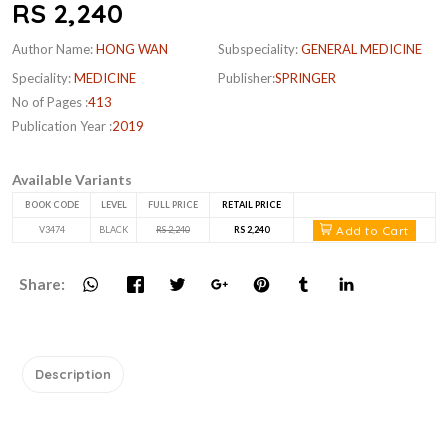
RS 2,240
Author Name:
HONG WAN
Subspeciality:
GENERAL MEDICINE
Speciality:
MEDICINE
Publisher:
SPRINGER
No of Pages :
413
Publication Year :
2019
Available Variants
BOOK CODE
LEVEL
FULL PRICE
RETAIL PRICE
Add to Cart
V3474
BLACK
RS 2,240
RS 2,240
Share:
Description