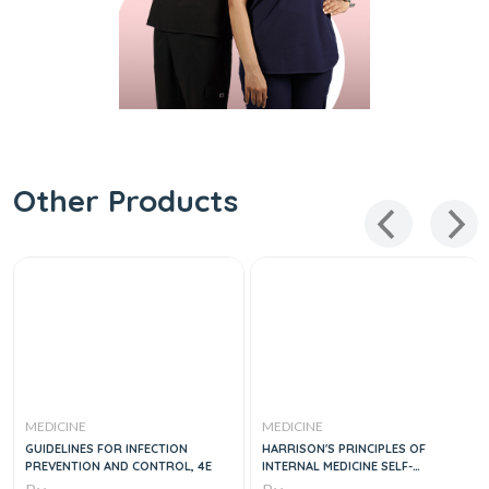
Other Products
MEDICINE
MEDICINE
GUIDELINES FOR INFECTION
HARRISON'S PRINCIPLES OF
PREVENTION AND CONTROL, 4E
INTERNAL MEDICINE SELF-
ASSESSMENT AND BOARD REVIEW,