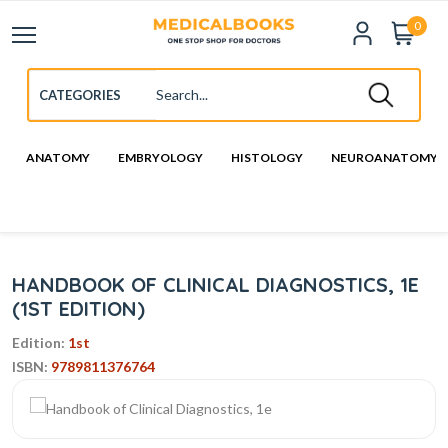
0
ANATOMY
EMBRYOLOGY
HISTOLOGY
NEUROANATOMY
HANDBOOK OF CLINICAL DIAGNOSTICS, 1E
(1ST EDITION)
Edition:
1st
ISBN:
9789811376764