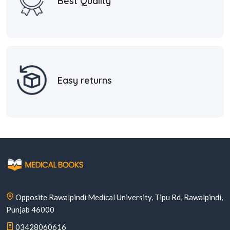
Best Quality
Easy returns
Opposite Rawalpindi Medical University, Tipu Rd, Rawalpindi,
Punjab 46000
03428060616