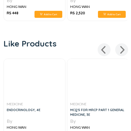
By
By
16E
HONG WAN
HONG WAN
RS 448
RS 2,520
Add to Cart
Add to Cart
Like Products
MEDICINE
MEDICINE
ENDOCRINOLOGY, 4E
MCQ'S FOR MRCP PART 1 GENERAL
MEDICINE, 3E
By
By
HONG WAN
HONG WAN