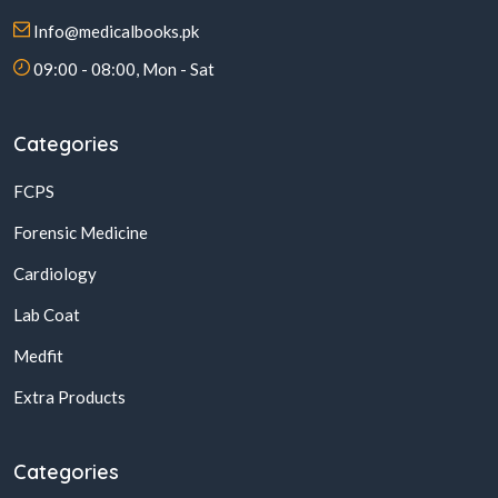
Info@medicalbooks.pk
09:00 - 08:00, Mon - Sat
Categories
FCPS
Forensic Medicine
Cardiology
Lab Coat
Medfit
Extra Products
Categories