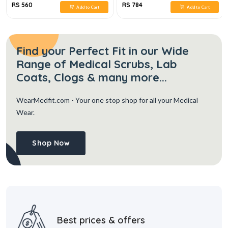
RS 560
RS 784
Add to Cart
Add to Cart
Find your Perfect Fit in our Wide
Range of Medical Scrubs, Lab
Coats, Clogs & many more...
WearMedfit.com
- Your one stop shop for all your Medical
Wear.
Shop Now
Best prices & offers