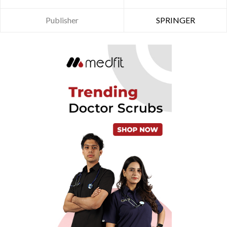
Publisher
SPRINGER