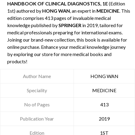
HANDBOOK OF CLINICAL DIAGNOSTICS, 1E
(Edition
1st) authored by
HONG WAN
, an expert in
MEDICINE
. This
edition comprises 413 pages of invaluable medical
knowledge published by
SPRINGER
in 2019, tailored for
medical professionals preparing for international exams.
Joining our brand-new collection, this book is available for
online purchase. Enhance your medical knowledge journey
by exploring our store for more medical books and
products!
Author Name
HONG WAN
Speciality
MEDICINE
No of Pages
413
Publication Year
2019
Edition
1ST