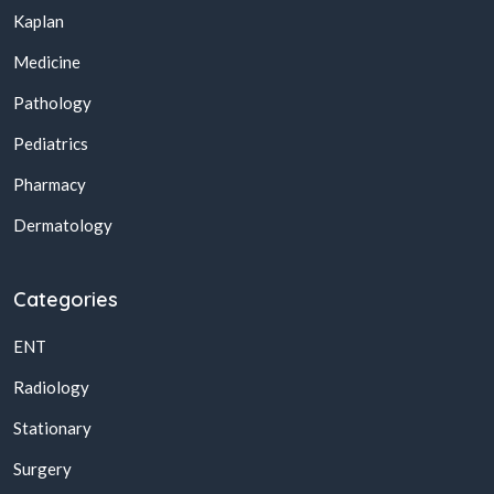
Kaplan
Medicine
Pathology
Pediatrics
Pharmacy
Dermatology
Categories
ENT
Radiology
Stationary
Surgery