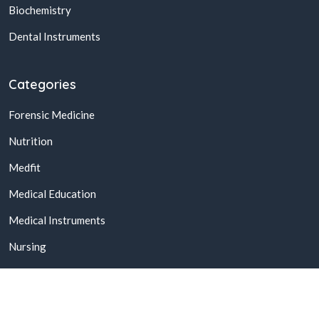
Biochemistry
Dental Instruments
Categories
Forensic Medicine
Nutrition
Medfit
Medical Education
Medical Instruments
Nursing