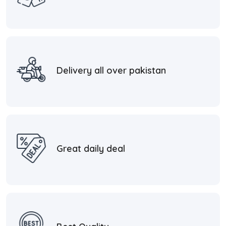
Delivery all over pakistan
Great daily deal