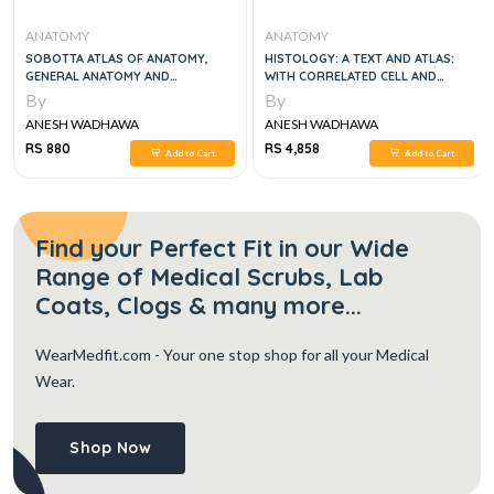
ANATOMY
ANATOMY
SOBOTTA ATLAS OF ANATOMY,
HISTOLOGY: A TEXT AND ATLAS:
GENERAL ANATOMY AND
WITH CORRELATED CELL AND
MUSCULOSKELETAL SYSTEM, VOL 1,
MOLECULAR BIOLOGY NINTH,
By
By
6E
NORTH AMERICAN EDITION
ANESH WADHAWA
ANESH WADHAWA
RS 880
RS 4,858
Add to Cart
Add to Cart
Find your Perfect Fit in our Wide
Range of Medical Scrubs, Lab
Coats, Clogs & many more...
WearMedfit.com
- Your one stop shop for all your Medical
Wear.
Shop Now