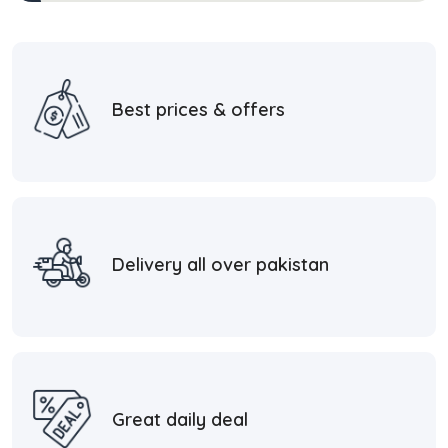
Best prices & offers
Delivery all over pakistan
Great daily deal