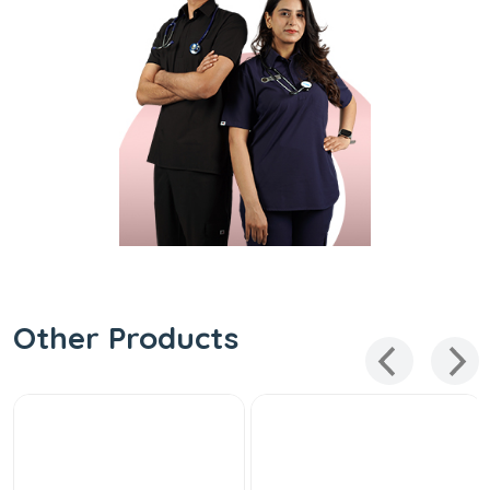
Other Products