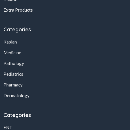
Extra Products
Categories
Kaplan
Medicine
Pathology
Pediatrics
Pharmacy
Dermatology
Categories
ENT