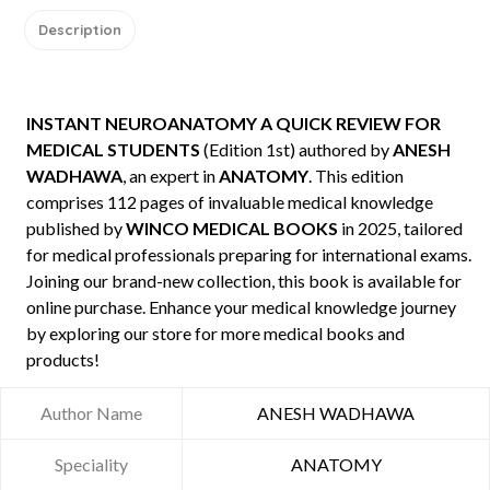
Description
INSTANT NEUROANATOMY A QUICK REVIEW FOR
MEDICAL STUDENTS
(Edition 1st) authored by
ANESH
WADHAWA
, an expert in
ANATOMY
. This edition
comprises 112 pages of invaluable medical knowledge
published by
WINCO MEDICAL BOOKS
in 2025, tailored
for medical professionals preparing for international exams.
Joining our brand-new collection, this book is available for
online purchase. Enhance your medical knowledge journey
by exploring our store for more medical books and
products!
Author Name
ANESH WADHAWA
Speciality
ANATOMY