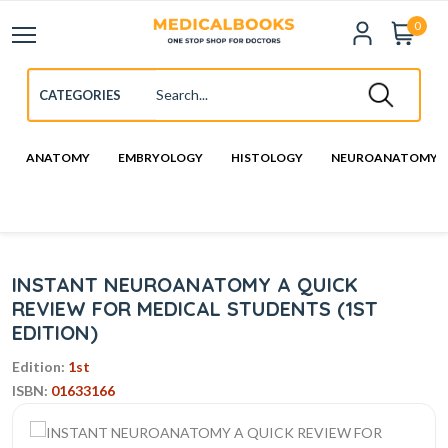
0
ANATOMY
EMBRYOLOGY
HISTOLOGY
NEUROANATOMY
INSTANT NEUROANATOMY A QUICK
REVIEW FOR MEDICAL STUDENTS (1ST
EDITION)
Edition:
1st
ISBN:
01633166