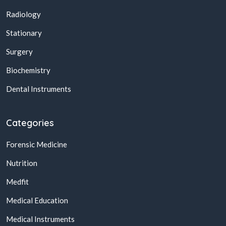
Radiology
Stationary
Surgery
Biochemistry
Dental Instruments
Categories
Forensic Medicine
Nutrition
Medfit
Medical Education
Medical Instruments