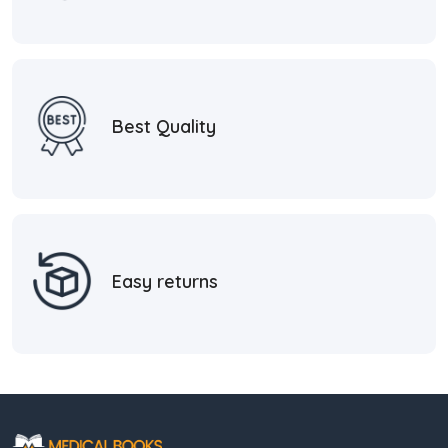
Best Quality
Easy returns