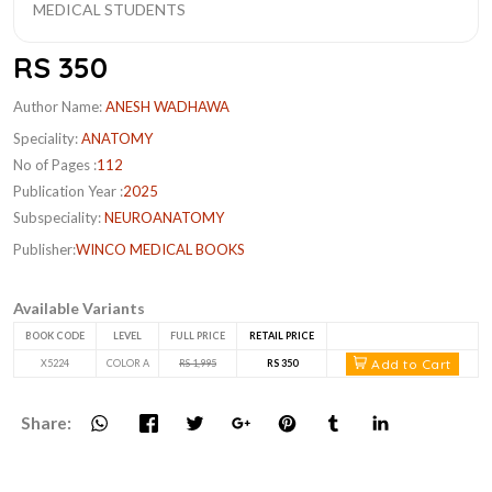
RS 350
Author Name:
ANESH WADHAWA
Speciality:
ANATOMY
No of Pages :
112
Publication Year :
2025
Subspeciality:
NEUROANATOMY
Publisher:
WINCO MEDICAL BOOKS
Available Variants
BOOK CODE
LEVEL
FULL PRICE
RETAIL PRICE
Add to Cart
X5224
COLOR A
RS 1,995
RS 350
Share: