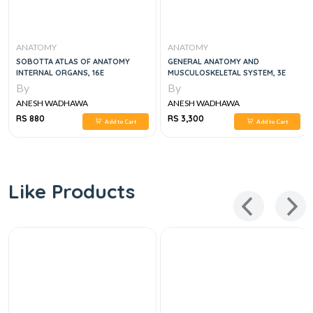
ANATOMY
ANATOMY
SOBOTTA ATLAS OF ANATOMY
GENERAL ANATOMY AND
INTERNAL ORGANS, 16E
MUSCULOSKELETAL SYSTEM, 3E
By
By
ANESH WADHAWA
ANESH WADHAWA
RS 880
RS 3,300
Add to Cart
Add to Cart
Like Products