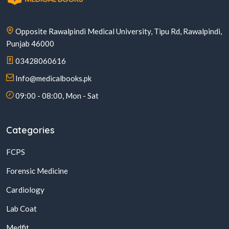
Opposite Rawalpindi Medical University, Tipu Rd, Rawalpindi,
Punjab 46000
03428060616
Info@medicalbooks.pk
09:00 - 08:00, Mon - Sat
Categories
FCPS
Forensic Medicine
Cardiology
Lab Coat
Medfit