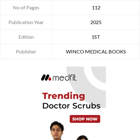
No of Pages
112
Publication Year
2025
Edition
1ST
Publisher
WINCO MEDICAL BOOKS