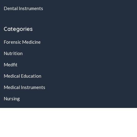
Dental Instruments
Categories
Forensic Medicine
Nutrition
Medfit
Medical Education
Medical Instruments
Nursing