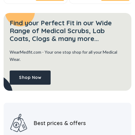
Find your Perfect Fit in our Wide
Range of Medical Scrubs, Lab
Coats, Clogs & many more...
WearMedfit.com
- Your one stop shop for all your Medical
Wear.
Shop Now
Best prices & offers