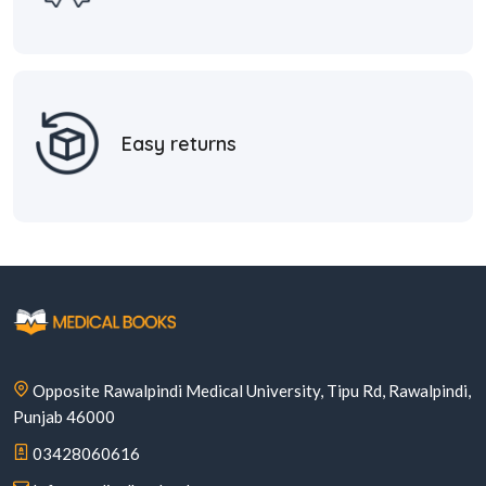
Easy returns
Opposite Rawalpindi Medical University, Tipu Rd, Rawalpindi,
Punjab 46000
03428060616