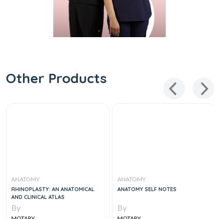
Other Products
ANATOMY
ANATOMY
RHINOPLASTY: AN ANATOMICAL
ANATOMY SELF NOTES
AND CLINICAL ATLAS
By
By
MOTARY
MOTARY