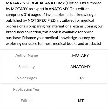
MATARY'S SURGICAL ANATOMY
(Edition 1st) authored
by
MOTARY
, an expert in
ANATOMY
. This edition
comprises 316 pages of invaluable medical knowledge
published by
NOT SPECIFIED
in , tailored for medical
professionals preparing for international exams. Joining our
brand-new collection, this book is available for online
purchase. Enhance your medical knowledge journey by
exploring our store for more medical books and products!
Author Name
MOTARY
Speciality
ANATOMY
No of Pages
316
Publication Year
Edition
1ST