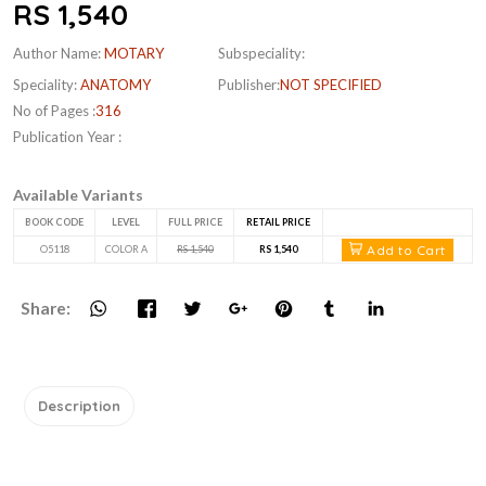
RS 1,540
Author Name:
MOTARY
Subspeciality:
Speciality:
ANATOMY
Publisher:
NOT SPECIFIED
No of Pages :
316
Publication Year :
Available Variants
BOOK CODE
LEVEL
FULL PRICE
RETAIL PRICE
Add to Cart
O5118
COLOR A
RS 1,540
RS 1,540
Share:
Description