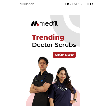
Publisher
NOT SPECIFIED