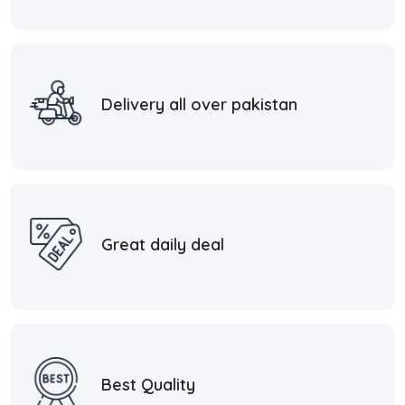
Delivery all over pakistan
Great daily deal
Best Quality