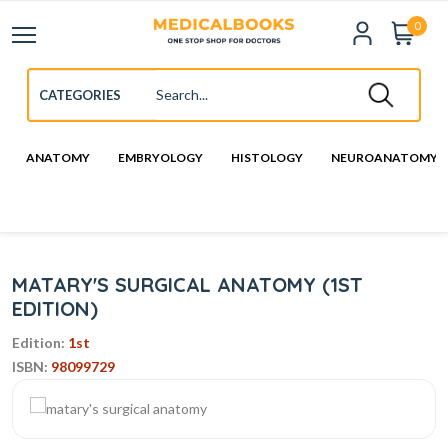
0
ANATOMY
EMBRYOLOGY
HISTOLOGY
NEUROANATOMY
MATARY'S SURGICAL ANATOMY (1ST
EDITION)
Edition:
1st
ISBN:
98099729