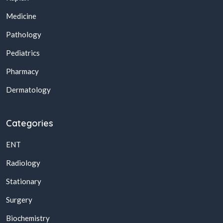
Medicine
Pathology
Pediatrics
Pharmacy
Dermatology
Categories
ENT
Radiology
Stationary
Surgery
Biochemistry