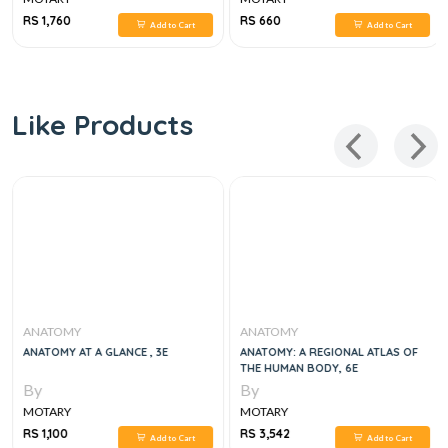
RS 1,760
RS 660
Add to Cart
Add to Cart
Like Products
ANATOMY
ANATOMY
ANATOMY AT A GLANCE , 3E
ANATOMY: A REGIONAL ATLAS OF
THE HUMAN BODY, 6E
By
By
MOTARY
MOTARY
RS 1,100
RS 3,542
Add to Cart
Add to Cart