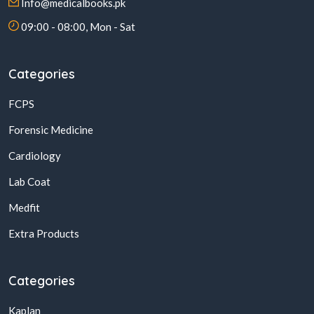
Info@medicalbooks.pk
09:00 - 08:00, Mon - Sat
Categories
FCPS
Forensic Medicine
Cardiology
Lab Coat
Medfit
Extra Products
Categories
Kaplan