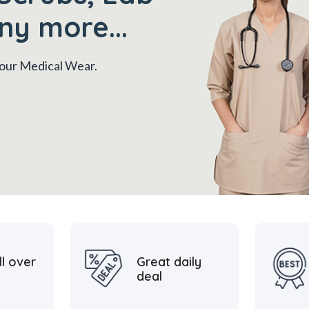
ny more...
 your Medical Wear.
ll over
Great daily
deal