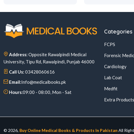
Categories
FCPS
Address:
Opposite Rawalpindi Medical
Forensic Medic
University, Tipu Rd, Rawalpindi, Punjab 46000
Cardiology
Call Us:
03428060616
Lab Coat
Email:
Info@medicalbooks.pk
Medfit
Hours:
09:00 - 08:00, Mon - Sat
Extra Product
© 2026,
Buy Online Medical Books & Products In Pakistan
All Righ