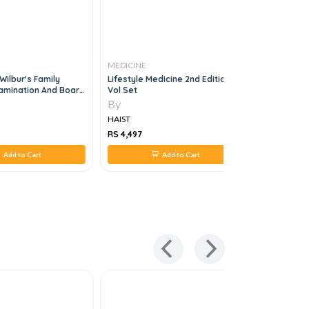
MEDICINE
MEDICINE
Wilbur's Family
Lifestyle Medicine 2nd Edition 2
Saq Topic
amination And Board
Vol Set
By
By
HAIST
HAIST
RS 4,497
RS 924
Add to Cart
Add to Cart