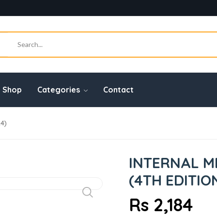
Shop
Categories
Contact
24)
INTERNAL ME
(4TH EDITIO
Rs 2,184