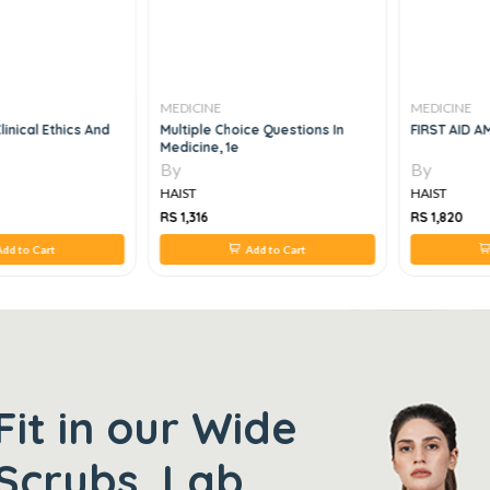
MEDICINE
MEDICINE
linical Ethics And
Multiple Choice Questions In
FIRST AID AM
Medicine, 1e
By
By
HAIST
HAIST
RS 1,316
RS 1,820
dd to Cart
Add to Cart
Fit in our Wide
Scrubs, Lab