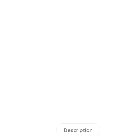
Description