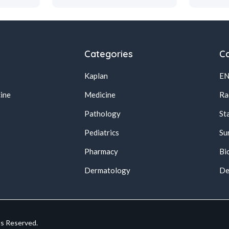
Categories
Ca
Kaplan
E
ine
Medicine
Ra
Pathology
St
Pediatrics
Su
Pharmacy
Bi
s
Dermatology
De
ts Reserved.