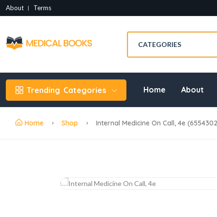
About
Terms
Home
About
Trending
Categories
Home
Shop
Internal Medicine On Call, 4e (655430