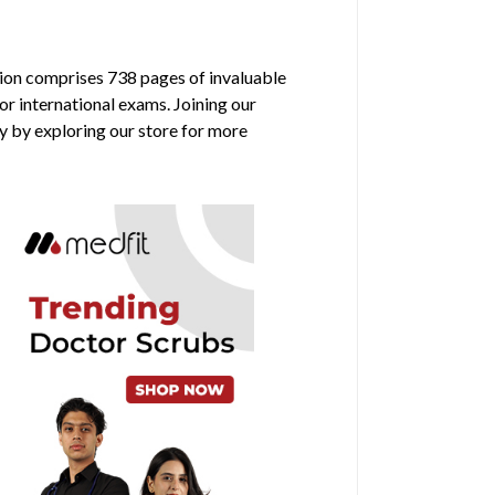
ition comprises 738 pages of invaluable
or international exams. Joining our
y by exploring our store for more