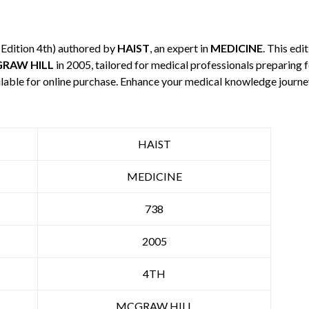
(Edition 4th) authored by
HAIST
, an expert in
MEDICINE
. This ed
RAW HILL
in 2005, tailored for medical professionals preparing f
ilable for online purchase. Enhance your medical knowledge journe
HAIST
MEDICINE
738
2005
4TH
MCGRAW HILL