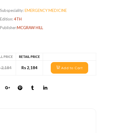
Subspeciality:
EMERGENCY MEDICINE
Edition:
4TH
Publisher:
MCGRAW HILL
LL PRICE
RETAIL PRICE
 2,184
Rs 2,184
Add to Cart