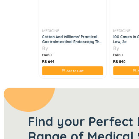
MEDICINE
MEDICINE
ws In
Cotton And Williams' Practical
100 Cases In C
1e
Gastrointestinal Endoscopy The
Law, 2e
Fundamentals, 7e
By
By
HAIST
HAIST
RS 644
RS 840
 to Cart
Add to Cart
A
Find your Perfect 
Range of Medical 