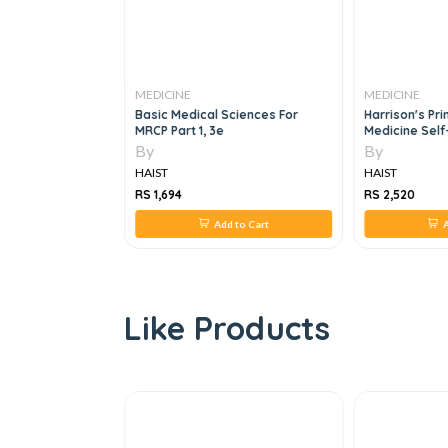
MEDICINE
MEDICINE
ly Medicine, 3E
Basic Medical Sciences For
Harrison's Pri
MRCP Part 1, 3e
Medicine Sel
Board Review,
By
By
HAIST
HAIST
RS 1,694
RS 2,520
 to Cart
Add to Cart
A
Like Products