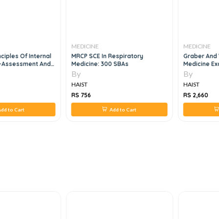
MEDICINE
MEDICINE
nciples Of Internal
MRCP SCE In Respiratory
Graber And 
f-Assessment And
Medicine: 300 SBAs
Medicine Ex
 16e
Review, 4e
By
By
HAIST
HAIST
RS 756
RS 2,660
dd to Cart
Add to Cart