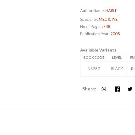
Author Name:
HAIST
Speciality:
MEDICINE
No of Pages :
738
Publication Year :
2005
Available Variants
BOOK CODE
LEVEL
FU
N6287
BLACK
Rs
Share: