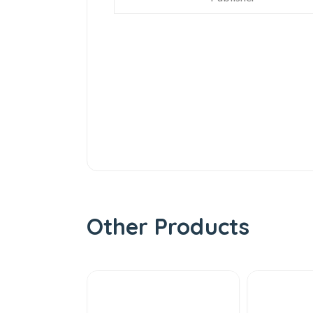
Other Products