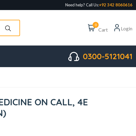
Need help? Call Us:
+92 342 8060616
0
Login
Cart
0300-5121041
DICINE ON CALL, 4E
N)