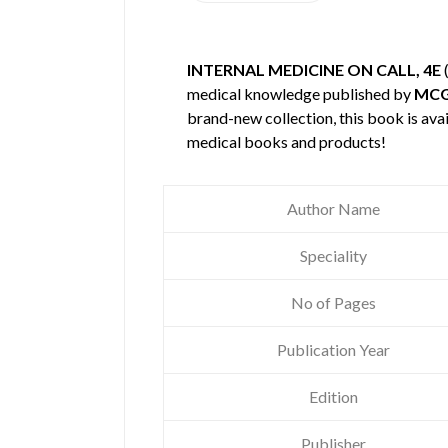
INTERNAL MEDICINE ON CALL, 4E
medical knowledge published by
MCG
brand-new collection, this book is ava
medical books and products!
Author Name
Speciality
No of Pages
Publication Year
Edition
Publisher