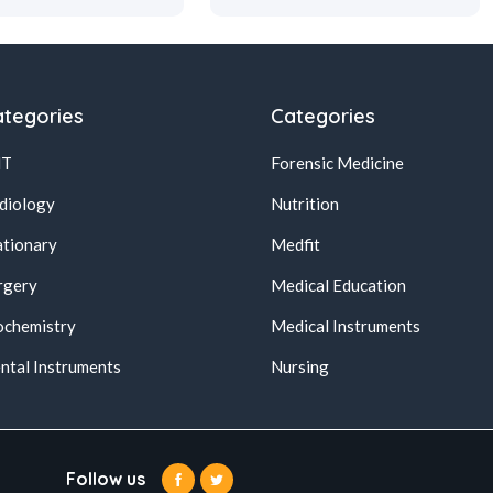
tegories
Categories
NT
Forensic Medicine
diology
Nutrition
ationary
Medfit
rgery
Medical Education
ochemistry
Medical Instruments
ntal Instruments
Nursing
Follow us