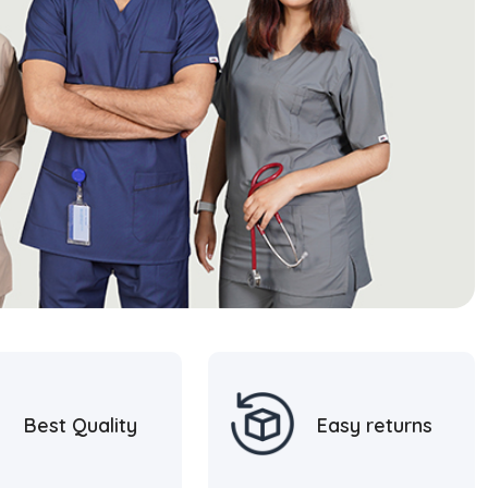
Best Quality
Easy returns