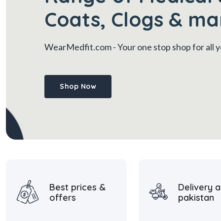
Coats, Clogs & ma
WearMedfit.com
- Your one stop shop for all
Shop Now
Best prices &
Delivery a
offers
pakistan