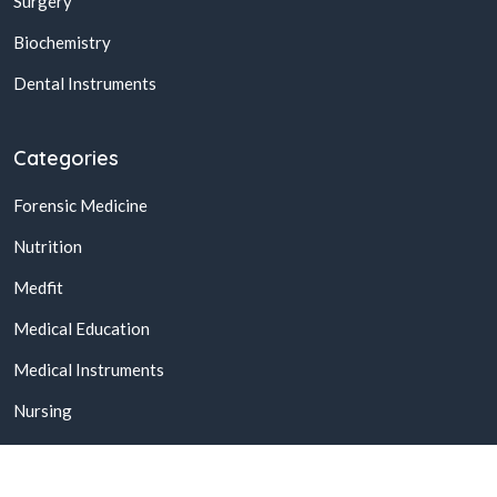
Surgery
Biochemistry
Dental Instruments
Categories
Forensic Medicine
Nutrition
Medfit
Medical Education
Medical Instruments
Nursing