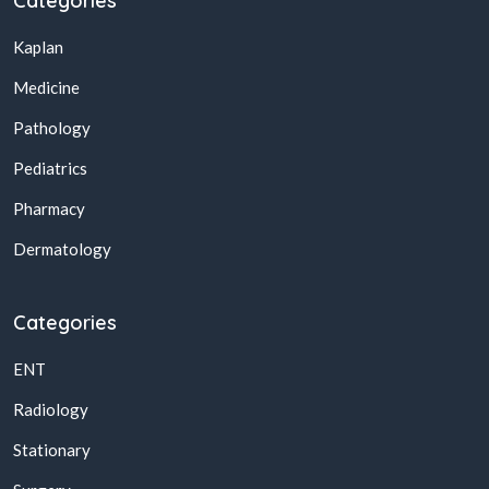
Categories
Kaplan
Medicine
Pathology
Pediatrics
Pharmacy
Dermatology
Categories
ENT
Radiology
Stationary