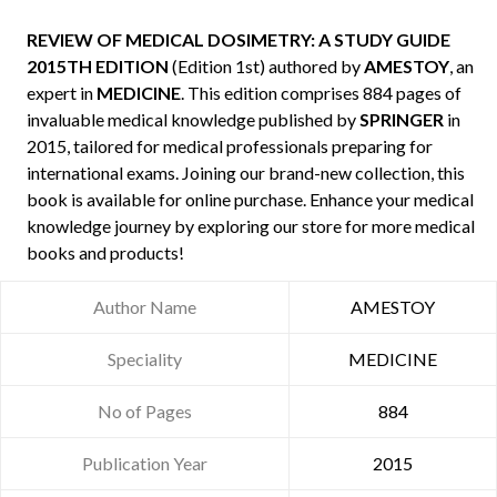
REVIEW OF MEDICAL DOSIMETRY: A STUDY GUIDE
2015TH EDITION
(Edition 1st) authored by
AMESTOY
, an
expert in
MEDICINE
. This edition comprises 884 pages of
invaluable medical knowledge published by
SPRINGER
in
2015, tailored for medical professionals preparing for
international exams. Joining our brand-new collection, this
book is available for online purchase. Enhance your medical
knowledge journey by exploring our store for more medical
books and products!
Author Name
AMESTOY
Speciality
MEDICINE
No of Pages
884
Publication Year
2015