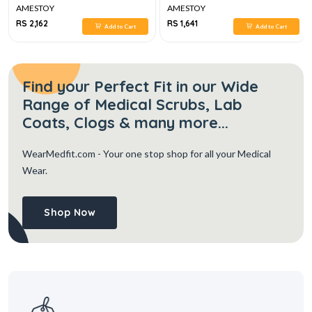
AMESTOY
AMESTOY
RS 2,162
RS 1,641
Add to Cart
Add to Cart
Find your Perfect Fit in our Wide
Range of Medical Scrubs, Lab
Coats, Clogs & many more...
WearMedfit.com
- Your one stop shop for all your Medical
Wear.
Shop Now