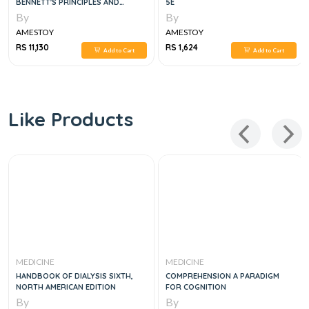
BENNETT'S PRINCIPLES AND
5E
PRACTICE OF INFECTIOUS
By
By
DISEASES, 6VOL
AMESTOY
AMESTOY
RS 11,130
RS 1,624
Add to Cart
Add to Cart
Like Products
MEDICINE
MEDICINE
HANDBOOK OF DIALYSIS SIXTH,
COMPREHENSION A PARADIGM
NORTH AMERICAN EDITION
FOR COGNITION
By
By