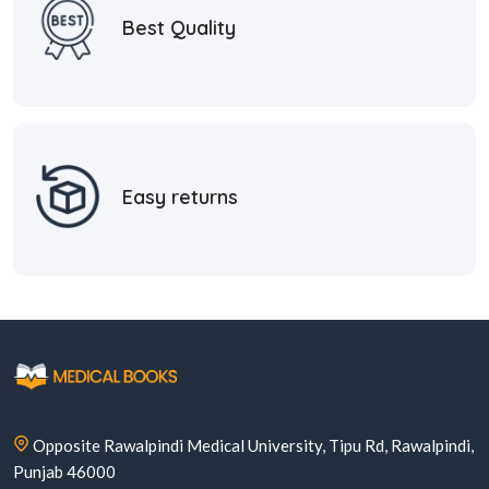
Best Quality
Easy returns
Opposite Rawalpindi Medical University, Tipu Rd, Rawalpindi,
Punjab 46000