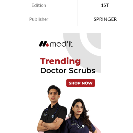
Edition
1ST
Publisher
SPRINGER