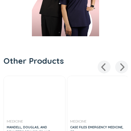
Other Products
MEDICINE
MEDICINE
MANDELL, DOUGLAS, AND
CASE FILES EMERGENCY MEDICINE,