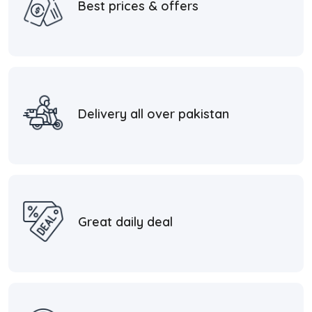
Best prices & offers
Delivery all over pakistan
Great daily deal