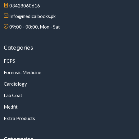
03428060616
Info@medicalbooks.pk
09:00 - 08:00, Mon - Sat
Categories
FCPS
Forensic Medicine
Cardiology
Lab Coat
Medfit
Extra Products