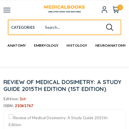
0
ANATOMY
EMBRYOLOGY
HISTOLOGY
NEUROANATOMY
REVIEW OF MEDICAL DOSIMETRY: A STUDY
GUIDE 2015TH EDITION (1ST EDITION)
Edition:
1st
ISBN:
21061767