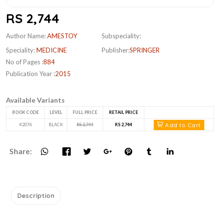
RS 2,744
Author Name:
AMESTOY
Subspeciality:
Speciality:
MEDICINE
Publisher:
SPRINGER
No of Pages :
884
Publication Year :
2015
Available Variants
BOOK CODE
LEVEL
FULL PRICE
RETAIL PRICE
Add to Cart
K2076
BLACK
RS 2,744
RS 2,744
Share:
Description