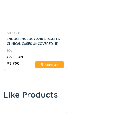
MEDICINE
ENDOCRINOLOGY AND DIABETES:
CLINICAL CASES UNCOVERED, 1E
By
CARLSON
RS 700
Add to Cart
Like Products