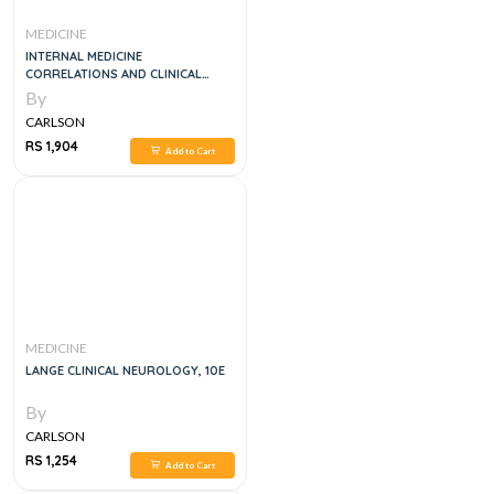
MEDICINE
INTERNAL MEDICINE
CORRELATIONS AND CLINICAL
SCENARIOS, 1E
By
CARLSON
RS 1,904
Add to Cart
MEDICINE
LANGE CLINICAL NEUROLOGY, 10E
By
CARLSON
RS 1,254
Add to Cart