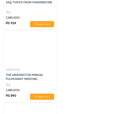
SAQ TOPICS FROM PASSMEDICINE
By
CARLSON
RS 924
Add to Cart
MEDICINE
THE WASHINGTON MANUAL
PULMONARY MEDICINE
SUBSPECIALTY CONSULT, 2E
By
CARLSON
RS 840
Add to Cart