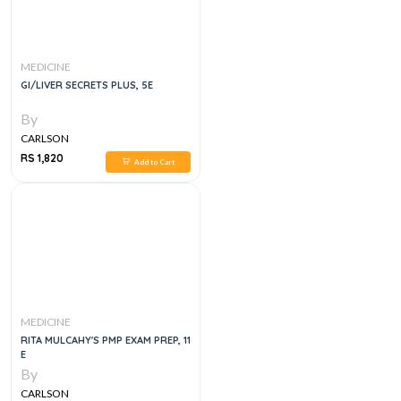
MEDICINE
GI/LIVER SECRETS PLUS, 5E
By
CARLSON
RS 1,820
Add to Cart
MEDICINE
RITA MULCAHY'S PMP EXAM PREP, 11
E
By
CARLSON