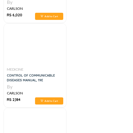
STUDY GUIDE, 8E
By
CARLSON
RS 6,020
Add to Cart
MEDICINE
CONTROL OF COMMUNICABLE
DISEASES MANUAL, 19E
By
CARLSON
RS 2,184
Add to Cart