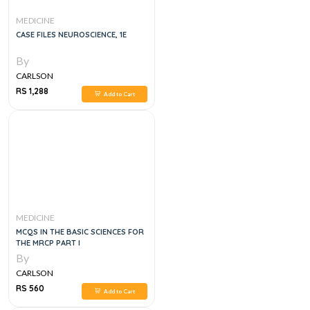
MEDICINE
CASE FILES NEUROSCIENCE, 1E
By
CARLSON
RS 1,288
Add to Cart
MEDICINE
MCQS IN THE BASIC SCIENCES FOR
THE MRCP PART I
By
CARLSON
RS 560
Add to Cart