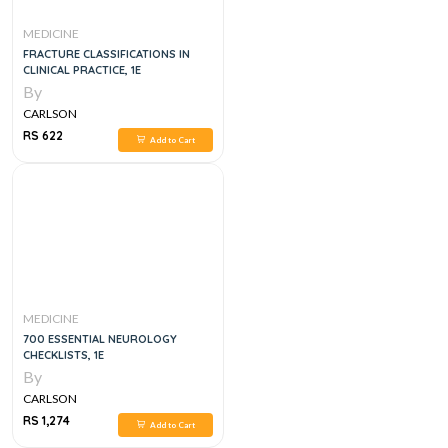
MEDICINE
FRACTURE CLASSIFICATIONS IN
CLINICAL PRACTICE, 1E
By
CARLSON
RS 622
Add to Cart
MEDICINE
700 ESSENTIAL NEUROLOGY
CHECKLISTS, 1E
By
CARLSON
RS 1,274
Add to Cart