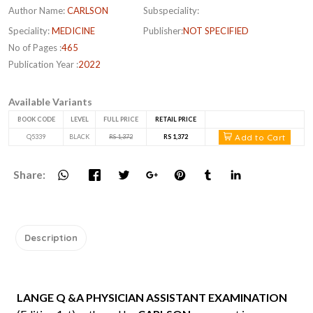
Author Name:
CARLSON
Subspeciality:
Speciality:
MEDICINE
Publisher:
NOT SPECIFIED
No of Pages :
465
Publication Year :
2022
Available Variants
BOOK CODE
LEVEL
FULL PRICE
RETAIL PRICE
Add to Cart
Q5339
BLACK
RS 1,372
RS 1,372
Share:
Description
LANGE Q &A PHYSICIAN ASSISTANT EXAMINATION