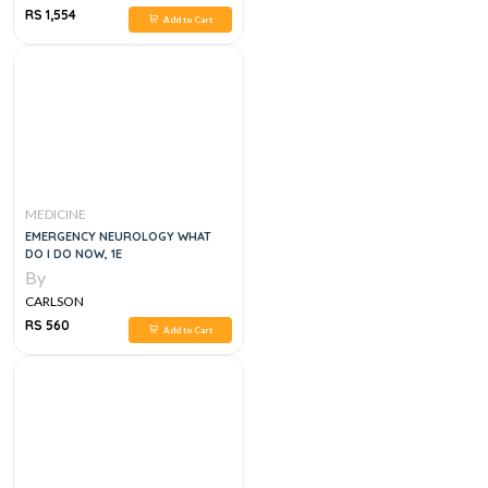
RS 1,554
Add to Cart
MEDICINE
EMERGENCY NEUROLOGY WHAT
DO I DO NOW, 1E
By
CARLSON
RS 560
Add to Cart