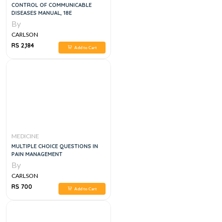
CONTROL OF COMMUNICABLE
DISEASES MANUAL, 18E
By
CARLSON
RS 2,184
Add to Cart
MEDICINE
MULTIPLE CHOICE QUESTIONS IN
PAIN MANAGEMENT
By
CARLSON
RS 700
Add to Cart