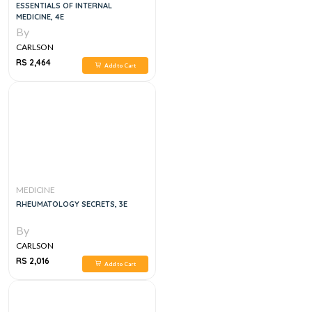
ESSENTIALS OF INTERNAL
MEDICINE, 4E
By
CARLSON
RS 2,464
Add to Cart
MEDICINE
RHEUMATOLOGY SECRETS, 3E
By
CARLSON
RS 2,016
Add to Cart