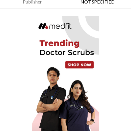
Publisher
NOT SPECIFIED