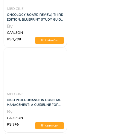
MEDICINE
ONCOLOGY BOARD REVIEW, THIRD
EDITION: BLUEPRINT STUDY GUIDE
AND Q&A 3 E
By
CARLSON
RS 1,798
Add to Cart
MEDICINE
HIGH PERFORMANCE IN HOSPITAL
MANAGEMENT: A GUIDELINE FOR
DEVELOPING AND DEVELOPED
By
COUNTRIES, 1E
CARLSON
RS 946
Add to Cart