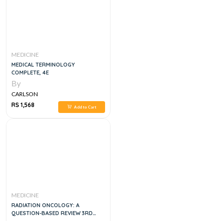
MEDICINE
MEDICAL TERMINOLOGY
COMPLETE, 4E
By
CARLSON
RS 1,568
Add to Cart
MEDICINE
RADIATION ONCOLOGY: A
QUESTION-BASED REVIEW 3RD