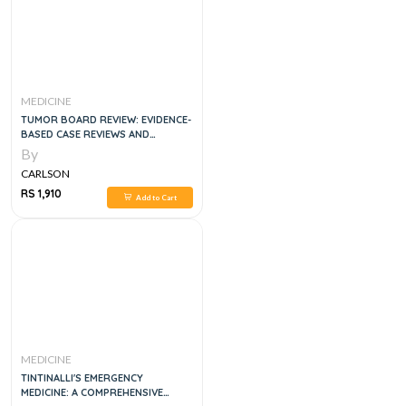
MEDICINE
TUMOR BOARD REVIEW: EVIDENCE-
BASED CASE REVIEWS AND
QUESTIONS 3RD EDITION
By
CARLSON
RS 1,910
Add to Cart
MEDICINE
TINTINALLI'S EMERGENCY
MEDICINE: A COMPREHENSIVE