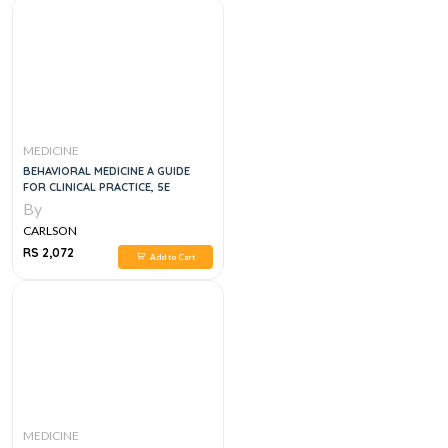
MEDICINE
BEHAVIORAL MEDICINE A GUIDE
FOR CLINICAL PRACTICE, 5E
By
CARLSON
RS 2,072
Add to Cart
MEDICINE