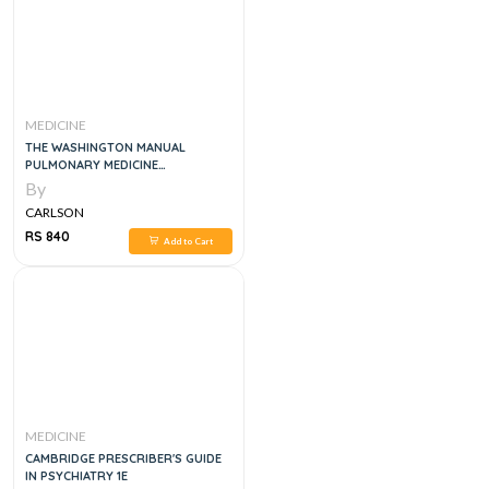
MEDICINE
THE WASHINGTON MANUAL
PULMONARY MEDICINE
SUBSPECIALTY CONSULT, 2E
By
CARLSON
RS 840
Add to Cart
MEDICINE
CAMBRIDGE PRESCRIBER'S GUIDE
IN PSYCHIATRY 1E