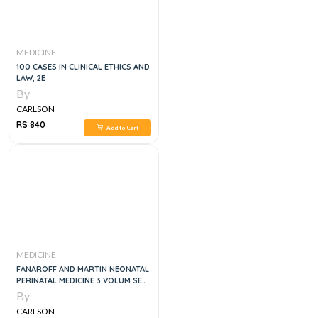
MEDICINE
100 CASES IN CLINICAL ETHICS AND
LAW, 2E
By
CARLSON
RS 840
Add to Cart
MEDICINE
FANAROFF AND MARTIN NEONATAL
PERINATAL MEDICINE 3 VOLUM SET
12E
By
CARLSON