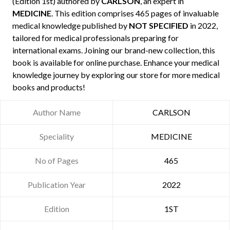
(Edition 1st) authored by
CARLSON
, an expert in
MEDICINE
. This edition comprises 465 pages of invaluable
medical knowledge published by
NOT SPECIFIED
in 2022,
tailored for medical professionals preparing for
international exams. Joining our brand-new collection, this
book is available for online purchase. Enhance your medical
knowledge journey by exploring our store for more medical
books and products!
Author Name
CARLSON
Speciality
MEDICINE
No of Pages
465
Publication Year
2022
Edition
1ST