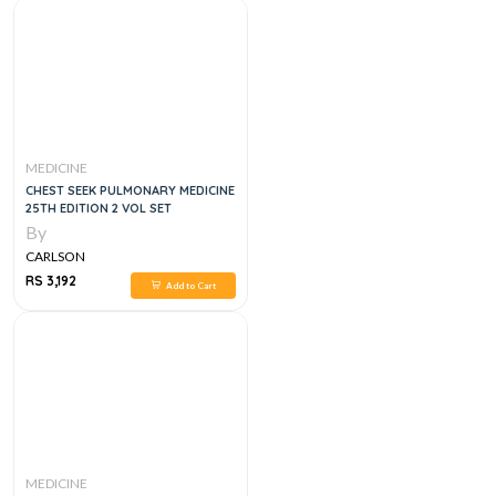
MEDICINE
CHEST SEEK PULMONARY MEDICINE
25TH EDITION 2 VOL SET
By
CARLSON
RS 3,192
Add to Cart
MEDICINE