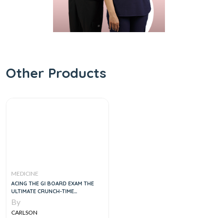
Other Products
MEDICINE
ACING THE GI BOARD EXAM THE
ULTIMATE CRUNCH-TIME
RESOURCE, 2E
By
CARLSON