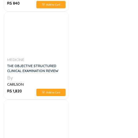
RS 840
Add to Cart
MEDICINE
THE OBJECTIVE STRUCTURED
CLINICAL EXAMINATION REVIEW
By
CARLSON
RS 1,820
Add to Cart