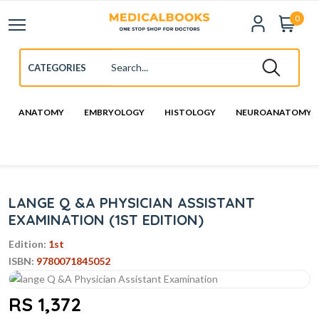
0
ANATOMY
EMBRYOLOGY
HISTOLOGY
NEUROANATOMY
LANGE Q &A PHYSICIAN ASSISTANT
EXAMINATION (1ST EDITION)
Edition:
1st
ISBN:
9780071845052
RS 1,372