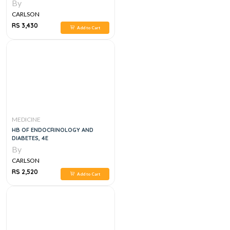
EDITION
By
CARLSON
RS 3,430
Add to Cart
MEDICINE
HB OF ENDOCRINOLOGY AND
DIABETES, 4E
By
CARLSON
RS 2,520
Add to Cart