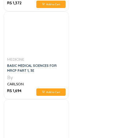
RS 1,372
Add to Cart
MEDICINE
BASIC MEDICAL SCIENCES FOR
MRCP PART 1, 3E
By
CARLSON
RS 1,694
Add to Cart