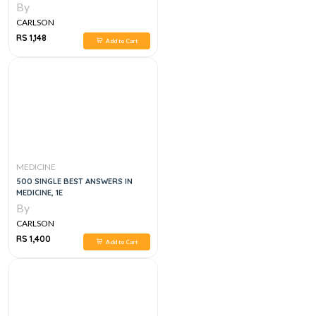
By
CARLSON
RS 1,148
Add to Cart
MEDICINE
500 SINGLE BEST ANSWERS IN
MEDICINE, 1E
By
CARLSON
RS 1,400
Add to Cart