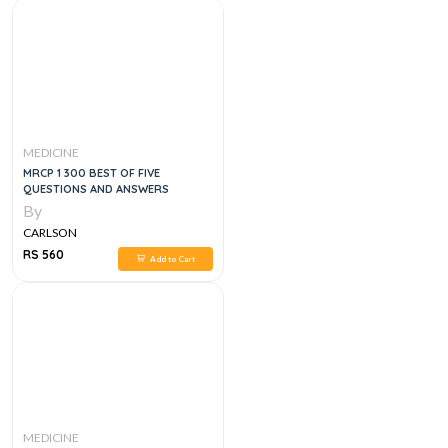
MEDICINE
MRCP 1 300 BEST OF FIVE
QUESTIONS AND ANSWERS
By
CARLSON
RS 560
Add to Cart
MEDICINE