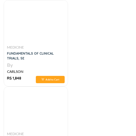
MEDICINE
FUNDAMENTALS OF CLINICAL
TRIALS, 5E
By
CARLSON
RS 1,848
Add to Cart
MEDICINE