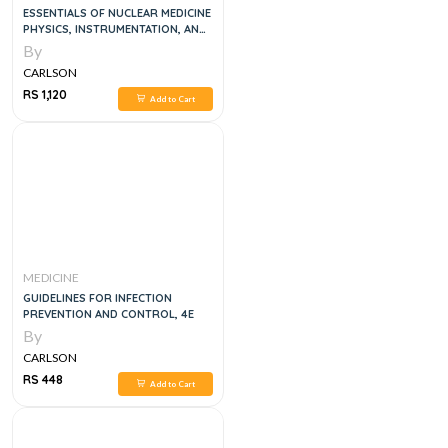
ESSENTIALS OF NUCLEAR MEDICINE
PHYSICS, INSTRUMENTATION, AND
RADIATION BIOLOGY, 4E
By
CARLSON
RS 1,120
Add to Cart
MEDICINE
GUIDELINES FOR INFECTION
PREVENTION AND CONTROL, 4E
By
CARLSON
RS 448
Add to Cart