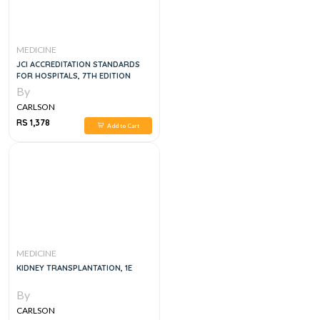
MEDICINE
JCI ACCREDITATION STANDARDS
FOR HOSPITALS, 7TH EDITION
By
CARLSON
RS 1,378
Add to Cart
MEDICINE
KIDNEY TRANSPLANTATION, 1E
By
CARLSON