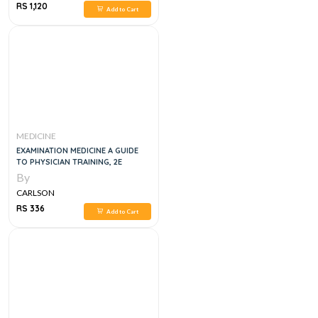
RS 1,120
Add to Cart
MEDICINE
EXAMINATION MEDICINE A GUIDE
TO PHYSICIAN TRAINING, 2E
By
CARLSON
RS 336
Add to Cart