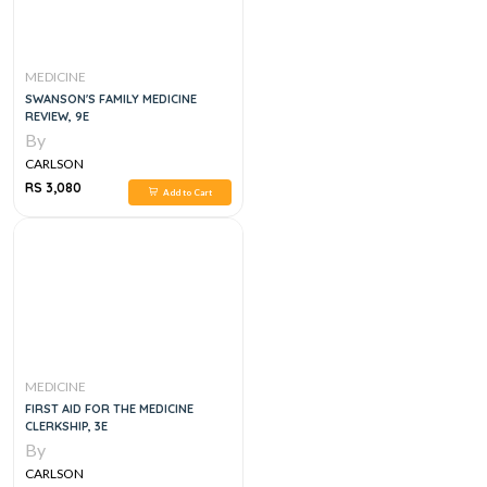
MEDICINE
SWANSON'S FAMILY MEDICINE
REVIEW, 9E
By
CARLSON
RS 3,080
Add to Cart
MEDICINE
FIRST AID FOR THE MEDICINE
CLERKSHIP, 3E
By
CARLSON