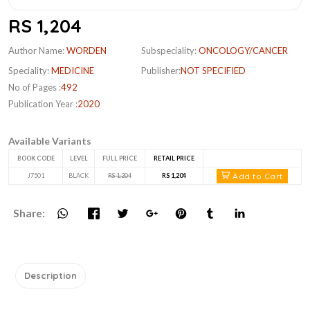
RS 1,204
Author Name:
WORDEN
Subspeciality:
ONCOLOGY/CANCER
Speciality:
MEDICINE
Publisher:
NOT SPECIFIED
No of Pages :
492
Publication Year :
2020
Available Variants
BOOK CODE
LEVEL
FULL PRICE
RETAIL PRICE
Add to Cart
J7501
BLACK
RS 1,204
RS 1,204
Share:
Description