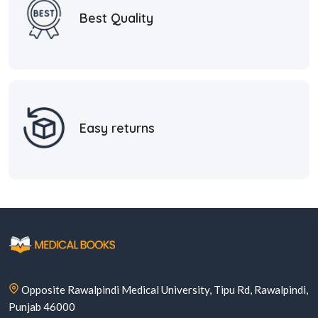
Best Quality
Easy returns
Opposite Rawalpindi Medical University, Tipu Rd, Rawalpindi,
Punjab 46000