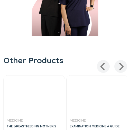
Other Products
MEDICINE
MEDICINE
THE BREASTFEEDING MOTHER'S
EXAMINATION MEDICINE A GUIDE