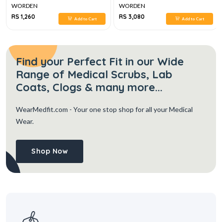
WORDEN
WORDEN
RS 1,260
RS 3,080
Add to Cart
Add to Cart
Find your Perfect Fit in our Wide
Range of Medical Scrubs, Lab
Coats, Clogs & many more...
WearMedfit.com
- Your one stop shop for all your Medical
Wear.
Shop Now