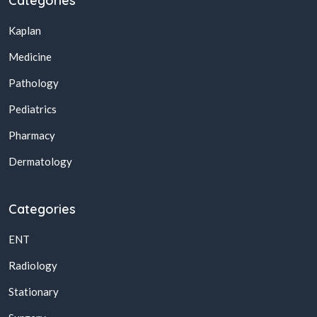
Categories
Kaplan
Medicine
Pathology
Pediatrics
Pharmacy
Dermatology
Categories
ENT
Radiology
Stationary