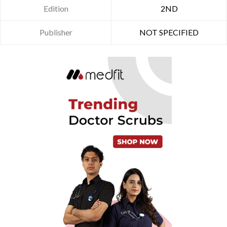
Edition
2ND
Publisher
NOT SPECIFIED