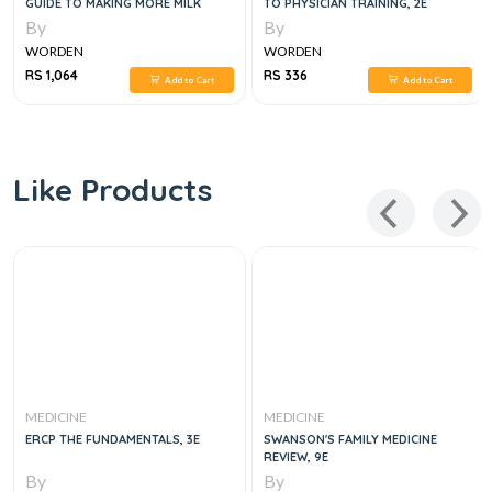
GUIDE TO MAKING MORE MILK
TO PHYSICIAN TRAINING, 2E
By
By
WORDEN
WORDEN
RS 1,064
RS 336
Add to Cart
Add to Cart
Like Products
MEDICINE
MEDICINE
ERCP THE FUNDAMENTALS, 3E
SWANSON'S FAMILY MEDICINE
REVIEW, 9E
By
By