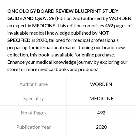
ONCOLOGY BOARD REVIEW BLUEPRINT STUDY
GUIDE AND Q&A , 2E
(Edition 2nd) authored by
WORDEN
,
an expert in
MEDICINE
. This edition comprises 492 pages of
invaluable medical knowledge published by
NOT
SPECIFIED
in 2020, tailored for medical professionals
preparing for international exams. Joining our brand-new
collection, this book is available for online purchase.
Enhance your medical knowledge journey by exploring our
store for more medical books and products!
Author Name
WORDEN
Speciality
MEDICINE
No of Pages
492
Publication Year
2020