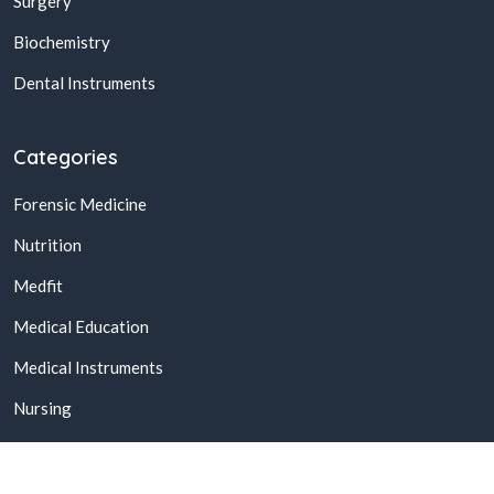
Surgery
Biochemistry
Dental Instruments
Categories
Forensic Medicine
Nutrition
Medfit
Medical Education
Medical Instruments
Nursing