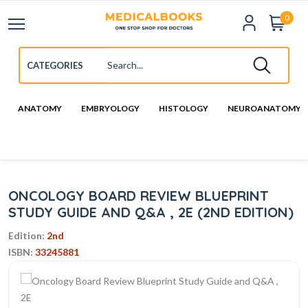
0
ANATOMY
EMBRYOLOGY
HISTOLOGY
NEUROANATOMY
ONCOLOGY BOARD REVIEW BLUEPRINT
STUDY GUIDE AND Q&A , 2E (2ND EDITION)
Edition:
2nd
ISBN:
33245881