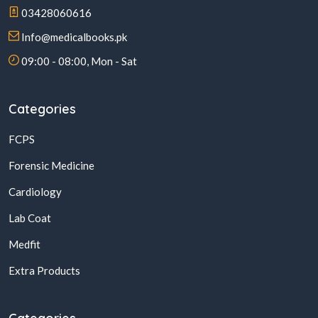
03428060616
Info@medicalbooks.pk
09:00 - 08:00, Mon - Sat
Categories
FCPS
Forensic Medicine
Cardiology
Lab Coat
Medfit
Extra Products