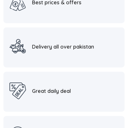
Best prices & offers
Delivery all over pakistan
Great daily deal