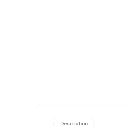
Description