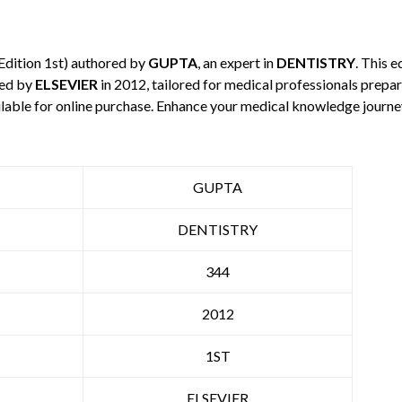
Edition 1st) authored by
GUPTA
, an expert in
DENTISTRY
. This 
hed by
ELSEVIER
in 2012, tailored for medical professionals prepar
ilable for online purchase. Enhance your medical knowledge journe
GUPTA
DENTISTRY
344
2012
1ST
ELSEVIER