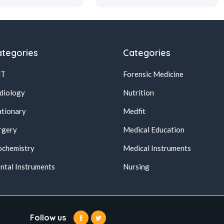
tegories
Categories
NT
Forensic Medicine
diology
Nutrition
ationary
Medfit
rgery
Medical Education
ochemistry
Medical Instruments
ntal Instruments
Nursing
Follow us