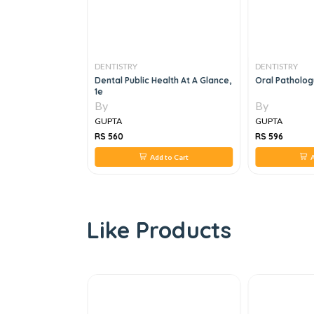
DENTISTRY
DENTISTRY
For Postgraduate
Dental Public Health At A Glance,
Oral Patholo
e Examination
1e
By
By
GUPTA
GUPTA
RS 560
RS 596
 to Cart
Add to Cart
A
Like Products