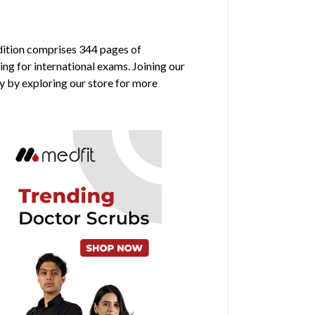
edition comprises 344 pages of
ing for international exams. Joining our
y by exploring our store for more