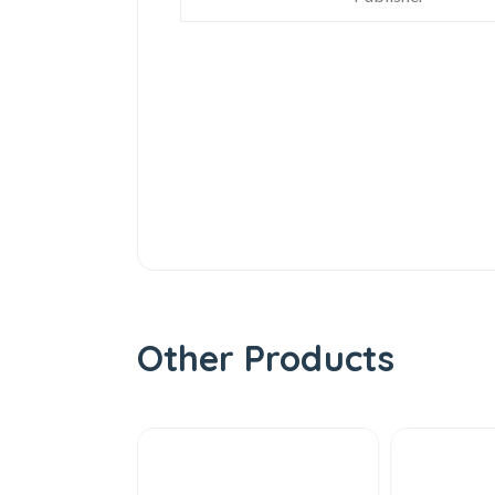
Other Products