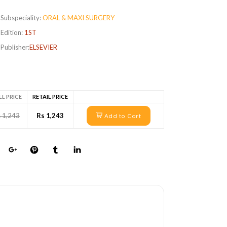
Subspeciality:
ORAL & MAXI SURGERY
Edition:
1ST
Publisher:
ELSEVIER
LL PRICE
RETAIL PRICE
 1,243
Rs 1,243
Add to Cart