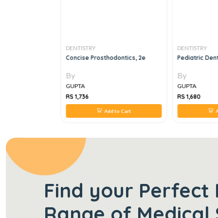
DENTISTRY
DENTISTRY
l Injuries
Concise Prosthodontics, 2e
Pediatric Dent
By
By
GUPTA
GUPTA
RS 1,736
RS 1,680
 to Cart
Add to Cart
A
Find your Perfect 
Range of Medical 