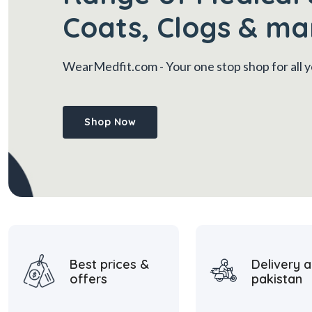
Coats, Clogs & ma
WearMedfit.com
- Your one stop shop for all
Shop Now
Best prices &
Delivery a
offers
pakistan