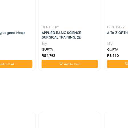
DENTISTRY
DENTISTRY
gy Legend Mcqs
APPLIED BASIC SCIENCE
A To Z ORT
SURGICAL TRAINING, 2E
By
By
GUPTA
GUPTA
RS 1,792
RS 560
dd to Cart
Add to Cart