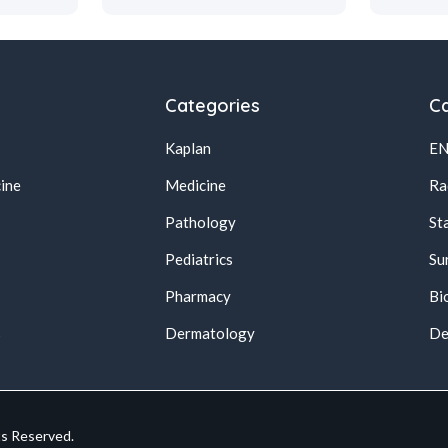
Categories
Ca
Kaplan
E
ine
Medicine
Ra
Pathology
St
Pediatrics
Su
Pharmacy
Bi
s
Dermatology
De
ts Reserved.