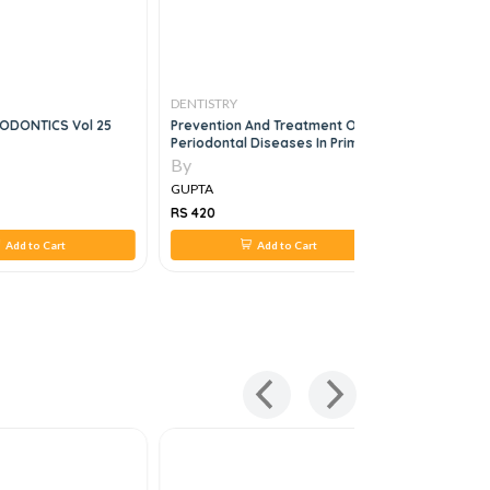
DENTISTRY
DENTISTRY
HODONTICS Vol 25
Prevention And Treatment Of
Mcqs In Cli
Periodontal Diseases In Primary
Care, 1e
By
By
GUPTA
GUPTA
RS 420
RS 1,260
Add to Cart
Add to Cart