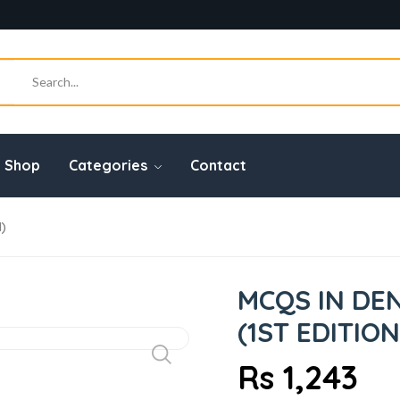
Shop
Categories
Contact
1)
MCQS IN DEN
(1ST EDITION
Rs 1,243