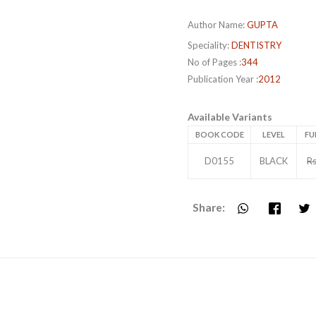
Author Name:
GUPTA
Speciality:
DENTISTRY
No of Pages :
344
Publication Year :
2012
Available Variants
BOOK CODE
LEVEL
FU
D0155
BLACK
Rs
Share: