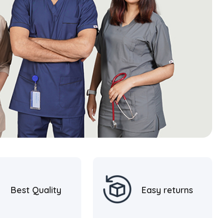
Best Quality
Easy returns