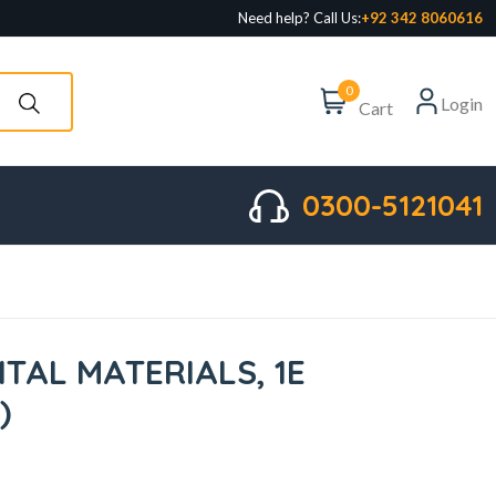
Need help? Call Us:
+92 342 8060616
0
Login
Cart
0300-5121041
TAL MATERIALS, 1E
)