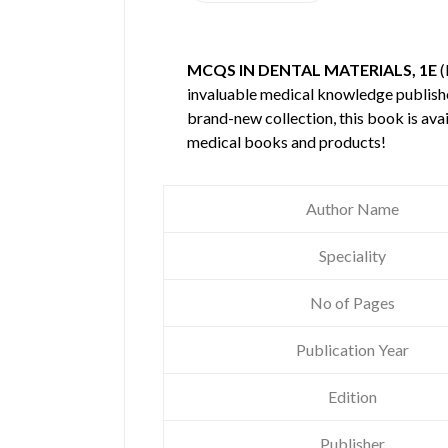
MCQS IN DENTAL MATERIALS, 1E
(
invaluable medical knowledge publis
brand-new collection, this book is ava
medical books and products!
Author Name
Speciality
No of Pages
Publication Year
Edition
Publisher