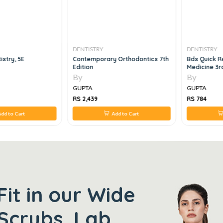
DENTISTRY
DENTISTRY
istry, 5E
Contemporary Orthodontics 7th
Bds Quick R
Edition
Medicine 3r
By
By
GUPTA
GUPTA
RS 2,439
RS 784
dd to Cart
Add to Cart
Fit in our Wide
Scrubs, Lab