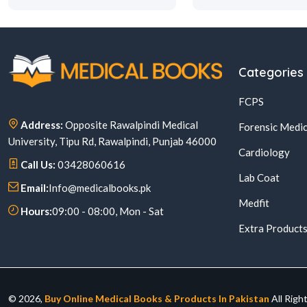
Categories
FCPS
Address:
Opposite Rawalpindi Medical
Forensic Medic
University, Tipu Rd, Rawalpindi, Punjab 46000
Cardiology
Call Us:
03428060616
Lab Coat
Email:
Info@medicalbooks.pk
Medfit
Hours:
09:00 - 08:00, Mon - Sat
Extra Product
© 2026,
Buy Online Medical Books & Products In Pakistan
All Righ