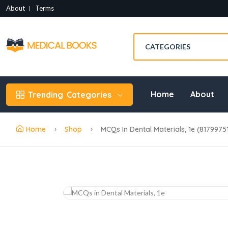
About
Terms
Home
About
Trending
Categories
Home
Shop
MCQs In Dental Materials, 1e (8179975