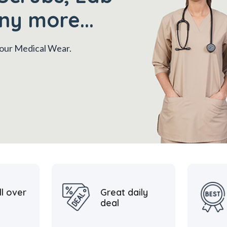
ny more...
 your Medical Wear.
ll over
Great daily
deal