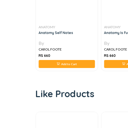
ANATOMY
ANATOMY
y And Histology,
Anatomy Self Notes
Anatomy Is Fun
By
By
CAROL FOOTE
CAROL FOOTE
RS 660
RS 660
 to Cart
Add to Cart
A
Like Products