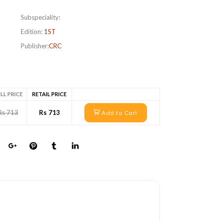
Subspeciality:
Edition:
1ST
Publisher:
CRC
LL PRICE
RETAIL PRICE
Rs 713
Rs 713
Add to Cart