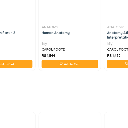
ANATOMY
ANATOMY
 Part - 2
Human Anatomy
Anatomy At
Interpretat
By
By
CAROL FOOTE
CAROL FOO
RS 1,544
RS 1,452
dd to Cart
Add to Cart