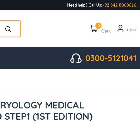
Need help? Call Us:
+92 342 8060616
0
Login
Cart
0300-5121041
RYOLOGY MEDICAL
STEP1 (1ST EDITION)