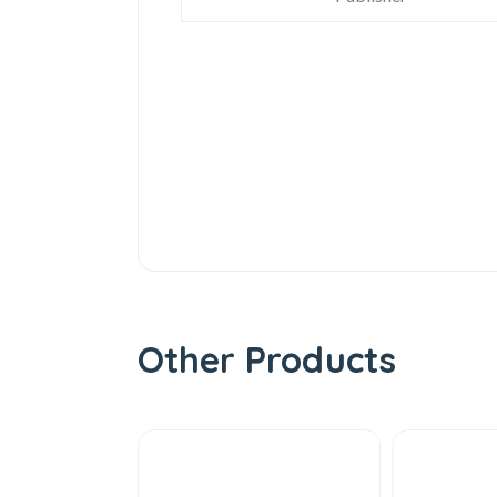
Other Products