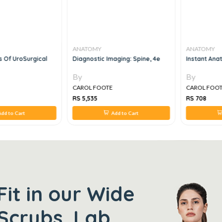
ANATOMY
ANATOMY
s Of UroSurgical
Diagnostic Imaging: Spine, 4e
Instant Ana
By
By
CAROL FOOTE
CAROL FOO
RS 5,535
RS 708
dd to Cart
Add to Cart
Fit in our Wide
Scrubs, Lab