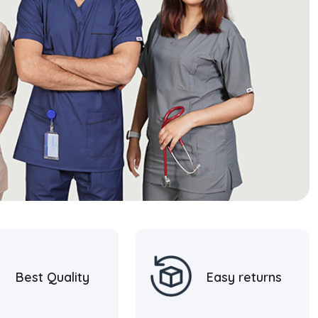
Best Quality
Easy returns