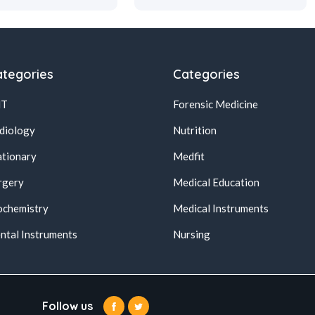
tegories
Categories
NT
Forensic Medicine
diology
Nutrition
ationary
Medfit
rgery
Medical Education
ochemistry
Medical Instruments
ntal Instruments
Nursing
Follow us