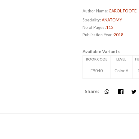
Author Name:
CAROL FOOTE
Speciality:
ANATOMY
No of Pages :
112
Publication Year :
2018
Available Variants
BOOK CODE
LEVEL
FU
F9040
Color A
Share: