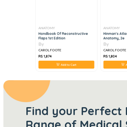
ANATOMY
ANATOMY
y: A Case Study
Handbook Of Reconstructive
Hinman's Atla
ition
Flaps 1st Edition
Anatomy, 2e
By
By
CAROL FOOTE
CAROL FOOTE
RS 1,874
RS 1,804
 to Cart
Add to Cart
A
Find your Perfect 
Range of Medical 