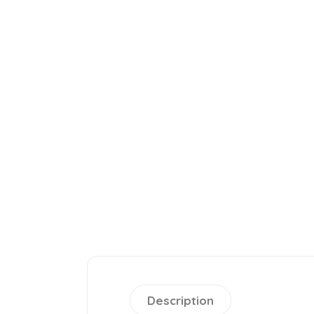
Description