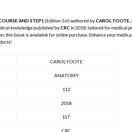
COURSE AND STEP1
(Edition 1st) authored by
CAROL FOOTE
,
edical knowledge published by
CRC
in 2018, tailored for medical p
n, this book is available for online purchase. Enhance your medic
ducts!
CAROL FOOTE
ANATOMY
112
2018
1ST
CRC