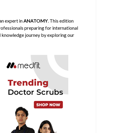
 an expert in
ANATOMY
. This edition
rofessionals preparing for international
al knowledge journey by exploring our