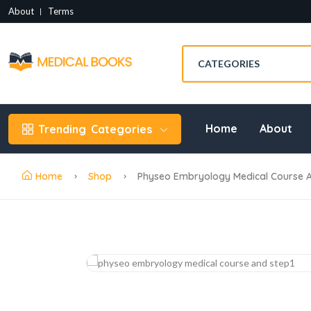
About
Terms
Home
About
Trending
Categories
Home
Shop
Physeo Embryology Medical Course A