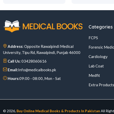
Categories
FCPS
Address:
Opposite Rawalpindi Medical
Forensic Medic
University, Tipu Rd, Rawalpindi, Punjab 46000
Cardiology
Call Us:
03428060616
Lab Coat
Email:
Info@medicalbooks.pk
Medfit
Hours:
09:00 - 08:00, Mon - Sat
Extra Product
© 2026,
Buy Online Medical Books & Products In Pakistan
All Righ