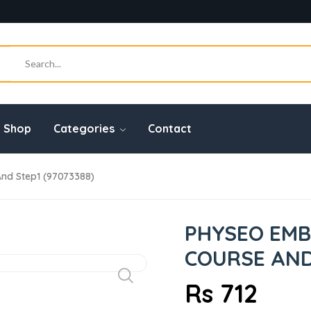
Shop
Categories
Contact
nd Step1 (97073388)
PHYSEO EMB
COURSE AND 
Rs 712