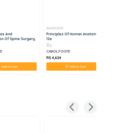
ANATOMY
ANATOMY
las And
Principles Of Human Anatomy,
Netter's 
ion Of Spine Surgery
12e
By
By
TE
CAROL FOOTE
CAROL FO
RS 4,624
RS 2,024
Add to Cart
Add to Cart