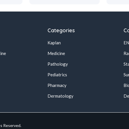
Categories
Ca
Kaplan
E
ine
Medicine
Ra
Pathology
St
Pediatrics
Su
Pharmacy
Bi
s
Dermatology
De
ts Reserved.