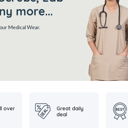
ny more...
 your Medical Wear.
ll over
Great daily
deal