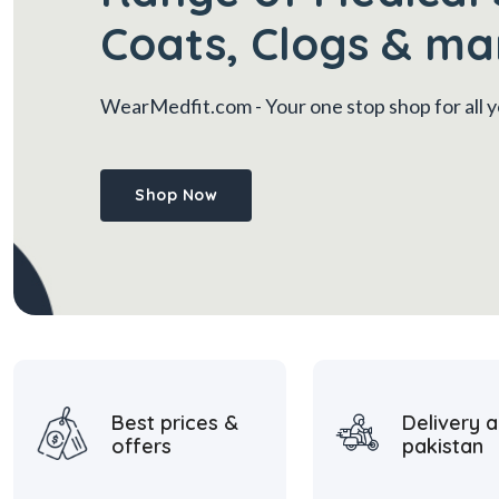
Coats, Clogs & ma
WearMedfit.com
- Your one stop shop for all
Shop Now
Best prices &
Delivery a
offers
pakistan