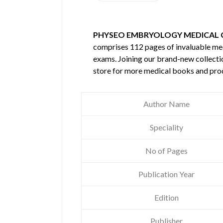
PHYSEO EMBRYOLOGY MEDICAL 
comprises 112 pages of invaluable m
exams. Joining our brand-new collectio
store for more medical books and pro
Author Name
Speciality
No of Pages
Publication Year
Edition
Publisher