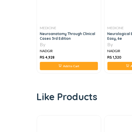
MEDICINE
MEDICINE
book Of
Neuroanatomy Through Clinical
Neurological
gy, 3e
Cases 3rd Edition
Easy, 6e
By
By
NADGIR
NADGIR
RS 4,928
RS 1,320
 to Cart
Add to Cart
A
Like Products