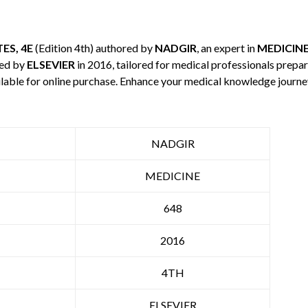
ES, 4E
(Edition 4th) authored by
NADGIR
, an expert in
MEDICIN
hed by
ELSEVIER
in 2016, tailored for medical professionals prepar
ilable for online purchase. Enhance your medical knowledge journe
NADGIR
MEDICINE
648
2016
4TH
ELSEVIER