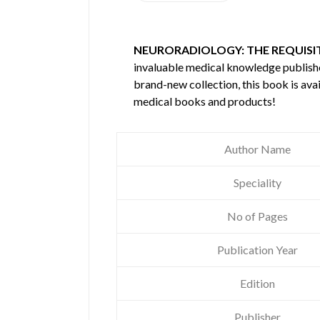
NEURORADIOLOGY: THE REQUISIT
invaluable medical knowledge publis
brand-new collection, this book is ava
medical books and products!
Author Name
Speciality
No of Pages
Publication Year
Edition
Publisher