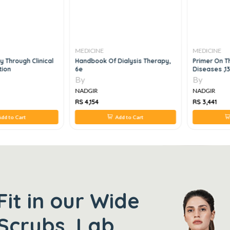
MEDICINE
MEDICINE
 Through Clinical
Handbook Of Dialysis Therapy,
Primer On T
tion
6e
Diseases ,1
By
By
NADGIR
NADGIR
RS 4,154
RS 3,441
dd to Cart
Add to Cart
Fit in our Wide
Scrubs, Lab