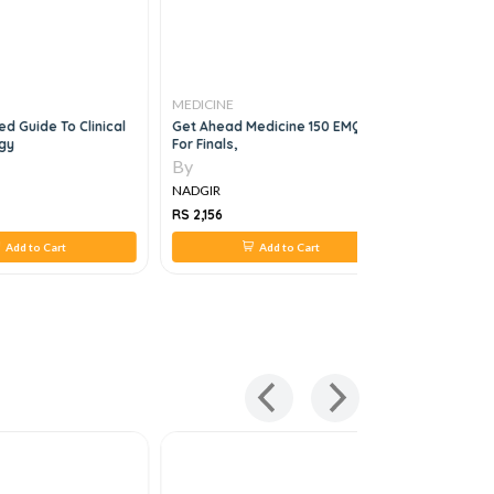
MEDICINE
MEDICINE
d Guide To Clinical
Get Ahead Medicine 150 EMQs
First Aid F
gy
For Finals,
Medicine 
By
By
NADGIR
NADGIR
RS 2,156
RS 2,966
Add to Cart
Add to Cart