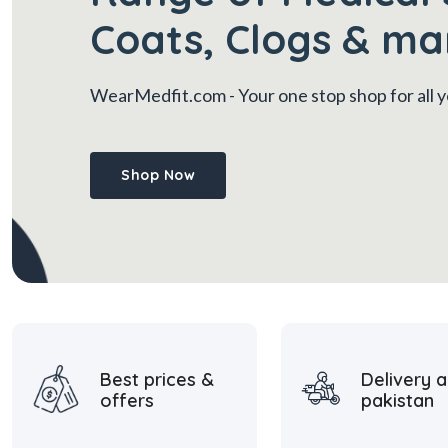
Coats, Clogs & ma
WearMedfit.com
- Your one stop shop for all
Shop Now
Best prices &
Delivery a
offers
pakistan