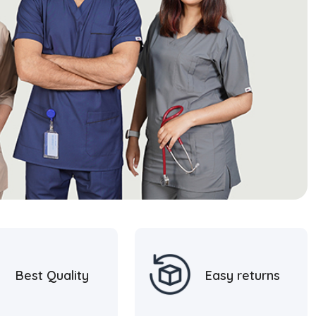
Best Quality
Easy returns