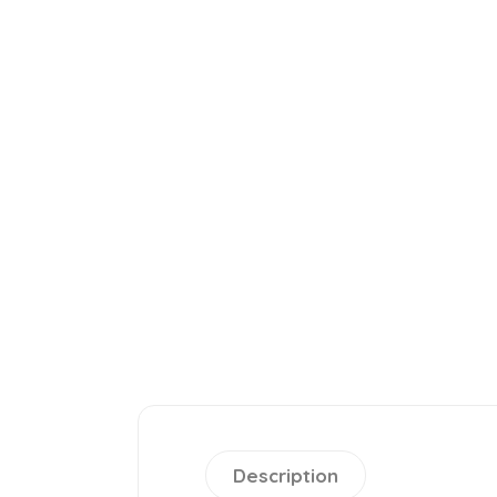
Description