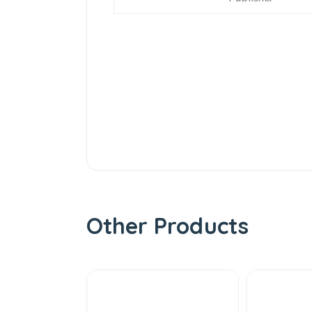
Other Products