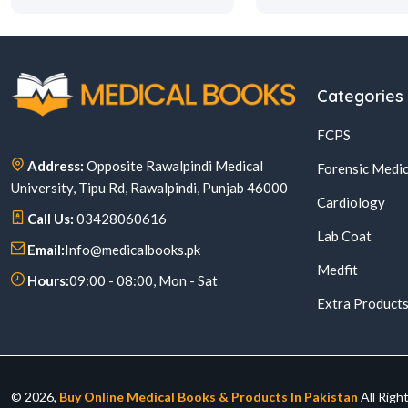
Categories
FCPS
Address:
Opposite Rawalpindi Medical
Forensic Medic
University, Tipu Rd, Rawalpindi, Punjab 46000
Cardiology
Call Us:
03428060616
Lab Coat
Email:
Info@medicalbooks.pk
Medfit
Hours:
09:00 - 08:00, Mon - Sat
Extra Product
© 2026,
Buy Online Medical Books & Products In Pakistan
All Righ