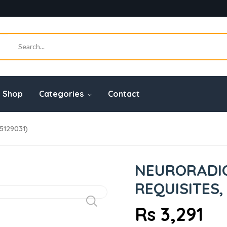
Shop
Categories
Contact
65129031)
NEURORADIO
REQUISITES,
Rs 3,291