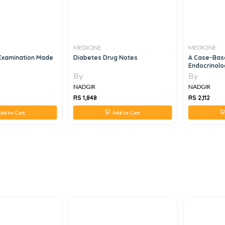
MEDICINE
MEDICINE
 Examination Made
Diabetes Drug Notes
A Case-Base
Endocrinolo
By
By
NADGIR
NADGIR
RS 1,848
RS 2,112
dd to Cart
Add to Cart