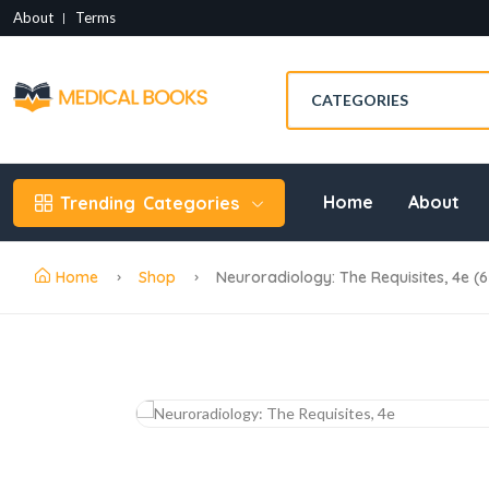
About
Terms
Home
About
Trending
Categories
Home
Shop
Neuroradiology: The Requisites, 4e (