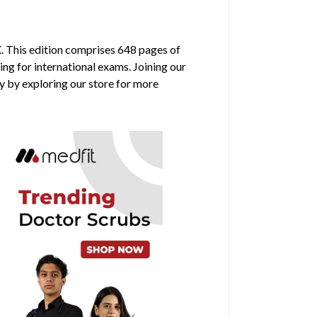
E
. This edition comprises 648 pages of
ing for international exams. Joining our
y by exploring our store for more