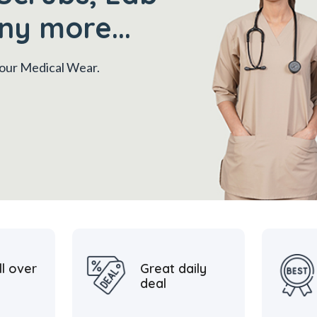
ny more...
 your Medical Wear.
ll over
Great daily
deal