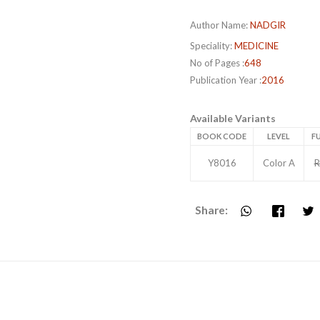
Author Name:
NADGIR
Speciality:
MEDICINE
No of Pages :
648
Publication Year :
2016
Available Variants
BOOK CODE
LEVEL
FU
Y8016
Color A
R
Share: