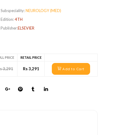
Subspeciality:
NEUROLOGY (MED)
Edition:
4TH
Publisher:
ELSEVIER
LL PRICE
RETAIL PRICE
s 3,291
Rs 3,291
Add to Cart