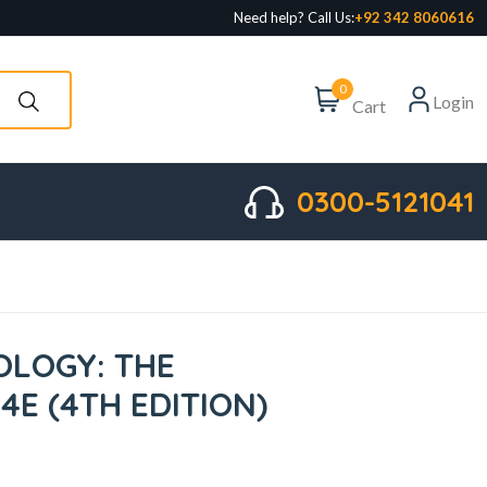
Need help? Call Us:
+92 342 8060616
0
Login
Cart
0300-5121041
LOGY: THE
 4E (4TH EDITION)