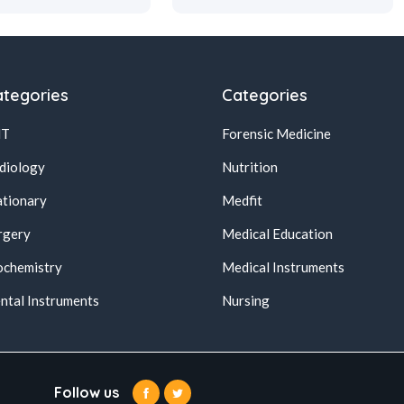
tegories
Categories
NT
Forensic Medicine
diology
Nutrition
ationary
Medfit
rgery
Medical Education
ochemistry
Medical Instruments
ntal Instruments
Nursing
Follow us