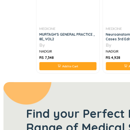
MEDICINE
MEDICINE
Clinical Exams Of
MURTAGH'S GENERAL PRACTICE ,
Neuroanatomy
ne
8E, VOL2
Cases 3rd Edi
By
By
NADGIR
NADGIR
RS 7,348
RS 4,928
 to Cart
Add to Cart
A
Find your Perfect 
Range of Medical 