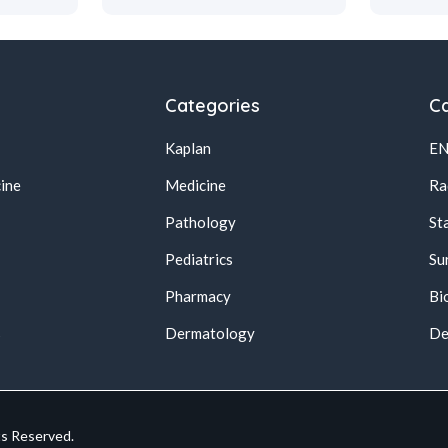
Categories
Ca
Kaplan
E
ine
Medicine
Ra
Pathology
St
Pediatrics
Su
Pharmacy
Bi
s
Dermatology
De
ts Reserved.