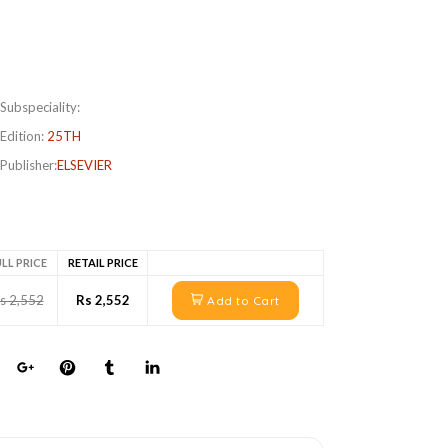
Subspeciality:
Edition:
25TH
Publisher:
ELSEVIER
LL PRICE
RETAIL PRICE
s 2,552
Rs 2,552
Add to Cart