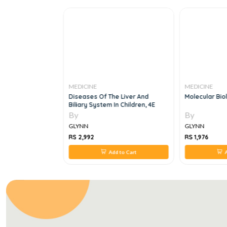
MEDICINE
MEDICINE
25
Diseases Of The Liver And
Molecular Bio
Biliary System In Children, 4E
By
By
GLYNN
GLYNN
RS 2,992
RS 1,976
 to Cart
Add to Cart
A