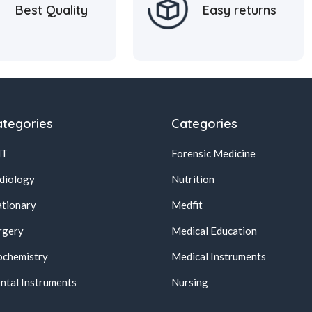
Best Quality
Easy returns
tegories
Categories
NT
Forensic Medicine
diology
Nutrition
ationary
Medfit
rgery
Medical Education
ochemistry
Medical Instruments
ntal Instruments
Nursing