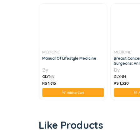
MEDICINE
MEDICINE
mations: Case
Manual Of Lifestyle Medicine
Breast Cance
Surgeons: An 
1e
By
By
GLYNN
GLYNN
RS 1,615
RS 1,320
 to Cart
Add to Cart
A
Like Products