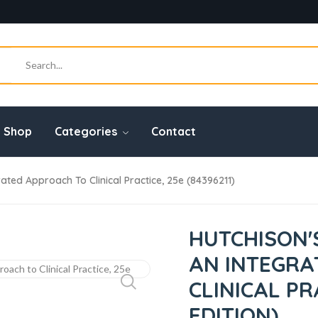
Shop
Categories
Contact
rated Approach To Clinical Practice, 25e (84396211)
HUTCHISON'
AN INTEGRA
CLINICAL PR
EDITION)