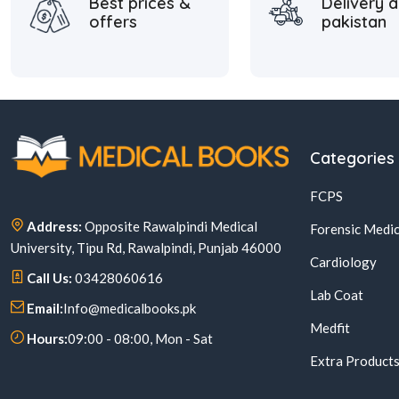
Best prices &
Delivery a
offers
pakistan
Categories
FCPS
Address:
Opposite Rawalpindi Medical
Forensic Medic
University, Tipu Rd, Rawalpindi, Punjab 46000
Cardiology
Call Us:
03428060616
Lab Coat
Email:
Info@medicalbooks.pk
Medfit
Hours:
09:00 - 08:00, Mon - Sat
Extra Product