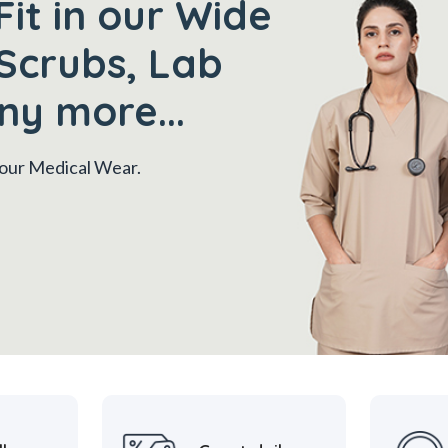
Fit in our Wide
Scrubs, Lab
ny more...
 your Medical Wear.