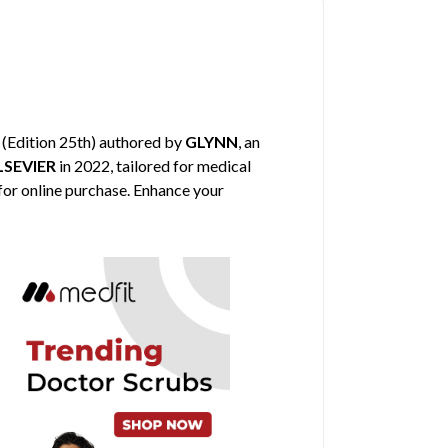
(Edition 25th) authored by
GLYNN
, an
LSEVIER
in 2022, tailored for medical
 for online purchase. Enhance your