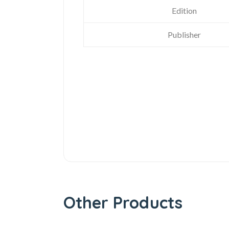
Edition
Publisher
Other Products