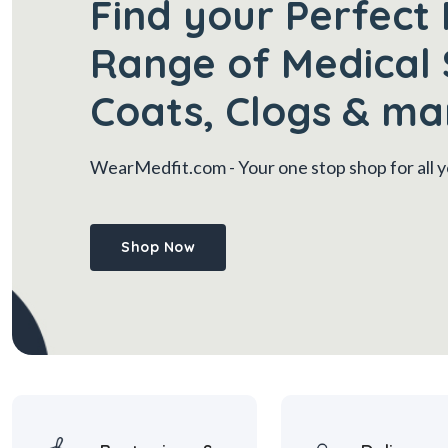
Find your Perfect 
Range of Medical 
Coats, Clogs & ma
WearMedfit.com
- Your one stop shop for all
Shop Now