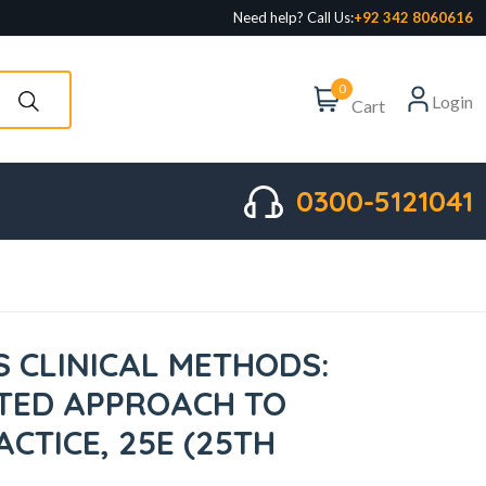
Need help? Call Us:
+92 342 8060616
0
Login
Cart
0300-5121041
S CLINICAL METHODS:
TED APPROACH TO
ACTICE, 25E (25TH