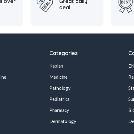
ll over
Great daily
deal
Categories
Ca
Kaplan
E
ine
Medicine
Ra
Pathology
St
Pediatrics
Su
Pharmacy
Bi
s
Dermatology
De