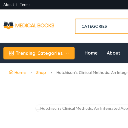
About
Terms
Home
About
Trending
Categories
Home
Shop
Hutchison's Clinical Methods: An Integ