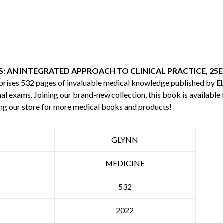
: AN INTEGRATED APPROACH TO CLINICAL PRACTICE, 25E
mprises 532 pages of invaluable medical knowledge published by
E
nal exams. Joining our brand-new collection, this book is available
ng our store for more medical books and products!
GLYNN
MEDICINE
532
2022