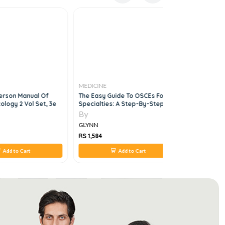
MEDICINE
MEDICINE
erson Manual Of
The Easy Guide To OSCEs For
250 Cases 
ology 2 Vol Set, 3e
Specialties: A Step-By-Step
6e
Guide To Success, Second
By
By
Edition
GLYNN
GLYNN
RS 1,584
RS 4,294
Add to Cart
Add to Cart