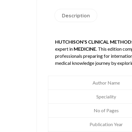
Description
HUTCHISON'S CLINICAL METHODS
expert in
MEDICINE
. This edition co
professionals preparing for internatio
medical knowledge journey by explori
Author Name
Speciality
No of Pages
Publication Year