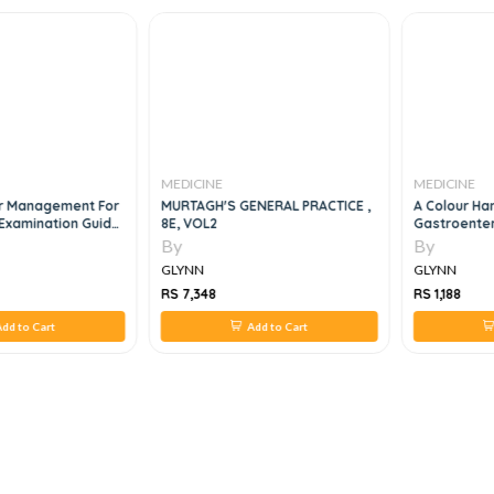
MEDICINE
MEDICINE
r Management For
MURTAGH'S GENERAL PRACTICE ,
A Colour H
Examination Guide,
8E, VOL2
Gastroenter
By
By
GLYNN
GLYNN
RS 7,348
RS 1,188
dd to Cart
Add to Cart