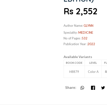
Rs 2,552
Author Name:
GLYNN
Speciality:
MEDICINE
No of Pages :
532
Publication Year :
2022
Available Variants
BOOK CODE
LEVEL
FU
H8879
Color A
R
Share: