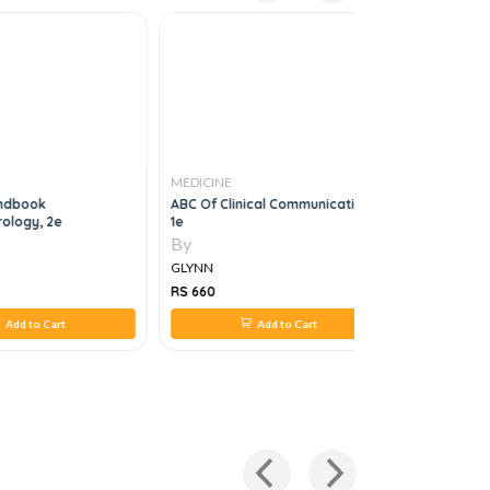
MEDICINE
MEDICINE
andbook
ABC Of Clinical Communication,
Leishmani
ology, 2e
1e
1e
By
By
GLYNN
GLYNN
RS 660
RS 616
Add to Cart
Add to Cart