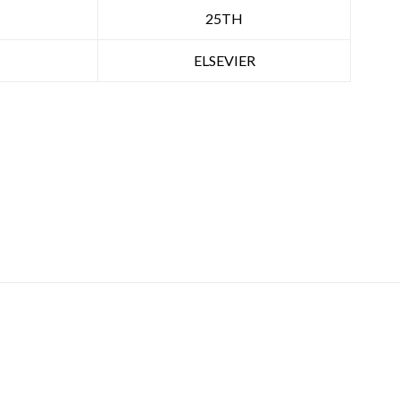
25TH
ELSEVIER