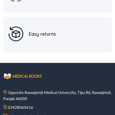
Easy returns
Opposite Rawalpindi Medical University, Tipu Rd, Rawalpindi,
Punjab 46000
03428060616