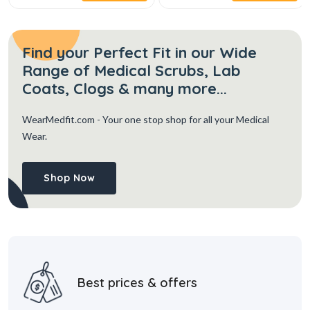
Find your Perfect Fit in our Wide
Range of Medical Scrubs, Lab
Coats, Clogs & many more...
WearMedfit.com
- Your one stop shop for all your Medical
Wear.
Shop Now
Best prices & offers