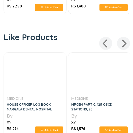
RS 2,380
RS 1,400
Add to Cart
Add to Cart
Like Products
MEDICINE
MEDICINE
HOUSE OFFICER LOG BOOK
MRCEM PART C: 125 OSCE
MARGALA DENTAL HOSPITAL
STATIONS, 2E
By
By
XY
XY
RS 294
RS 1,576
Add to Cart
Add to Cart