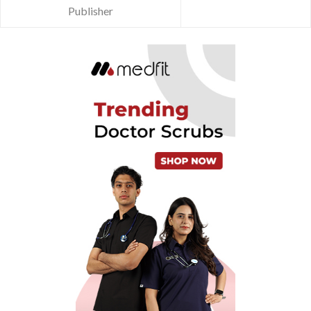
Publisher