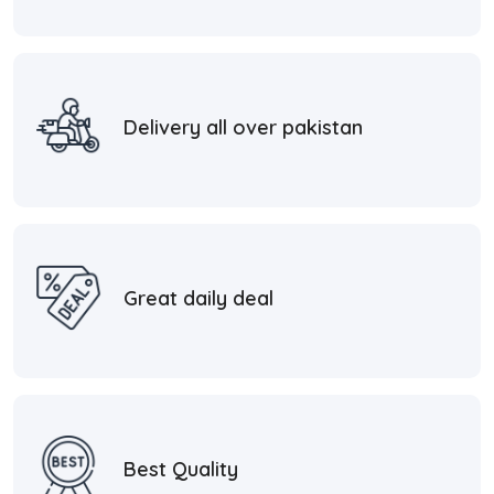
Delivery all over pakistan
Great daily deal
Best Quality