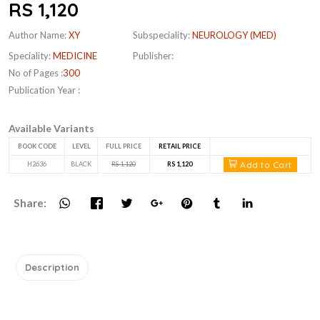
RS 1,120
Author Name:
XY
Subspeciality:
NEUROLOGY (MED)
Speciality:
MEDICINE
Publisher:
No of Pages :
300
Publication Year :
Available Variants
BOOK CODE
LEVEL
FULL PRICE
RETAIL PRICE
Add to Cart
H2636
BLACK
RS 1,120
RS 1,120
Share:
Description