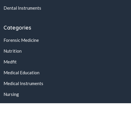
Dental Instruments
Categories
Forensic Medicine
Nutrition
Medfit
Medical Education
Medical Instruments
Nursing