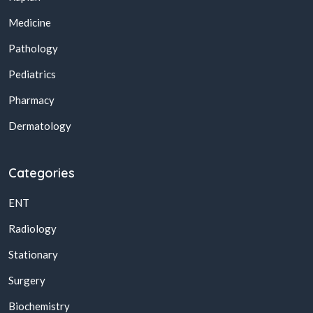
Medicine
Pathology
Pediatrics
Pharmacy
Dermatology
Categories
ENT
Radiology
Stationary
Surgery
Biochemistry