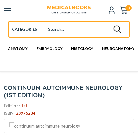
0
ANATOMY
EMBRYOLOGY
HISTOLOGY
NEUROANATOMY
CONTINUUM AUTOIMMUNE NEUROLOGY
(1ST EDITION)
Edition:
1st
ISBN:
23976234