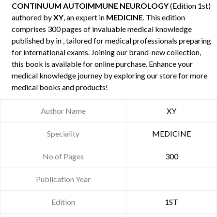
CONTINUUM AUTOIMMUNE NEUROLOGY
(Edition 1st)
authored by
XY
, an expert in
MEDICINE
. This edition
comprises 300 pages of invaluable medical knowledge
published by
in , tailored for medical professionals preparing
for international exams. Joining our brand-new collection,
this book is available for online purchase. Enhance your
medical knowledge journey by exploring our store for more
medical books and products!
Author Name
XY
Speciality
MEDICINE
No of Pages
300
Publication Year
Edition
1ST