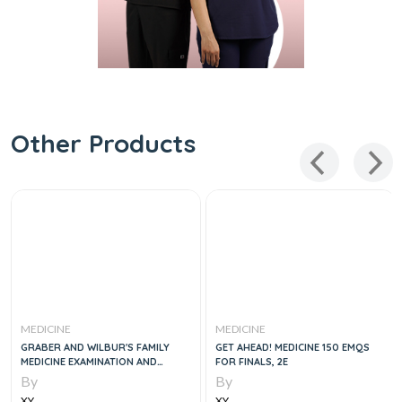
Other Products
MEDICINE
MEDICINE
GRABER AND WILBUR'S FAMILY
GET AHEAD! MEDICINE 150 EMQS
MEDICINE EXAMINATION AND
FOR FINALS, 2E
BOARD REVIEW, 5E
By
By
XY
XY