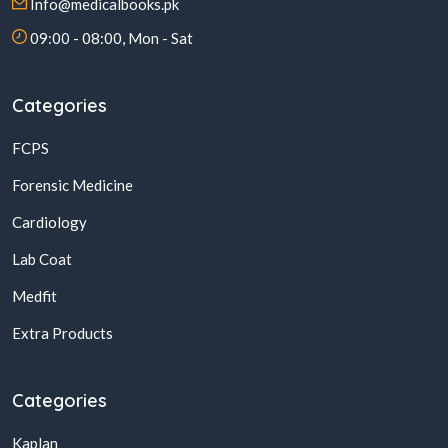
Info@medicalbooks.pk
09:00 - 08:00, Mon - Sat
Categories
FCPS
Forensic Medicine
Cardiology
Lab Coat
Medfit
Extra Products
Categories
Kaplan