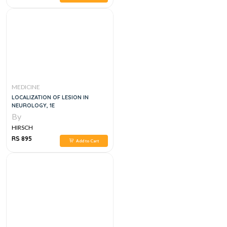
MEDICINE
LOCALIZATION OF LESION IN
NEUROLOGY, 1E
By
HIRSCH
RS 895
Add to Cart