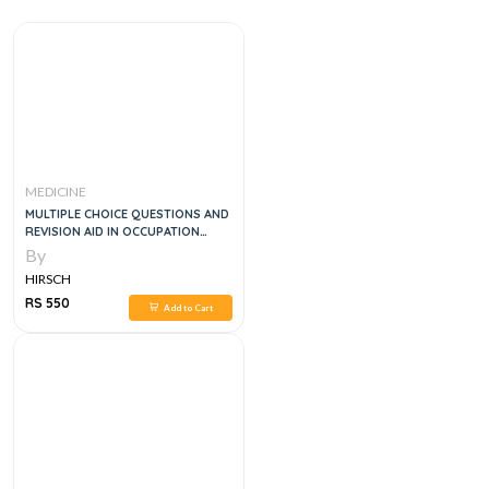
MEDICINE
MULTIPLE CHOICE QUESTIONS AND
REVISION AID IN OCCUPATION
MEDICINE
By
HIRSCH
RS 550
Add to Cart