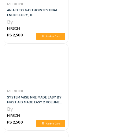
MEDICINE
AN AID TO GASTROINTESTINAL
ENDOSCOPY, 1E
By
HIRSCH
RS 2,500
Add to Cart
MEDICINE
SYSTEM WISE NRE MADE EASY BY
FIRST AID MADE EASY 2 VOLUME
SET, 6TH EDITION
By
HIRSCH
RS 2,500
Add to Cart