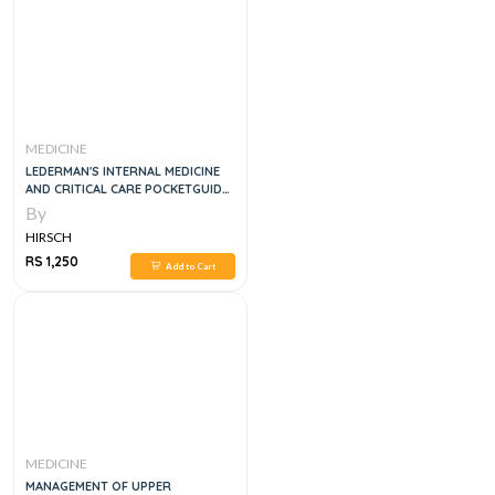
MEDICINE
LEDERMAN'S INTERNAL MEDICINE
AND CRITICAL CARE POCKETGUIDE,
6E
By
HIRSCH
RS 1,250
Add to Cart
MEDICINE
MANAGEMENT OF UPPER