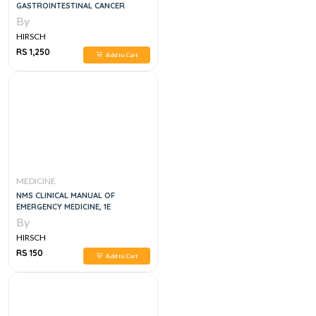
GASTROINTESTINAL CANCER
By
HIRSCH
RS 1,250
Add to Cart
MEDICINE
NMS CLINICAL MANUAL OF
EMERGENCY MEDICINE, 1E
By
HIRSCH
RS 150
Add to Cart