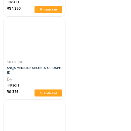
HIRSCH
RS 1,250
Add to Cart
MEDICINE
ANQA MEDICINE SECRETS OF OSPE,
1E
By
HIRSCH
RS 375
Add to Cart