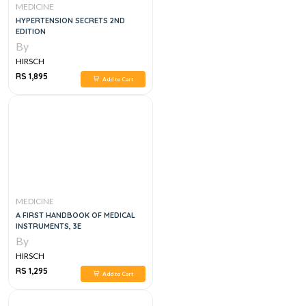
MEDICINE
HYPERTENSION SECRETS 2ND
EDITION
By
HIRSCH
RS 1,895
Add to Cart
MEDICINE
A FIRST HANDBOOK OF MEDICAL
INSTRUMENTS, 3E
By
HIRSCH
RS 1,295
Add to Cart