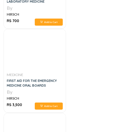
LABORATORY MEDICINE
By
HIRSCH
RS 700
Add to Cart
MEDICINE
FIRST AID FOR THE EMERGENCY
MEDICINE ORAL BOARDS
By
HIRSCH
RS 3,500
Add to Cart