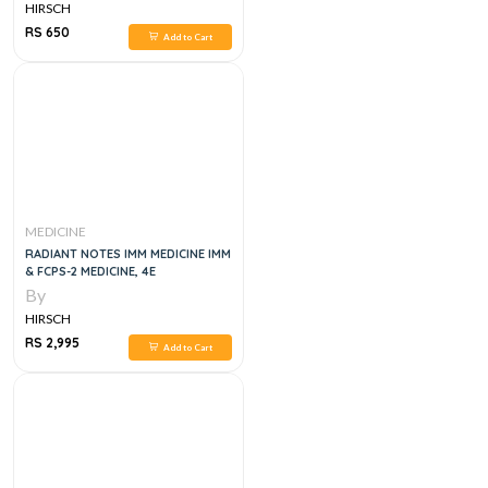
HIRSCH
RS 650
Add to Cart
MEDICINE
RADIANT NOTES IMM MEDICINE IMM
& FCPS-2 MEDICINE, 4E
By
HIRSCH
RS 2,995
Add to Cart