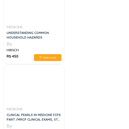
MEDICINE
UNDERSTANDING COMMON
HOUSEHOLD HAZARDS
By
HIRSCH
RS 450
Add to Cart
MEDICINE
CLINICAL PEARLS IN MEDICINE FCPS
PART /MRCP CLINICAL EXAMS, 5TH
EDITION
By