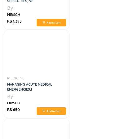
SPECIALTIES, 9E
By
HIRSCH
RS 1,395
Add to Cart
MEDICINE
MANAGING ACUTE MEDICAL
EMERGENCIES,1
By
HIRSCH
RS 650
Add to Cart