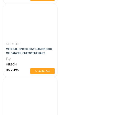
MEDICINE
MEDICAL ONCOLOGY HANDBOOK
OF CANCER CHEMOTHERAPY
PROTOCOLS, 4E
By
HIRSCH
RS 2,495
Add to Cart