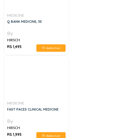
MEDICINE
Q BANK MEDICINE, 3E
By
HIRSCH
RS 1,495
Add to Cart
MEDICINE
FAST PACES CLINICAL MEDICINE
By
HIRSCH
RS 1,995
Add to Cart