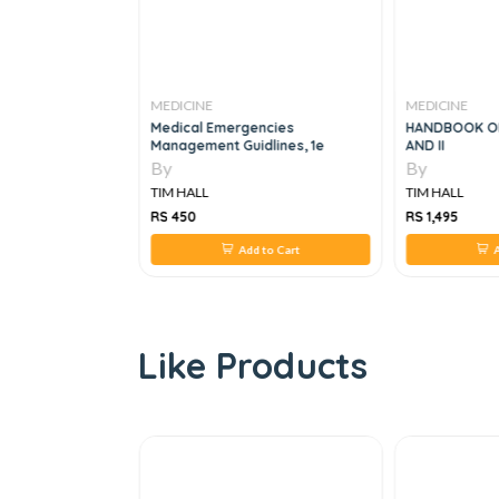
MEDICINE
MEDICINE
Bone Health
Medical Emergencies
HANDBOOK OF
Management Guidlines, 1e
AND II
By
By
TIM HALL
TIM HALL
RS 450
RS 1,495
 to Cart
Add to Cart
A
Like Products