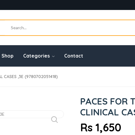
Shop
Categories
Contact
L CASES ,3E (9780702051418)
PACES FOR 
CLINICAL CA
Rs 1,650