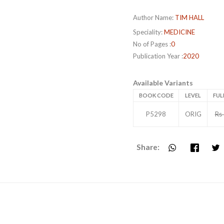
Author Name:
TIM HALL
Speciality:
MEDICINE
No of Pages :
0
Publication Year :
2020
Available Variants
BOOK CODE
LEVEL
FUL
P5298
ORIG
Rs
Share: