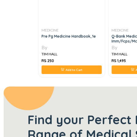
MEDICINE
MEDICINE
INCIPLES AND
Pre Pg Medicine Handbook, 1e
Q-Bank Medic
DICINE, 24e
Imm/fcps/mc
By
By
TIM HALL
TIM HALL
RS 250
RS 1,495
 to Cart
Add to Cart
A
Find your Perfect 
Range of Medical 