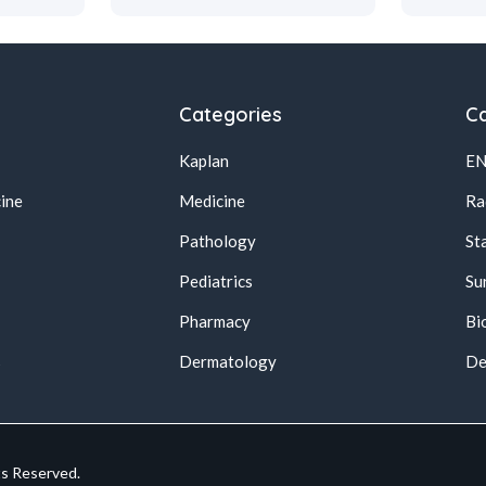
Categories
Ca
Kaplan
E
ine
Medicine
Ra
Pathology
St
Pediatrics
Su
Pharmacy
Bi
s
Dermatology
De
ts Reserved.