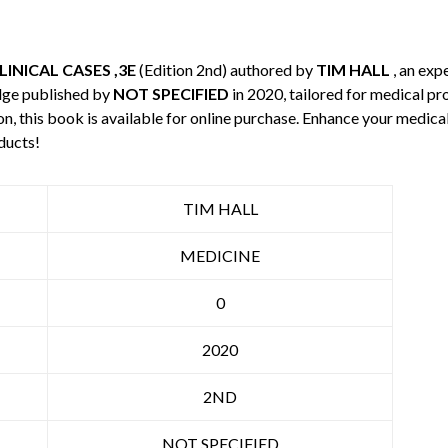
INICAL CASES ,3E
(Edition 2nd) authored by
TIM HALL
, an exp
dge published by
NOT SPECIFIED
in 2020, tailored for medical pr
n, this book is available for online purchase. Enhance your medic
ducts!
TIM HALL
MEDICINE
0
2020
2ND
NOT SPECIFIED