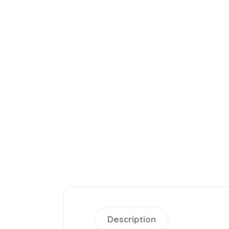
Description