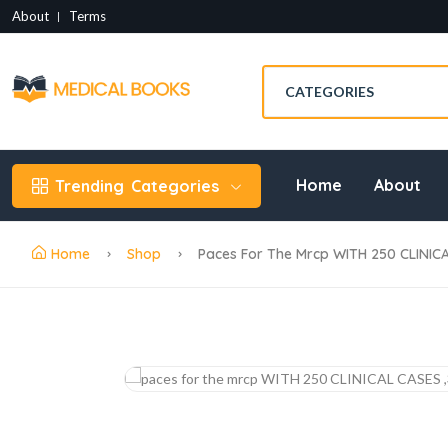
About
Terms
Home
About
Trending
Categories
Home
Shop
Paces For The Mrcp WITH 250 CLINICA