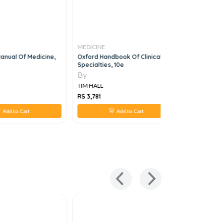
MEDICINE
MEDICINE
Manual Of Medicine,
Oxford Handbook Of Clinical
OSCES IN M
Specialties, 10e
By
By
TIM HALL
TIM HALL
RS 3,781
RS 220
Add to Cart
Add to Cart