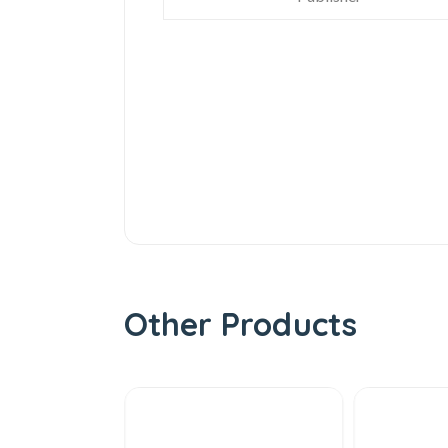
Other Products