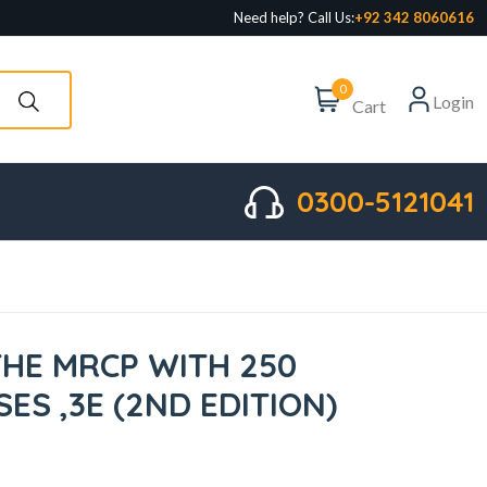
Need help? Call Us:
+92 342 8060616
0
Login
Cart
0300-5121041
THE MRCP WITH 250
SES ,3E (2ND EDITION)