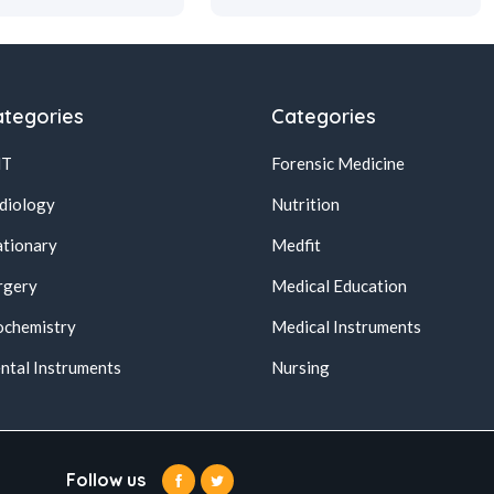
tegories
Categories
NT
Forensic Medicine
diology
Nutrition
ationary
Medfit
rgery
Medical Education
ochemistry
Medical Instruments
ntal Instruments
Nursing
Follow us