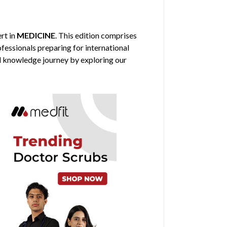
ert in
MEDICINE
. This edition comprises
ofessionals preparing for international
al knowledge journey by exploring our