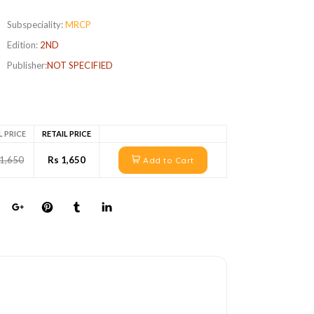
Subspeciality:
MRCP
Edition:
2ND
Publisher:
NOT SPECIFIED
L PRICE
RETAIL PRICE
 1,650
Rs 1,650
Add to Cart