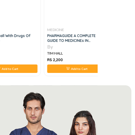
MEDICINE
MEDICINE
all With Drugs Of
PHARMAGUIDE A COMPLETE
Drugs For 
GUIDE TO MEDICINEs IN
PAKISTAN, 33 EDITION
By
By
TIM HALL
TIM HALL
RS 2,200
RS 650
Add to Cart
Add to Cart