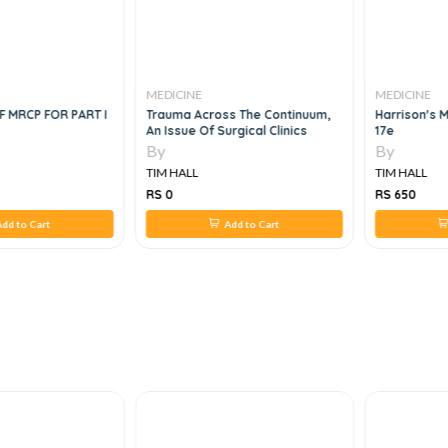
MEDICINE
MEDICINE
 MRCP FOR PART I
Trauma Across The Continuum,
Harrison's 
An Issue Of Surgical Clinics
17e
By
By
TIM HALL
TIM HALL
RS 0
RS 650
dd to Cart
Add to Cart