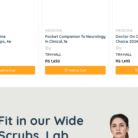
MEDICINE
MEDICINE
ine
Pocket Companion To Neurology
Doctor On C
ps, 4e
In Clinical, 1e
Choice 2024
By
By
TIM HALL
TIM HALL
RS 1,650
RS 1,495
dd to Cart
Add to Cart
Fit in our Wide
Scrubs, Lab