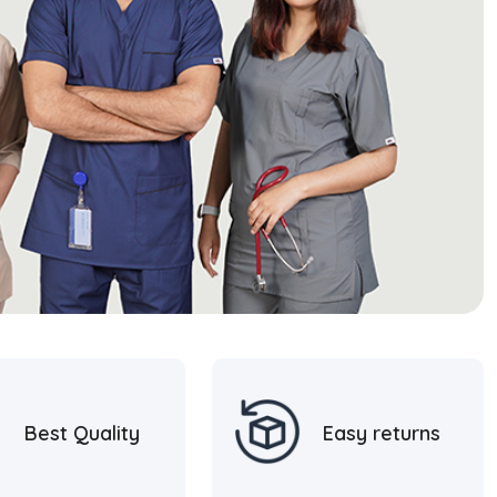
Best Quality
Easy returns