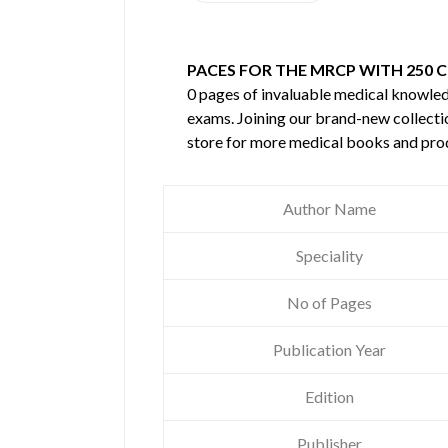
PACES FOR THE MRCP WITH 250 CL
0 pages of invaluable medical knowle
exams. Joining our brand-new collectio
store for more medical books and pro
Author Name
Speciality
No of Pages
Publication Year
Edition
Publisher