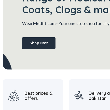
Coats, Clogs & ma
WearMedfit.com
- Your one stop shop for all
Shop Now
Best prices &
Delivery a
offers
pakistan