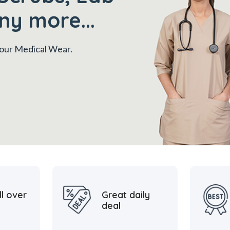
ny more...
 your Medical Wear.
ll over
Great daily
deal