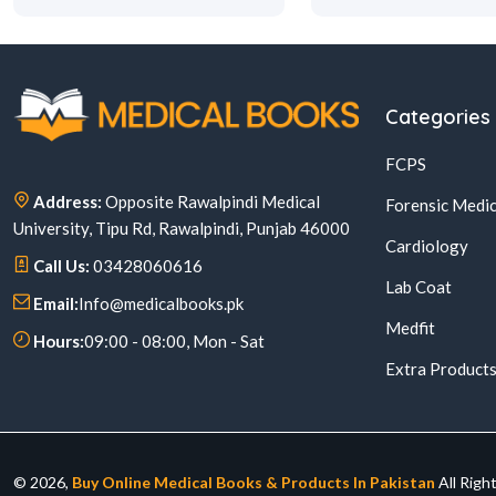
Categories
FCPS
Address:
Opposite Rawalpindi Medical
Forensic Medic
University, Tipu Rd, Rawalpindi, Punjab 46000
Cardiology
Call Us:
03428060616
Lab Coat
Email:
Info@medicalbooks.pk
Medfit
Hours:
09:00 - 08:00, Mon - Sat
Extra Product
© 2026,
Buy Online Medical Books & Products In Pakistan
All Righ